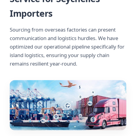
Importers
Sourcing from overseas factories can present
communication and logistics hurdles. We have
optimized our operational pipeline specifically for
island logistics, ensuring your supply chain
remains resilient year-round.