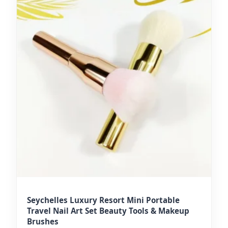
Seychelles Luxury Resort Mini Portable
Travel Nail Art Set Beauty Tools & Makeup
Brushes