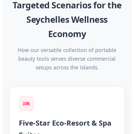
Targeted Scenarios for the
Seychelles Wellness
Economy
How our versatile collection of portable
beauty tools serves diverse commercial
setups across the islands.
Five-Star Eco-Resort & Spa