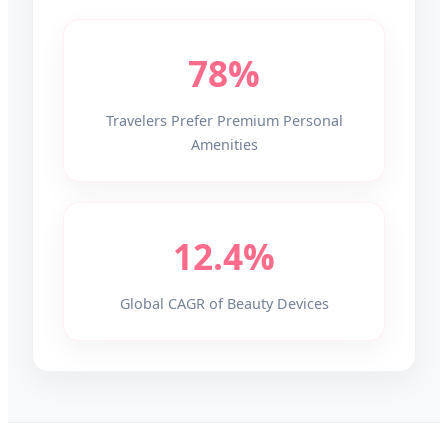
78%
Travelers Prefer Premium Personal
Amenities
12.4%
Global CAGR of Beauty Devices