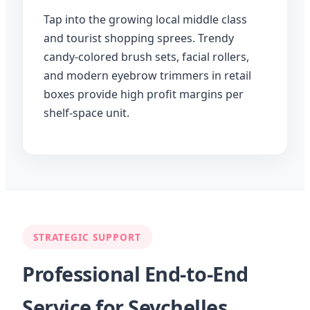
Tap into the growing local middle class
and tourist shopping sprees. Trendy
candy-colored brush sets, facial rollers,
and modern eyebrow trimmers in retail
boxes provide high profit margins per
shelf-space unit.
STRATEGIC SUPPORT
Professional End-to-End
Service for Seychelles