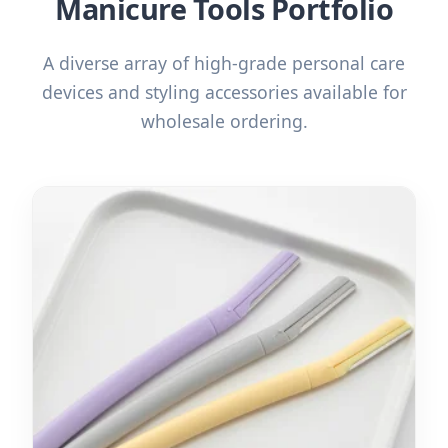
Manicure Tools Portfolio
A diverse array of high-grade personal care
devices and styling accessories available for
wholesale ordering.