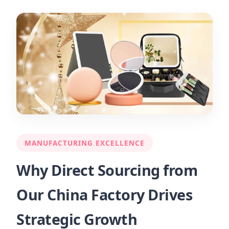
MANUFACTURING EXCELLENCE
Why Direct Sourcing from
Our China Factory Drives
Strategic Growth