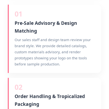
01
Pre-Sale Advisory & Design
Matching
Our sales staff and design team review your
brand style. We provide detailed catalogs,
custom materials advisory, and render
prototypes showing your logo on the tools
before sample production.
02
Order Handling & Tropicalized
Packaging