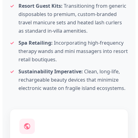
Resort Guest Kits:
Transitioning from generic
disposables to premium, custom-branded
travel manicure sets and heated lash curlers
as standard in-villa amenities.
Spa Retailing:
Incorporating high-frequency
therapy wands and mini massagers into resort
retail boutiques.
Sustainability Imperative:
Clean, long-life,
rechargeable beauty devices that minimize
electronic waste on fragile island ecosystems.