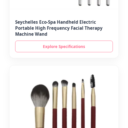
Seychelles Eco-Spa Handheld Electric
Portable High Frequency Facial Therapy
Machine Wand
Explore Specifications