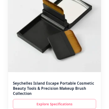
Seychelles Island Escape Portable Cosmetic
Beauty Tools & Precision Makeup Brush
Collection
Explore Specifications