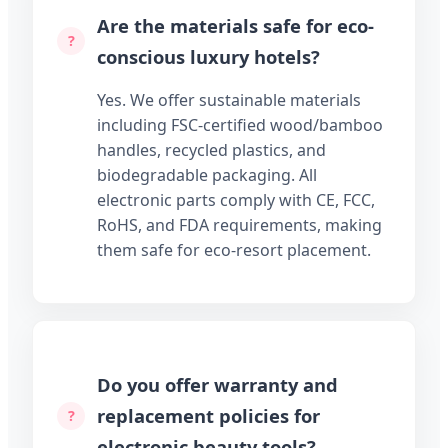
Are the materials safe for eco-
conscious luxury hotels?
Yes. We offer sustainable materials
including FSC-certified wood/bamboo
handles, recycled plastics, and
biodegradable packaging. All
electronic parts comply with CE, FCC,
RoHS, and FDA requirements, making
them safe for eco-resort placement.
Do you offer warranty and
replacement policies for
electronic beauty tools?