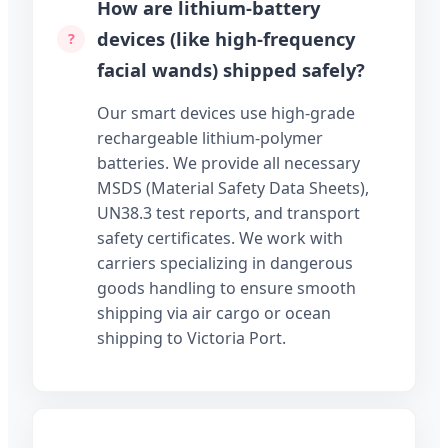
How are lithium-battery
devices (like high-frequency
facial wands) shipped safely?
Our smart devices use high-grade
rechargeable lithium-polymer
batteries. We provide all necessary
MSDS (Material Safety Data Sheets),
UN38.3 test reports, and transport
safety certificates. We work with
carriers specializing in dangerous
goods handling to ensure smooth
shipping via air cargo or ocean
shipping to Victoria Port.