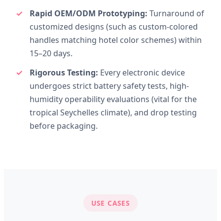
Rapid OEM/ODM Prototyping:
Turnaround of
customized designs (such as custom-colored
handles matching hotel color schemes) within
15–20 days.
Rigorous Testing:
Every electronic device
undergoes strict battery safety tests, high-
humidity operability evaluations (vital for the
tropical Seychelles climate), and drop testing
before packaging.
USE CASES