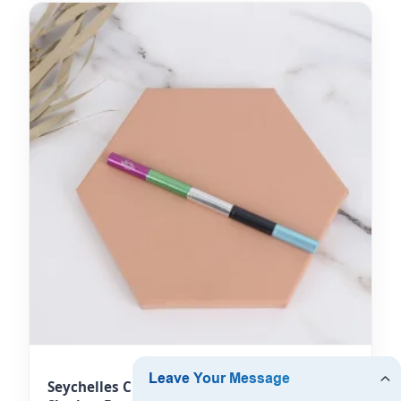
Seychelles Cream Lipstick Brushes & Eye-