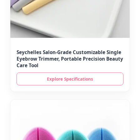
Seychelles Salon-Grade Customizable Single
Eyebrow Trimmer, Portable Precision Beauty
Care Tool
Explore Specifications