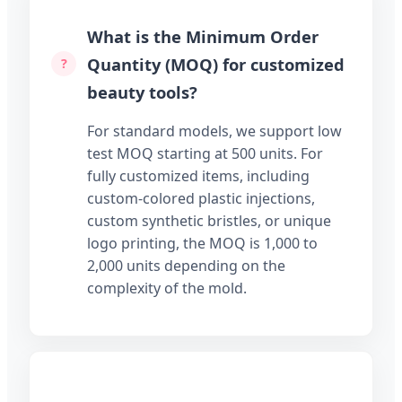
What is the Minimum Order
Quantity (MOQ) for customized
beauty tools?
For standard models, we support low
test MOQ starting at 500 units. For
fully customized items, including
custom-colored plastic injections,
custom synthetic bristles, or unique
logo printing, the MOQ is 1,000 to
2,000 units depending on the
complexity of the mold.