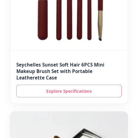
Seychelles Sunset Soft Hair 6PCS Mini
Makeup Brush Set with Portable
Leatherette Case
Explore Specifications