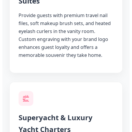
Suites
Provide guests with premium travel nail
files, soft makeup brush sets, and heated
eyelash curlers in the vanity room.
Custom engraving with your brand logo
enhances guest loyalty and offers a
memorable souvenir they take home.
Superyacht & Luxury
Yacht Charters