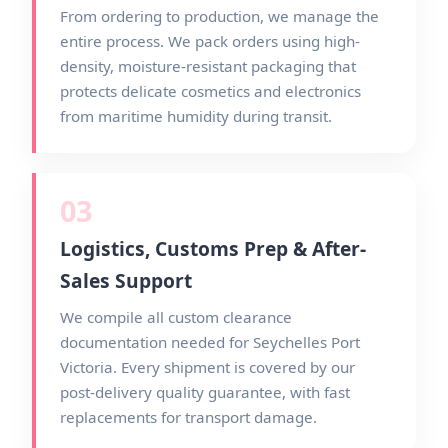
From ordering to production, we manage the
entire process. We pack orders using high-
density, moisture-resistant packaging that
protects delicate cosmetics and electronics
from maritime humidity during transit.
03
Logistics, Customs Prep & After-
Sales Support
We compile all custom clearance
documentation needed for Seychelles Port
Victoria. Every shipment is covered by our
post-delivery quality guarantee, with fast
replacements for transport damage.