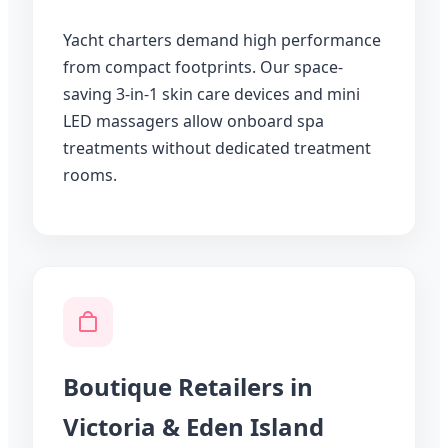
Yacht charters demand high performance
from compact footprints. Our space-
saving 3-in-1 skin care devices and mini
LED massagers allow onboard spa
treatments without dedicated treatment
rooms.
Boutique Retailers in
Victoria & Eden Island