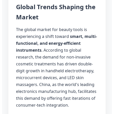
Global Trends Shaping the
Market
The global market for beauty tools is
experiencing a shift toward
smart, multi-
functional, and energy-efficient
instruments
. According to global
research, the demand for non-invasive
cosmetic treatments has driven double-
digit growth in handheld electrotherapy,
microcurrent devices, and LED skin
massagers. China, as the world's leading
electronics manufacturing hub, facilitates
this demand by offering fast iterations of
consumer-tech integration.