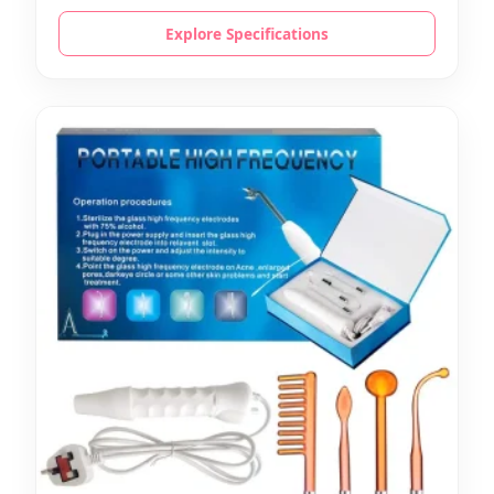
Explore Specifications