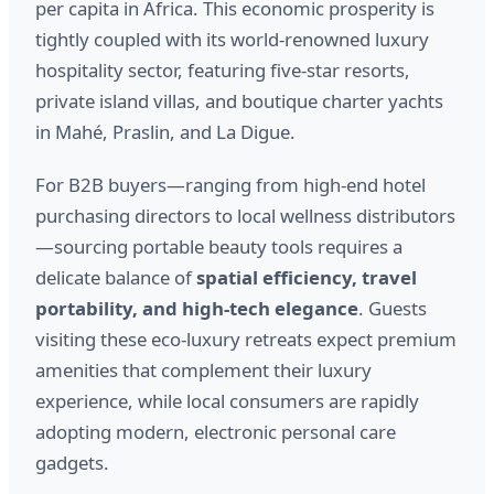
per capita in Africa. This economic prosperity is
tightly coupled with its world-renowned luxury
hospitality sector, featuring five-star resorts,
private island villas, and boutique charter yachts
in Mahé, Praslin, and La Digue.
For B2B buyers—ranging from high-end hotel
purchasing directors to local wellness distributors
—sourcing portable beauty tools requires a
delicate balance of
spatial efficiency, travel
portability, and high-tech elegance
. Guests
visiting these eco-luxury retreats expect premium
amenities that complement their luxury
experience, while local consumers are rapidly
adopting modern, electronic personal care
gadgets.