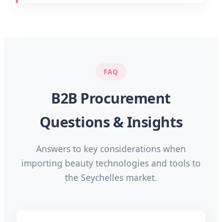
FAQ
B2B Procurement
Questions & Insights
Answers to key considerations when
importing beauty technologies and tools to
the Seychelles market.