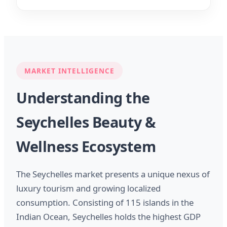
MARKET INTELLIGENCE
Understanding the
Seychelles Beauty &
Wellness Ecosystem
The Seychelles market presents a unique nexus of
luxury tourism and growing localized
consumption. Consisting of 115 islands in the
Indian Ocean, Seychelles holds the highest GDP