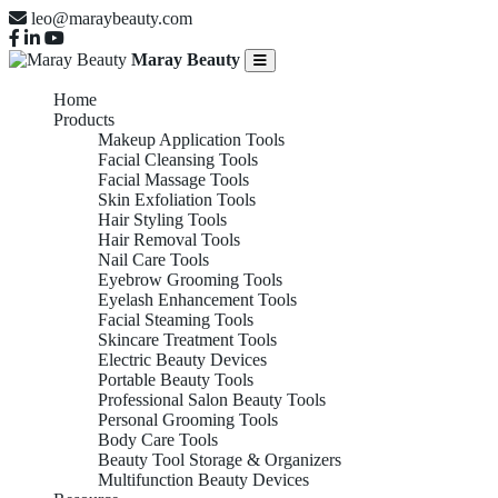
leo@maraybeauty.com
Maray Beauty
Home
Products
Makeup Application Tools
Facial Cleansing Tools
Facial Massage Tools
Skin Exfoliation Tools
Hair Styling Tools
Hair Removal Tools
Nail Care Tools
Eyebrow Grooming Tools
Eyelash Enhancement Tools
Facial Steaming Tools
Skincare Treatment Tools
Electric Beauty Devices
Portable Beauty Tools
Professional Salon Beauty Tools
Personal Grooming Tools
Body Care Tools
Beauty Tool Storage & Organizers
Multifunction Beauty Devices