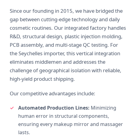
Since our founding in 2015, we have bridged the
gap between cutting-edge technology and daily
cosmetic routines. Our integrated factory handles
R&D, structural design, plastic injection molding,
PCB assembly, and multi-stage QC testing. For
the Seychelles importer, this vertical integration
eliminates middlemen and addresses the
challenge of geographical isolation with reliable,
high-yield product shipping.
Our competitive advantages include:
Automated Production Lines:
Minimizing
human error in structural components,
ensuring every makeup mirror and massager
lasts.