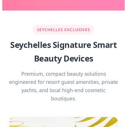
SEYCHELLES EXCLUSIVES
Seychelles Signature Smart
Beauty Devices
Premium, compact beauty solutions
engineered for resort guest amenities, private
yachts, and local high-end cosmetic
boutiques.