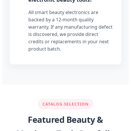
All smart beauty electronics are
backed by a 12-month quality
warranty. If any manufacturing defect
is discovered, we provide direct
credits or replacements in your next
product batch.
CATALOG SELECTION
Featured Beauty &