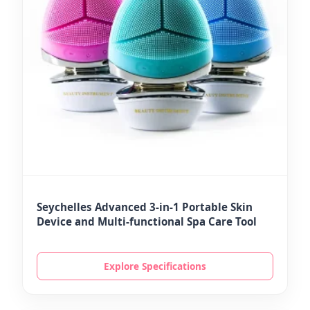
Seychelles Advanced 3-in-1 Portable Skin
Device and Multi-functional Spa Care Tool
Explore Specifications