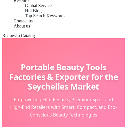
Resource
Global Service
Hot Blog
Top Search Keywords
Contact us
About us
Request a Catalog
Portable Beauty Tools
Factories & Exporter for the
Seychelles Market
Empowering Elite Resorts, Premium Spas, and
High-End Retailers with Smart, Compact, and Eco-
Conscious Beauty Technologies