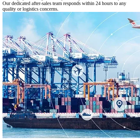
Our dedicated after-sales team responds within 24 hours to any
quality or logistics concerns.