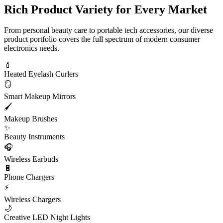
Rich Product Variety for Every Market
From personal beauty care to portable tech accessories, our diverse
product portfolio covers the full spectrum of modern consumer
electronics needs.
💄
Heated Eyelash Curlers
🪞
Smart Makeup Mirrors
🖌️
Makeup Brushes
✨
Beauty Instruments
🎧
Wireless Earbuds
🔋
Phone Chargers
⚡
Wireless Chargers
🌙
Creative LED Night Lights