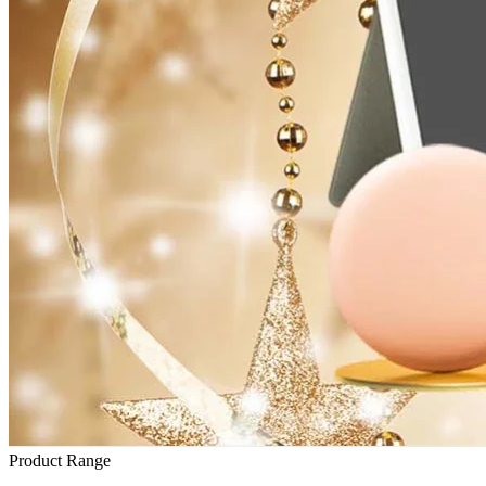
Product Range