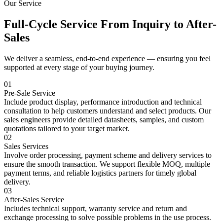
Our Service
Full-Cycle Service From Inquiry to After-
Sales
We deliver a seamless, end-to-end experience — ensuring you feel
supported at every stage of your buying journey.
01
Pre-Sale Service
Include product display, performance introduction and technical
consultation to help customers understand and select products. Our
sales engineers provide detailed datasheets, samples, and custom
quotations tailored to your target market.
02
Sales Services
Involve order processing, payment scheme and delivery services to
ensure the smooth transaction. We support flexible MOQ, multiple
payment terms, and reliable logistics partners for timely global
delivery.
03
After-Sales Service
Includes technical support, warranty service and return and
exchange processing to solve possible problems in the use process.