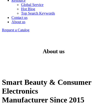
Resource
Global Service
Hot Blog
Top Search Keywords
Contact us
About us
Request a Catalog
About us
Smart Beauty & Consumer
Electronics
Manufacturer Since 2015