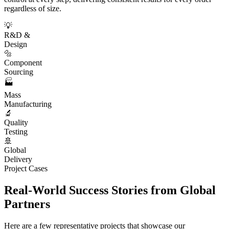
regardless of size.
💡
R&D &
Design
🔩
Component
Sourcing
🏭
Mass
Manufacturing
🔬
Quality
Testing
🚢
Global
Delivery
Project Cases
Real-World Success Stories from Global
Partners
Here are a few representative projects that showcase our