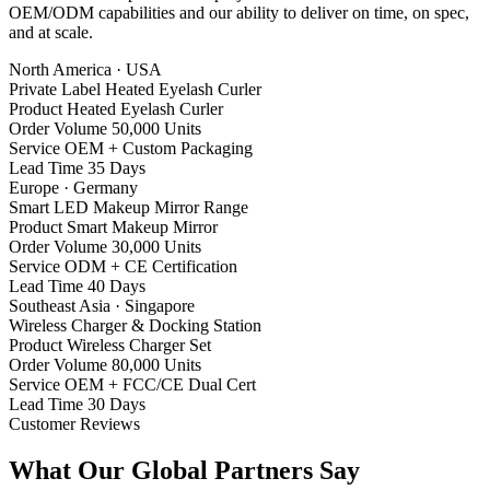
OEM/ODM capabilities and our ability to deliver on time, on spec,
and at scale.
North America · USA
Private Label Heated Eyelash Curler
Product
Heated Eyelash Curler
Order Volume
50,000 Units
Service
OEM + Custom Packaging
Lead Time
35 Days
Europe · Germany
Smart LED Makeup Mirror Range
Product
Smart Makeup Mirror
Order Volume
30,000 Units
Service
ODM + CE Certification
Lead Time
40 Days
Southeast Asia · Singapore
Wireless Charger & Docking Station
Product
Wireless Charger Set
Order Volume
80,000 Units
Service
OEM + FCC/CE Dual Cert
Lead Time
30 Days
Customer Reviews
What Our Global Partners Say