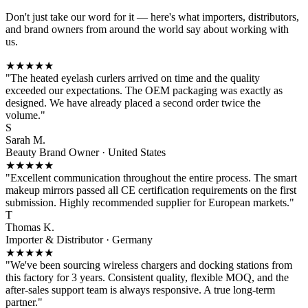
Don't just take our word for it — here's what importers, distributors,
and brand owners from around the world say about working with
us.
★★★★★
"The heated eyelash curlers arrived on time and the quality
exceeded our expectations. The OEM packaging was exactly as
designed. We have already placed a second order twice the
volume."
S
Sarah M.
Beauty Brand Owner · United States
★★★★★
"Excellent communication throughout the entire process. The smart
makeup mirrors passed all CE certification requirements on the first
submission. Highly recommended supplier for European markets."
T
Thomas K.
Importer & Distributor · Germany
★★★★★
"We've been sourcing wireless chargers and docking stations from
this factory for 3 years. Consistent quality, flexible MOQ, and the
after-sales support team is always responsive. A true long-term
partner."