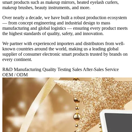
smart products such as makeup mirrors, heated eyelash curlers,
makeup brushes, beauty instruments, and more.
Over nearly a decade, we have built a robust production ecosystem
— from concept engineering and industrial design to mass
manufacturing and global logistics — ensuring every product meets
the highest standards of quality, safety, and innovation.
We partner with experienced importers and distributors from well-
known countries around the world, making us a
leading global
supplier
of consumer electronic smart products trusted by brands on
every continent.
R&D
Manufacturing
Quality Testing
Sales
After-Sales Service
OEM / ODM