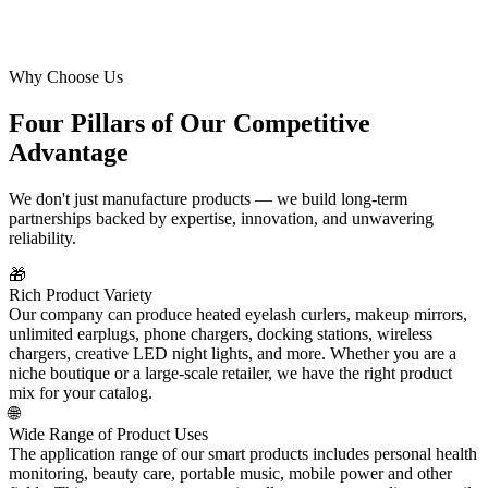
Why Choose Us
Four Pillars of Our Competitive
Advantage
We don't just manufacture products — we build long-term
partnerships backed by expertise, innovation, and unwavering
reliability.
🎁
Rich Product Variety
Our company can produce heated eyelash curlers, makeup mirrors,
unlimited earplugs, phone chargers, docking stations, wireless
chargers, creative LED night lights, and more. Whether you are a
niche boutique or a large-scale retailer, we have the right product
mix for your catalog.
🌐
Wide Range of Product Uses
The application range of our smart products includes personal health
monitoring, beauty care, portable music, mobile power and other