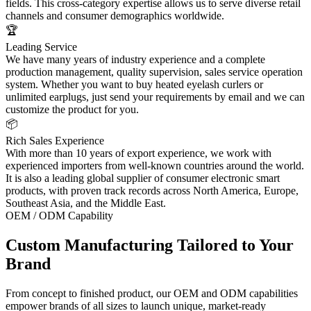
fields. This cross-category expertise allows us to serve diverse retail
channels and consumer demographics worldwide.
🏆
Leading Service
We have many years of industry experience and a complete
production management, quality supervision, sales service operation
system. Whether you want to buy heated eyelash curlers or
unlimited earplugs, just send your requirements by email and we can
customize the product for you.
📦
Rich Sales Experience
With more than 10 years of export experience, we work with
experienced importers from well-known countries around the world.
It is also a leading global supplier of consumer electronic smart
products, with proven track records across North America, Europe,
Southeast Asia, and the Middle East.
OEM / ODM Capability
Custom Manufacturing Tailored to Your
Brand
From concept to finished product, our OEM and ODM capabilities
empower brands of all sizes to launch unique, market-ready