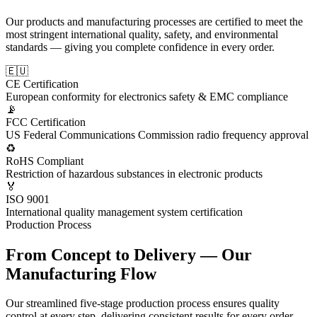
Our products and manufacturing processes are certified to meet the
most stringent international quality, safety, and environmental
standards — giving you complete confidence in every order.
🇪🇺
CE Certification
European conformity for electronics safety & EMC compliance
📡
FCC Certification
US Federal Communications Commission radio frequency approval
♻️
RoHS Compliant
Restriction of hazardous substances in electronic products
🏅
ISO 9001
International quality management system certification
Production Process
From Concept to Delivery — Our
Manufacturing Flow
Our streamlined five-stage production process ensures quality
control at every step, delivering consistent results for every order