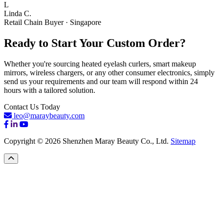
L
Linda C.
Retail Chain Buyer · Singapore
Ready to Start Your Custom Order?
Whether you're sourcing heated eyelash curlers, smart makeup
mirrors, wireless chargers, or any other consumer electronics, simply
send us your requirements and our team will respond within 24
hours with a tailored solution.
Contact Us Today
leo@maraybeauty.com
Copyright © 2026 Shenzhen Maray Beauty Co., Ltd.
Sitemap