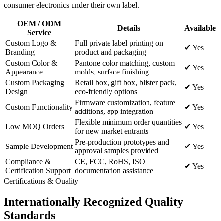
consumer electronics under their own label.
OEM / ODM
Details
Available
Service
Custom Logo &
Full private label printing on
✔ Yes
Branding
product and packaging
Custom Color &
Pantone color matching, custom
✔ Yes
Appearance
molds, surface finishing
Custom Packaging
Retail box, gift box, blister pack,
✔ Yes
Design
eco-friendly options
Firmware customization, feature
Custom Functionality
✔ Yes
additions, app integration
Flexible minimum order quantities
Low MOQ Orders
✔ Yes
for new market entrants
Pre-production prototypes and
Sample Development
✔ Yes
approval samples provided
Compliance &
CE, FCC, RoHS, ISO
✔ Yes
Certification Support
documentation assistance
Certifications & Quality
Internationally Recognized Quality
Standards