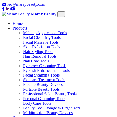
leo@maraybeauty.com
Maray Beauty
Home
Products
Makeup Application Tools
Facial Cleansing Tools
Facial Massage Tools
Skin Exfoliation Tools
Hair Styling Tools
Hair Removal Tools
Nail Care Tools
Eyebrow Grooming Tools
Eyelash Enhancement Tools
Facial Steaming Tools
Skincare Treatment Tools
Electric Beauty Devices
Portable Beauty Tools
Professional Salon Beauty Tools
Personal Grooming Tools
Body Care Tools
Beauty Tool Storage & Organizers
Multifunction Beauty Devices