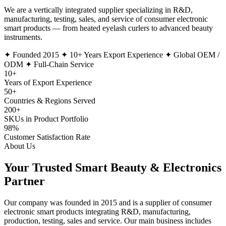
We are a vertically integrated supplier specializing in R&D,
manufacturing, testing, sales, and service of consumer electronic
smart products — from heated eyelash curlers to advanced beauty
instruments.
✦ Founded 2015
✦ 10+ Years Export Experience
✦ Global OEM /
ODM
✦ Full-Chain Service
10
+
Years of Export Experience
50
+
Countries & Regions Served
200
+
SKUs in Product Portfolio
98
%
Customer Satisfaction Rate
About Us
Your Trusted Smart Beauty & Electronics
Partner
Our company was founded in
2015
and is a supplier of consumer
electronic smart products integrating
R&D, manufacturing,
production, testing, sales and service
. Our main business includes