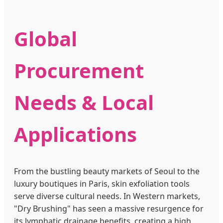
Global
Procurement
Needs & Local
Applications
From the bustling beauty markets of Seoul to the
luxury boutiques in Paris, skin exfoliation tools
serve diverse cultural needs. In Western markets,
"Dry Brushing" has seen a massive resurgence for
its lymphatic drainage benefits, creating a high