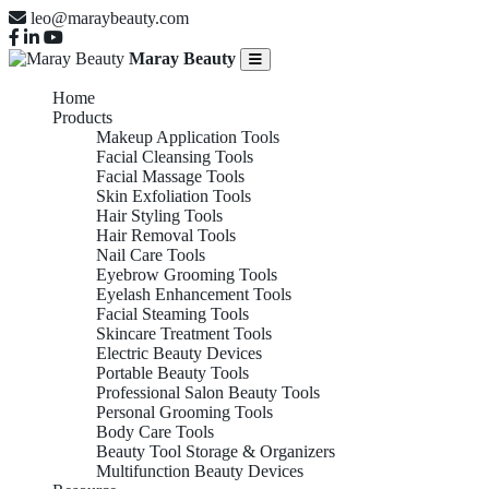
leo@maraybeauty.com
Maray Beauty
Home
Products
Makeup Application Tools
Facial Cleansing Tools
Facial Massage Tools
Skin Exfoliation Tools
Hair Styling Tools
Hair Removal Tools
Nail Care Tools
Eyebrow Grooming Tools
Eyelash Enhancement Tools
Facial Steaming Tools
Skincare Treatment Tools
Electric Beauty Devices
Portable Beauty Tools
Professional Salon Beauty Tools
Personal Grooming Tools
Body Care Tools
Beauty Tool Storage & Organizers
Multifunction Beauty Devices