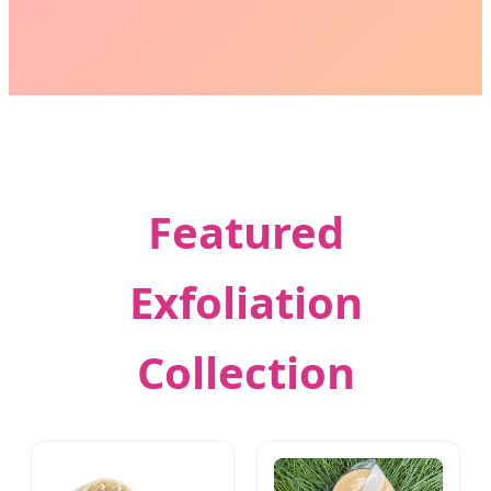
Featured
Exfoliation
Collection