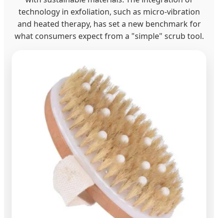
technology in exfoliation, such as micro-vibration
and heated therapy, has set a new benchmark for
what consumers expect from a "simple" scrub tool.