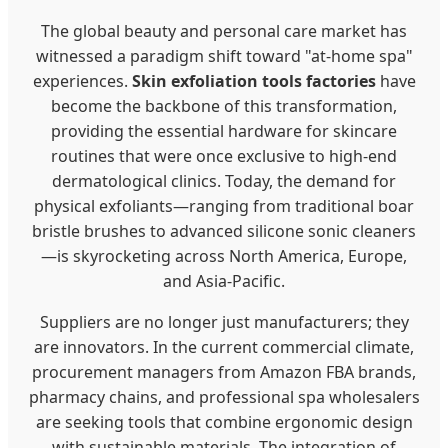
The global beauty and personal care market has
witnessed a paradigm shift toward "at-home spa"
experiences.
Skin exfoliation tools factories
have
become the backbone of this transformation,
providing the essential hardware for skincare
routines that were once exclusive to high-end
dermatological clinics. Today, the demand for
physical exfoliants—ranging from traditional boar
bristle brushes to advanced silicone sonic cleaners
—is skyrocketing across North America, Europe,
and Asia-Pacific.
Suppliers are no longer just manufacturers; they
are innovators. In the current commercial climate,
procurement managers from Amazon FBA brands,
pharmacy chains, and professional spa wholesalers
are seeking tools that combine ergonomic design
with sustainable materials. The integration of