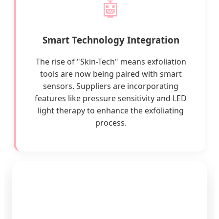
🤖
Smart Technology Integration
The rise of "Skin-Tech" means exfoliation
tools are now being paired with smart
sensors. Suppliers are incorporating
features like pressure sensitivity and LED
light therapy to enhance the exfoliating
process.