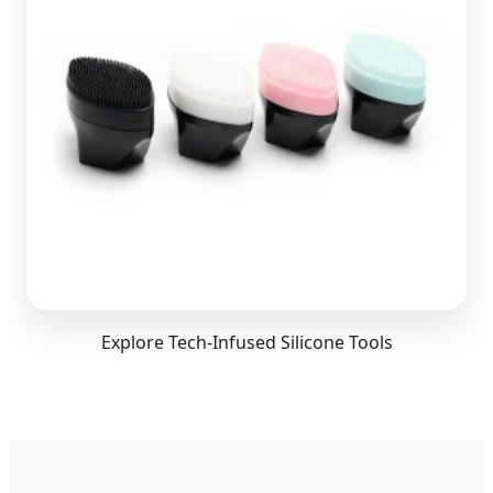
Explore Tech-Infused Silicone Tools