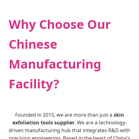
Why Choose Our
Chinese
Manufacturing
Facility?
Founded in 2015, we are more than just a
skin
exfoliation tools supplier
. We are a technology-
driven manufacturing hub that integrates R&D with
precision engineering. Based in the heart of China's