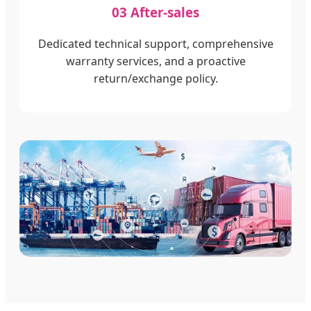
03 After-sales
Dedicated technical support, comprehensive
warranty services, and a proactive
return/exchange policy.