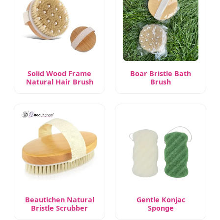
Solid Wood Frame
Boar Bristle Bath
Natural Hair Brush
Brush
Beautichen Natural
Gentle Konjac
Bristle Scrubber
Sponge