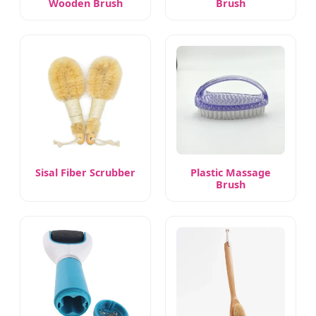
Wooden Brush
Brush
Sisal Fiber Scrubber
Plastic Massage
Brush