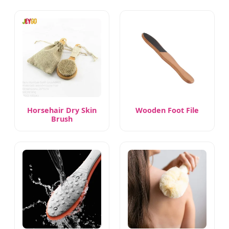
Horsehair Dry Skin
Wooden Foot File
Brush