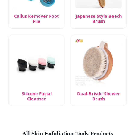
Callus Remover Foot
Japanese Style Beech
File
Brush
Silicone Facial
Dual-Bristle Shower
Cleanser
Brush
All Skin Exfoliation Tools Products