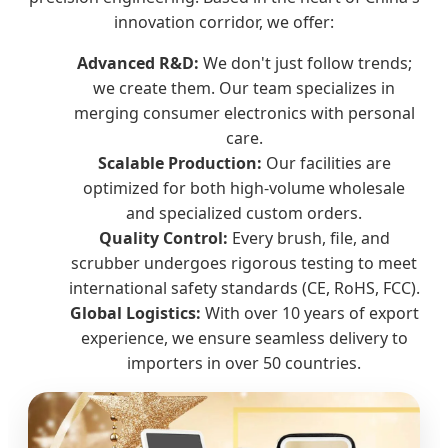
innovation corridor, we offer:
Advanced R&D:
We don't just follow trends;
we create them. Our team specializes in
merging consumer electronics with personal
care.
Scalable Production:
Our facilities are
optimized for both high-volume wholesale
and specialized custom orders.
Quality Control:
Every brush, file, and
scrubber undergoes rigorous testing to meet
international safety standards (CE, RoHS, FCC).
Global Logistics:
With over 10 years of export
experience, we ensure seamless delivery to
importers in over 50 countries.