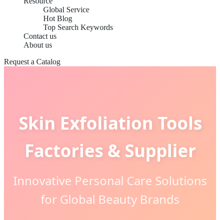
Resource
Global Service
Hot Blog
Top Search Keywords
Contact us
About us
Request a Catalog
Skin Exfoliation Tools
Factories & Supplier
Innovative Personal Care Solutions
for Global Beauty Brands