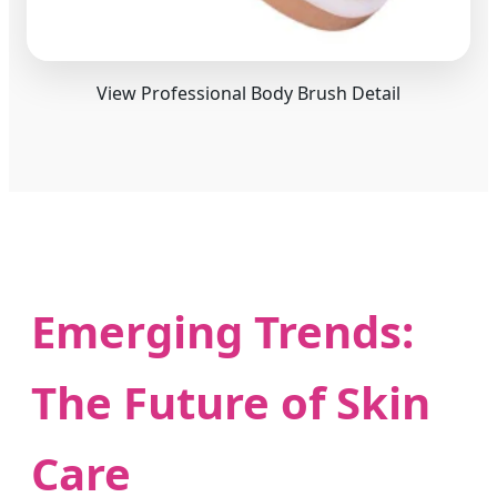
View Professional Body Brush Detail
Emerging Trends:
The Future of Skin
Care