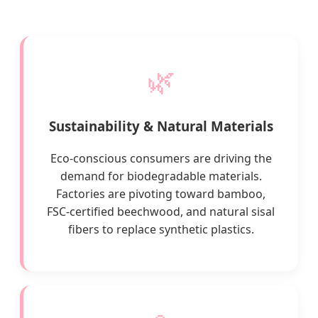
🌿
Sustainability & Natural Materials
Eco-conscious consumers are driving the
demand for biodegradable materials.
Factories are pivoting toward bamboo,
FSC-certified beechwood, and natural sisal
fibers to replace synthetic plastics.