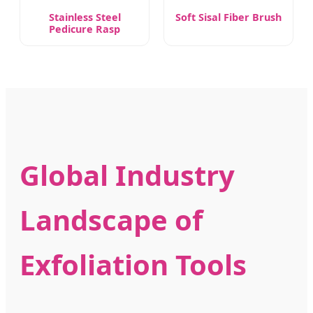
Stainless Steel
Soft Sisal Fiber Brush
Pedicure Rasp
Global Industry
Landscape of
Exfoliation Tools