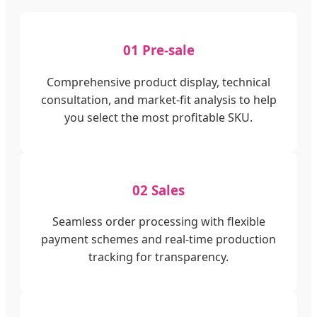
01 Pre-sale
Comprehensive product display, technical
consultation, and market-fit analysis to help
you select the most profitable SKU.
02 Sales
Seamless order processing with flexible
payment schemes and real-time production
tracking for transparency.