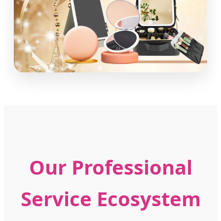
Our Professional
Service Ecosystem