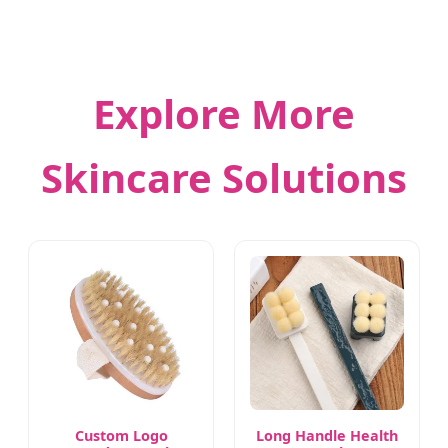
Explore More
Skincare Solutions
Custom Logo
Long Handle Health