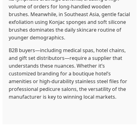
volume of orders for long-handled wooden
brushes. Meanwhile, in Southeast Asia, gentle facial
exfoliation using Konjac sponges and soft silicone
brushes dominates the daily skincare routine of
younger demographics.
B2B buyers—including medical spas, hotel chains,
and gift set distributors—require a supplier that
understands these nuances. Whether it’s
customized branding for a boutique hotel’s
amenities or high-durability stainless steel files for
professional pedicure salons, the versatility of the
manufacturer is key to winning local markets.