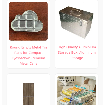
High Quality Aluminium
Round Empty Metal Tin
Storage Box, Aluminum
Pans for Compact
Storage
Eyeshadow Premium
Metal Cans