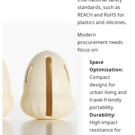
standards, such as
REACH and RoHS for
plastics and silicones.
Modern
procurement needs
focus on:
Space
Optimization:
Compact
designs for
urban living and
travel-friendly
portability.
Durability:
High-impact
resistance for