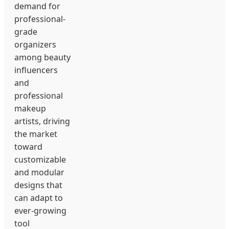
demand for
professional-
grade
organizers
among beauty
influencers
and
professional
makeup
artists, driving
the market
toward
customizable
and modular
designs that
can adapt to
ever-growing
tool