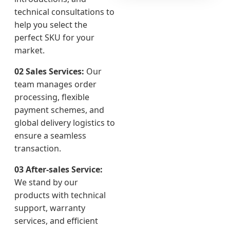
technical consultations to
help you select the
perfect SKU for your
market.
02 Sales Services:
Our
team manages order
processing, flexible
payment schemes, and
global delivery logistics to
ensure a seamless
transaction.
03 After-sales Service:
We stand by our
products with technical
support, warranty
services, and efficient