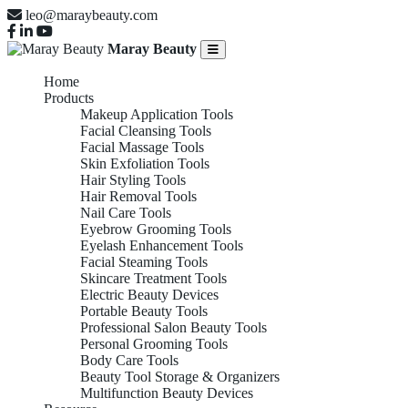
leo@maraybeauty.com
Maray Beauty
Home
Products
Makeup Application Tools
Facial Cleansing Tools
Facial Massage Tools
Skin Exfoliation Tools
Hair Styling Tools
Hair Removal Tools
Nail Care Tools
Eyebrow Grooming Tools
Eyelash Enhancement Tools
Facial Steaming Tools
Skincare Treatment Tools
Electric Beauty Devices
Portable Beauty Tools
Professional Salon Beauty Tools
Personal Grooming Tools
Body Care Tools
Beauty Tool Storage & Organizers
Multifunction Beauty Devices