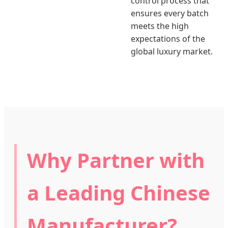
control process that
ensures every batch
meets the high
expectations of the
global luxury market.
Why Partner with
a Leading Chinese
Manufacturer?