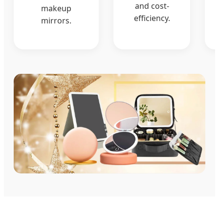
and cost-
makeup
efficiency.
mirrors.