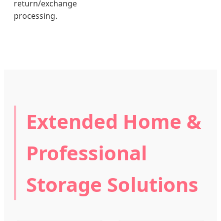
return/exchange
processing.
Extended Home &
Professional
Storage Solutions