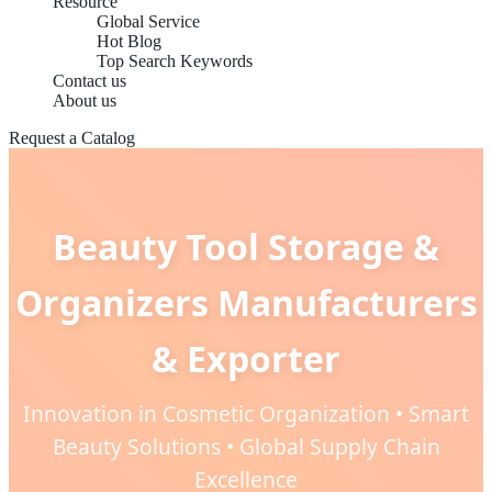
Resource
Global Service
Hot Blog
Top Search Keywords
Contact us
About us
Request a Catalog
Beauty Tool Storage &
Organizers Manufacturers
& Exporter
Innovation in Cosmetic Organization • Smart
Beauty Solutions • Global Supply Chain
Excellence