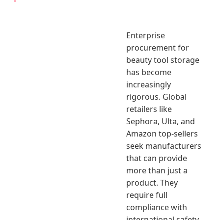
Enterprise
procurement for
beauty tool storage
has become
increasingly
rigorous. Global
retailers like
Sephora, Ulta, and
Amazon top-sellers
seek manufacturers
that can provide
more than just a
product. They
require full
compliance with
international safety