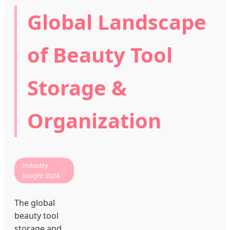
Global Landscape
of Beauty Tool
Storage &
Organization
Industry
Insight 2024
The global
beauty tool
storage and