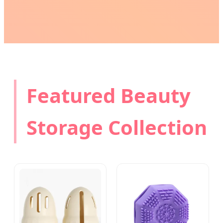
Featured Beauty
Storage Collection