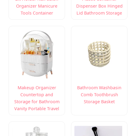
Organizer Manicure
Dispenser Box Hinged
Tools Container
Lid Bathroom Storage
Makeup Organizer
Bathroom Washbasin
Countertop and
Comb Toothbrush
Storage for Bathroom
Storage Basket
Vanity Portable Travel