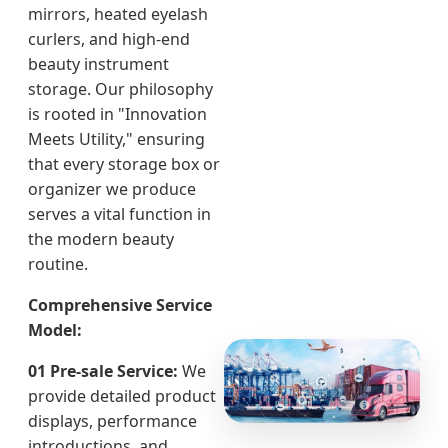
mirrors, heated eyelash
curlers, and high-end
beauty instrument
storage. Our philosophy
is rooted in "Innovation
Meets Utility," ensuring
that every storage box or
organizer we produce
serves a vital function in
the modern beauty
routine.
Comprehensive Service
Model:
01 Pre-sale Service:
We
provide detailed product
displays, performance
introductions, and