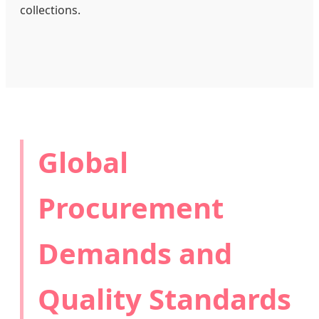
collections.
Global
Procurement
Demands and
Quality Standards