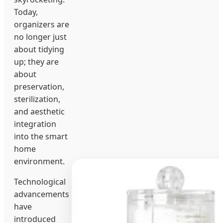
Today,
organizers are
no longer just
about tidying
up; they are
about
preservation,
sterilization,
and aesthetic
integration
into the smart
home
environment.
Technological
advancements
have
introduced