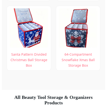
Santa Pattern Divided
64-Compartment
Christmas Ball Storage
Snowflake Xmas Ball
Box
Storage Box
All Beauty Tool Storage & Organizers
Products