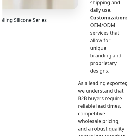
shipping and
daily use.
Customization:
elling Silicone Series
OEM/ODM
services that
allow for
unique
branding and
proprietary
designs.
As a leading exporter,
we understand that
B2B buyers require
reliable lead times,
competitive
wholesale pricing,
and a robust quality