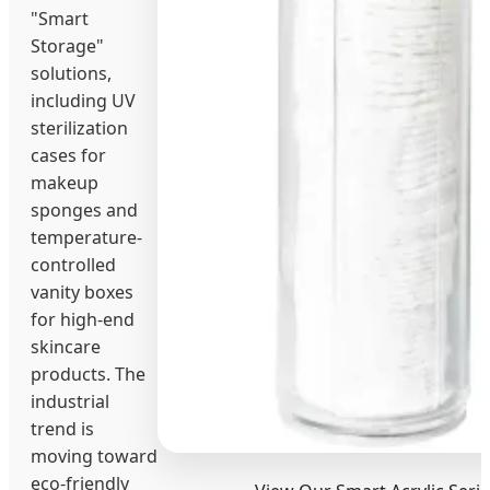
"Smart
Storage"
solutions,
including UV
sterilization
cases for
makeup
sponges and
temperature-
controlled
vanity boxes
for high-end
skincare
products. The
industrial
trend is
moving toward
eco-friendly