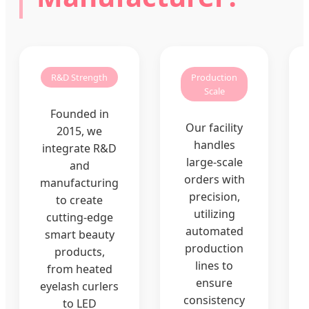
R&D Strength
Production
Scale
Founded in
Our facility
2015, we
handles
integrate R&D
large-scale
and
orders with
manufacturing
precision,
to create
utilizing
cutting-edge
automated
smart beauty
production
products,
lines to
from heated
ensure
eyelash curlers
consistency
to LED