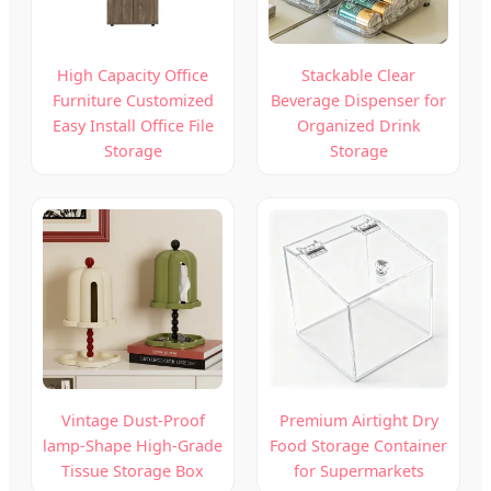
High Capacity Office
Stackable Clear
Furniture Customized
Beverage Dispenser for
Easy Install Office File
Organized Drink
Storage
Storage
Vintage Dust-Proof
Premium Airtight Dry
lamp-Shape High-Grade
Food Storage Container
Tissue Storage Box
for Supermarkets