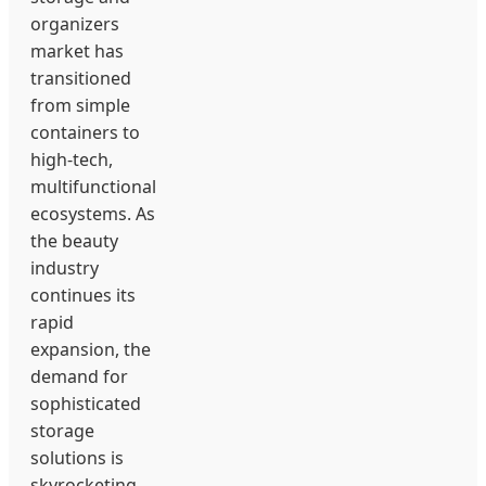
organizers
market has
transitioned
from simple
containers to
high-tech,
multifunctional
ecosystems. As
the beauty
industry
continues its
rapid
expansion, the
demand for
sophisticated
storage
solutions is
skyrocketing.