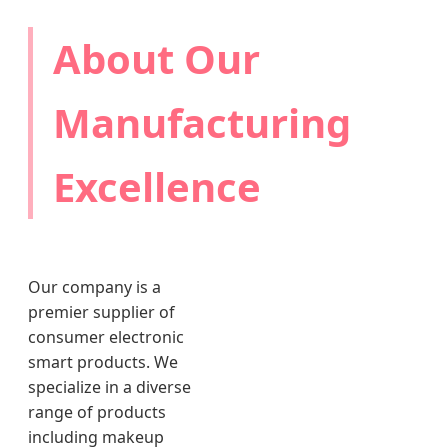
About Our
Manufacturing
Excellence
Our company is a
premier supplier of
consumer electronic
smart products. We
specialize in a diverse
range of products
including makeup