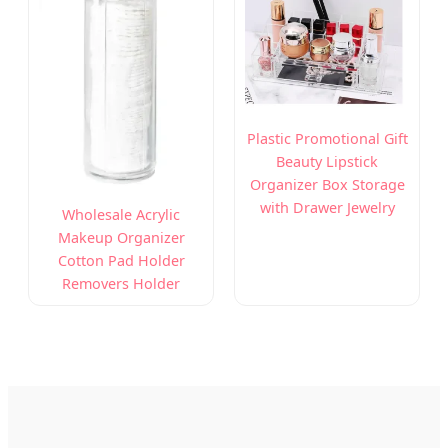
Plastic Promotional Gift
Beauty Lipstick
Organizer Box Storage
with Drawer Jewelry
Wholesale Acrylic
Makeup Organizer
Cotton Pad Holder
Removers Holder