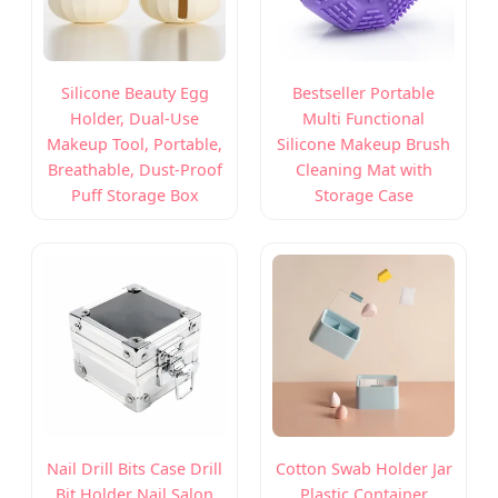
Silicone Beauty Egg
Bestseller Portable
Holder, Dual-Use
Multi Functional
Makeup Tool, Portable,
Silicone Makeup Brush
Breathable, Dust-Proof
Cleaning Mat with
Puff Storage Box
Storage Case
Nail Drill Bits Case Drill
Cotton Swab Holder Jar
Bit Holder Nail Salon
Plastic Container