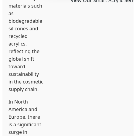
View Our Smart Acrylic Serie
materials such
as
biodegradable
silicones and
recycled
acrylics,
reflecting the
global shift
toward
sustainability
in the cosmetic
supply chain.
In North
America and
Europe, there
is a significant
surge in