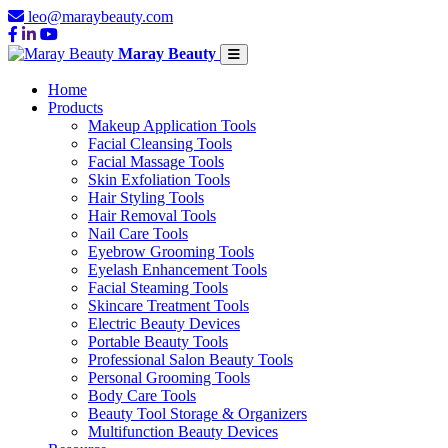
leo@maraybeauty.com
Maray Beauty
Home
Products
Makeup Application Tools
Facial Cleansing Tools
Facial Massage Tools
Skin Exfoliation Tools
Hair Styling Tools
Hair Removal Tools
Nail Care Tools
Eyebrow Grooming Tools
Eyelash Enhancement Tools
Facial Steaming Tools
Skincare Treatment Tools
Electric Beauty Devices
Portable Beauty Tools
Professional Salon Beauty Tools
Personal Grooming Tools
Body Care Tools
Beauty Tool Storage & Organizers
Multifunction Beauty Devices