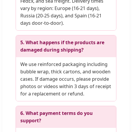
FedEx, and sea freight. Delivery times
vary by region: Europe (16-21 days),
Russia (20-25 days), and Spain (16-21
days door-to-door).
5. What happens if the products are
damaged during shipping?
We use reinforced packaging including
bubble wrap, thick cartons, and wooden
cases. If damage occurs, please provide
photos or videos within 3 days of receipt
for a replacement or refund.
6. What payment terms do you
support?