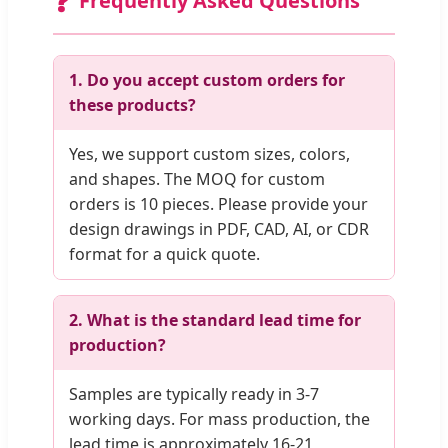
❓
Frequently Asked Questions
1. Do you accept custom orders for
these products?
Yes, we support custom sizes, colors,
and shapes. The MOQ for custom
orders is 10 pieces. Please provide your
design drawings in PDF, CAD, AI, or CDR
format for a quick quote.
2. What is the standard lead time for
production?
Samples are typically ready in 3-7
working days. For mass production, the
lead time is approximately 16-21