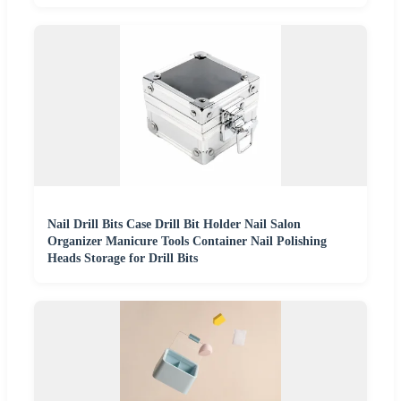
Nail Drill Bits Case Drill Bit Holder Nail Salon
Organizer Manicure Tools Container Nail Polishing
Heads Storage for Drill Bits