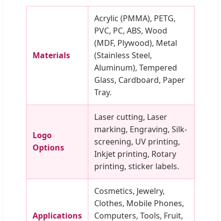
Acrylic (PMMA), PETG,
PVC, PC, ABS, Wood
(MDF, Plywood), Metal
Materials
(Stainless Steel,
Aluminum), Tempered
Glass, Cardboard, Paper
Tray.
Laser cutting, Laser
marking, Engraving, Silk-
Logo
screening, UV printing,
Options
Inkjet printing, Rotary
printing, sticker labels.
Cosmetics, Jewelry,
Clothes, Mobile Phones,
Applications
Computers, Tools, Fruit,