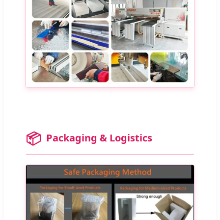
📦
Packaging & Logistics