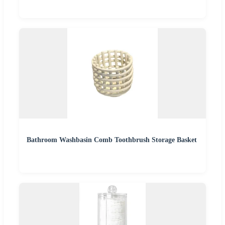
Bathroom Washbasin Comb Toothbrush Storage Basket