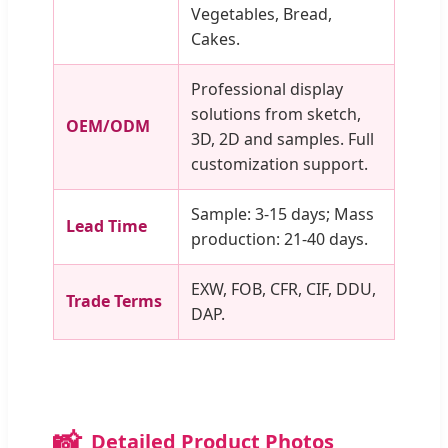
Vegetables, Bread,
Cakes.
Professional display
solutions from sketch,
OEM/ODM
3D, 2D and samples. Full
customization support.
Sample: 3-15 days; Mass
Lead Time
production: 21-40 days.
EXW, FOB, CFR, CIF, DDU,
Trade Terms
DAP.
📸
Detailed Product Photos