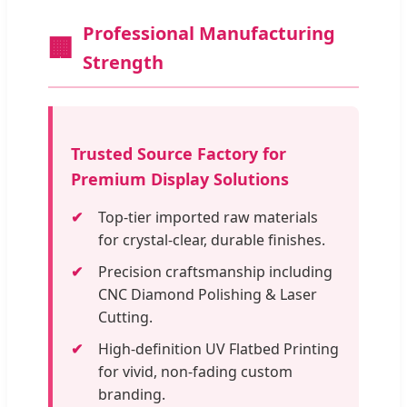
Professional Manufacturing
🏢
Strength
Trusted Source Factory for
Premium Display Solutions
Top-tier imported raw materials
for crystal-clear, durable finishes.
Precision craftsmanship including
CNC Diamond Polishing & Laser
Cutting.
High-definition UV Flatbed Printing
for vivid, non-fading custom
branding.