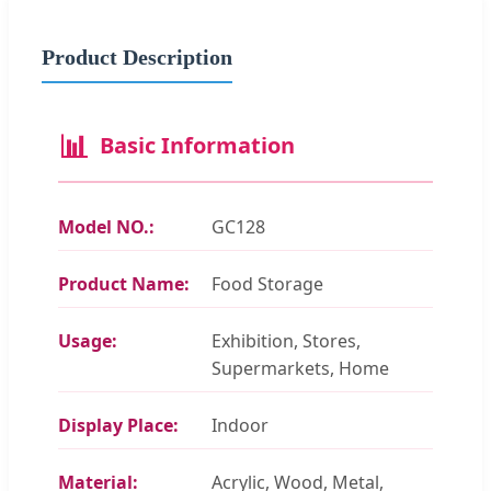
Product Description
📊
Basic Information
Model NO.:
GC128
Product Name:
Food Storage
Usage:
Exhibition, Stores,
Supermarkets, Home
Display Place:
Indoor
Material:
Acrylic, Wood, Metal,