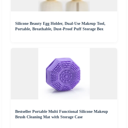
Silicone Beauty Egg Holder, Dual-Use Makeup Tool,
Portable, Breathable, Dust-Proof Puff Storage Box
Bestseller Portable Multi Functional Silicone Makeup
Brush Cleaning Mat with Storage Case