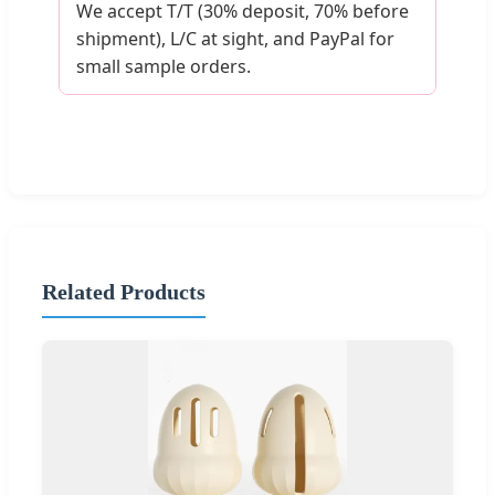
We accept T/T (30% deposit, 70% before
shipment), L/C at sight, and PayPal for
small sample orders.
Related Products