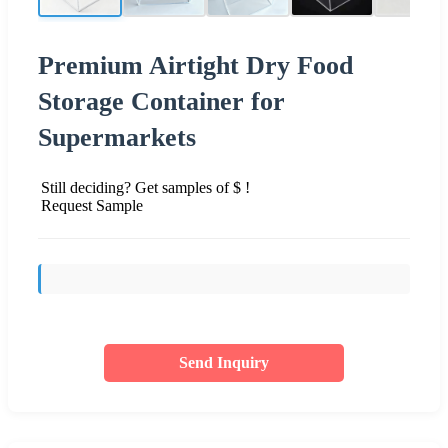
Premium Airtight Dry Food
Storage Container for
Supermarkets
Still deciding? Get samples of $ !
Request Sample
Send Inquiry