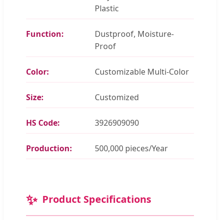
Plastic
Function:
Dustproof, Moisture-
Proof
Color:
Customizable Multi-Color
Size:
Customized
HS Code:
3926909090
Production:
500,000 pieces/Year
✨
Product Specifications