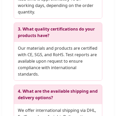
working days, depending on the order
quantity.
3. What quality certifications do your
products have?
Our materials and products are certified
with CE, SGS, and RoHS. Test reports are
available upon request to ensure
compliance with international
standards.
4. What are the available shipping and
delivery options?
We offer international shipping via DHL,