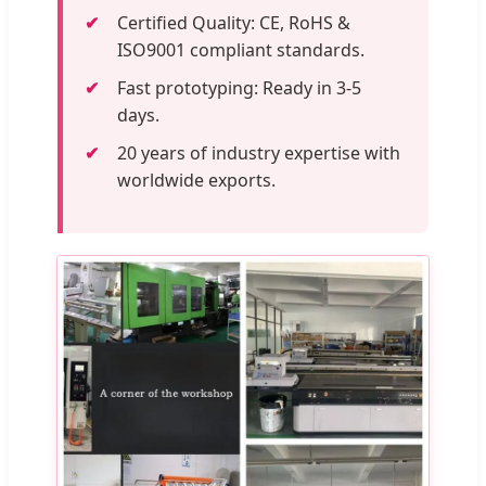
Certified Quality: CE, RoHS &
ISO9001 compliant standards.
Fast prototyping: Ready in 3-5
days.
20 years of industry expertise with
worldwide exports.