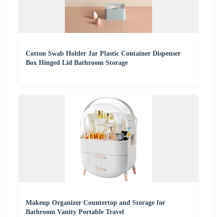
Cotton Swab Holder Jar Plastic Container Dispenser
Box Hinged Lid Bathroom Storage
Makeup Organizer Countertop and Storage for
Bathroom Vanity Portable Travel