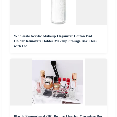
Wholesale Acrylic Makeup Organizer Cotton Pad
Holder Removers Holder Makeup Storage Box Clear
with Lid
Plastic Promotional Gift Beauty Lipstick Organizer Box