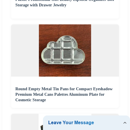
Storage with Drawer Jewelry
Round Empty Metal Tin Pans for Compact Eyeshadow
Premium Metal Cans Palettes Aluminum Plate for
Cosmetic Storage