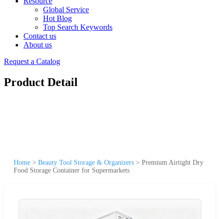
Resource
Global Service
Hot Blog
Top Search Keywords
Contact us
About us
Request a Catalog
Product Detail
Home
>
Beauty Tool Storage & Organizers
>
Premium Airtight Dry
Food Storage Container for Supermarkets