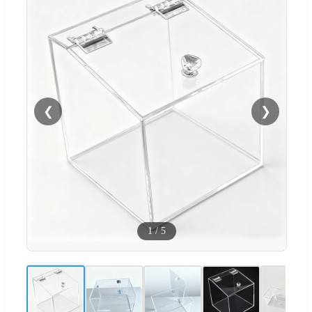
❮
❯
1
/
5