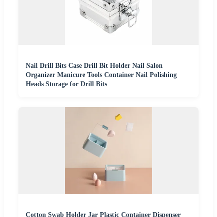
Nail Drill Bits Case Drill Bit Holder Nail Salon
Organizer Manicure Tools Container Nail Polishing
Heads Storage for Drill Bits
Cotton Swab Holder Jar Plastic Container Dispenser