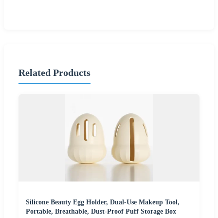
Related Products
Silicone Beauty Egg Holder, Dual-Use Makeup Tool,
Portable, Breathable, Dust-Proof Puff Storage Box