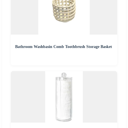
Bathroom Washbasin Comb Toothbrush Storage Basket