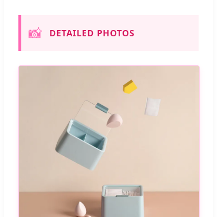
📸
DETAILED PHOTOS