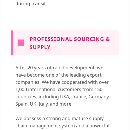
during transit.
PROFESSIONAL SOURCING &
🏢
SUPPLY
After 20 years of rapid development, we
have become one of the leading export
companies. We have cooperated with over
1,000 international customers from 150
countries, including USA, France, Germany,
Spain, UK, Italy, and more.
We possess a strong and mature supply
chain management system and a powerful