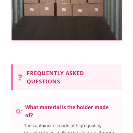
FREQUENTLY ASKED
❓
QUESTIONS
What material is the holder made
of?
The container is made of high-quality,
durable plastic, making it safe for bathroom