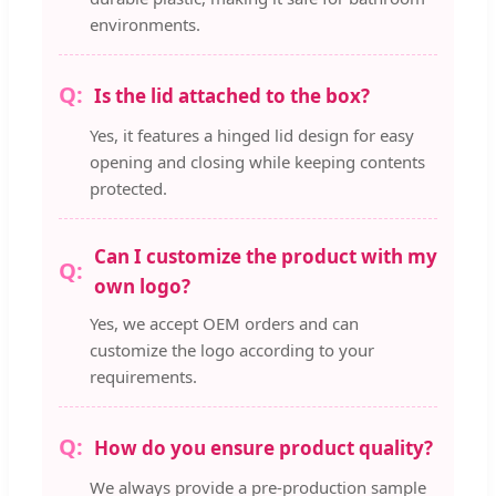
environments.
Is the lid attached to the box?
Yes, it features a hinged lid design for easy
opening and closing while keeping contents
protected.
Can I customize the product with my
own logo?
Yes, we accept OEM orders and can
customize the logo according to your
requirements.
How do you ensure product quality?
We always provide a pre-production sample