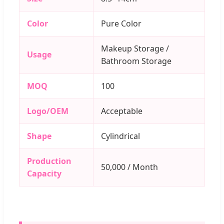
Color
Pure Color
Makeup Storage /
Usage
Bathroom Storage
MOQ
100
Logo/OEM
Acceptable
Shape
Cylindrical
Production
50,000 / Month
Capacity