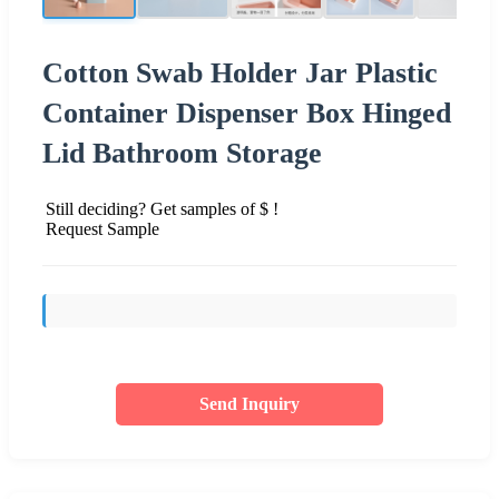
Cotton Swab Holder Jar Plastic
Container Dispenser Box Hinged
Lid Bathroom Storage
Still deciding? Get samples of $ !
Request Sample
Send Inquiry