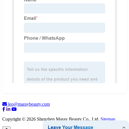
leo@maraybeauty.com
Copyright © 2026 Shenzhen Maray Beauty Co., Ltd.
Sitemap