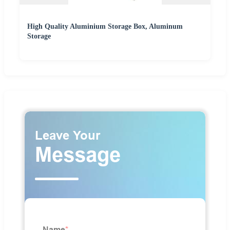
High Quality Aluminium Storage Box, Aluminum
Storage