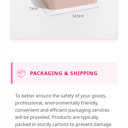
📦
PACKAGING & SHIPPING
To better ensure the safety of your goods,
professional, environmentally friendly,
convenient and efficient packaging services
will be provided. Products are typically
packed in sturdy cartons to prevent damage