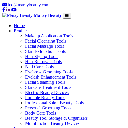
leo@maraybeauty.com
Maray Beauty
Home
Products
Makeup Application Tools
Facial Cleansing Tools
Facial Massage Tools
Skin Exfoliation Tools
Hair Styling Tools
Hair Removal Tools
Nail Care Tools
Eyebrow Grooming Tools
Eyelash Enhancement Tools
Facial Steaming Tools
Skincare Treatment Tools
Electric Beauty Devices
Portable Beauty Tools
Professional Salon Beauty Tools
Personal Grooming Tools
Body Care Tools
Beauty Tool Storage & Organizers
Multifunction Beauty Devices