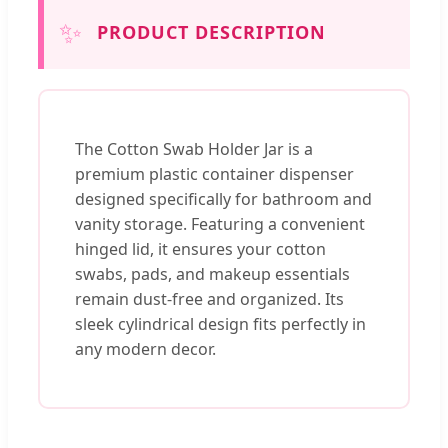
✨
PRODUCT DESCRIPTION
The Cotton Swab Holder Jar is a
premium plastic container dispenser
designed specifically for bathroom and
vanity storage. Featuring a convenient
hinged lid, it ensures your cotton
swabs, pads, and makeup essentials
remain dust-free and organized. Its
sleek cylindrical design fits perfectly in
any modern decor.