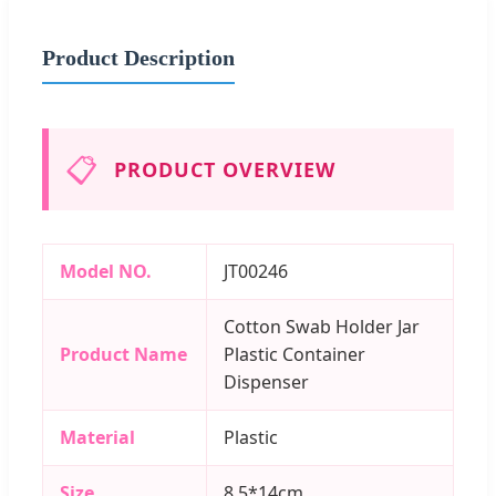
Product Description
📋
PRODUCT OVERVIEW
Model NO.
JT00246
Cotton Swab Holder Jar
Product Name
Plastic Container
Dispenser
Material
Plastic
Size
8.5*14cm