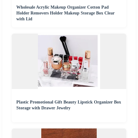
Wholesale Acrylic Makeup Organizer Cotton Pad
Holder Removers Holder Makeup Storage Box Clear
with Lid
Plastic Promotional Gift Beauty Lipstick Organizer Box
Storage with Drawer Jewelry