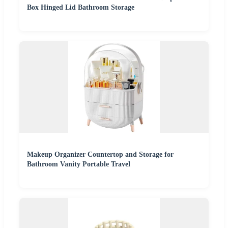
Box Hinged Lid Bathroom Storage
Makeup Organizer Countertop and Storage for
Bathroom Vanity Portable Travel