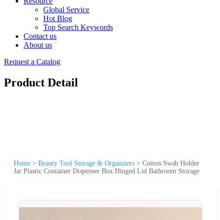
Resource
Global Service
Hot Blog
Top Search Keywords
Contact us
About us
Request a Catalog
Product Detail
Home
>
Beauty Tool Storage & Organizers
>
Cotton Swab Holder
Jar Plastic Container Dispenser Box Hinged Lid Bathroom Storage