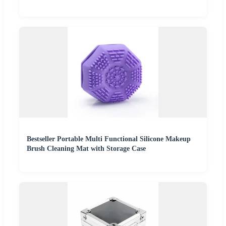
Bestseller Portable Multi Functional Silicone Makeup
Brush Cleaning Mat with Storage Case