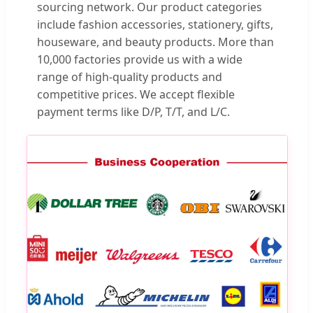
sourcing network. Our product categories
include fashion accessories, stationery, gifts,
houseware, and beauty products. More than
10,000 factories provide us with a wide
range of high-quality products and
competitive prices. We accept flexible
payment terms like D/P, T/T, and L/C.