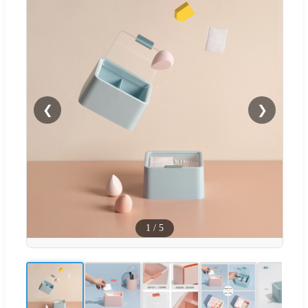
❮
❯
1
/
5