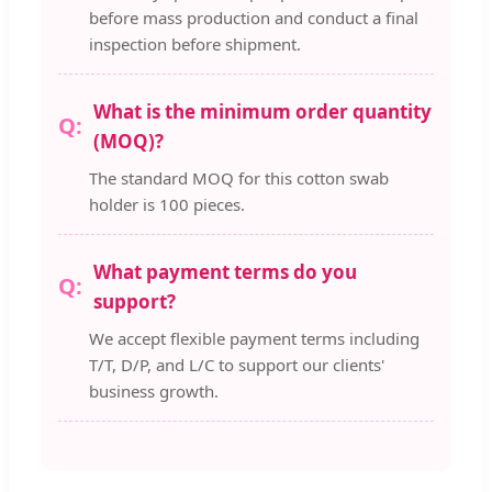
before mass production and conduct a final
inspection before shipment.
What is the minimum order quantity
(MOQ)?
The standard MOQ for this cotton swab
holder is 100 pieces.
What payment terms do you
support?
We accept flexible payment terms including
T/T, D/P, and L/C to support our clients'
business growth.