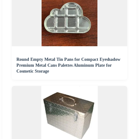
Round Empty Metal Tin Pans for Compact Eyeshadow
Premium Metal Cans Palettes Aluminum Plate for
Cosmetic Storage