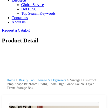
Resource
Global Service
Hot Blog
Top Search Keywords
Contact us
About us
Request a Catalog
Product Detail
Home
>
Beauty Tool Storage & Organizers
>
Vintage Dust-Proof
lamp-Shape Bathroom Living Room High-Grade Double-Layer
Tissue Storage Box