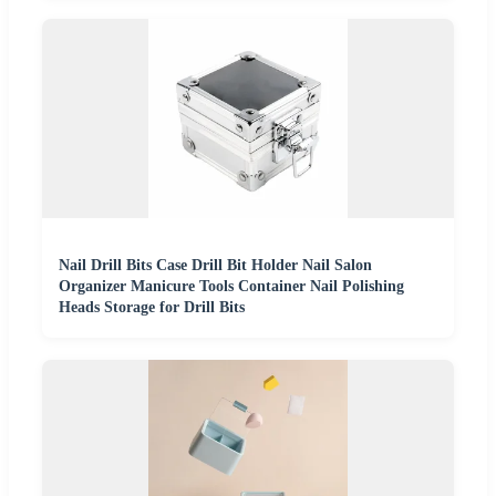
Nail Drill Bits Case Drill Bit Holder Nail Salon
Organizer Manicure Tools Container Nail Polishing
Heads Storage for Drill Bits