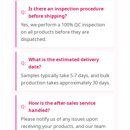
Is there an inspection procedure
before shipping?
Yes, we perform a 100% QC inspection
on all products before they are
dispatched.
What is the estimated delivery
date?
Samples typically take 5-7 days, and bulk
production takes approximately 30 days.
How is the after-sales service
handled?
Please notify us of any issues upon
receiving your products, and our team