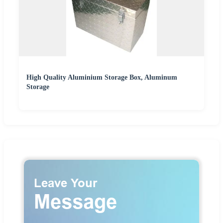
High Quality Aluminium Storage Box, Aluminum
Storage