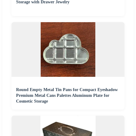
Storage with Drawer Jewelry
Round Empty Metal Tin Pans for Compact Eyeshadow
Premium Metal Cans Palettes Aluminum Plate for
Cosmetic Storage