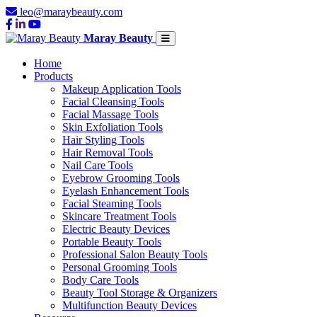
leo@maraybeauty.com
Maray Beauty
Home
Products
Makeup Application Tools
Facial Cleansing Tools
Facial Massage Tools
Skin Exfoliation Tools
Hair Styling Tools
Hair Removal Tools
Nail Care Tools
Eyebrow Grooming Tools
Eyelash Enhancement Tools
Facial Steaming Tools
Skincare Treatment Tools
Electric Beauty Devices
Portable Beauty Tools
Professional Salon Beauty Tools
Personal Grooming Tools
Body Care Tools
Beauty Tool Storage & Organizers
Multifunction Beauty Devices