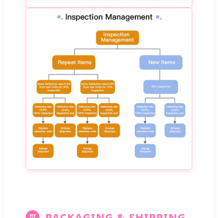
PACKAGING & SHIPPING