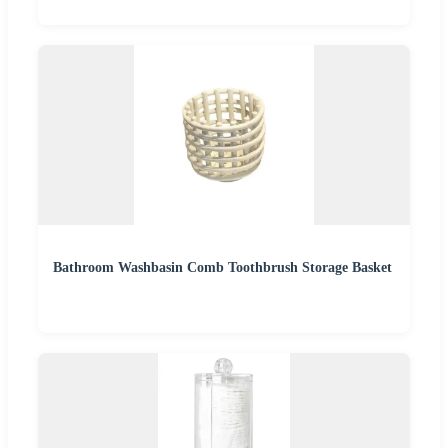
Bathroom Washbasin Comb Toothbrush Storage Basket