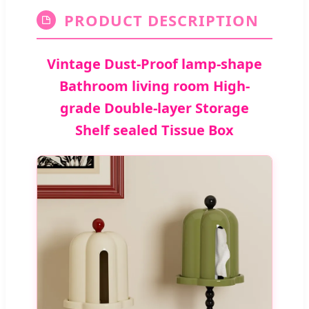
PRODUCT DESCRIPTION
Vintage Dust-Proof lamp-shape
Bathroom living room High-
grade Double-layer Storage
Shelf sealed Tissue Box