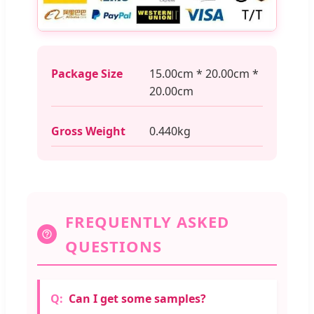
Package Size
15.00cm * 20.00cm *
20.00cm
Gross Weight
0.440kg
FREQUENTLY ASKED
QUESTIONS
Can I get some samples?