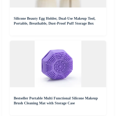
Silicone Beauty Egg Holder, Dual-Use Makeup Tool,
Portable, Breathable, Dust-Proof Puff Storage Box
Bestseller Portable Multi Functional Silicone Makeup
Brush Cleaning Mat with Storage Case