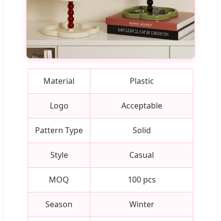
Material
Plastic
Logo
Acceptable
Pattern Type
Solid
Style
Casual
MOQ
100 pcs
Season
Winter