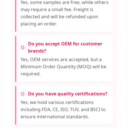
Yes, some samples are free, while others
may require a small fee. Freight is
collected and will be refunded upon
placing an order.
Do you accept OEM for customer
brands?
Yes, OEM services are accepted, but a
Minimum Order Quantity (MOQ) will be
required.
Do you have quality certifications?
Yes, we hold various certifications
including FDA, CE, ISO, TUV, and BSCI to
ensure international standards.