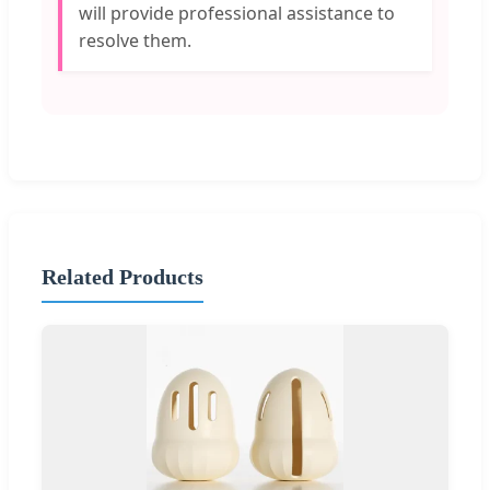
will provide professional assistance to
resolve them.
Related Products