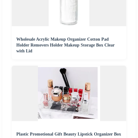
Wholesale Acrylic Makeup Organizer Cotton Pad
Holder Removers Holder Makeup Storage Box Clear
with Lid
Plastic Promotional Gift Beauty Lipstick Organizer Box