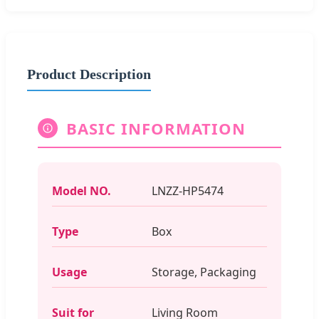
Product Description
BASIC INFORMATION
Model NO.
LNZZ-HP5474
Type
Box
Usage
Storage, Packaging
Suit for
Living Room