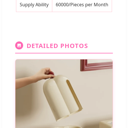
Supply Ability
60000/Pieces per Month
DETAILED PHOTOS