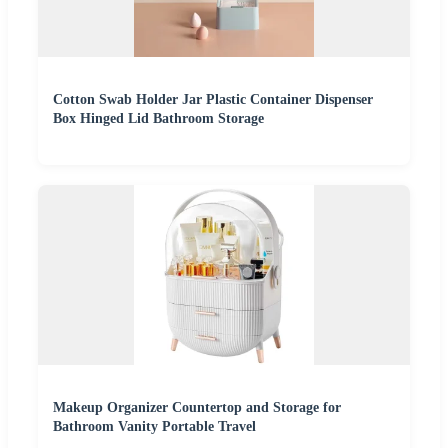
Cotton Swab Holder Jar Plastic Container Dispenser
Box Hinged Lid Bathroom Storage
Makeup Organizer Countertop and Storage for
Bathroom Vanity Portable Travel