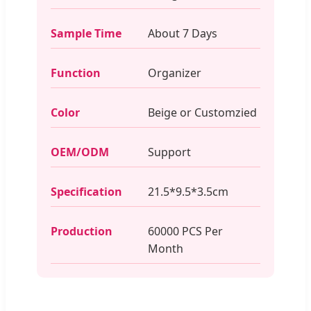
Sample Time
About 7 Days
Function
Organizer
Color
Beige or Customzied
OEM/ODM
Support
Specification
21.5*9.5*3.5cm
Production
60000 PCS Per
Month