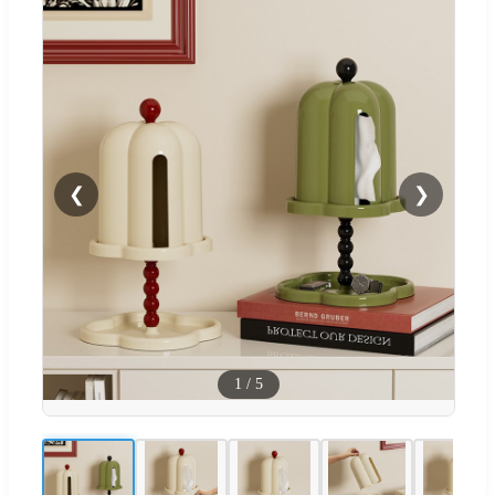
❮
❯
1
/
5