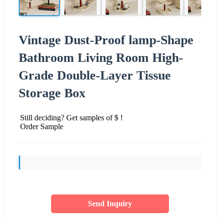
Vintage Dust-Proof lamp-Shape
Bathroom Living Room High-
Grade Double-Layer Tissue
Storage Box
Still deciding? Get samples of $ !
Order Sample
Send Inquiry