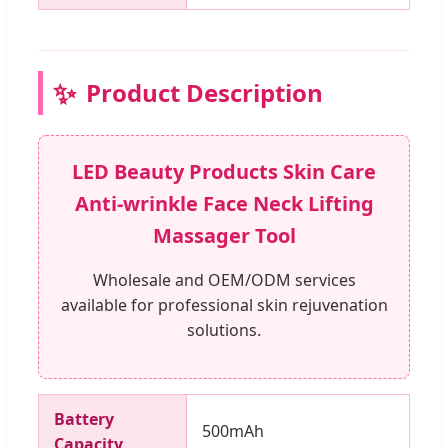
✨
Product Description
LED Beauty Products Skin Care
Anti-wrinkle Face Neck Lifting
Massager Tool
Wholesale and OEM/ODM services
available for professional skin rejuvenation
solutions.
Battery
500mAh
Capacity