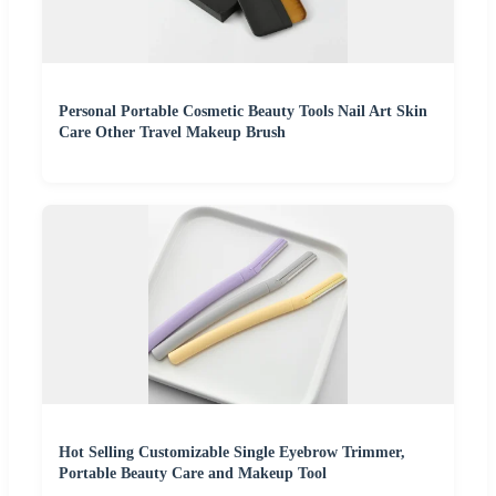
Personal Portable Cosmetic Beauty Tools Nail Art Skin
Care Other Travel Makeup Brush
Hot Selling Customizable Single Eyebrow Trimmer,
Portable Beauty Care and Makeup Tool