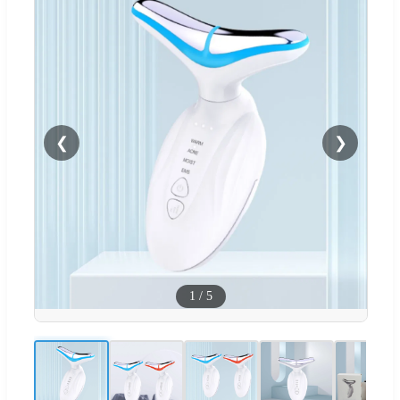
❮
❯
1
/
5