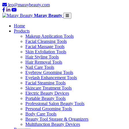
leo@maraybeauty.com
Maray Beauty
Home
Products
Makeup Application Tools
Facial Cleansing Tools
Facial Massage Tools
Skin Exfoliation Tools
Hair Styling Tools
Hair Removal Tools
Nail Care Tools
Eyebrow Grooming Tools
Eyelash Enhancement Tools
Facial Steaming Tools
Skincare Treatment Tools
Electric Beauty Devices
Portable Beauty Tools
Professional Salon Beauty Tools
Personal Grooming Tools
Body Care Tools
Beauty Tool Storage & Organizers
Multifunction Beauty Devices