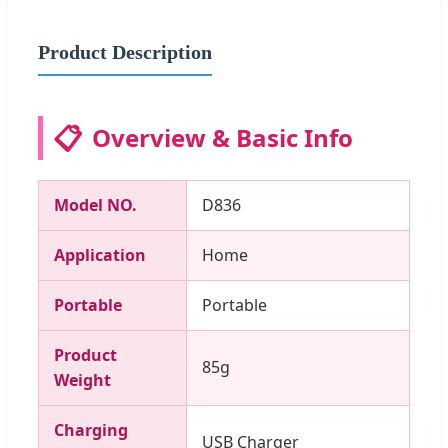
Product Description
📋
Overview & Basic Info
Model NO.
D836
Application
Home
Portable
Portable
Product
85g
Weight
Charging
USB Charger