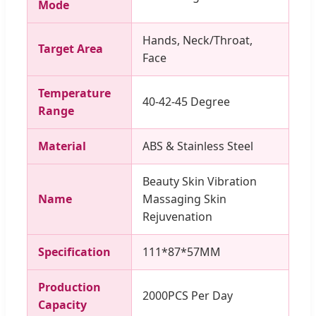
Mode
Hands, Neck/Throat,
Target Area
Face
Temperature
40-42-45 Degree
Range
Material
ABS & Stainless Steel
Beauty Skin Vibration
Name
Massaging Skin
Rejuvenation
Specification
111*87*57MM
Production
2000PCS Per Day
Capacity