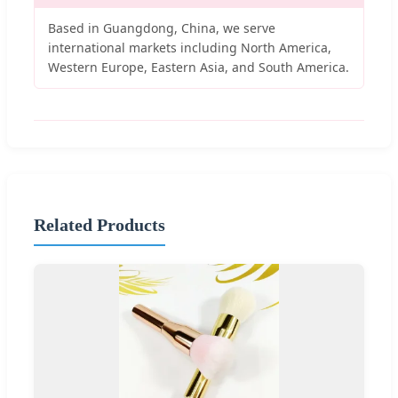
Based in Guangdong, China, we serve
international markets including North America,
Western Europe, Eastern Asia, and South America.
Related Products