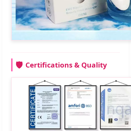
🛡️
Certifications & Quality