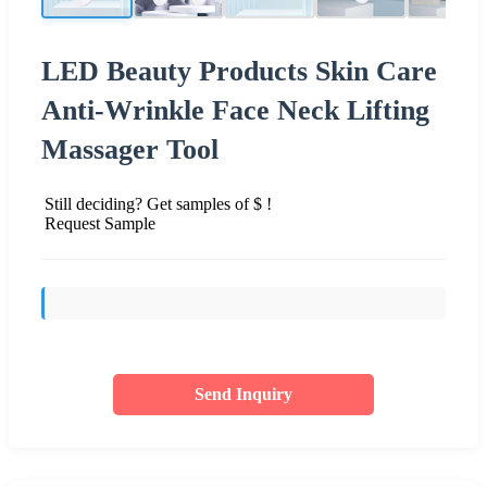
LED Beauty Products Skin Care
Anti-Wrinkle Face Neck Lifting
Massager Tool
Still deciding? Get samples of $ !
Request Sample
Send Inquiry