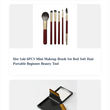
Hot Sale 6PCS Mini Makeup Brush Set Red Soft Hair
Portable Beginner Beauty Tool