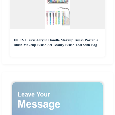
10PCS Plastic Acrylic Handle Makeup Brush Portable
Blush Makeup Brush Set Beauty Brush Tool with Bag