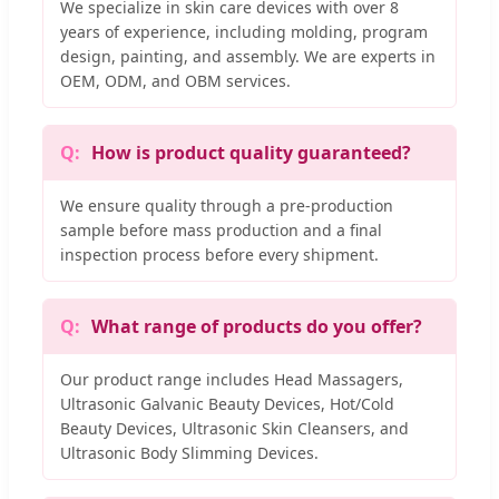
We specialize in skin care devices with over 8
years of experience, including molding, program
design, painting, and assembly. We are experts in
OEM, ODM, and OBM services.
How is product quality guaranteed?
We ensure quality through a pre-production
sample before mass production and a final
inspection process before every shipment.
What range of products do you offer?
Our product range includes Head Massagers,
Ultrasonic Galvanic Beauty Devices, Hot/Cold
Beauty Devices, Ultrasonic Skin Cleansers, and
Ultrasonic Body Slimming Devices.