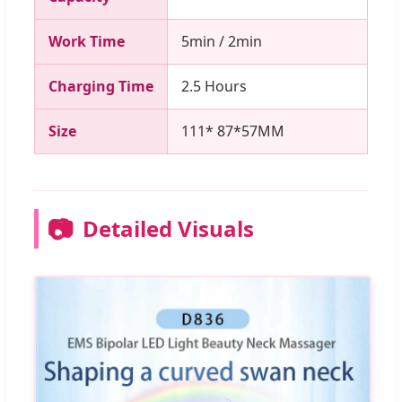
Work Time
5min / 2min
Charging Time
2.5 Hours
Size
111* 87*57MM
📷
Detailed Visuals