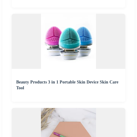
Beauty Products 3 in 1 Portable Skin Device Skin Care
Tool