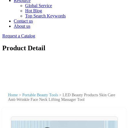
Resource
Global Service
Hot Blog
Top Search Keywords
Contact us
About us
Request a Catalog
Product Detail
Home
>
Portable Beauty Tools
>
LED Beauty Products Skin Care
Anti-Wrinkle Face Neck Lifting Massager Tool