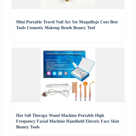
Mini Portable Travel Nail Art Set Maquillaje Cute Best
Tools Cosmetic Makeup Brush Beauty Tool
Hot Sell Therapy Wand Machine Portable High
Frequency Facial Machine Handheld Electric Face Skin
Beauty Tools