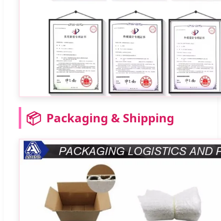
📦
Packaging & Shipping