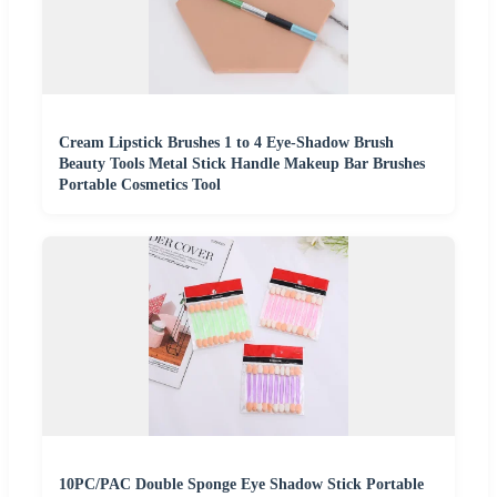
Cream Lipstick Brushes 1 to 4 Eye-Shadow Brush
Beauty Tools Metal Stick Handle Makeup Bar Brushes
Portable Cosmetics Tool
10PC/PAC Double Sponge Eye Shadow Stick Portable