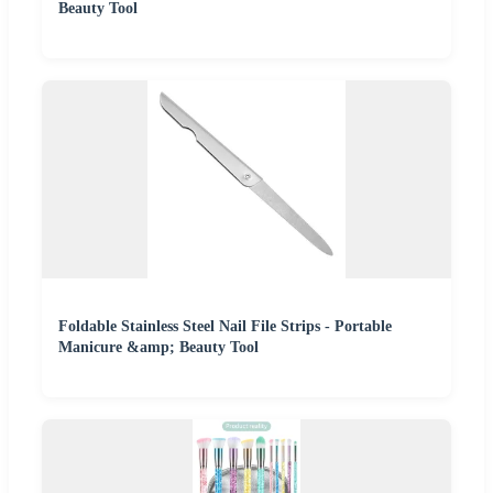
Beauty Tool
Foldable Stainless Steel Nail File Strips - Portable
Manicure &amp; Beauty Tool