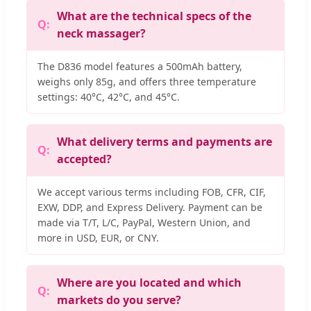
What are the technical specs of the
neck massager?
The D836 model features a 500mAh battery,
weighs only 85g, and offers three temperature
settings: 40°C, 42°C, and 45°C.
What delivery terms and payments are
accepted?
We accept various terms including FOB, CFR, CIF,
EXW, DDP, and Express Delivery. Payment can be
made via T/T, L/C, PayPal, Western Union, and
more in USD, EUR, or CNY.
Where are you located and which
markets do you serve?