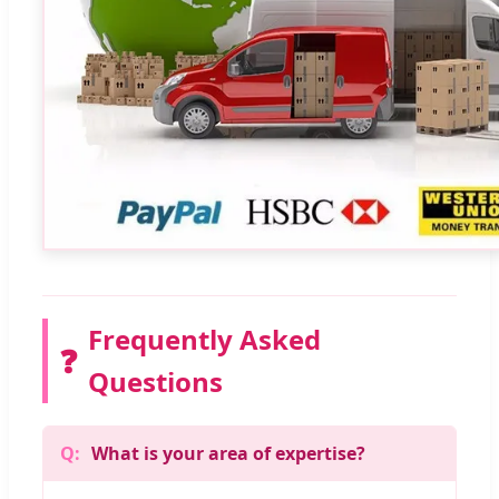
Frequently Asked
❓
Questions
What is your area of expertise?