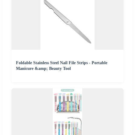
Foldable Stainless Steel Nail File Strips - Portable
Manicure &amp; Beauty Tool