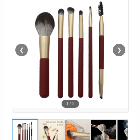
❮
❯
1
/
5