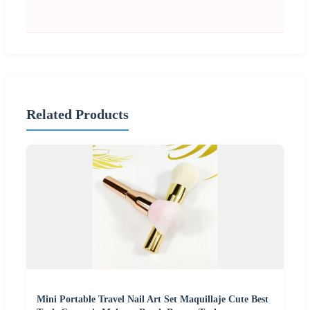
Related Products
Mini Portable Travel Nail Art Set Maquillaje Cute Best