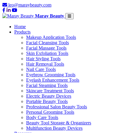
leo@maraybeauty.com
Maray Beauty
Home
Products
Makeup Application Tools
Facial Cleansing Tools
Facial Massage Tools
Skin Exfoliation Tools
Hair Styling Tools
Hair Removal Tools
Nail Care Tools
Eyebrow Grooming Tools
Eyelash Enhancement Tools
Facial Steaming Tools
Skincare Treatment Tools
Electric Beauty Devices
Portable Beauty Tools
Professional Salon Beauty Tools
Personal Grooming Tools
Body Care Tools
Beauty Tool Storage & Organizers
Multifunction Beauty Devices