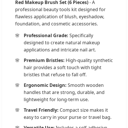
Red Makeup Brush Set (6 Pieces)
- A
professional beauty tools kit designed for
flawless application of blush, eyeshadow,
foundation, and cosmetic accessories.
Professional Grade:
Specifically
designed to create natural makeup
applications and intricate nail art.
Premium Bristles:
High-quality synthetic
hair provides a soft touch with tight
bristles that refuse to fall off.
Ergonomic Design:
Smooth wooden
handles that are strong, durable, and
lightweight for long-term use.
Travel Friendly:
Compact size makes it
easy to carry in your purse or travel bag.
Versatile Use:
Includes a self-adhesive