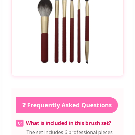
❓ Frequently Asked Questions
What is included in this brush set?
The set includes 6 professional pieces