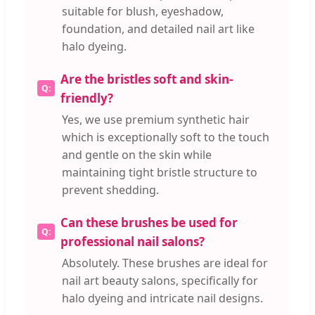
suitable for blush, eyeshadow,
foundation, and detailed nail art like
halo dyeing.
Are the bristles soft and skin-
friendly?
Yes, we use premium synthetic hair
which is exceptionally soft to the touch
and gentle on the skin while
maintaining tight bristle structure to
prevent shedding.
Can these brushes be used for
professional nail salons?
Absolutely. These brushes are ideal for
nail art beauty salons, specifically for
halo dyeing and intricate nail designs.