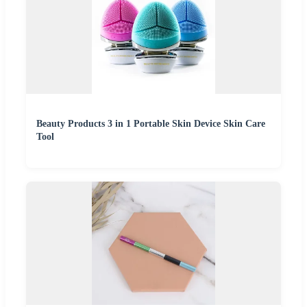
Beauty Products 3 in 1 Portable Skin Device Skin Care
Tool