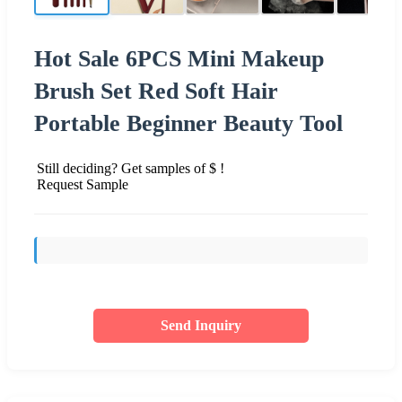
Hot Sale 6PCS Mini Makeup
Brush Set Red Soft Hair
Portable Beginner Beauty Tool
Still deciding? Get samples of $ !
Request Sample
Send Inquiry