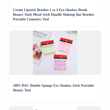
Cream Lipstick Brushes 1 to 4 Eye-Shadow Brush
Beauty Tools Metal Stick Handle Makeup Bar Brushes
Portable Cosmetics Tool
10PC/PAC Double Sponge Eye Shadow Stick Portable
Beauty Tool