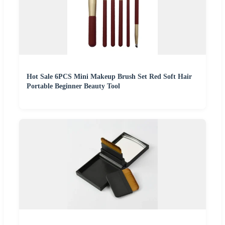
Hot Sale 6PCS Mini Makeup Brush Set Red Soft Hair
Portable Beginner Beauty Tool