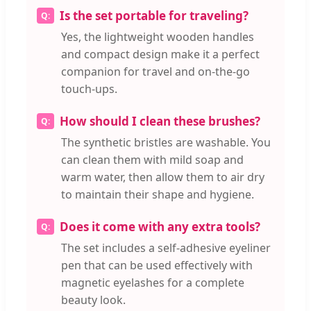
Is the set portable for traveling?
Yes, the lightweight wooden handles
and compact design make it a perfect
companion for travel and on-the-go
touch-ups.
How should I clean these brushes?
The synthetic bristles are washable. You
can clean them with mild soap and
warm water, then allow them to air dry
to maintain their shape and hygiene.
Does it come with any extra tools?
The set includes a self-adhesive eyeliner
pen that can be used effectively with
magnetic eyelashes for a complete
beauty look.