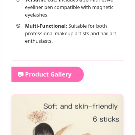
eyeliner pen compatible with magnetic
eyelashes.
Multi-Functional:
Suitable for both
professional makeup artists and nail art
enthusiasts.
📷 Product Gallery