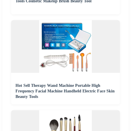
Tools Cosmetic Makeup Brush Beauty Tool
Hot Sell Therapy Wand Machine Portable High
Frequency Facial Machine Handheld Electric Face Skin
Beauty Tools