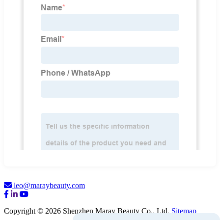
leo@maraybeauty.com
Copyright © 2026 Shenzhen Maray Beauty Co., Ltd.
Sitemap