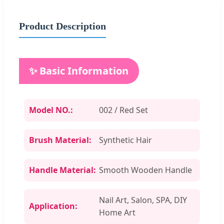
Product Description
✨ Basic Information
Model NO.:
002 / Red Set
Brush Material:
Synthetic Hair
Handle Material:
Smooth Wooden Handle
Nail Art, Salon, SPA, DIY
Application:
Home Art