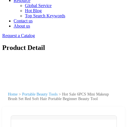
Resource
Global Service
Hot Blog
Top Search Keywords
Contact us
About us
Request a Catalog
Product Detail
Home
>
Portable Beauty Tools
>
Hot Sale 6PCS Mini Makeup
Brush Set Red Soft Hair Portable Beginner Beauty Tool