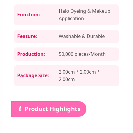
Halo Dyeing & Makeup
Function:
Application
Feature:
Washable & Durable
Production:
50,000 pieces/Month
2.00cm * 2.00cm *
Package Size:
2.00cm
💄 Product Highlights