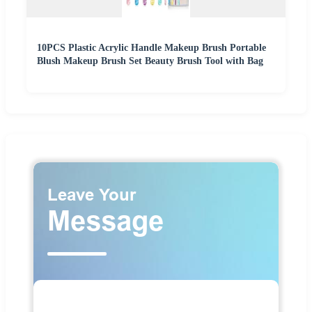
10PCS Plastic Acrylic Handle Makeup Brush Portable
Blush Makeup Brush Set Beauty Brush Tool with Bag