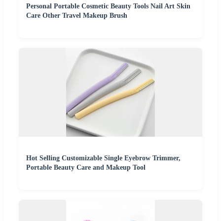
Personal Portable Cosmetic Beauty Tools Nail Art Skin
Care Other Travel Makeup Brush
Hot Selling Customizable Single Eyebrow Trimmer,
Portable Beauty Care and Makeup Tool