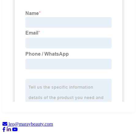
leo@maraybeauty.com