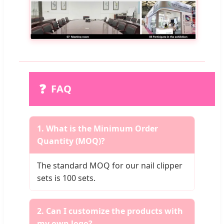
❓
FAQ
1. What is the Minimum Order
Quantity (MOQ)?
The standard MOQ for our nail clipper
sets is 100 sets.
2. Can I customize the products with
my own logo?