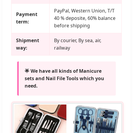
PayPal, Western Union, T/T
Payment
40 % deposite, 60% balance
term:
before shipping
Shipment
By courier, By sea, air,
way:
railway
🌟 We have all kinds of Manicure
sets and Nail File Tools which you
need.