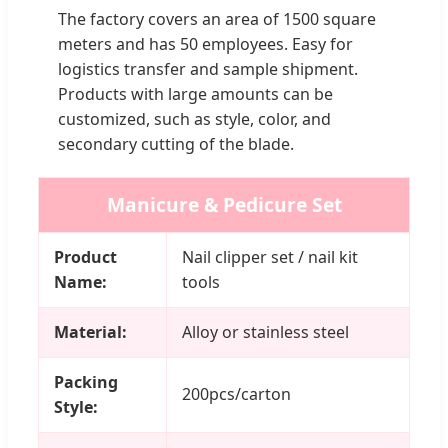
The factory covers an area of 1500 square
meters and has 50 employees. Easy for
logistics transfer and sample shipment.
Products with large amounts can be
customized, such as style, color, and
secondary cutting of the blade.
Manicure & Pedicure Set
Product
Nail clipper set / nail kit
Name:
tools
Material:
Alloy or stainless steel
Packing
200pcs/carton
Style: