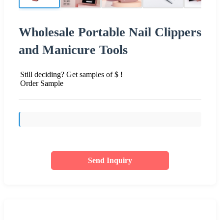
Wholesale Portable Nail Clippers
and Manicure Tools
Still deciding? Get samples of $ !
Order Sample
Send Inquiry