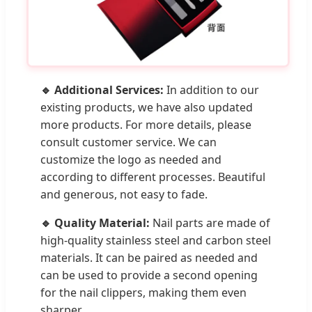
🔹 Additional Services:
In addition to our
existing products, we have also updated
more products. For more details, please
consult customer service. We can
customize the logo as needed and
according to different processes. Beautiful
and generous, not easy to fade.
🔹 Quality Material:
Nail parts are made of
high-quality stainless steel and carbon steel
materials. It can be paired as needed and
can be used to provide a second opening
for the nail clippers, making them even
sharper.