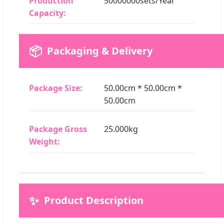
Production
50000000sets/Year
Capacity:
📦
Packaging & Delivery
Package Size:
50.00cm * 50.00cm *
50.00cm
Package Gross
25.000kg
Weight:
✨
Product Description