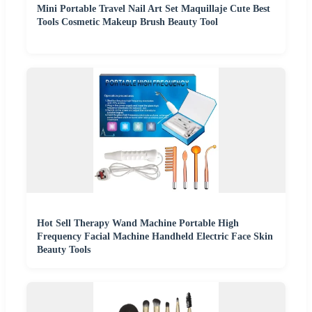
Mini Portable Travel Nail Art Set Maquillaje Cute Best
Tools Cosmetic Makeup Brush Beauty Tool
Hot Sell Therapy Wand Machine Portable High
Frequency Facial Machine Handheld Electric Face Skin
Beauty Tools