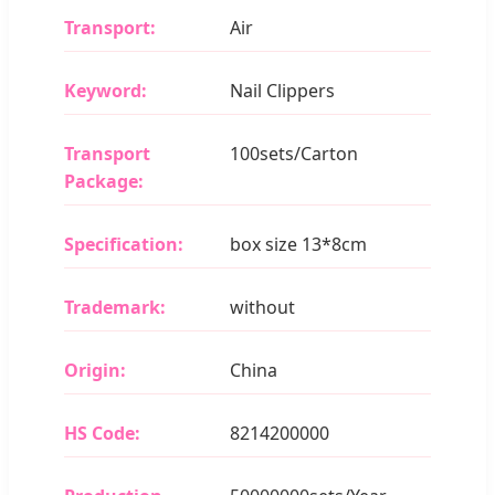
Transport:
Air
Keyword:
Nail Clippers
Transport
100sets/Carton
Package:
Specification:
box size 13*8cm
Trademark:
without
Origin:
China
HS Code:
8214200000