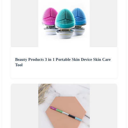
Beauty Products 3 in 1 Portable Skin Device Skin Care
Tool