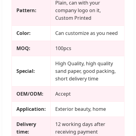
Plain, can with your
Pattern:
company logo on it,
Custom Printed
Color:
Can customize as you need
MOQ:
100pcs
High Quality, high quality
Special:
sand paper, good packing,
short delivery time
OEM/ODM:
Accept
Application:
Exterior beauty, home
Delivery
12 working days after
time:
receiving payment