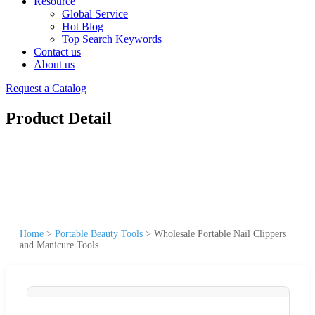
Resource
Global Service
Hot Blog
Top Search Keywords
Contact us
About us
Request a Catalog
Product Detail
Home
>
Portable Beauty Tools
>
Wholesale Portable Nail Clippers
and Manicure Tools