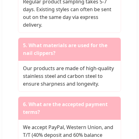
Regular product sampling takes 5-7
days. Existing styles can often be sent
out on the same day via express
delivery.
5. What materials are used for the
nail clippers?
Our products are made of high-quality
stainless steel and carbon steel to
ensure sharpness and longevity.
6. What are the accepted payment
terms?
We accept PayPal, Western Union, and
T/T (40% deposit and 60% balance