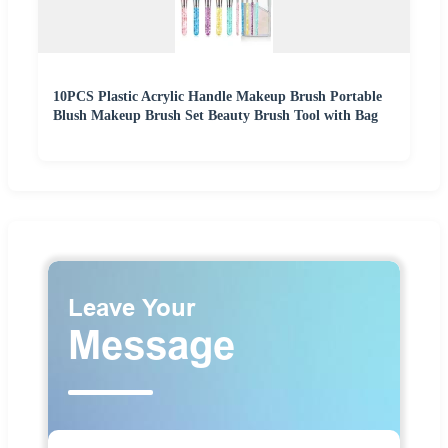
10PCS Plastic Acrylic Handle Makeup Brush Portable
Blush Makeup Brush Set Beauty Brush Tool with Bag