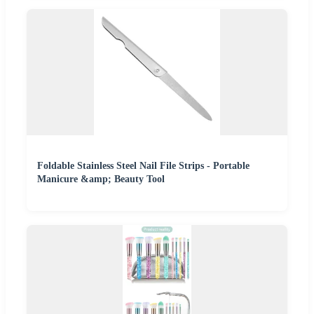
Foldable Stainless Steel Nail File Strips - Portable
Manicure &amp; Beauty Tool