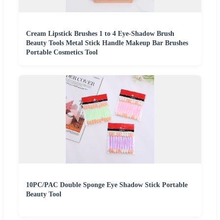
Cream Lipstick Brushes 1 to 4 Eye-Shadow Brush
Beauty Tools Metal Stick Handle Makeup Bar Brushes
Portable Cosmetics Tool
10PC/PAC Double Sponge Eye Shadow Stick Portable
Beauty Tool