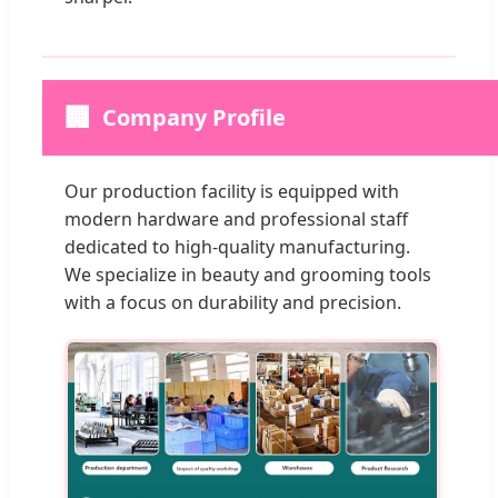
🏢
Company Profile
Our production facility is equipped with
modern hardware and professional staff
dedicated to high-quality manufacturing.
We specialize in beauty and grooming tools
with a focus on durability and precision.