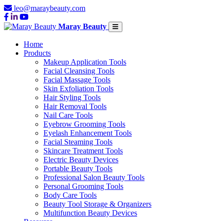
leo@maraybeauty.com
Maray Beauty
Home
Products
Makeup Application Tools
Facial Cleansing Tools
Facial Massage Tools
Skin Exfoliation Tools
Hair Styling Tools
Hair Removal Tools
Nail Care Tools
Eyebrow Grooming Tools
Eyelash Enhancement Tools
Facial Steaming Tools
Skincare Treatment Tools
Electric Beauty Devices
Portable Beauty Tools
Professional Salon Beauty Tools
Personal Grooming Tools
Body Care Tools
Beauty Tool Storage & Organizers
Multifunction Beauty Devices