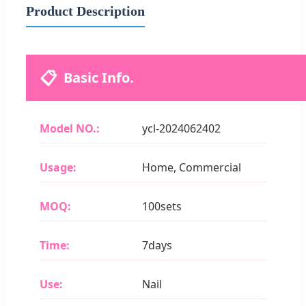
Product Description
📋
Basic Info.
Model NO.:
ycl-2024062402
Usage:
Home, Commercial
MOQ:
100sets
Time:
7days
Use:
Nail