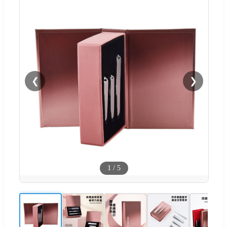
❮
❯
1
/
5