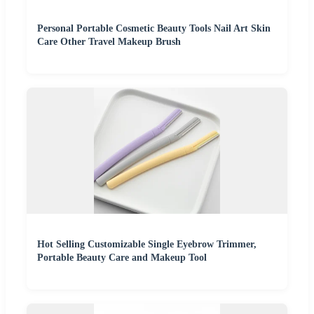
Personal Portable Cosmetic Beauty Tools Nail Art Skin
Care Other Travel Makeup Brush
Hot Selling Customizable Single Eyebrow Trimmer,
Portable Beauty Care and Makeup Tool