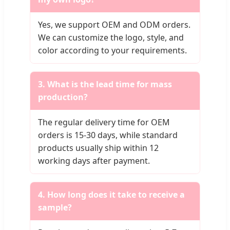
Yes, we support OEM and ODM orders.
We can customize the logo, style, and
color according to your requirements.
3. What is the lead time for mass
production?
The regular delivery time for OEM
orders is 15-30 days, while standard
products usually ship within 12
working days after payment.
4. How long does it take to receive a
sample?