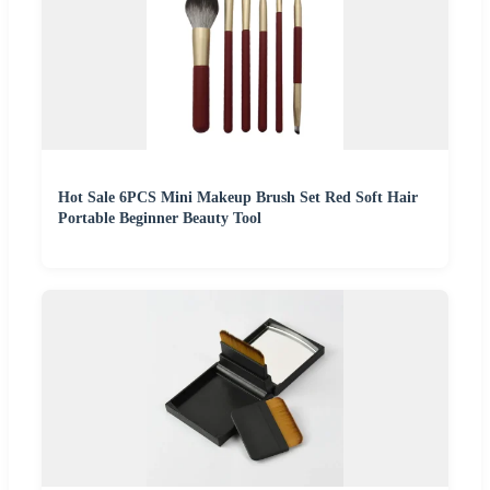
Hot Sale 6PCS Mini Makeup Brush Set Red Soft Hair
Portable Beginner Beauty Tool