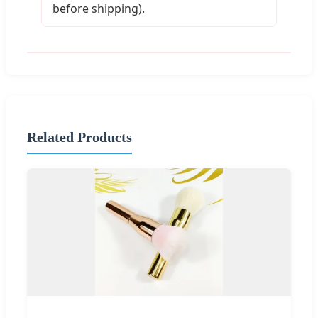
before shipping).
Related Products