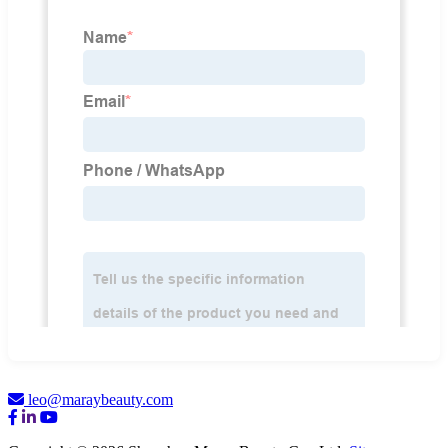
leo@maraybeauty.com