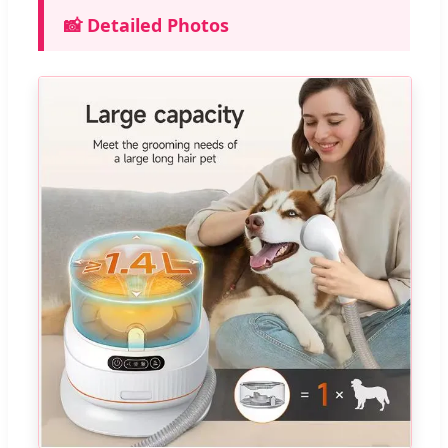
📸 Detailed Photos