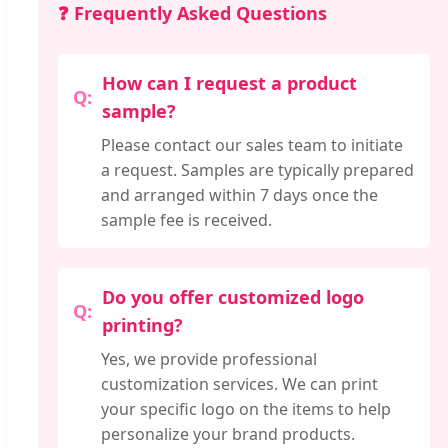
❓ Frequently Asked Questions
How can I request a product
sample?
Please contact our sales team to initiate
a request. Samples are typically prepared
and arranged within 7 days once the
sample fee is received.
Do you offer customized logo
printing?
Yes, we provide professional
customization services. We can print
your specific logo on the items to help
personalize your brand products.