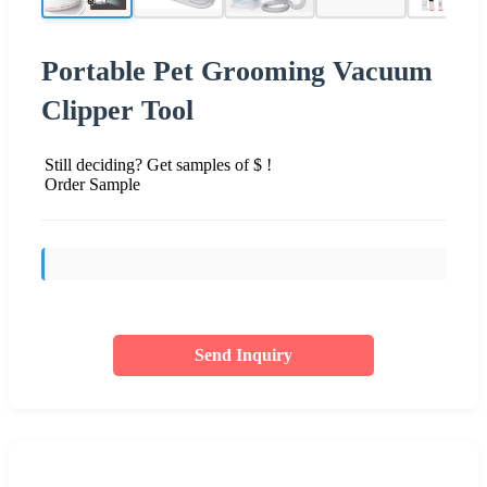
Portable Pet Grooming Vacuum
Clipper Tool
Still deciding? Get samples of $ !
Order Sample
Send Inquiry