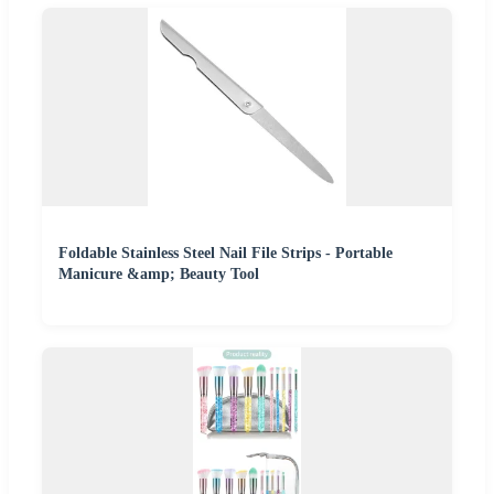
Foldable Stainless Steel Nail File Strips - Portable
Manicure &amp; Beauty Tool