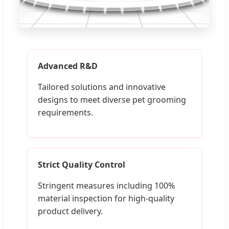
Advanced R&D
Tailored solutions and innovative
designs to meet diverse pet grooming
requirements.
Strict Quality Control
Stringent measures including 100%
material inspection for high-quality
product delivery.