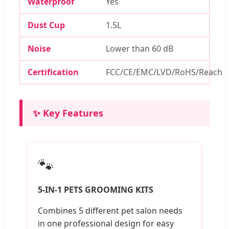
Waterproof
Yes
Dust Cup
1.5L
Noise
Lower than 60 dB
Certification
FCC/CE/EMC/LVD/RoHS/Reach
✨ Key Features
🐾
5-IN-1 PETS GROOMING KITS
Combines 5 different pet salon needs
in one professional design for easy