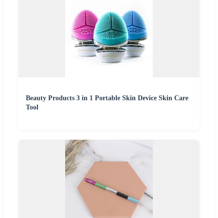
Beauty Products 3 in 1 Portable Skin Device Skin Care
Tool