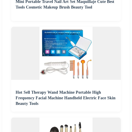
Mini Portable Travel Nail Art Set Maquillaje Cute Best
Tools Cosmetic Makeup Brush Beauty Tool
Hot Sell Therapy Wand Machine Portable High
Frequency Facial Machine Handheld Electric Face Skin
Beauty Tools