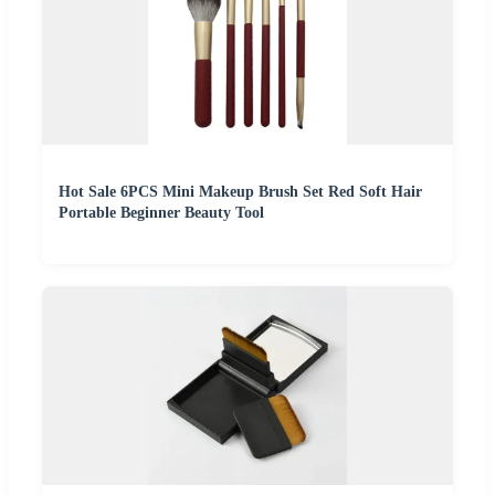
Hot Sale 6PCS Mini Makeup Brush Set Red Soft Hair
Portable Beginner Beauty Tool