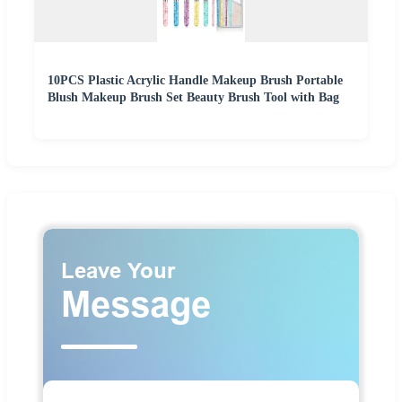
10PCS Plastic Acrylic Handle Makeup Brush Portable
Blush Makeup Brush Set Beauty Brush Tool with Bag