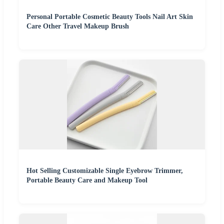
Personal Portable Cosmetic Beauty Tools Nail Art Skin
Care Other Travel Makeup Brush
Hot Selling Customizable Single Eyebrow Trimmer,
Portable Beauty Care and Makeup Tool