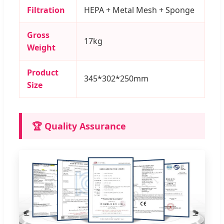
Filtration
HEPA + Metal Mesh + Sponge
Gross
17kg
Weight
Product
345*302*250mm
Size
🏆 Quality Assurance