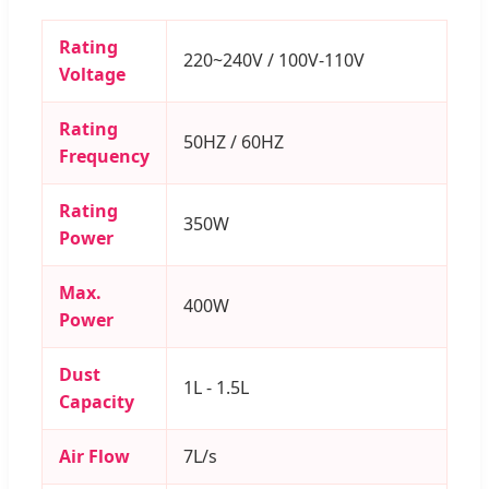
Rating
220~240V / 100V-110V
Voltage
Rating
50HZ / 60HZ
Frequency
Rating
350W
Power
Max.
400W
Power
Dust
1L - 1.5L
Capacity
Air Flow
7L/s