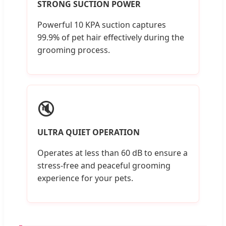
STRONG SUCTION POWER
Powerful 10 KPA suction captures
99.9% of pet hair effectively during the
grooming process.
🔇
ULTRA QUIET OPERATION
Operates at less than 60 dB to ensure a
stress-free and peaceful grooming
experience for your pets.