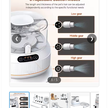
❮
❯
1
/
5