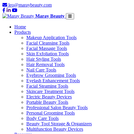
leo@maraybeauty.com
Maray Beauty
Home
Products
Makeup Application Tools
Facial Cleansing Tools
Facial Massage Tools
Skin Exfoliation Tools
Hair Styling Tools
Hair Removal Tools
Nail Care Tools
Eyebrow Grooming Tools
Eyelash Enhancement Tools
Facial Steaming Tools
Skincare Treatment Tools
Electric Beauty Devices
Portable Beauty Tools
Professional Salon Beauty Tools
Personal Grooming Tools
Body Care Tools
Beauty Tool Storage & Organizers
Multifunction Beauty Devices