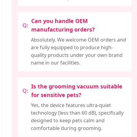
Can you handle OEM
manufacturing orders?
Absolutely. We welcome OEM orders and
are fully equipped to produce high-
quality products under your own brand
name in our facilities.
Is the grooming vacuum suitable
for sensitive pets?
Yes, the device features ultra-quiet
technology (less than 60 dB), specifically
designed to keep pets calm and
comfortable during grooming.