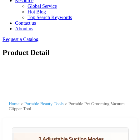
Resource
Global Service
Hot Blog
Top Search Keywords
Contact us
About us
Request a Catalog
Product Detail
Home
>
Portable Beauty Tools
>
Portable Pet Grooming Vacuum
Clipper Tool