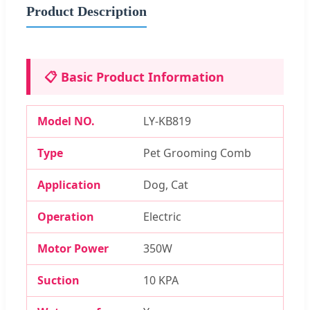
Product Description
📋 Basic Product Information
Model NO.
LY-KB819
Type
Pet Grooming Comb
Application
Dog, Cat
Operation
Electric
Motor Power
350W
Suction
10 KPA