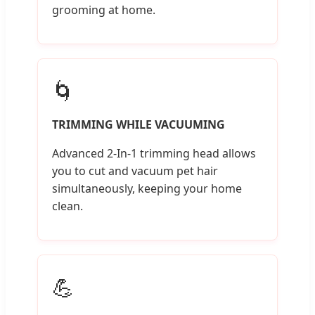
grooming at home.
🌀
TRIMMING WHILE VACUUMING
Advanced 2-In-1 trimming head allows
you to cut and vacuum pet hair
simultaneously, keeping your home
clean.
💪