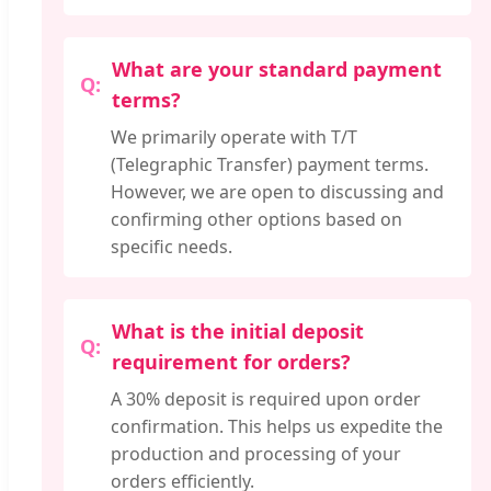
What are your standard payment
terms?
We primarily operate with T/T
(Telegraphic Transfer) payment terms.
However, we are open to discussing and
confirming other options based on
specific needs.
What is the initial deposit
requirement for orders?
A 30% deposit is required upon order
confirmation. This helps us expedite the
production and processing of your
orders efficiently.