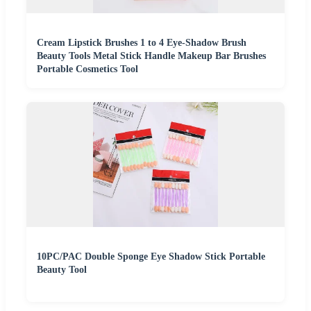
Cream Lipstick Brushes 1 to 4 Eye-Shadow Brush
Beauty Tools Metal Stick Handle Makeup Bar Brushes
Portable Cosmetics Tool
10PC/PAC Double Sponge Eye Shadow Stick Portable
Beauty Tool