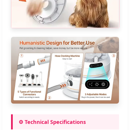
⚙️ Technical Specifications