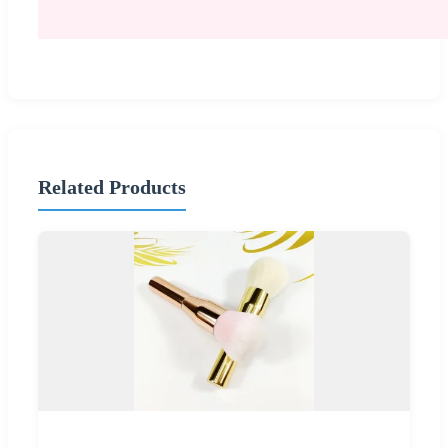
Related Products