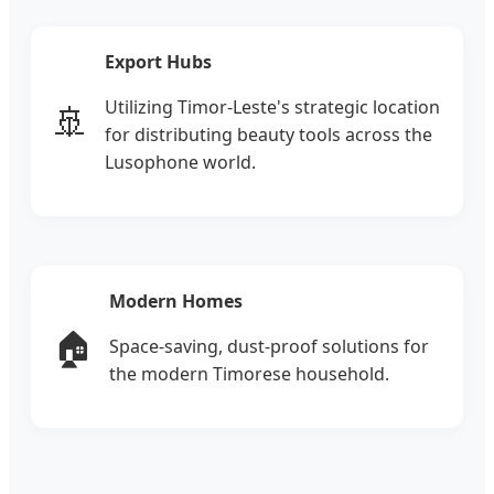
Export Hubs
Utilizing Timor-Leste's strategic location
🚢
for distributing beauty tools across the
Lusophone world.
Modern Homes
🏠
Space-saving, dust-proof solutions for
the modern Timorese household.