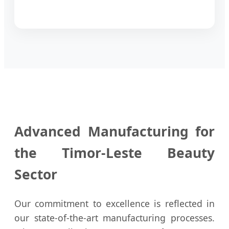
Advanced Manufacturing for
the Timor-Leste Beauty
Sector
Our commitment to excellence is reflected in
our state-of-the-art manufacturing processes.