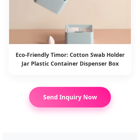
Eco-Friendly Timor: Cotton Swab Holder
Jar Plastic Container Dispenser Box
Send Inquiry Now