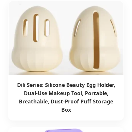
Dili Series: Silicone Beauty Egg Holder,
Dual-Use Makeup Tool, Portable,
Breathable, Dust-Proof Puff Storage
Box