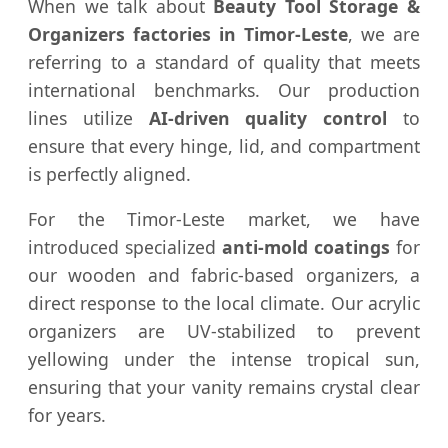
When we talk about
Beauty Tool Storage &
Organizers factories in Timor-Leste
, we are
referring to a standard of quality that meets
international benchmarks. Our production
lines utilize
AI-driven quality control
to
ensure that every hinge, lid, and compartment
is perfectly aligned.
For the Timor-Leste market, we have
introduced specialized
anti-mold coatings
for
our wooden and fabric-based organizers, a
direct response to the local climate. Our acrylic
organizers are UV-stabilized to prevent
yellowing under the intense tropical sun,
ensuring that your vanity remains crystal clear
for years.