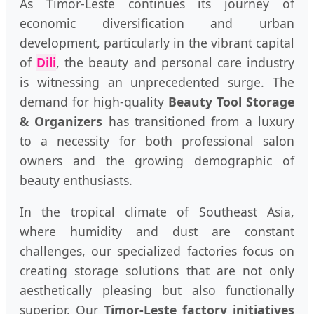
As Timor-Leste continues its journey of
economic diversification and urban
development, particularly in the vibrant capital
of
Dili
, the beauty and personal care industry
is witnessing an unprecedented surge. The
demand for high-quality
Beauty Tool Storage
& Organizers
has transitioned from a luxury
to a necessity for both professional salon
owners and the growing demographic of
beauty enthusiasts.
In the tropical climate of Southeast Asia,
where humidity and dust are constant
challenges, our specialized factories focus on
creating storage solutions that are not only
aesthetically pleasing but also functionally
superior. Our
Timor-Leste factory initiatives