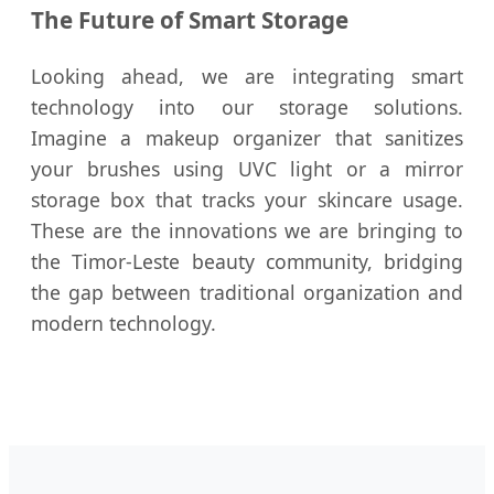
The Future of Smart Storage
Looking ahead, we are integrating smart
technology into our storage solutions.
Imagine a makeup organizer that sanitizes
your brushes using UVC light or a mirror
storage box that tracks your skincare usage.
These are the innovations we are bringing to
the Timor-Leste beauty community, bridging
the gap between traditional organization and
modern technology.