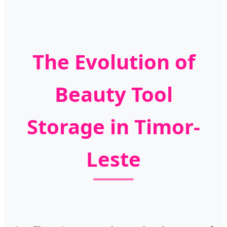
The Evolution of
Beauty Tool
Storage in Timor-
Leste