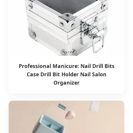
Professional Manicure: Nail Drill Bits
Case Drill Bit Holder Nail Salon
Organizer