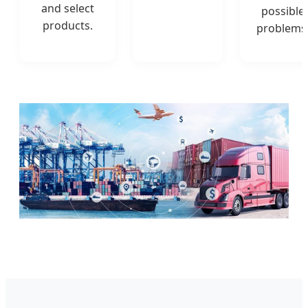
and select
possible
products.
problems