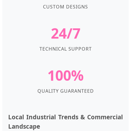
CUSTOM DESIGNS
24/7
TECHNICAL SUPPORT
100%
QUALITY GUARANTEED
Local Industrial Trends & Commercial
Landscape