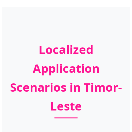
Localized
Application
Scenarios in Timor-
Leste