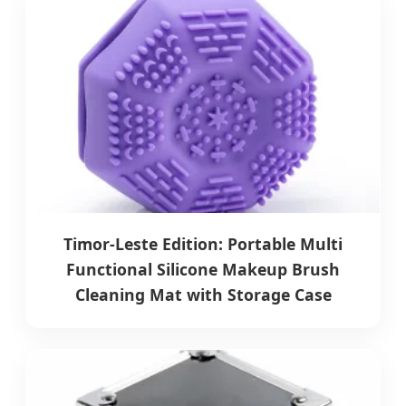
Timor-Leste Edition: Portable Multi
Functional Silicone Makeup Brush
Cleaning Mat with Storage Case