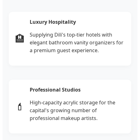
Luxury Hospitality
Supplying Dili's top-tier hotels with
🏨
elegant bathroom vanity organizers for
a premium guest experience.
Professional Studios
High-capacity acrylic storage for the
💄
capital's growing number of
professional makeup artists.