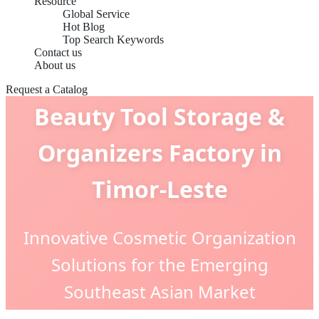
Resource
Global Service
Hot Blog
Top Search Keywords
Contact us
About us
Request a Catalog
Beauty Tool Storage &
Organizers Factory in
Timor-Leste
Innovative Cosmetic Organization
Solutions for the Emerging
Southeast Asian Market