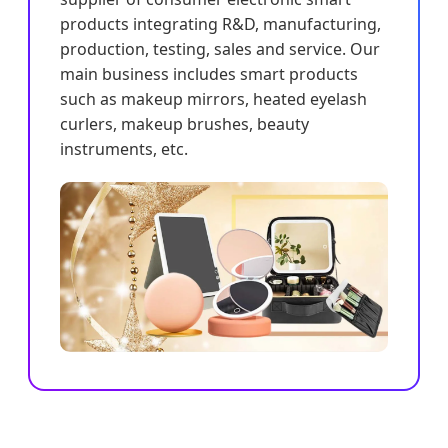
products integrating R&D, manufacturing,
production, testing, sales and service. Our
main business includes smart products
such as makeup mirrors, heated eyelash
curlers, makeup brushes, beauty
instruments, etc.