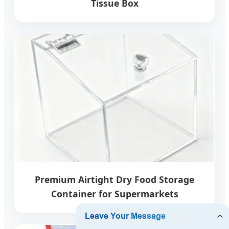
Tissue Box
Premium Airtight Dry Food Storage
Container for Supermarkets