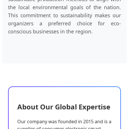
the local environmental goals of the nation.
This commitment to sustainability makes our
organizers a preferred choice for eco-
conscious businesses in the region.
About Our Global Expertise
Our company was founded in 2015 and is a
supplier of consumer electronic smart