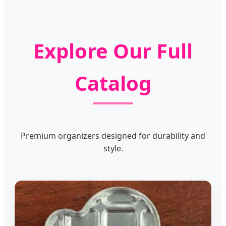
Explore Our Full
Catalog
Premium organizers designed for durability and
style.