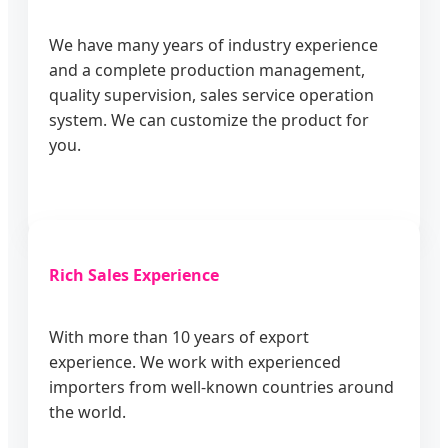
We have many years of industry experience
and a complete production management,
quality supervision, sales service operation
system. We can customize the product for
you.
Rich Sales Experience
With more than 10 years of export
experience. We work with experienced
importers from well-known countries around
the world.