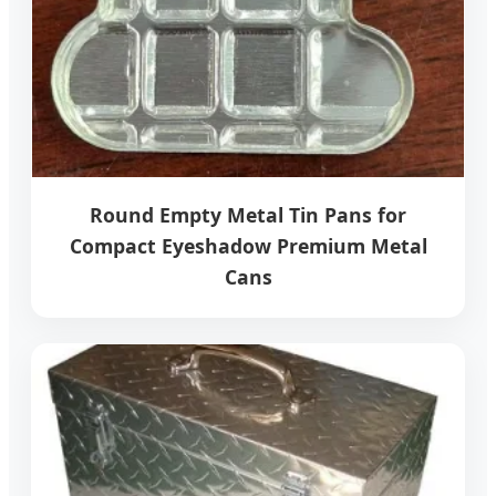
Round Empty Metal Tin Pans for
Compact Eyeshadow Premium Metal
Cans