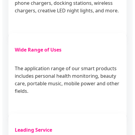
phone chargers, docking stations, wireless
chargers, creative LED night lights, and more.
Wide Range of Uses
The application range of our smart products
includes personal health monitoring, beauty
care, portable music, mobile power and other
fields.
Leading Service