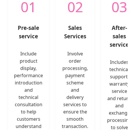
01
02
03
Pre-sale
Sales
After-
service
Services
sales
service
Include
Involve
product
order
Includes
display,
processing,
technical
performance
payment
support,
introduction
scheme
warranty
and
and
service
technical
delivery
and retur
consultation
services to
and
to help
ensure the
exchange
customers
smooth
processin
understand
transaction.
to solve