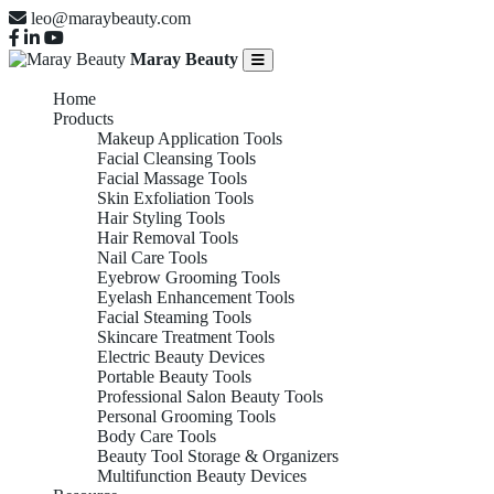
leo@maraybeauty.com
Maray Beauty
Home
Products
Makeup Application Tools
Facial Cleansing Tools
Facial Massage Tools
Skin Exfoliation Tools
Hair Styling Tools
Hair Removal Tools
Nail Care Tools
Eyebrow Grooming Tools
Eyelash Enhancement Tools
Facial Steaming Tools
Skincare Treatment Tools
Electric Beauty Devices
Portable Beauty Tools
Professional Salon Beauty Tools
Personal Grooming Tools
Body Care Tools
Beauty Tool Storage & Organizers
Multifunction Beauty Devices