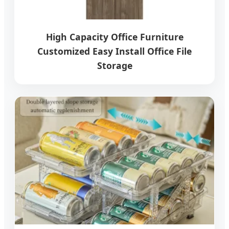
High Capacity Office Furniture
Customized Easy Install Office File
Storage