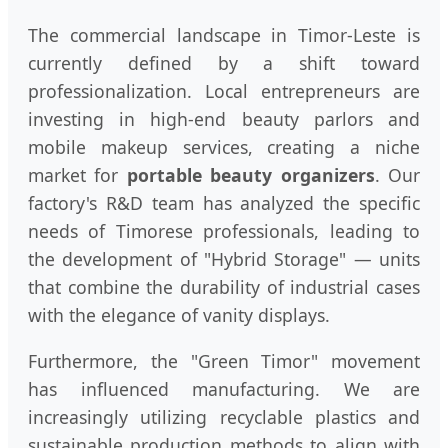
The commercial landscape in Timor-Leste is
currently defined by a shift toward
professionalization. Local entrepreneurs are
investing in high-end beauty parlors and
mobile makeup services, creating a niche
market for
portable beauty organizers
. Our
factory's R&D team has analyzed the specific
needs of Timorese professionals, leading to
the development of "Hybrid Storage" — units
that combine the durability of industrial cases
with the elegance of vanity displays.
Furthermore, the "Green Timor" movement
has influenced manufacturing. We are
increasingly utilizing recyclable plastics and
sustainable production methods to align with