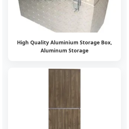
High Quality Aluminium Storage Box,
Aluminum Storage