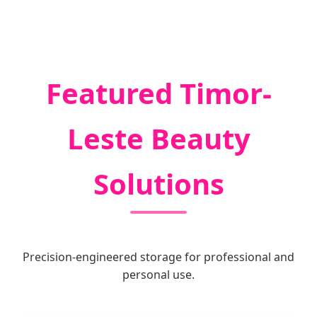
Featured Timor-
Leste Beauty
Solutions
Precision-engineered storage for professional and
personal use.