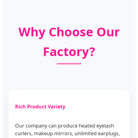
Why Choose Our
Factory?
Rich Product Variety
Our company can produce heated eyelash
curlers, makeup mirrors, unlimited earplugs,