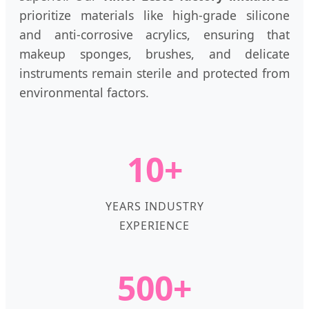
prioritize materials like high-grade silicone
and anti-corrosive acrylics, ensuring that
makeup sponges, brushes, and delicate
instruments remain sterile and protected from
environmental factors.
10+
YEARS INDUSTRY
EXPERIENCE
500+