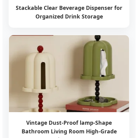
Stackable Clear Beverage Dispenser for
Organized Drink Storage
Vintage Dust-Proof lamp-Shape
Bathroom Living Room High-Grade