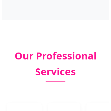
Our Professional
Services