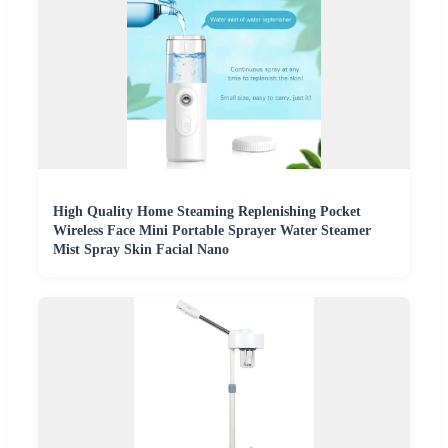
High Quality Home Steaming Replenishing Pocket
Wireless Face Mini Portable Sprayer Water Steamer
Mist Spray Skin Facial Nano