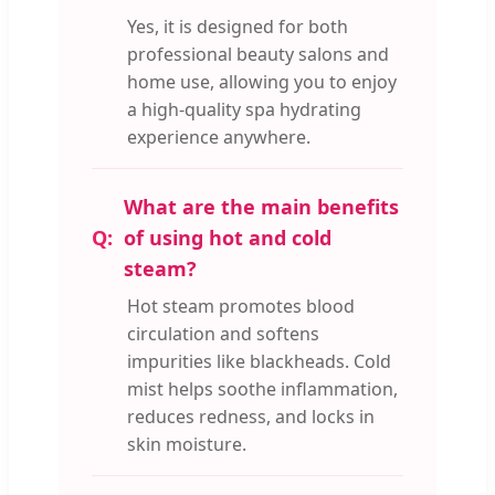
Yes, it is designed for both
professional beauty salons and
home use, allowing you to enjoy
a high-quality spa hydrating
experience anywhere.
What are the main benefits
of using hot and cold
steam?
Hot steam promotes blood
circulation and softens
impurities like blackheads. Cold
mist helps soothe inflammation,
reduces redness, and locks in
skin moisture.