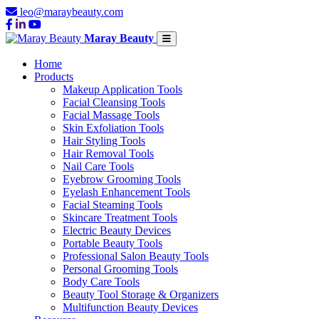
leo@maraybeauty.com
Maray Beauty
Home
Products
Makeup Application Tools
Facial Cleansing Tools
Facial Massage Tools
Skin Exfoliation Tools
Hair Styling Tools
Hair Removal Tools
Nail Care Tools
Eyebrow Grooming Tools
Eyelash Enhancement Tools
Facial Steaming Tools
Skincare Treatment Tools
Electric Beauty Devices
Portable Beauty Tools
Professional Salon Beauty Tools
Personal Grooming Tools
Body Care Tools
Beauty Tool Storage & Organizers
Multifunction Beauty Devices