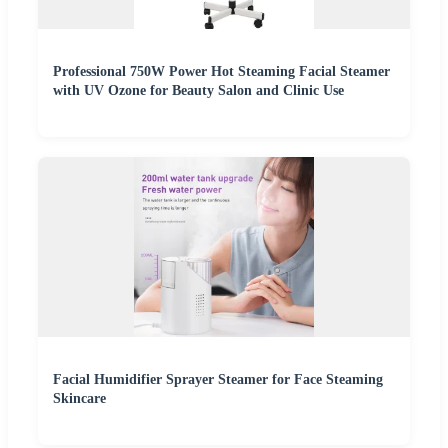
Professional 750W Power Hot Steaming Facial Steamer
with UV Ozone for Beauty Salon and Clinic Use
Facial Humidifier Sprayer Steamer for Face Steaming
Skincare