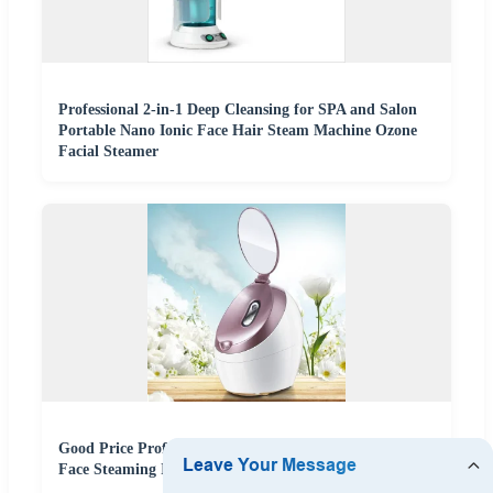
Professional 2-in-1 Deep Cleansing for SPA and Salon
Portable Nano Ionic Face Hair Steam Machine Ozone
Facial Steamer
Good Price Professional Electric Portable Warm Mist
Face Steaming Ionic Nano Facial Steamer with Mirror