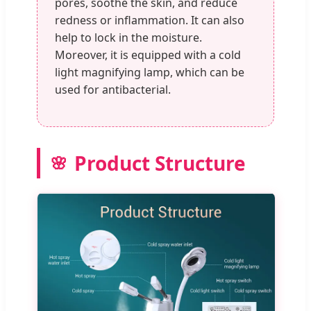
pores, soothe the skin, and reduce
redness or inflammation. It can also
help to lock in the moisture.
Moreover, it is equipped with a cold
light magnifying lamp, which can be
used for antibacterial.
Product Structure