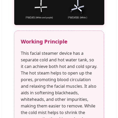
Working Principle
This facial steamer device has a
separate cold and hot water tank, so
it can achieve both hot and cold spray.
The hot steam helps to open up the
pores, promoting blood circulation
and relaxing the facial muscles. It also
aids in softening blackheads,
whiteheads, and other impurities,
making them easier to remove. While
the cold mist helps to shrink the