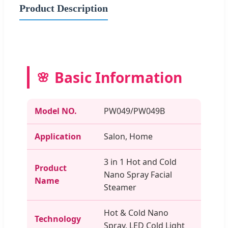
Product Description
Basic Information
Model NO.
PW049/PW049B
Application
Salon, Home
3 in 1 Hot and Cold
Product
Nano Spray Facial
Name
Steamer
Hot & Cold Nano
Technology
Spray, LED Cold Light