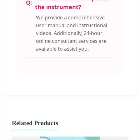
the instrument?
We provide a comprehensive
user manual and instructional
videos. Additionally, 24-hour
online consultant services are
available to assist you.
Related Products