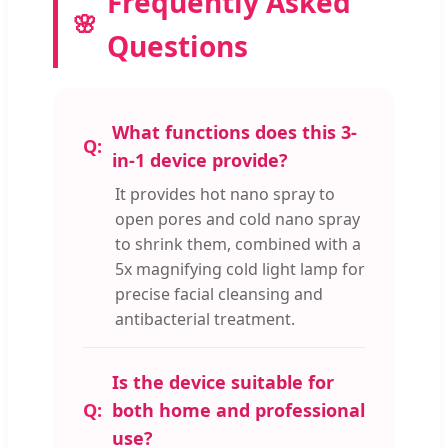
Frequently Asked
Questions
What functions does this 3-
in-1 device provide?
It provides hot nano spray to
open pores and cold nano spray
to shrink them, combined with a
5x magnifying cold light lamp for
precise facial cleansing and
antibacterial treatment.
Is the device suitable for
both home and professional
use?