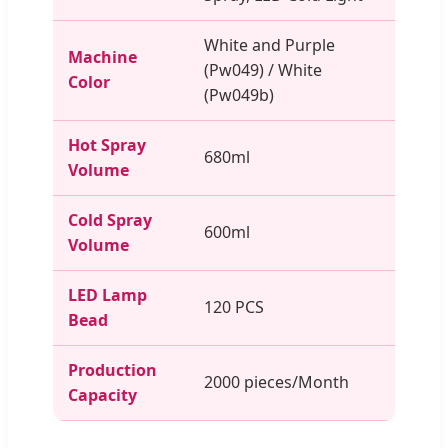
White and Purple
Machine
(Pw049) / White
Color
(Pw049b)
Hot Spray
680ml
Volume
Cold Spray
600ml
Volume
LED Lamp
120 PCS
Bead
Production
2000 pieces/Month
Capacity