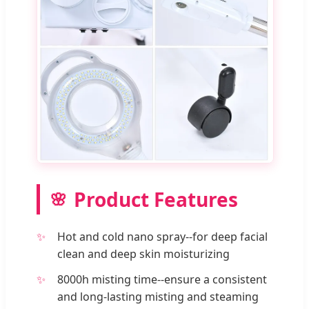
Product Features
Hot and cold nano spray--for deep facial
clean and deep skin moisturizing
8000h misting time--ensure a consistent
and long-lasting misting and steaming