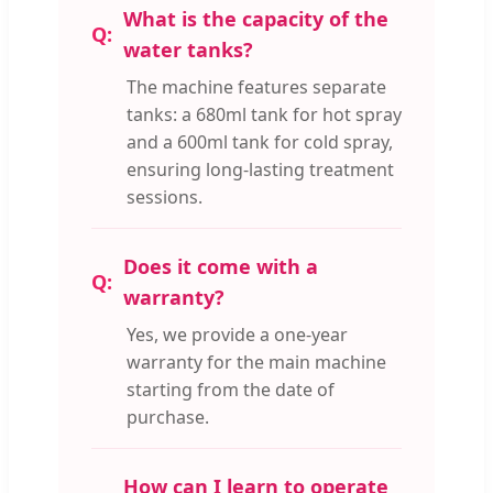
What is the capacity of the
water tanks?
The machine features separate
tanks: a 680ml tank for hot spray
and a 600ml tank for cold spray,
ensuring long-lasting treatment
sessions.
Does it come with a
warranty?
Yes, we provide a one-year
warranty for the main machine
starting from the date of
purchase.
How can I learn to operate