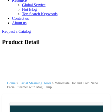
Resource
Global Service
Hot Blog
Top Search Keywords
Contact us
About us
Request a Catalog
Product Detail
Home
>
Facial Steaming Tools
>
Wholesale Hot and Cold Nano
Facial Steamer with Mag Lamp