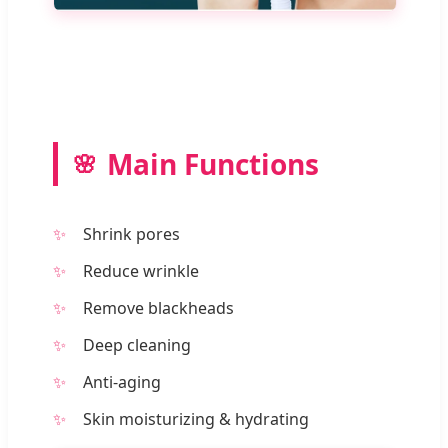
Main Functions
Shrink pores
Reduce wrinkle
Remove blackheads
Deep cleaning
Anti-aging
Skin moisturizing & hydrating