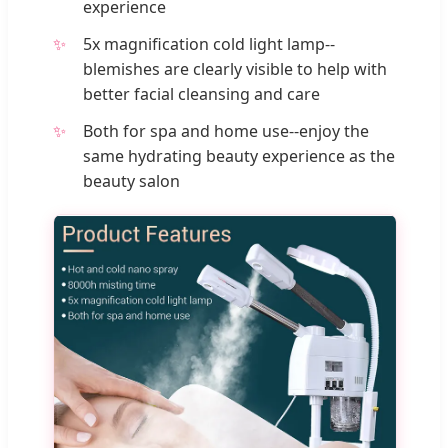
experience
5x magnification cold light lamp--
blemishes are clearly visible to help with
better facial cleansing and care
Both for spa and home use--enjoy the
same hydrating beauty experience as the
beauty salon