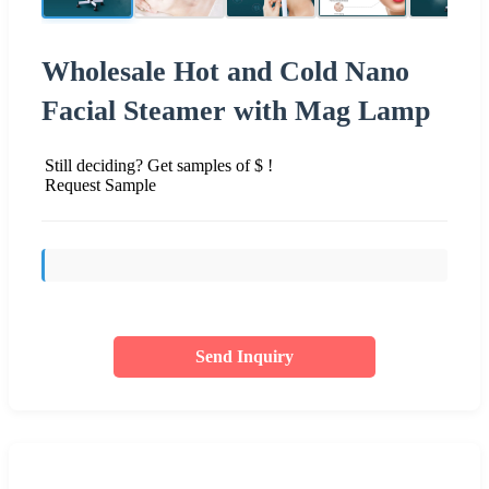
Wholesale Hot and Cold Nano
Facial Steamer with Mag Lamp
Still deciding? Get samples of $ !
Request Sample
Send Inquiry