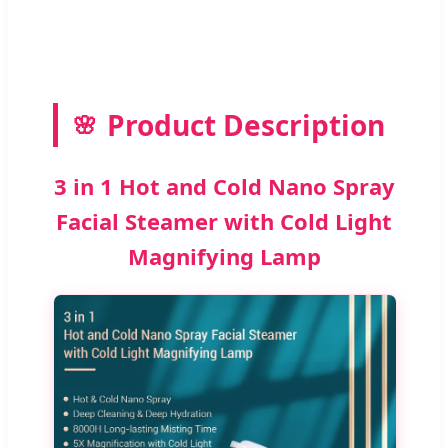
Product Description
3 in 1 Hot and Cold Nano Spray
Facial Steamer with Cold Light
Magnifying Lamp