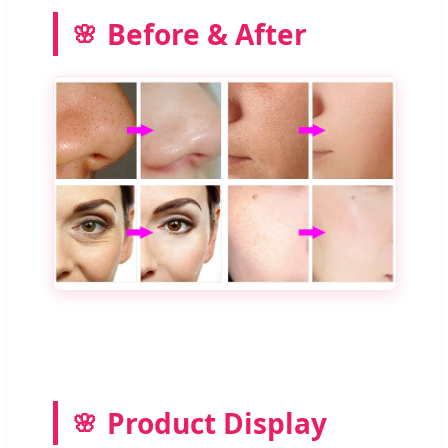
Before & After
Product Display