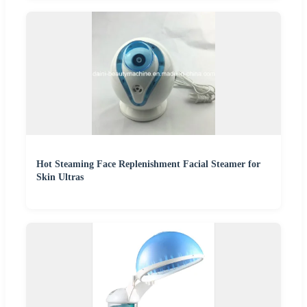
Hot Steaming Face Replenishment Facial Steamer for
Skin Ultras