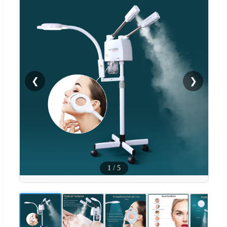
❮
❯
1
/
5