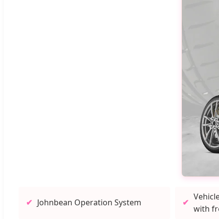
Vehicl
Johnbean Operation System
with f