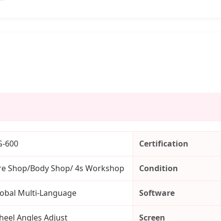
G-600
Certification
re Shop/Body Shop/ 4s Workshop
Condition
obal Multi-Language
Software
eel Angles Adjust
Screen