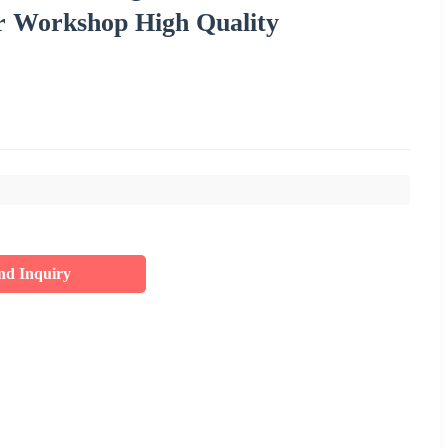
r Workshop High Quality
nd Inquiry