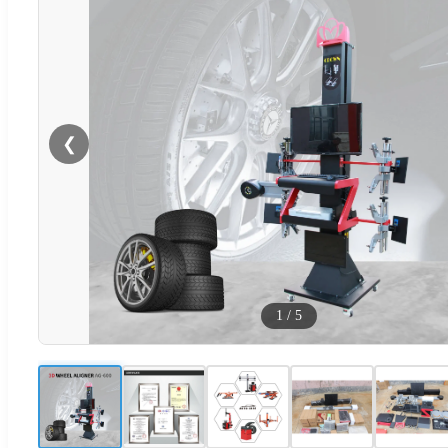
❮
1
/
5