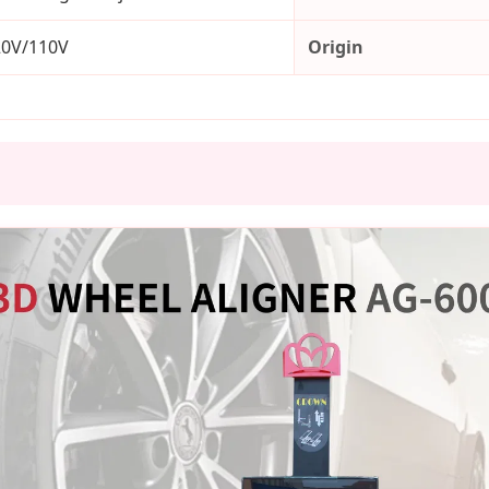
20V/110V
Origin