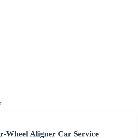
y
r-Wheel Aligner Car Service