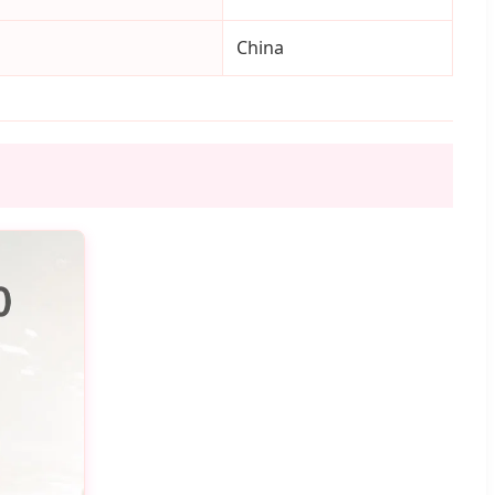
China