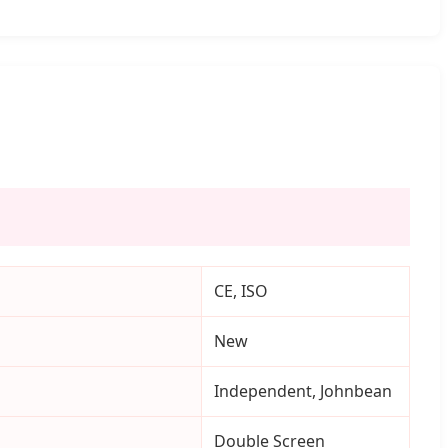
CE, ISO
New
Independent, Johnbean
Double Screen