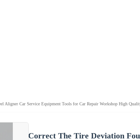
el Aligner Car Service Equipment Tools for Car Repair Workshop High Qualit
Correct The Tire Deviation Fou