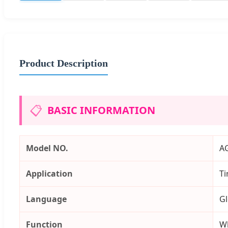
Product Description
📋
BASIC INFORMATION
Model NO.
A
Application
Ti
Language
Gl
Function
Wh