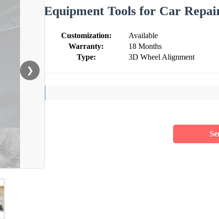
Equipment Tools for Car Repai
Customization:
Available
Warranty:
18 Months
Type:
3D Wheel Alignment
❯
Se