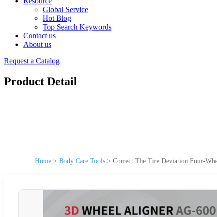
Resource
Global Service
Hot Blog
Top Search Keywords
Contact us
About us
Request a Catalog
Product Detail
Home
>
Body Care Tools
>
Correct The Tire Deviation Four-Whe