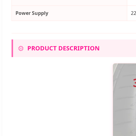
Power Supply
2
⚙️
PRODUCT DESCRIPTION