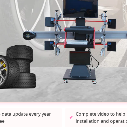
e data update every year
Complete video to help
ree
installation and operati