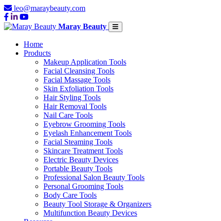
leo@maraybeauty.com
Maray Beauty
Home
Products
Makeup Application Tools
Facial Cleansing Tools
Facial Massage Tools
Skin Exfoliation Tools
Hair Styling Tools
Hair Removal Tools
Nail Care Tools
Eyebrow Grooming Tools
Eyelash Enhancement Tools
Facial Steaming Tools
Skincare Treatment Tools
Electric Beauty Devices
Portable Beauty Tools
Professional Salon Beauty Tools
Personal Grooming Tools
Body Care Tools
Beauty Tool Storage & Organizers
Multifunction Beauty Devices