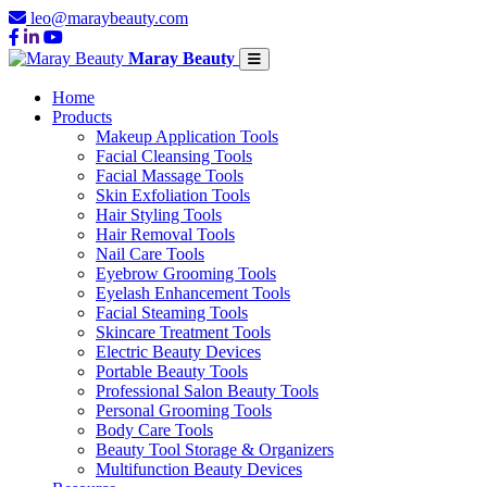
leo@maraybeauty.com
Maray Beauty
Home
Products
Makeup Application Tools
Facial Cleansing Tools
Facial Massage Tools
Skin Exfoliation Tools
Hair Styling Tools
Hair Removal Tools
Nail Care Tools
Eyebrow Grooming Tools
Eyelash Enhancement Tools
Facial Steaming Tools
Skincare Treatment Tools
Electric Beauty Devices
Portable Beauty Tools
Professional Salon Beauty Tools
Personal Grooming Tools
Body Care Tools
Beauty Tool Storage & Organizers
Multifunction Beauty Devices