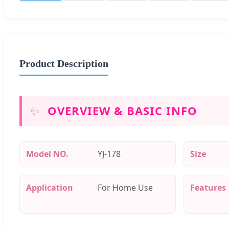
Product Description
✨
OVERVIEW & BASIC INFO
Model NO.
YJ-178
Size
Application
For Home Use
Features