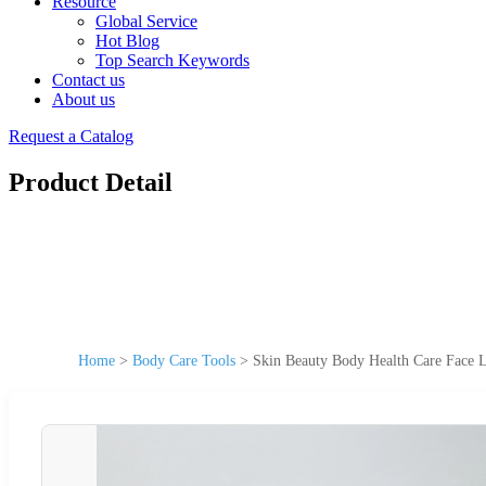
Resource
Global Service
Hot Blog
Top Search Keywords
Contact us
About us
Request a Catalog
Product Detail
Home
>
Body Care Tools
>
Skin Beauty Body Health Care Face L