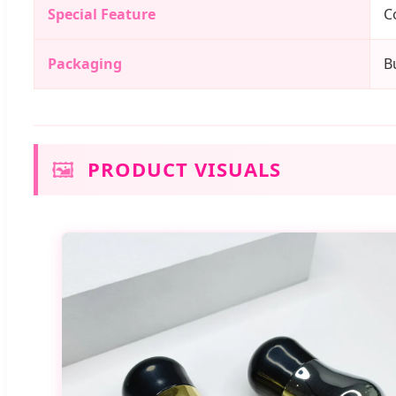
Special Feature
C
Packaging
B
🖼️
PRODUCT VISUALS