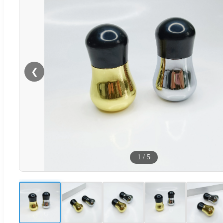
❮
1
/
5