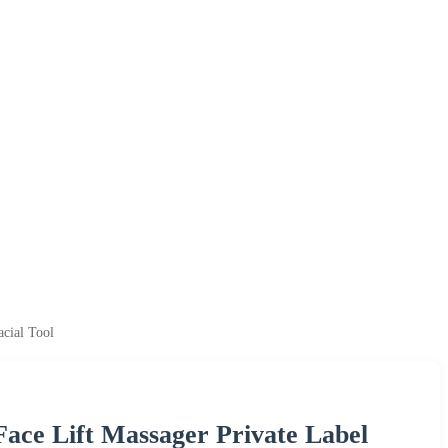
cial Tool
ace Lift Massager Private Label