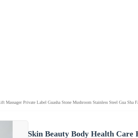
ift Massager Private Label Guasha Stone Mushroom Stainless Steel Gua Sha Fa
Skin Beauty Body Health Care F