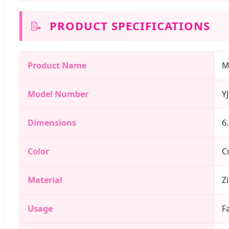
📝
PRODUCT SPECIFICATIONS
Product Name
M
Model Number
Y
Dimensions
6
Color
C
Material
Z
Usage
F