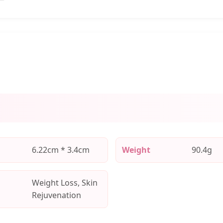
6.22cm * 3.4cm
Weight
90.4g
Weight Loss, Skin
Rejuvenation