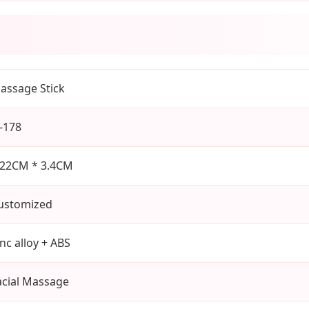
assage Stick
J-178
.22CM * 3.4CM
ustomized
inc alloy + ABS
acial Massage