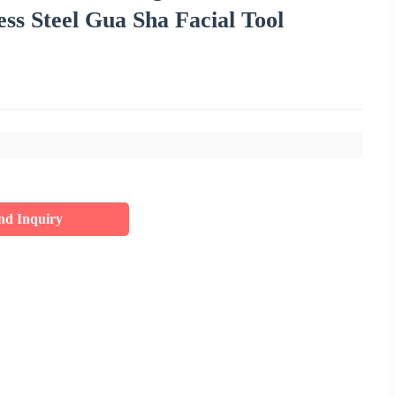
s Steel Gua Sha Facial Tool
nd Inquiry