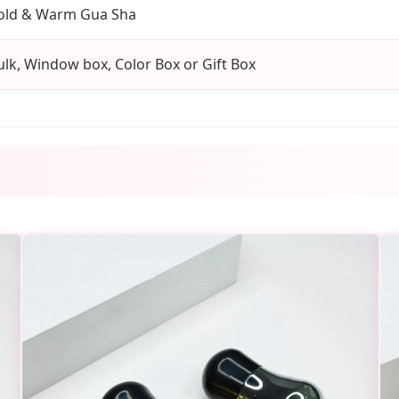
old & Warm Gua Sha
ulk, Window box, Color Box or Gift Box