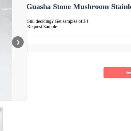
Guasha Stone Mushroom Stainles
Still deciding? Get samples of $ !
Request Sample
❯
Se