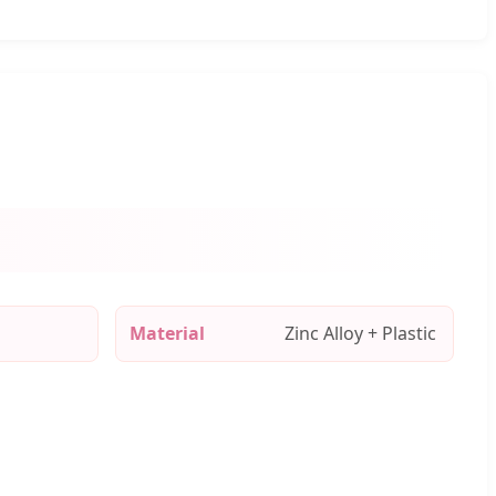
Material
Zinc Alloy + Plastic