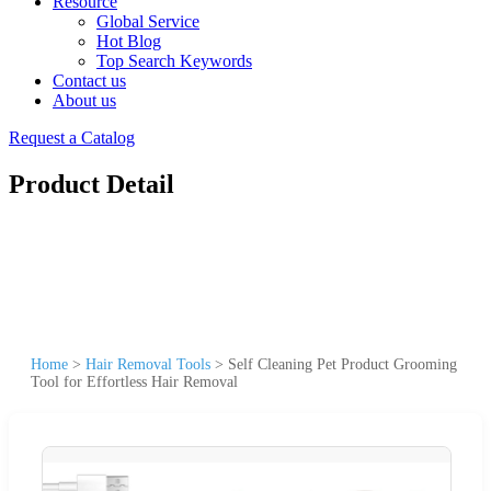
Resource
Global Service
Hot Blog
Top Search Keywords
Contact us
About us
Request a Catalog
Product Detail
Home
>
Hair Removal Tools
>
Self Cleaning Pet Product Grooming
Tool for Effortless Hair Removal