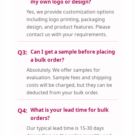
my own logo or design?
Yes, we provide customization options
including logo printing, packaging
design, and product features. Please
contact us with your requirements.
Q3:
Can I get a sample before placing
a bulk order?
Absolutely. We offer samples for
evaluation. Sample fees and shipping
costs will be charged, but they can be
deducted from your bulk order.
Q4:
What is your lead time for bulk
orders?
Our typical lead time is 15-30 days