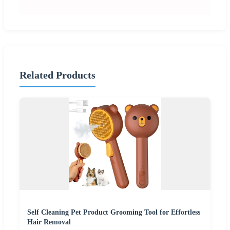
Related Products
Self Cleaning Pet Product Grooming Tool for Effortless
Hair Removal