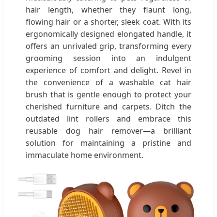
hair length, whether they flaunt long,
flowing hair or a shorter, sleek coat. With its
ergonomically designed elongated handle, it
offers an unrivaled grip, transforming every
grooming session into an indulgent
experience of comfort and delight. Revel in
the convenience of a washable cat hair
brush that is gentle enough to protect your
cherished furniture and carpets. Ditch the
outdated lint rollers and embrace this
reusable dog hair remover—a brilliant
solution for maintaining a pristine and
immaculate home environment.