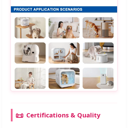
📜
Certifications & Quality