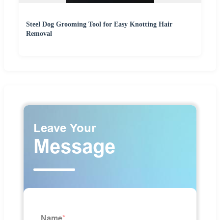
Steel Dog Grooming Tool for Easy Knotting Hair
Removal