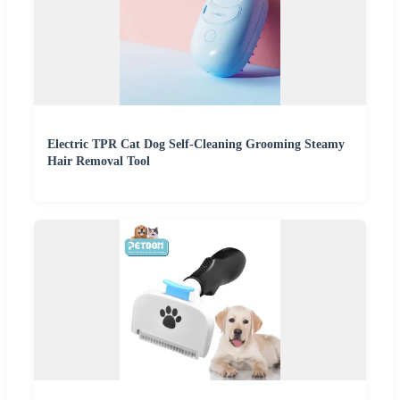
Electric TPR Cat Dog Self-Cleaning Grooming Steamy
Hair Removal Tool