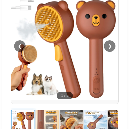
❮
❯
1
/
5