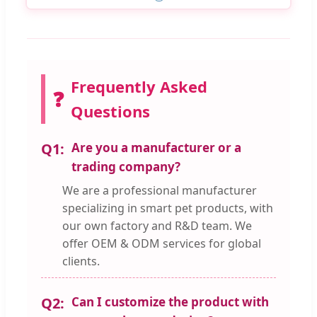
Frequently Asked
❓
Questions
Q1:
Are you a manufacturer or a
trading company?
We are a professional manufacturer
specializing in smart pet products, with
our own factory and R&D team. We
offer OEM & ODM services for global
clients.
Q2:
Can I customize the product with