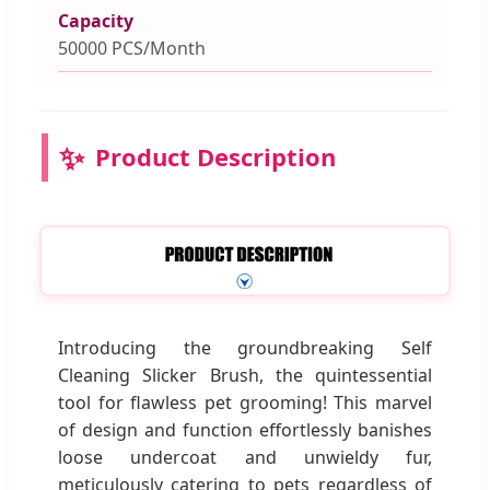
Capacity
50000 PCS/Month
✨
Product Description
Introducing the groundbreaking Self
Cleaning Slicker Brush, the quintessential
tool for flawless pet grooming! This marvel
of design and function effortlessly banishes
loose undercoat and unwieldy fur,
meticulously catering to pets regardless of