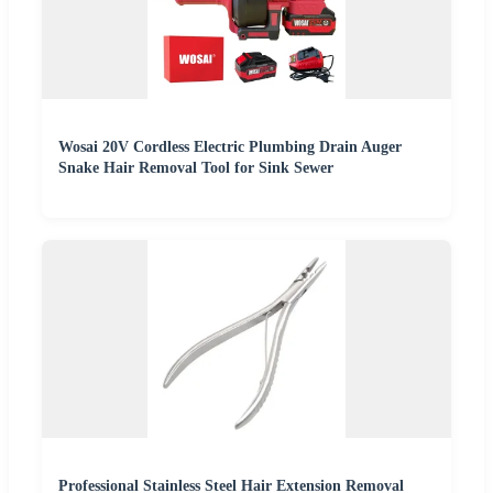
Wosai 20V Cordless Electric Plumbing Drain Auger
Snake Hair Removal Tool for Sink Sewer
Professional Stainless Steel Hair Extension Removal