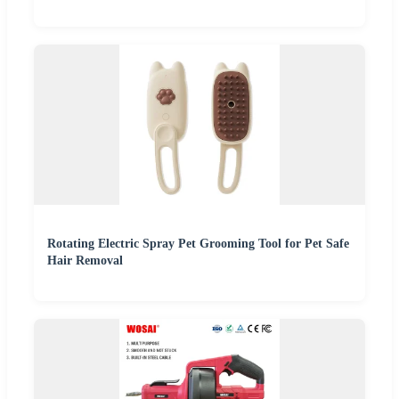
Rotating Electric Spray Pet Grooming Tool for Pet Safe
Hair Removal