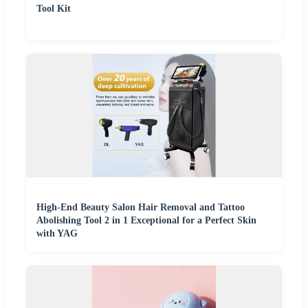
Tool Kit
High-End Beauty Salon Hair Removal and Tattoo
Abolishing Tool 2 in 1 Exceptional for a Perfect Skin
with YAG