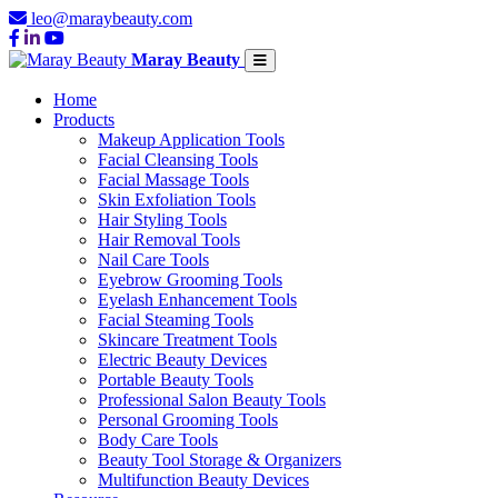
leo@maraybeauty.com
Maray Beauty
Home
Products
Makeup Application Tools
Facial Cleansing Tools
Facial Massage Tools
Skin Exfoliation Tools
Hair Styling Tools
Hair Removal Tools
Nail Care Tools
Eyebrow Grooming Tools
Eyelash Enhancement Tools
Facial Steaming Tools
Skincare Treatment Tools
Electric Beauty Devices
Portable Beauty Tools
Professional Salon Beauty Tools
Personal Grooming Tools
Body Care Tools
Beauty Tool Storage & Organizers
Multifunction Beauty Devices