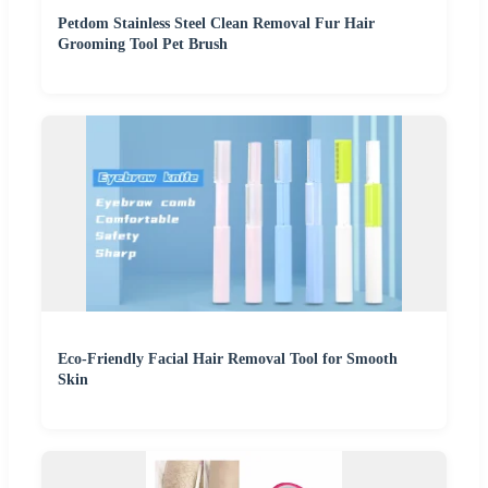
Petdom Stainless Steel Clean Removal Fur Hair
Grooming Tool Pet Brush
Eco-Friendly Facial Hair Removal Tool for Smooth
Skin