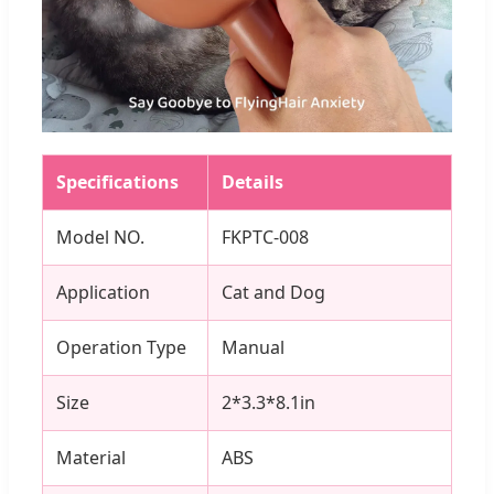
Specifications
Details
Model NO.
FKPTC-008
Application
Cat and Dog
Operation Type
Manual
Size
2*3.3*8.1in
Material
ABS