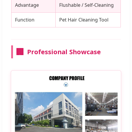
Advantage
Flushable / Self-Cleaning
Function
Pet Hair Cleaning Tool
🏢
Professional Showcase