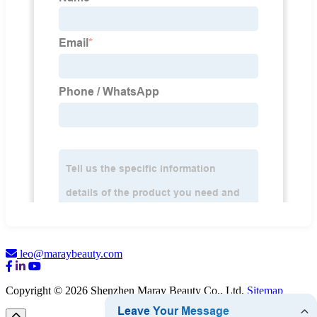
leo@maraybeauty.com
Copyright © 2026 Shenzhen Maray Beauty Co., Ltd.
Sitemap