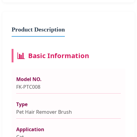
Product Description
📊
Basic Information
Model NO.
FK-PTC008
Type
Pet Hair Remover Brush
Application
Cat