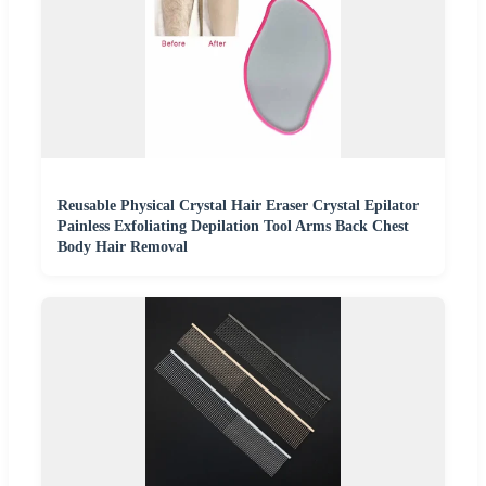
Reusable Physical Crystal Hair Eraser Crystal Epilator
Painless Exfoliating Depilation Tool Arms Back Chest
Body Hair Removal