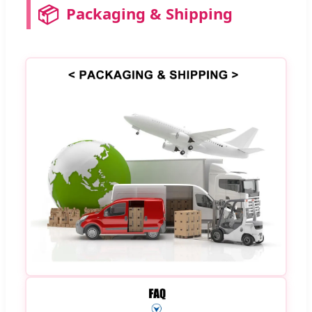
📦
Packaging & Shipping