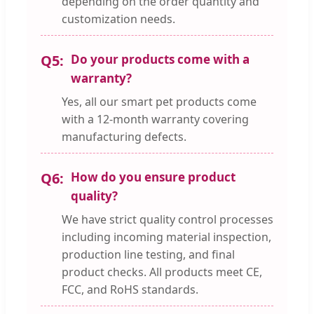
depending on the order quantity and
customization needs.
Q5:
Do your products come with a
warranty?
Yes, all our smart pet products come
with a 12-month warranty covering
manufacturing defects.
Q6:
How do you ensure product
quality?
We have strict quality control processes
including incoming material inspection,
production line testing, and final
product checks. All products meet CE,
FCC, and RoHS standards.