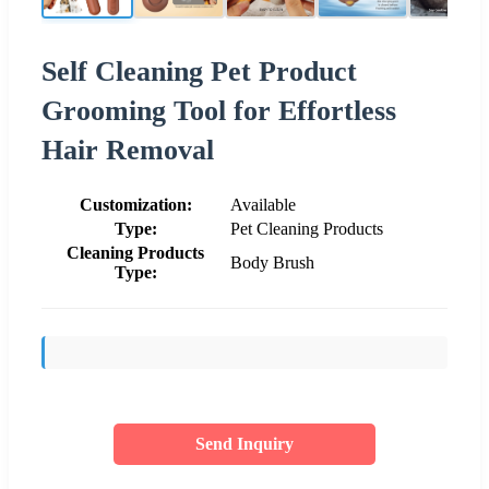
Self Cleaning Pet Product
Grooming Tool for Effortless
Hair Removal
Customization:
Available
Type:
Pet Cleaning Products
Cleaning Products
Body Brush
Type:
Send Inquiry