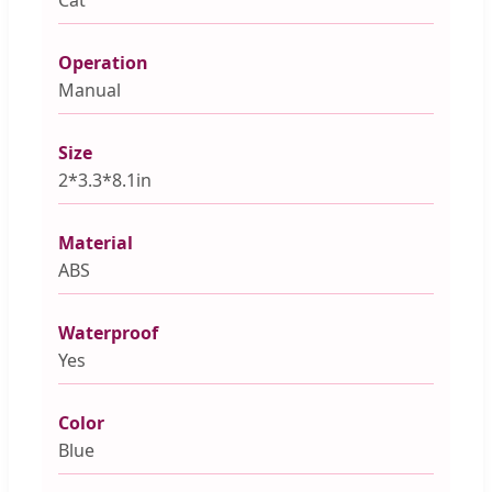
Operation
Manual
Size
2*3.3*8.1in
Material
ABS
Waterproof
Yes
Color
Blue