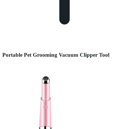
Portable Pet Grooming Vacuum Clipper Tool