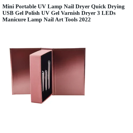
Mini Portable UV Lamp Nail Dryer Quick Drying
USB Gel Polish UV Gel Varnish Dryer 3 LEDs
Manicure Lamp Nail Art Tools 2022