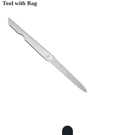
Tool with Bag