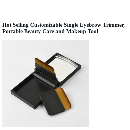
Hot Selling Customizable Single Eyebrow Trimmer,
Portable Beauty Care and Makeup Tool