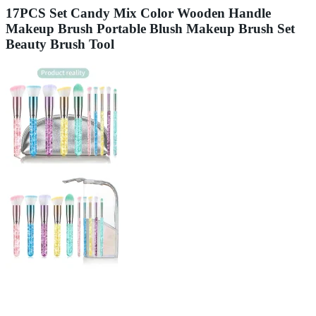
17PCS Set Candy Mix Color Wooden Handle
Makeup Brush Portable Blush Makeup Brush Set
Beauty Brush Tool