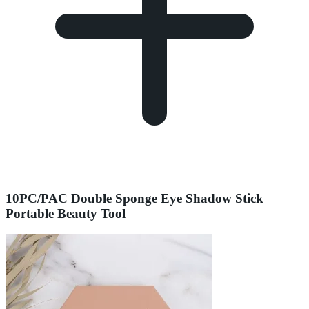
10PC/PAC Double Sponge Eye Shadow Stick
Portable Beauty Tool