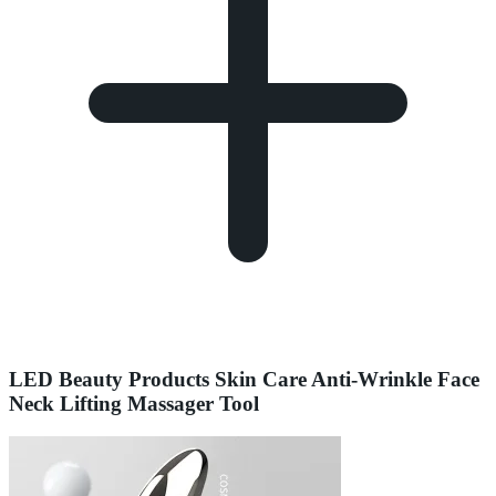
LED Beauty Products Skin Care Anti-Wrinkle Face
Neck Lifting Massager Tool