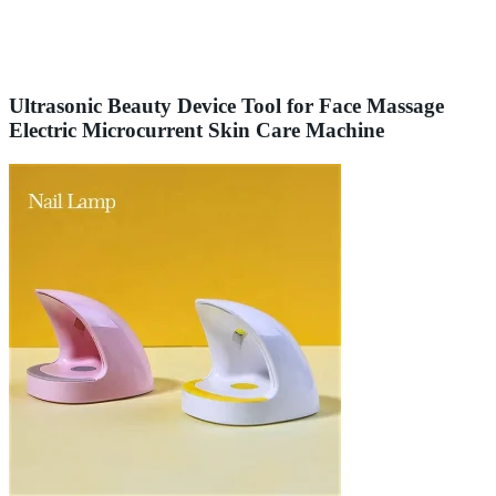
Ultrasonic Beauty Device Tool for Face Massage
Electric Microcurrent Skin Care Machine