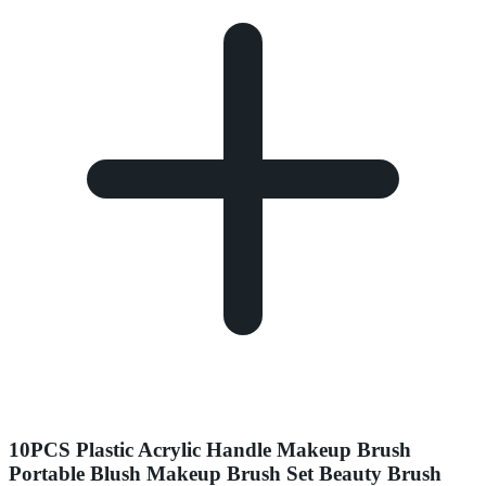
10PCS Plastic Acrylic Handle Makeup Brush
Portable Blush Makeup Brush Set Beauty Brush