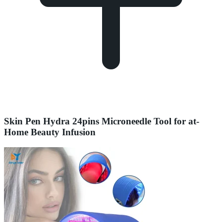
Skin Pen Hydra 24pins Microneedle Tool for at-
Home Beauty Infusion