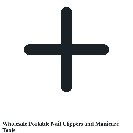
Wholesale Portable Nail Clippers and Manicure
Tools