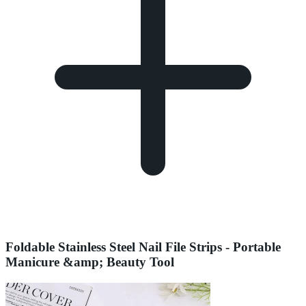
Foldable Stainless Steel Nail File Strips - Portable
Manicure &amp; Beauty Tool