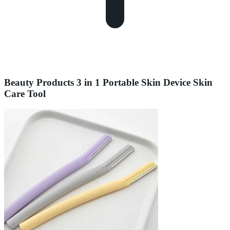
Beauty Products 3 in 1 Portable Skin Device Skin
Care Tool