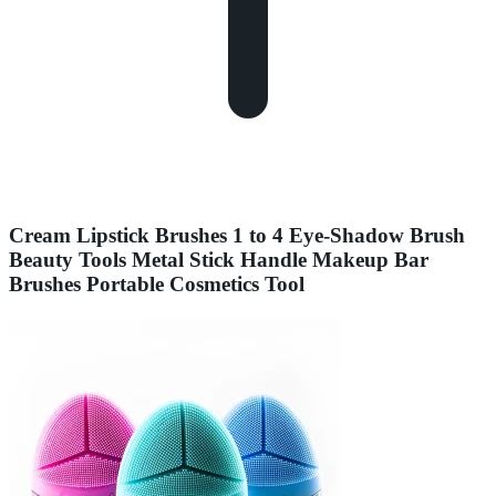
Cream Lipstick Brushes 1 to 4 Eye-Shadow Brush
Beauty Tools Metal Stick Handle Makeup Bar
Brushes Portable Cosmetics Tool