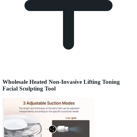
Wholesale Heated Non-Invasive Lifting Toning
Facial Sculpting Tool