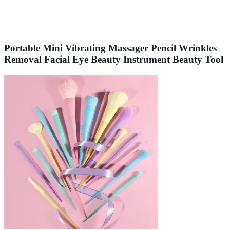
Portable Mini Vibrating Massager Pencil Wrinkles
Removal Facial Eye Beauty Instrument Beauty Tool