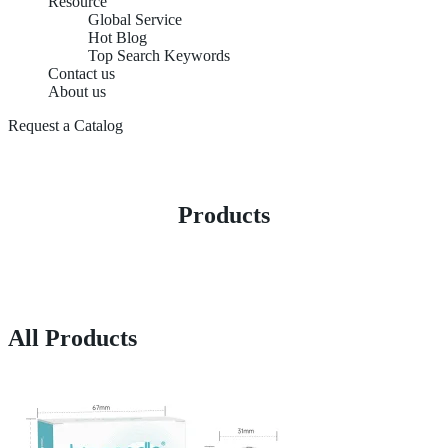
Resource
Global Service
Hot Blog
Top Search Keywords
Contact us
About us
Request a Catalog
Products
All Products