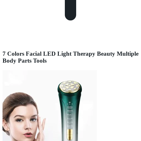
7 Colors Facial LED Light Therapy Beauty Multiple
Body Parts Tools