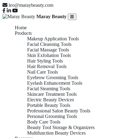
leo@maraybeauty.com
Maray Beauty
Home
Products
Makeup Application Tools
Facial Cleansing Tools
Facial Massage Tools
Skin Exfoliation Tools
Hair Styling Tools
Hair Removal Tools
Nail Care Tools
Eyebrow Grooming Tools
Eyelash Enhancement Tools
Facial Steaming Tools
Skincare Treatment Tools
Electric Beauty Devices
Portable Beauty Tools
Professional Salon Beauty Tools
Personal Grooming Tools
Body Care Tools
Beauty Tool Storage & Organizers
Multifunction Beauty Devices