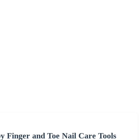
by Finger and Toe Nail Care Tools