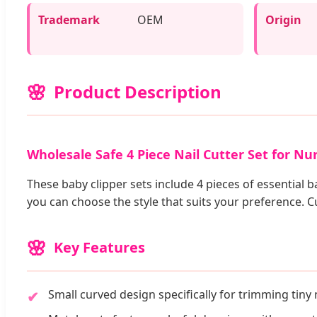
Trademark
OEM
Origin
Product Description
Wholesale Safe 4 Piece Nail Cutter Set for Nu
These baby clipper sets include 4 pieces of essential b
you can choose the style that suits your preference. 
Key Features
Small curved design specifically for trimming tiny n