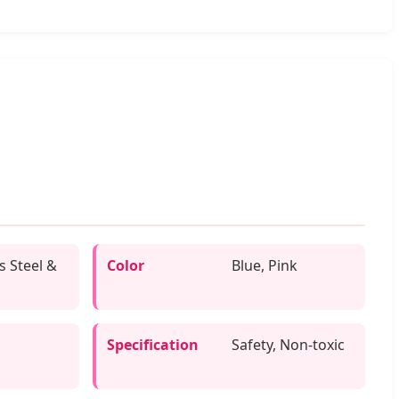
s Steel &
Color
Blue, Pink
Specification
Safety, Non-toxic