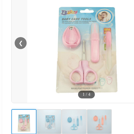
❮
1
/
4