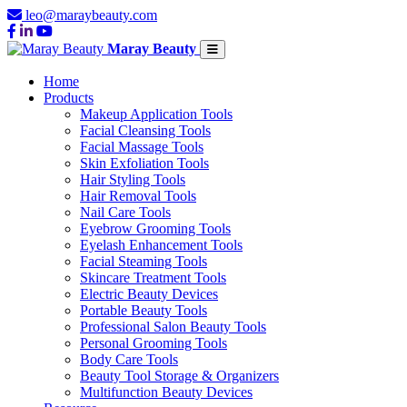
leo@maraybeauty.com
Maray Beauty
Home
Products
Makeup Application Tools
Facial Cleansing Tools
Facial Massage Tools
Skin Exfoliation Tools
Hair Styling Tools
Hair Removal Tools
Nail Care Tools
Eyebrow Grooming Tools
Eyelash Enhancement Tools
Facial Steaming Tools
Skincare Treatment Tools
Electric Beauty Devices
Portable Beauty Tools
Professional Salon Beauty Tools
Personal Grooming Tools
Body Care Tools
Beauty Tool Storage & Organizers
Multifunction Beauty Devices