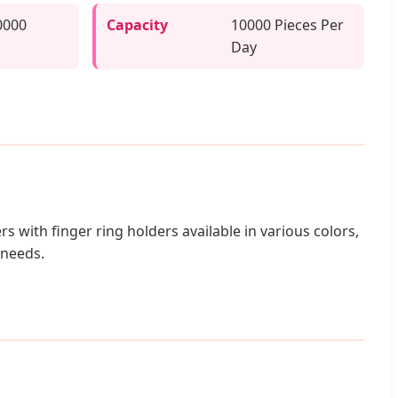
0000
Capacity
10000 Pieces Per
Day
rs with finger ring holders available in various colors,
 needs.