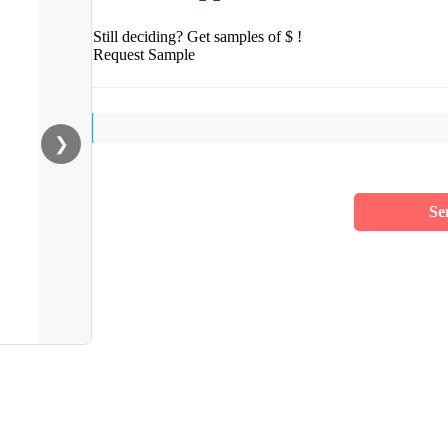
Still deciding? Get samples of $ !
Request Sample
❯
Se