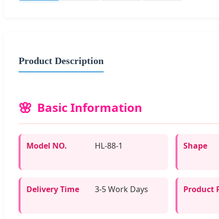
Product Description
Basic Information
Model NO.
HL-88-1
Shape
Delivery Time
3-5 Work Days
Product 