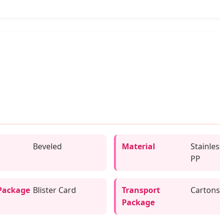
Beveled
Material
Stainles
PP
Package
Blister Card
Transport
Cartons
Package