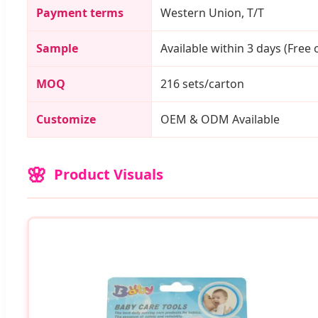
Payment terms
Western Union, T/T
Sample
Available within 3 days (Free o
MOQ
216 sets/carton
Customize
OEM & ODM Available
Product Visuals