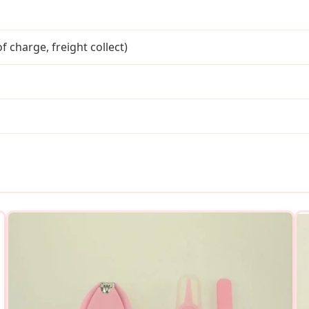
f charge, freight collect)