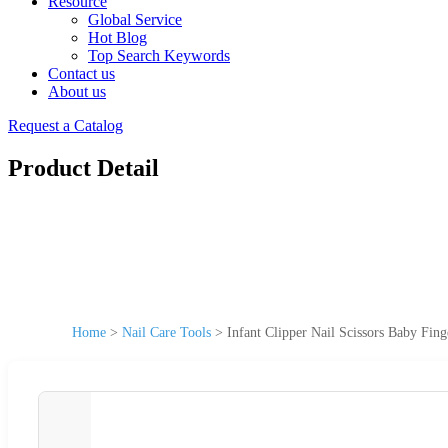
Resource
Global Service
Hot Blog
Top Search Keywords
Contact us
About us
Request a Catalog
Product Detail
Home
>
Nail Care Tools
>
Infant Clipper Nail Scissors Baby Fin