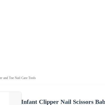
ger and Toe Nail Care Tools
Infant Clipper Nail Scissors Ba