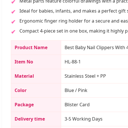
Metal parts feature colorful drawings with a practi
Ideal for babies, infants, and makes a perfect gift 
Ergonomic finger ring holder for a secure and eas
Compact 4-piece set in one box, making it highly po
Product Name
Best Baby Nail Clippers With
Item No
HL-88-1
Material
Stainless Steel + PP
Color
Blue / Pink
Package
Blister Card
Delivery time
3-5 Working Days