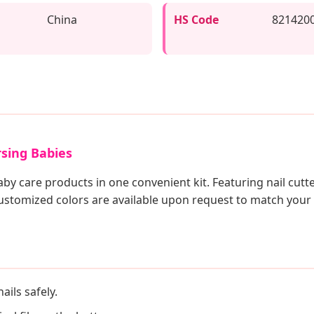
China
HS Code
821420
rsing Babies
aby care products in one convenient kit. Featuring nail cutte
Customized colors are available upon request to match your
ails safely.