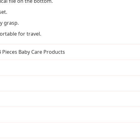
cal file on the bottom.
set.
y grasp.
rtable for travel.
 4 Pieces Baby Care Products