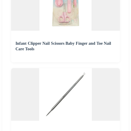
Infant Clipper Nail Scissors Baby Finger and Toe Nail
Care Tools