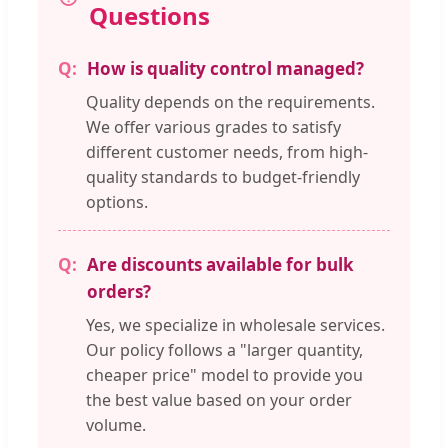
Questions
How is quality control managed?
Quality depends on the requirements.
We offer various grades to satisfy
different customer needs, from high-
quality standards to budget-friendly
options.
Are discounts available for bulk
orders?
Yes, we specialize in wholesale services.
Our policy follows a "larger quantity,
cheaper price" model to provide you
the best value based on your order
volume.