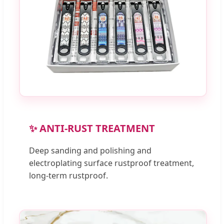
✨ ANTI-RUST TREATMENT
Deep sanding and polishing and
electroplating surface rustproof treatment,
long-term rustproof.