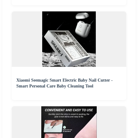
Xiaomi Seemagic Smart Electric Baby Nail Cutter -
Smart Personal Care Baby Cleaning Tool