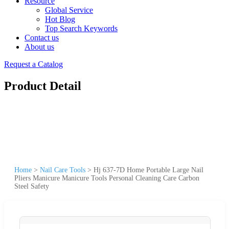
Resource
Global Service
Hot Blog
Top Search Keywords
Contact us
About us
Request a Catalog
Product Detail
Home
>
Nail Care Tools
>
Hj 637-7D Home Portable Large Nail
Pliers Manicure Manicure Tools Personal Cleaning Care Carbon
Steel Safety