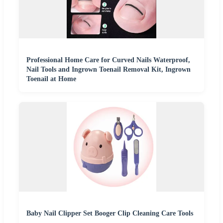
Professional Home Care for Curved Nails Waterproof,
Nail Tools and Ingrown Toenail Removal Kit, Ingrown
Toenail at Home
Baby Nail Clipper Set Booger Clip Cleaning Care Tools