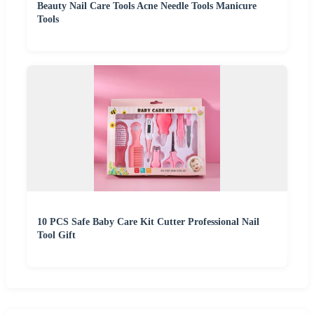
Beauty Nail Care Tools Acne Needle Tools Manicure
Tools
10 PCS Safe Baby Care Kit Cutter Professional Nail
Tool Gift