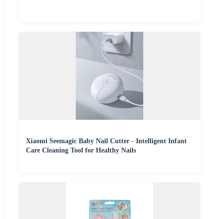
Xiaomi Seemagic Baby Nail Cutter - Intelligent Infant
Care Cleaning Tool for Healthy Nails