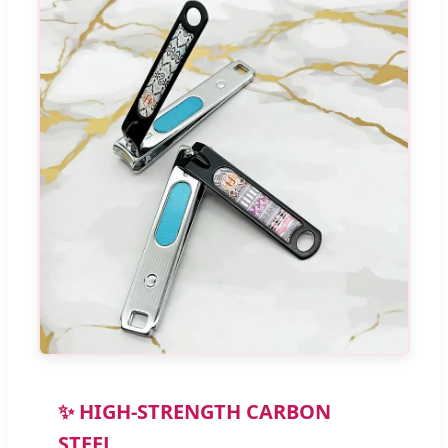
✨ HIGH-STRENGTH CARBON
STEEL