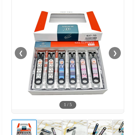
❮
❯
1
/
5