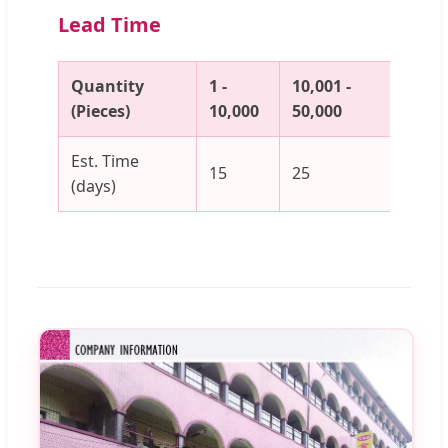
Lead Time
Quantity
1 -
10,001 -
50,00
(Pieces)
10,000
50,000
100,
Est. Time
15
25
30
(days)