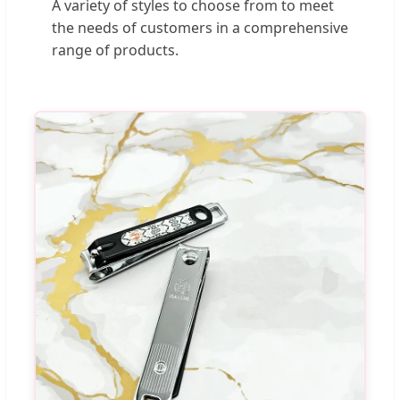
A variety of styles to choose from to meet
the needs of customers in a comprehensive
range of products.