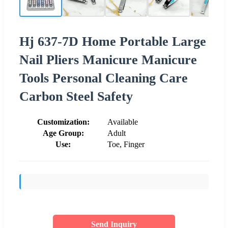
Hj 637-7D Home Portable Large
Nail Pliers Manicure Manicure
Tools Personal Cleaning Care
Carbon Steel Safety
Customization:
Available
Age Group:
Adult
Use:
Toe, Finger
Send Inquiry