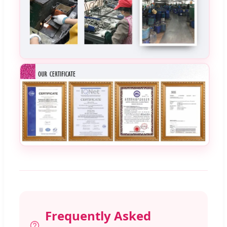
Frequently Asked