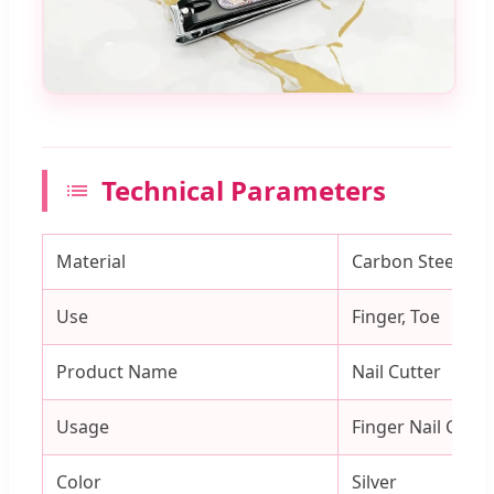
Technical Parameters
Material
Carbon Steel
Use
Finger, Toe
Product Name
Nail Cutter
Usage
Finger Nail Cutti
Color
Silver