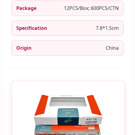
Package
12PCS/Box; 600PCS/CTN
Specification
7.8*1.5cm
Origin
China