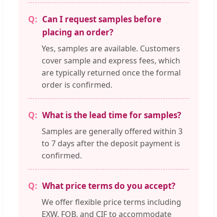
Can I request samples before
placing an order?
Yes, samples are available. Customers
cover sample and express fees, which
are typically returned once the formal
order is confirmed.
What is the lead time for samples?
Samples are generally offered within 3
to 7 days after the deposit payment is
confirmed.
What price terms do you accept?
We offer flexible price terms including
EXW, FOB, and CIF to accommodate