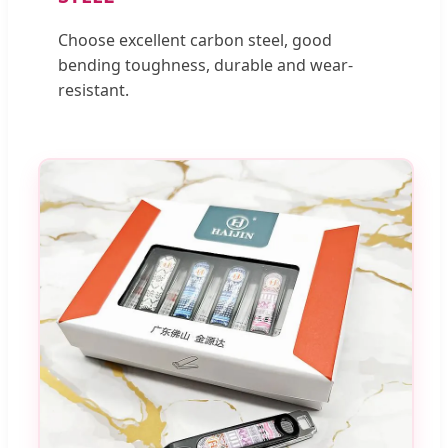
Choose excellent carbon steel, good
bending toughness, durable and wear-
resistant.