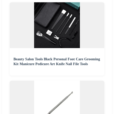
Beauty Salon Tools Black Personal Foot Care Grooming
Kit Manicure Pedicure Art Knife Nail File Tools