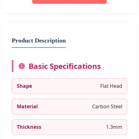
Product Description
Basic Specifications
Shape
Flat Head
Material
Carbon Steel
Thickness
1.3mm