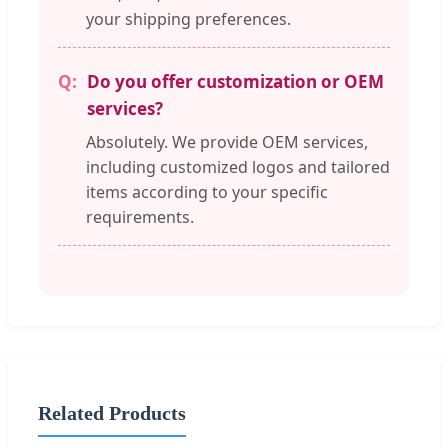
your shipping preferences.
Do you offer customization or OEM
services?
Absolutely. We provide OEM services,
including customized logos and tailored
items according to your specific
requirements.
Related Products