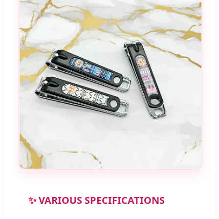
✨ VARIOUS SPECIFICATIONS