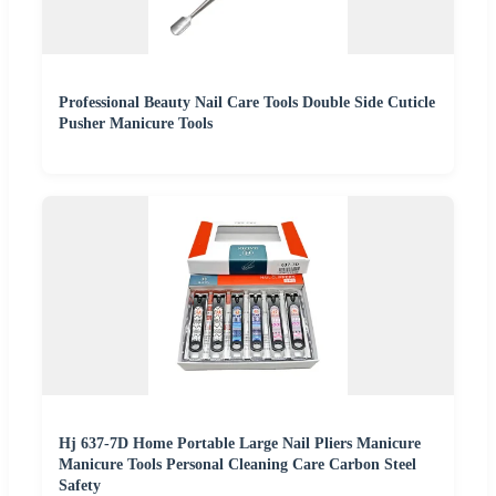
Professional Beauty Nail Care Tools Double Side Cuticle
Pusher Manicure Tools
Hj 637-7D Home Portable Large Nail Pliers Manicure
Manicure Tools Personal Cleaning Care Carbon Steel
Safety