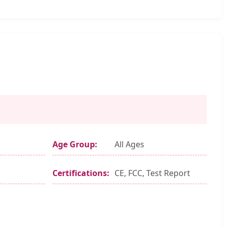
Age Group:
All Ages
Certifications:
CE, FCC, Test Report