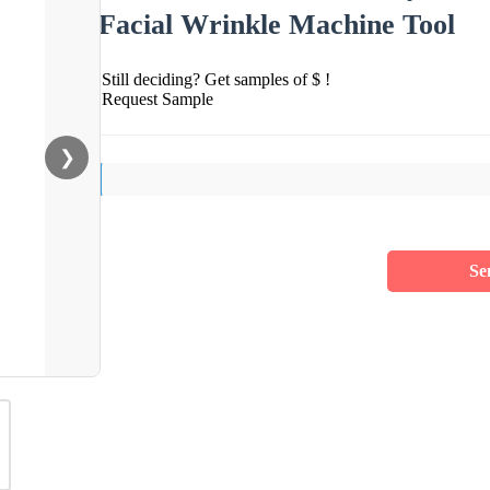
Facial Wrinkle Machine Tool
Still deciding? Get samples of $ !
Request Sample
❯
Se