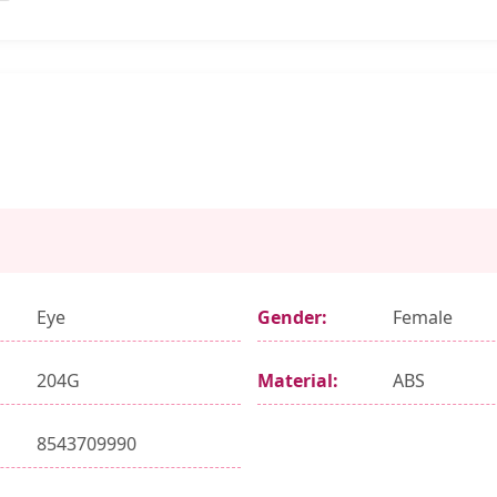
Eye
Gender:
Female
204G
Material:
ABS
8543709990