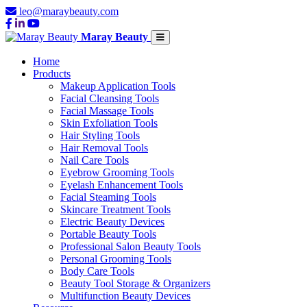
leo@maraybeauty.com
Maray Beauty
Home
Products
Makeup Application Tools
Facial Cleansing Tools
Facial Massage Tools
Skin Exfoliation Tools
Hair Styling Tools
Hair Removal Tools
Nail Care Tools
Eyebrow Grooming Tools
Eyelash Enhancement Tools
Facial Steaming Tools
Skincare Treatment Tools
Electric Beauty Devices
Portable Beauty Tools
Professional Salon Beauty Tools
Personal Grooming Tools
Body Care Tools
Beauty Tool Storage & Organizers
Multifunction Beauty Devices