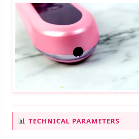
📊
TECHNICAL PARAMETERS