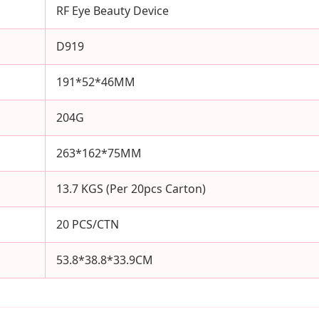
RF Eye Beauty Device
D919
191*52*46MM
204G
263*162*75MM
13.7 KGS (Per 20pcs Carton)
20 PCS/CTN
53.8*38.8*33.9CM