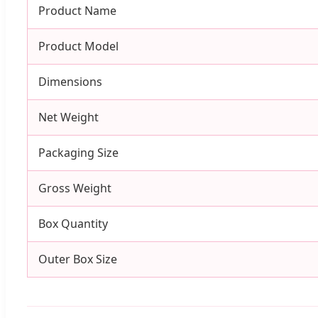
Product Name
Product Model
Dimensions
Net Weight
Packaging Size
Gross Weight
Box Quantity
Outer Box Size