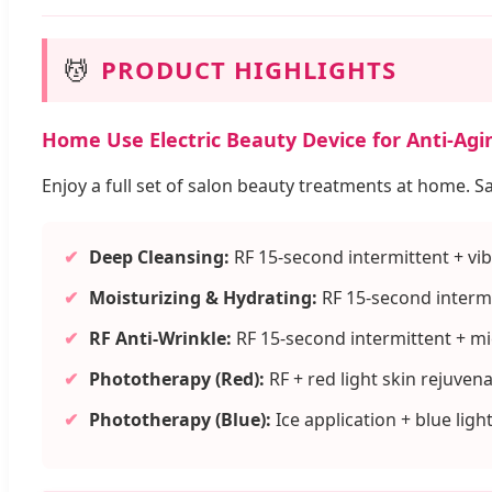
💆
PRODUCT HIGHLIGHTS
Home Use Electric Beauty Device for Anti-Agi
Enjoy a full set of salon beauty treatments at home. S
✔
Deep Cleansing:
RF 15-second intermittent + vib
✔
Moisturizing & Hydrating:
RF 15-second intermi
✔
RF Anti-Wrinkle:
RF 15-second intermittent + m
✔
Phototherapy (Red):
RF + red light skin rejuven
✔
Phototherapy (Blue):
Ice application + blue ligh