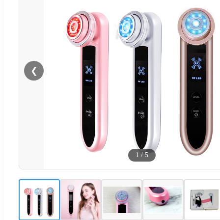
❮
1
/
5