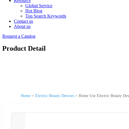
Resource
Global Service
Hot Blog
Top Search Keywords
Contact us
About us
Request a Catalog
Product Detail
Home
>
Electric Beauty Devices
>
Home Use Electric Beauty Dev