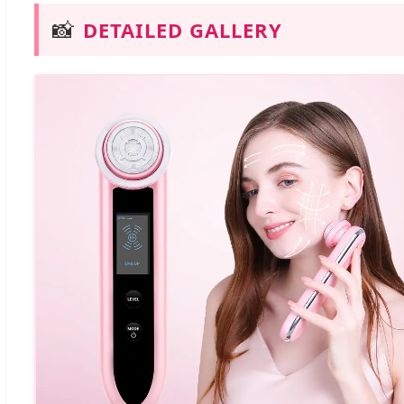
📸
DETAILED GALLERY