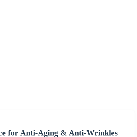
ce for Anti-Aging & Anti-Wrinkles