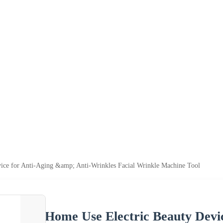
ice for Anti-Aging &amp; Anti-Wrinkles Facial Wrinkle Machine Tool
Home Use Electric Beauty Devi