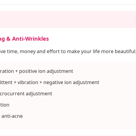
ng & Anti-Wrinkles
ave time, money and effort to make your life more beautiful
ration + positive ion adjustment
ttent + vibration + negative ion adjustment
icrocurrent adjustment
ation
t anti-acne