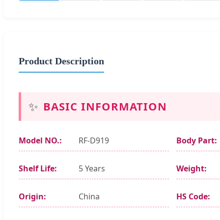
Product Description
✨
BASIC INFORMATION
Model NO.:
RF-D919
Body Part:
Shelf Life:
5 Years
Weight:
Origin:
China
HS Code: