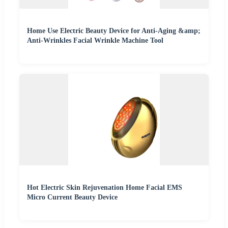
Home Use Electric Beauty Device for Anti-Aging &amp;
Anti-Wrinkles Facial Wrinkle Machine Tool
Hot Electric Skin Rejuvenation Home Facial EMS
Micro Current Beauty Device