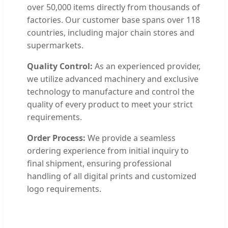
over 50,000 items directly from thousands of
factories. Our customer base spans over 118
countries, including major chain stores and
supermarkets.
Quality Control:
As an experienced provider,
we utilize advanced machinery and exclusive
technology to manufacture and control the
quality of every product to meet your strict
requirements.
Order Process:
We provide a seamless
ordering experience from initial inquiry to
final shipment, ensuring professional
handling of all digital prints and customized
logo requirements.