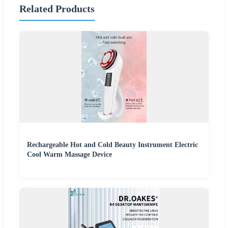
Related Products
Rechargeable Hot and Cold Beauty Instrument Electric
Cool Warm Massage Device