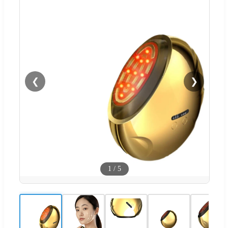
❮
❯
1
/
5