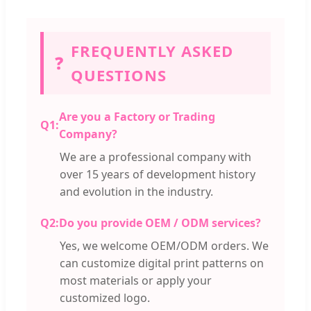
FREQUENTLY ASKED
❓
QUESTIONS
Are you a Factory or Trading
Q1:
Company?
We are a professional company with
over 15 years of development history
and evolution in the industry.
Q2:
Do you provide OEM / ODM services?
Yes, we welcome OEM/ODM orders. We
can customize digital print patterns on
most materials or apply your
customized logo.