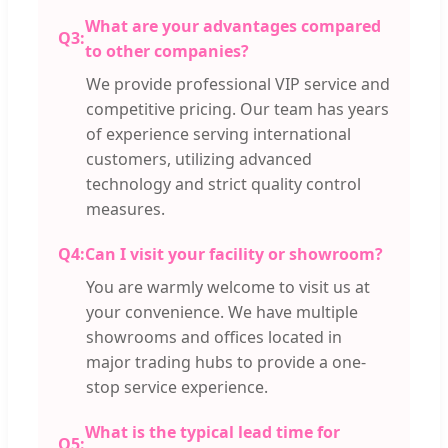
What are your advantages compared
Q3:
to other companies?
We provide professional VIP service and
competitive pricing. Our team has years
of experience serving international
customers, utilizing advanced
technology and strict quality control
measures.
Q4:
Can I visit your facility or showroom?
You are warmly welcome to visit us at
your convenience. We have multiple
showrooms and offices located in
major trading hubs to provide a one-
stop service experience.
What is the typical lead time for
Q5: