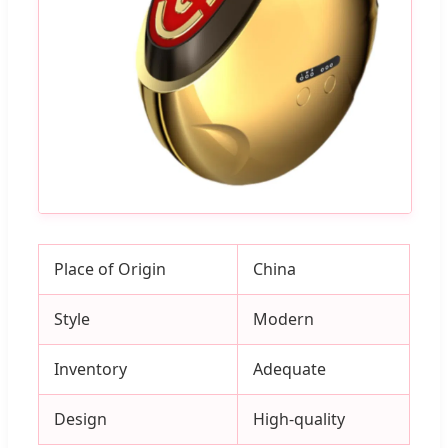
Place of Origin
China
Style
Modern
Inventory
Adequate
Design
High-quality