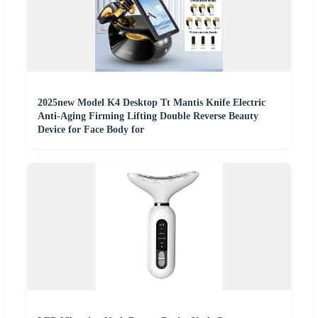
2025new Model K4 Desktop Tt Mantis Knife Electric
Anti-Aging Firming Lifting Double Reverse Beauty
Device for Face Body for