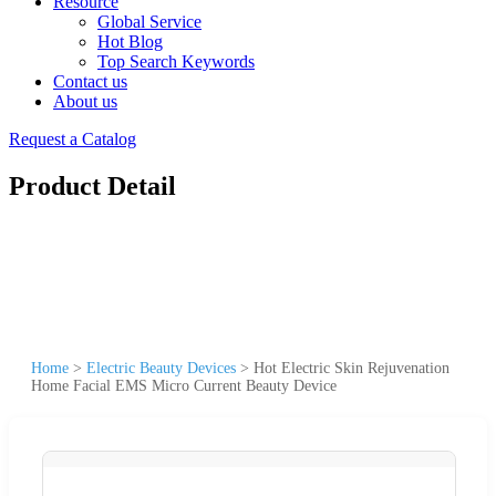
Resource
Global Service
Hot Blog
Top Search Keywords
Contact us
About us
Request a Catalog
Product Detail
Home
>
Electric Beauty Devices
>
Hot Electric Skin Rejuvenation
Home Facial EMS Micro Current Beauty Device