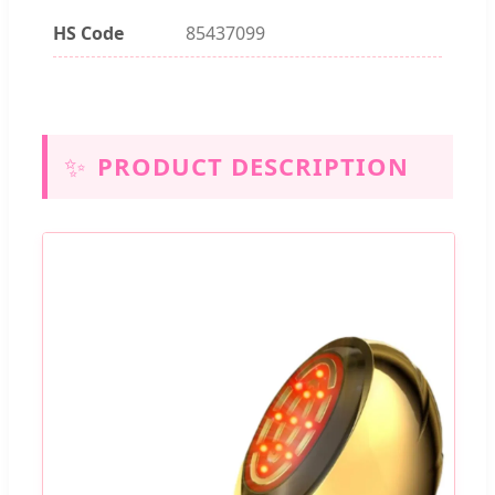
HS Code
85437099
✨
PRODUCT DESCRIPTION