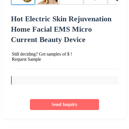
Hot Electric Skin Rejuvenation
Home Facial EMS Micro
Current Beauty Device
Still deciding? Get samples of $ !
Request Sample
Send Inquiry