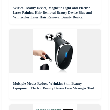
Vertical Beauty Device, Magnetic Light and Electric
Laser Painless Hair Removal Beauty Device Blue and
Whitecolor Laser Hair Removal Beauty Device.
Multiple Modes Reduce Wrinkles Skin Beauty
Equipment Electric Beauty Device Face Massager Tool