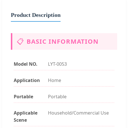
Product Description
📋
BASIC INFORMATION
Model NO.
LYT-0053
Application
Home
Portable
Portable
Applicable
Household/Commercial Use
Scene