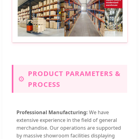
PRODUCT PARAMETERS &
⚙️
PROCESS
Professional Manufacturing:
We have
extensive experience in the field of general
merchandise. Our operations are supported
by massive showroom facilities displaying