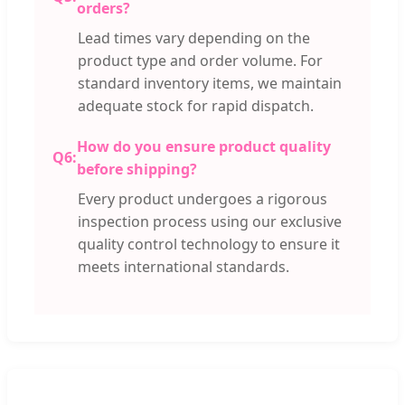
orders?
Lead times vary depending on the
product type and order volume. For
standard inventory items, we maintain
adequate stock for rapid dispatch.
How do you ensure product quality
Q6:
before shipping?
Every product undergoes a rigorous
inspection process using our exclusive
quality control technology to ensure it
meets international standards.