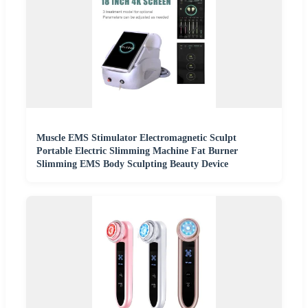
Muscle EMS Stimulator Electromagnetic Sculpt
Portable Electric Slimming Machine Fat Burner
Slimming EMS Body Sculpting Beauty Device