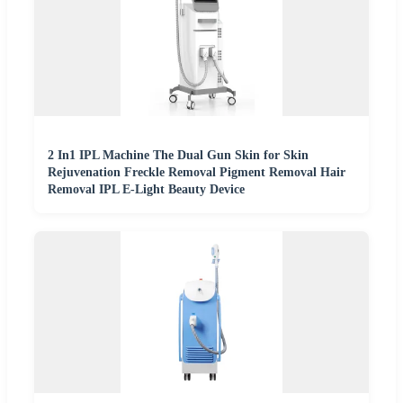
2 In1 IPL Machine The Dual Gun Skin for Skin
Rejuvenation Freckle Removal Pigment Removal Hair
Removal IPL E-Light Beauty Device