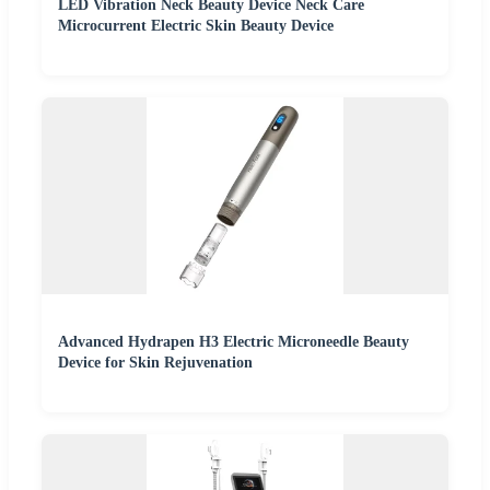
LED Vibration Neck Beauty Device Neck Care
Microcurrent Electric Skin Beauty Device
Advanced Hydrapen H3 Electric Microneedle Beauty
Device for Skin Rejuvenation