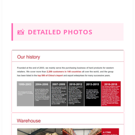
📸
DETAILED PHOTOS