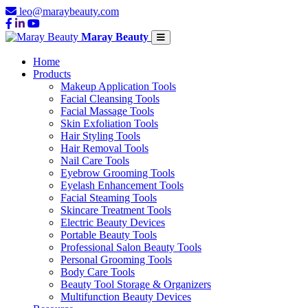
leo@maraybeauty.com
Maray Beauty
Home
Products
Makeup Application Tools
Facial Cleansing Tools
Facial Massage Tools
Skin Exfoliation Tools
Hair Styling Tools
Hair Removal Tools
Nail Care Tools
Eyebrow Grooming Tools
Eyelash Enhancement Tools
Facial Steaming Tools
Skincare Treatment Tools
Electric Beauty Devices
Portable Beauty Tools
Professional Salon Beauty Tools
Personal Grooming Tools
Body Care Tools
Beauty Tool Storage & Organizers
Multifunction Beauty Devices