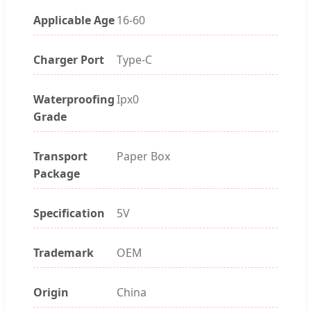
Applicable Age
16-60
Charger Port
Type-C
Waterproofing
Ipx0
Grade
Transport
Paper Box
Package
Specification
5V
Trademark
OEM
Origin
China