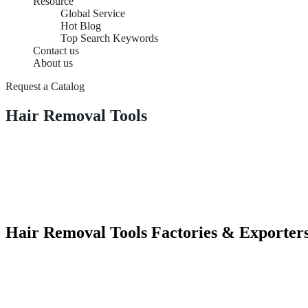
Resource
Global Service
Hot Blog
Top Search Keywords
Contact us
About us
Request a Catalog
Hair Removal Tools
Hair Removal Tools Factories & Exporter