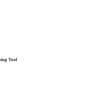
ing Tool