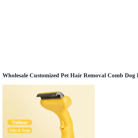
Wholesale Customized Pet Hair Removal Comb Dog 