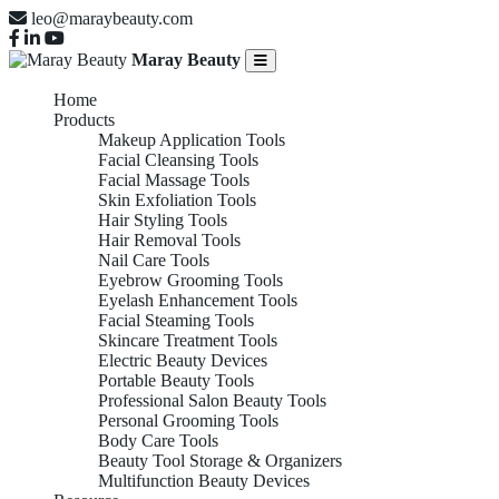
leo@maraybeauty.com
Maray Beauty
Home
Products
Makeup Application Tools
Facial Cleansing Tools
Facial Massage Tools
Skin Exfoliation Tools
Hair Styling Tools
Hair Removal Tools
Nail Care Tools
Eyebrow Grooming Tools
Eyelash Enhancement Tools
Facial Steaming Tools
Skincare Treatment Tools
Electric Beauty Devices
Portable Beauty Tools
Professional Salon Beauty Tools
Personal Grooming Tools
Body Care Tools
Beauty Tool Storage & Organizers
Multifunction Beauty Devices