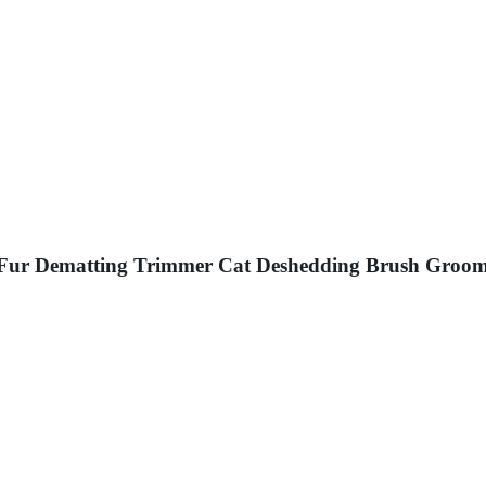
Fur Dematting Trimmer Cat Deshedding Brush Groom