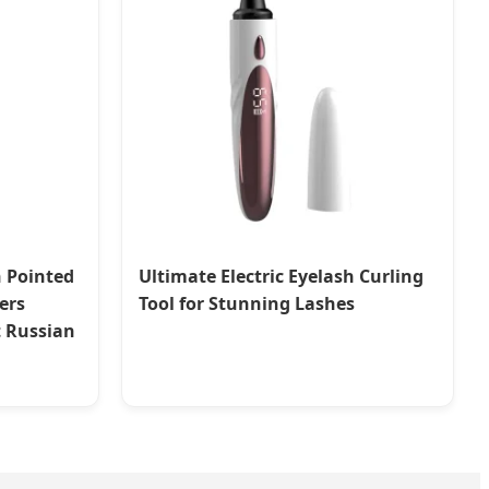
n Pointed
Ultimate Electric Eyelash Curling
ers
Tool for Stunning Lashes
t Russian