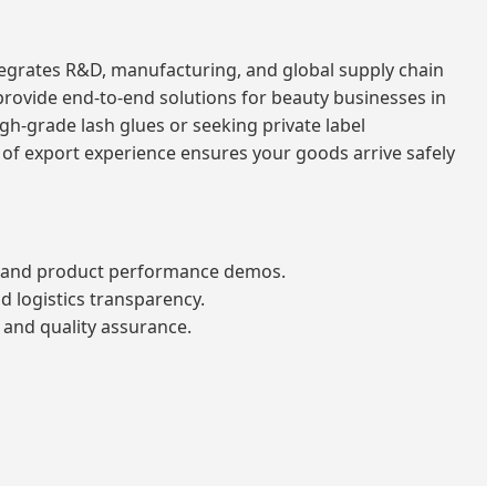
tegrates R&D, manufacturing, and global supply chain
rovide end-to-end solutions for beauty businesses in
gh-grade lash glues or seeking private label
 of export experience ensures your goods arrive safely
n and product performance demos.
 logistics transparency.
and quality assurance.