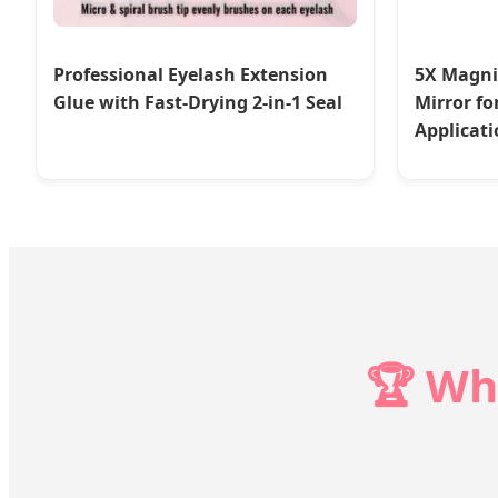
Professional Eyelash Extension
5X Magni
Glue with Fast-Drying 2-in-1 Seal
Mirror fo
Applicati
🏆 Wh