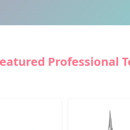
Featured Professional T