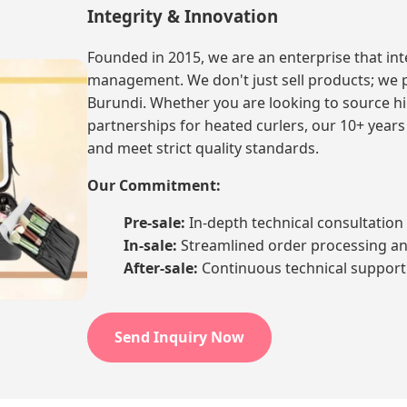
Integrity & Innovation
Founded in 2015, we are an enterprise that in
management. We don't just sell products; we p
Burundi. Whether you are looking to source hi
partnerships for heated curlers, our 10+ years
and meet strict quality standards.
Our Commitment:
Pre-sale:
In-depth technical consultatio
In-sale:
Streamlined order processing and
After-sale:
Continuous technical support 
Send Inquiry Now