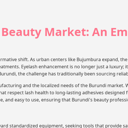
 Beauty Market: An Em
rmative shift. As urban centers like Bujumbura expand, the 
atments. Eyelash enhancement is no longer just a luxury; it 
undi, the challenge has traditionally been sourcing reliable
cturing and the localized needs of the Burundi market. W
hat respect lash health to long-lasting adhesives designe
e, and easy to use, ensuring that Burundi's beauty professio
ard standardized equipment, seeking tools that provide saf