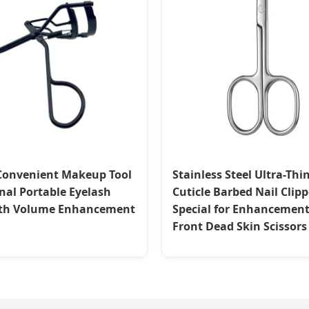
Convenient Makeup Tool
Stainless Steel Ultra-Thi
nal Portable Eyelash
Cuticle Barbed Nail Clipp
ith Volume Enhancement
Special for Enhancemen
Front Dead Skin Scissors