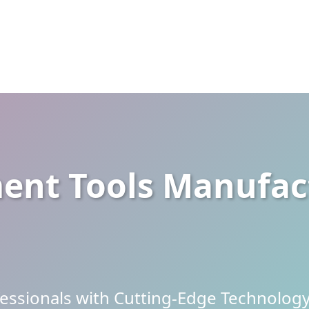
nt Tools Manufact
ssionals with Cutting-Edge Technology 