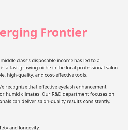
erging Frontier
middle class’s disposable income has led to a
is a fast-growing niche in the local professional salon
, high-quality, and cost-effective tools.
e recognize that effective eyelash enhancement
d for humid climates. Our R&D department focuses on
nals can deliver salon-quality results consistently.
ety and longevity.