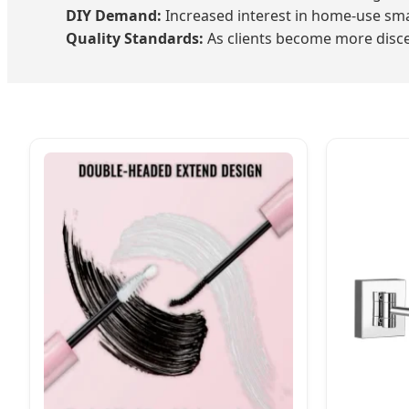
DIY Demand:
Increased interest in home-use sma
Quality Standards:
As clients become more discer