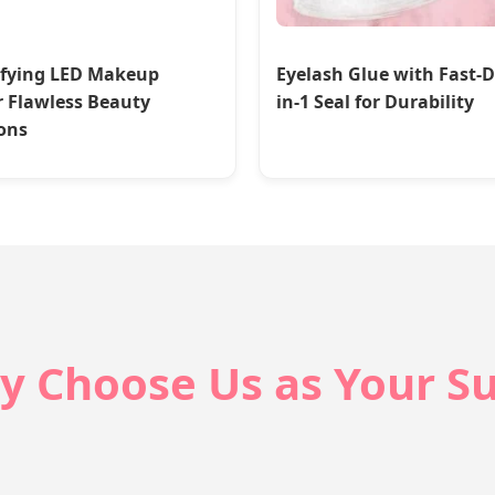
fying LED Makeup
Eyelash Glue with Fast-D
r Flawless Beauty
in-1 Seal for Durability
ons
y Choose Us as Your Su