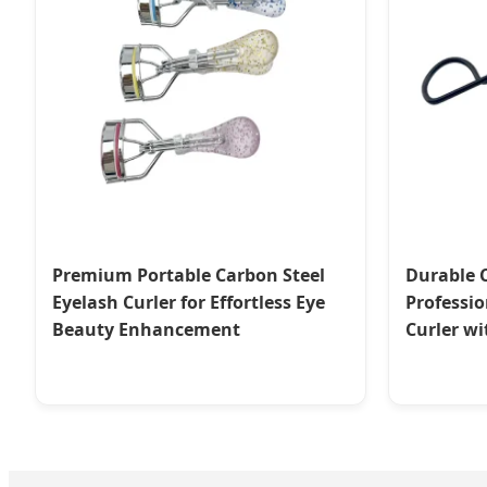
Premium Portable Carbon Steel
Durable 
Eyelash Curler for Effortless Eye
Professio
Beauty Enhancement
Curler w