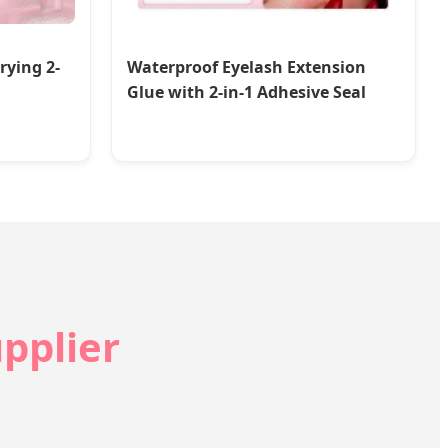
rying 2-
Waterproof Eyelash Extension
Glue with 2-in-1 Adhesive Seal
pplier