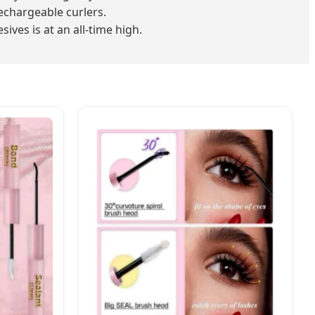
echargeable curlers.
ves is at an all-time high.