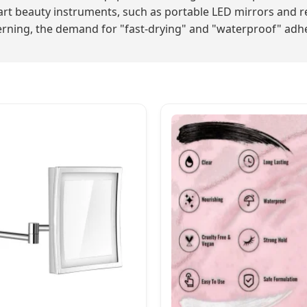
rt beauty instruments, such as portable LED mirrors and r
ning, the demand for "fast-drying" and "waterproof" adhesi