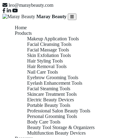
leo@maraybeauty.com
Maray Beauty
Home
Products
Makeup Application Tools
Facial Cleansing Tools
Facial Massage Tools
Skin Exfoliation Tools
Hair Styling Tools
Hair Removal Tools
Nail Care Tools
Eyebrow Grooming Tools
Eyelash Enhancement Tools
Facial Steaming Tools
Skincare Treatment Tools
Electric Beauty Devices
Portable Beauty Tools
Professional Salon Beauty Tools
Personal Grooming Tools
Body Care Tools
Beauty Tool Storage & Organizers
Multifunction Beauty Devices