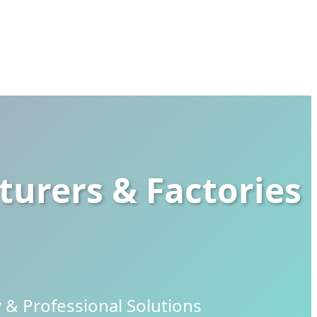
urers & Factories
& Professional Solutions