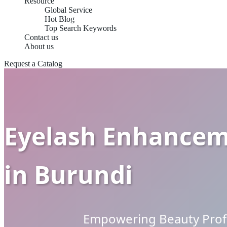
Resource
Global Service
Hot Blog
Top Search Keywords
Contact us
About us
Request a Catalog
Eyelash Enhanceme
in Burundi
Empowering Beauty Profe