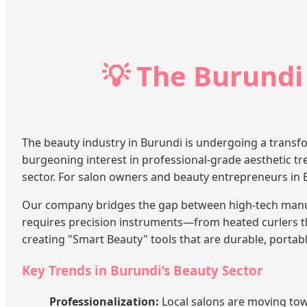
💡 The Burundi
The beauty industry in Burundi is undergoing a transfo
burgeoning interest in professional-grade aesthetic tre
sector. For salon owners and beauty entrepreneurs in Bur
Our company bridges the gap between high-tech manufa
requires precision instruments—from heated curlers t
creating "Smart Beauty" tools that are durable, portabl
Key Trends in Burundi’s Beauty Sector
Professionalization:
Local salons are moving tow