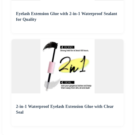
Eyelash Extension Glue with 2-in-1 Waterproof Sealant
for Quality
2-in-1 Waterproof Eyelash Extension Glue with Clear
Seal