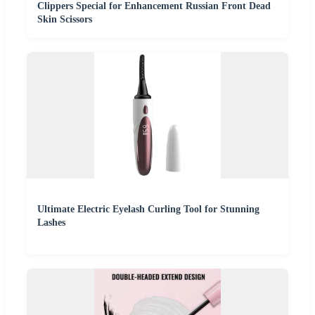
Clippers Special for Enhancement Russian Front Dead
Skin Scissors
Ultimate Electric Eyelash Curling Tool for Stunning
Lashes