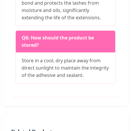
bond and protects the lashes from
moisture and oils, significantly
extending the life of the extensions.
Q6: How should the product be
stored?
Store in a cool, dry place away from
direct sunlight to maintain the integrity
of the adhesive and sealant.