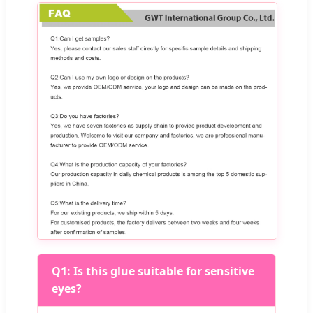
Q1: Is this glue suitable for sensitive
eyes?