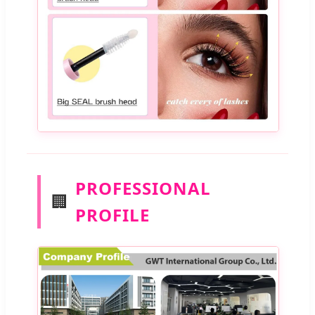
PROFESSIONAL
🏢
PROFILE