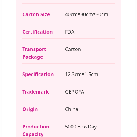
Carton Size
40cm*30cm*30cm
Certification
FDA
Transport
Carton
Package
Specification
12.3cm*1.5cm
Trademark
GEPOYA
Origin
China
Production
5000 Box/Day
Capacity