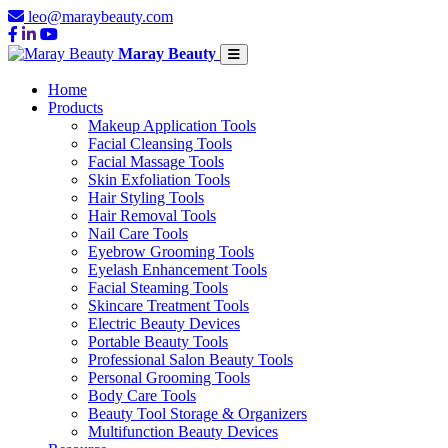
leo@maraybeauty.com
Maray Beauty
Home
Products
Makeup Application Tools
Facial Cleansing Tools
Facial Massage Tools
Skin Exfoliation Tools
Hair Styling Tools
Hair Removal Tools
Nail Care Tools
Eyebrow Grooming Tools
Eyelash Enhancement Tools
Facial Steaming Tools
Skincare Treatment Tools
Electric Beauty Devices
Portable Beauty Tools
Professional Salon Beauty Tools
Personal Grooming Tools
Body Care Tools
Beauty Tool Storage & Organizers
Multifunction Beauty Devices