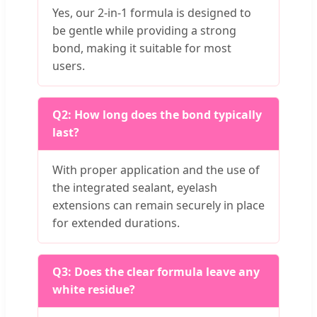
Yes, our 2-in-1 formula is designed to
be gentle while providing a strong
bond, making it suitable for most
users.
Q2: How long does the bond typically
last?
With proper application and the use of
the integrated sealant, eyelash
extensions can remain securely in place
for extended durations.
Q3: Does the clear formula leave any
white residue?