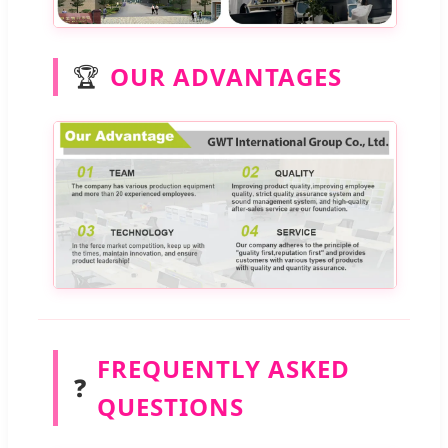
🏆
OUR ADVANTAGES
FREQUENTLY ASKED
❓
QUESTIONS