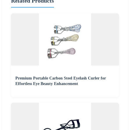
Related Products
Premium Portable Carbon Steel Eyelash Curler for
Effortless Eye Beauty Enhancement