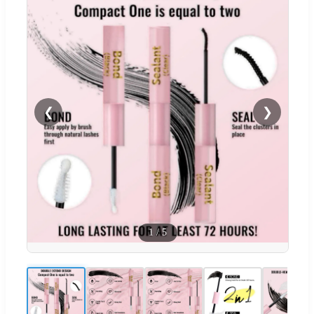
❮
❯
1
/
5