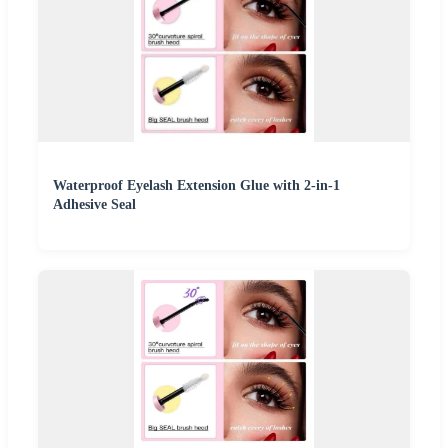
Waterproof Eyelash Extension Glue with 2-in-1
Adhesive Seal