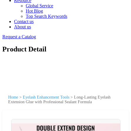
Resource
Global Service
Hot Blog
Top Search Keywords
Contact us
About us
Request a Catalog
Product Detail
Home
>
Eyelash Enhancement Tools
>
Long-Lasting Eyelash
Extension Glue with Professional Sealant Formula