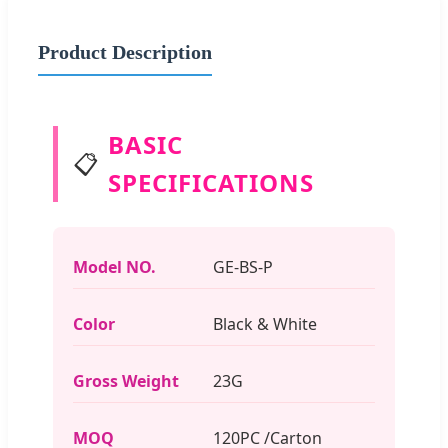
Product Description
BASIC
📋
SPECIFICATIONS
Model NO.
GE-BS-P
Color
Black & White
Gross Weight
23G
MOQ
120PC /Carton