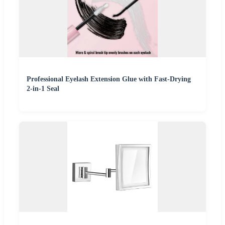
Professional Eyelash Extension Glue with Fast-Drying
2-in-1 Seal