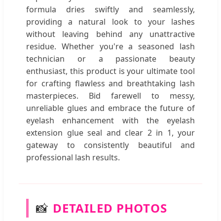
formula dries swiftly and seamlessly,
providing a natural look to your lashes
without leaving behind any unattractive
residue. Whether you're a seasoned lash
technician or a passionate beauty
enthusiast, this product is your ultimate tool
for crafting flawless and breathtaking lash
masterpieces. Bid farewell to messy,
unreliable glues and embrace the future of
eyelash enhancement with the eyelash
extension glue seal and clear 2 in 1, your
gateway to consistently beautiful and
professional lash results.
📸
DETAILED PHOTOS