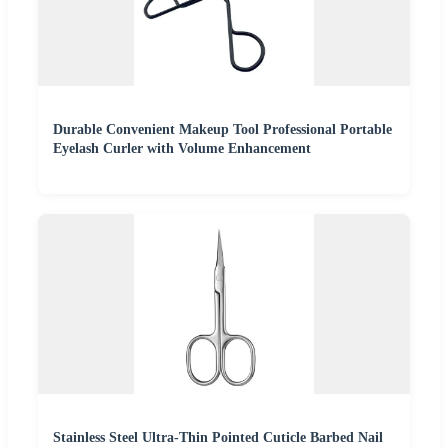
Durable Convenient Makeup Tool Professional Portable
Eyelash Curler with Volume Enhancement
Stainless Steel Ultra-Thin Pointed Cuticle Barbed Nail