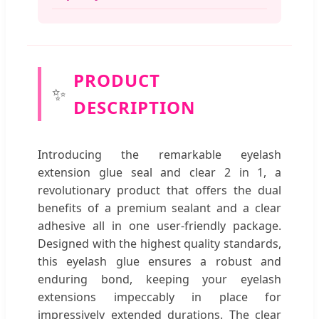
PRODUCT
✨
DESCRIPTION
Introducing the remarkable eyelash
extension glue seal and clear 2 in 1, a
revolutionary product that offers the dual
benefits of a premium sealant and a clear
adhesive all in one user-friendly package.
Designed with the highest quality standards,
this eyelash glue ensures a robust and
enduring bond, keeping your eyelash
extensions impeccably in place for
impressively extended durations. The clear