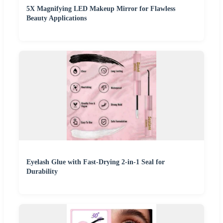
5X Magnifying LED Makeup Mirror for Flawless
Beauty Applications
Eyelash Glue with Fast-Drying 2-in-1 Seal for
Durability