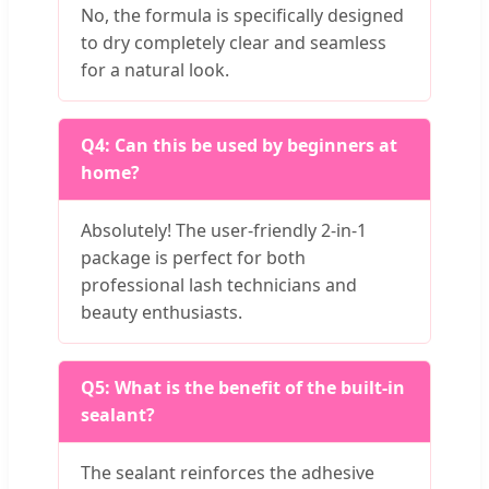
No, the formula is specifically designed
to dry completely clear and seamless
for a natural look.
Q4: Can this be used by beginners at
home?
Absolutely! The user-friendly 2-in-1
package is perfect for both
professional lash technicians and
beauty enthusiasts.
Q5: What is the benefit of the built-in
sealant?
The sealant reinforces the adhesive