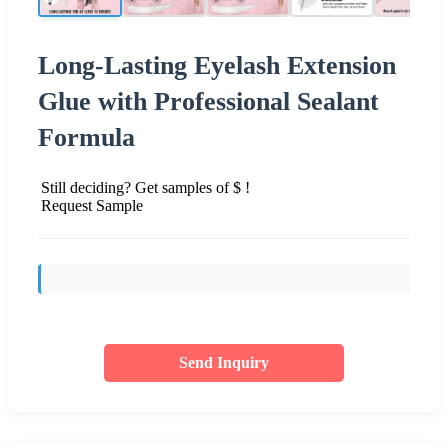
Long-Lasting Eyelash Extension
Glue with Professional Sealant
Formula
Still deciding? Get samples of $ !
Request Sample
Send Inquiry