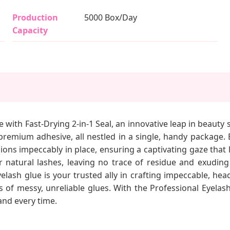
Production
5000 Box/Day
Capacity
 with Fast-Drying 2-in-1 Seal, an innovative leap in beauty 
a premium adhesive, all nestled in a single, handy package.
ons impeccably in place, ensuring a captivating gaze that 
ur natural lashes, leaving no trace of residue and exuding
yelash glue is your trusted ally in crafting impeccable, h
 messy, unreliable glues. With the Professional Eyelash E
and every time.