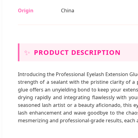
Origin
China
✨
PRODUCT DESCRIPTION
Introducing the Professional Eyelash Extension Glue
strength of a sealant with the pristine clarity of 
glue offers an unyielding bond to keep your extensi
drying rapidly and integrating flawlessly with yo
seasoned lash artist or a beauty aficionado, this e
lash enhancement and wave goodbye to the chaos of
mesmerizing and professional-grade results, each 