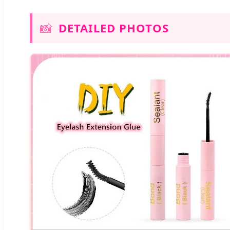
📸
DETAILED PHOTOS