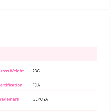
ross Weight
23G
ertification
FDA
Trademark
GEPOYA