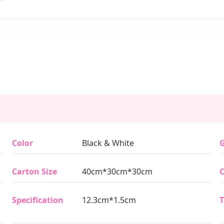
Color
Black & White
G
Carton Size
40cm*30cm*30cm
C
Specification
12.3cm*1.5cm