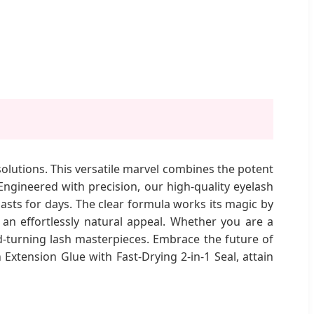
solutions. This versatile marvel combines the potent
 Engineered with precision, our high-quality eyelash
lasts for days. The clear formula works its magic by
 an effortlessly natural appeal. Whether you are a
ead-turning lash masterpieces. Embrace the future of
xtension Glue with Fast-Drying 2-in-1 Seal, attain