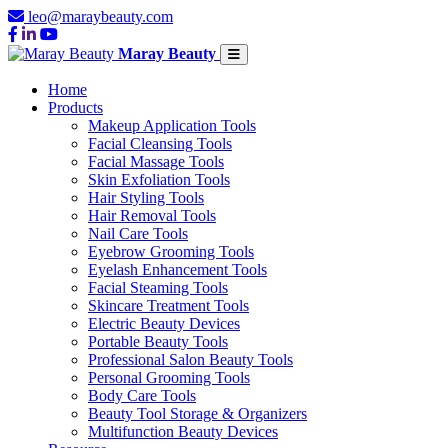
leo@maraybeauty.com
Maray Beauty
Home
Products
Makeup Application Tools
Facial Cleansing Tools
Facial Massage Tools
Skin Exfoliation Tools
Hair Styling Tools
Hair Removal Tools
Nail Care Tools
Eyebrow Grooming Tools
Eyelash Enhancement Tools
Facial Steaming Tools
Skincare Treatment Tools
Electric Beauty Devices
Portable Beauty Tools
Professional Salon Beauty Tools
Personal Grooming Tools
Body Care Tools
Beauty Tool Storage & Organizers
Multifunction Beauty Devices