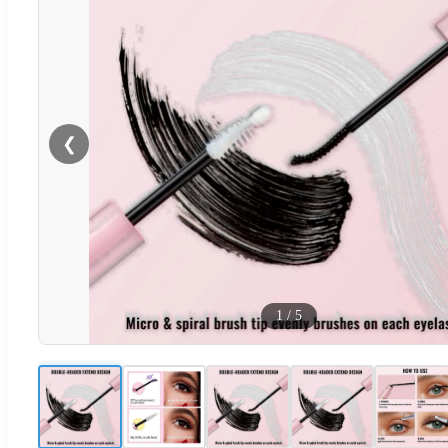
❮
1
/
5