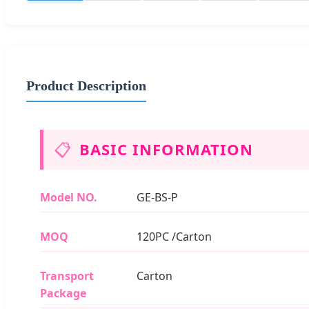
Product Description
📋
BASIC INFORMATION
Model NO.
GE-BS-P
MOQ
120PC /Carton
Transport
Carton
Package