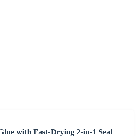
Glue with Fast-Drying 2-in-1 Seal