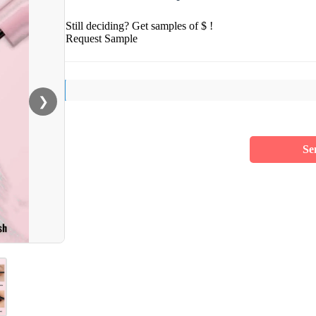
Still deciding? Get samples of $ !
Request Sample
❯
Se