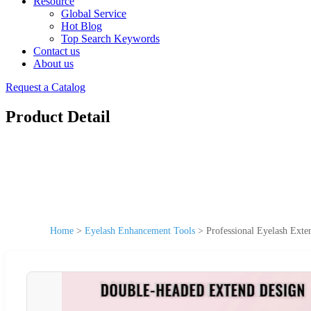
Resource
Global Service
Hot Blog
Top Search Keywords
Contact us
About us
Request a Catalog
Product Detail
Home
>
Eyelash Enhancement Tools
>
Professional Eyelash Exte