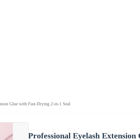
nsion Glue with Fast-Drying 2-in-1 Seal
Professional Eyelash Extension 