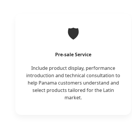
🛡️
Pre-sale Service
Include product display, performance
introduction and technical consultation to
help Panama customers understand and
select products tailored for the Latin
market.