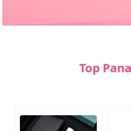
Top Pana