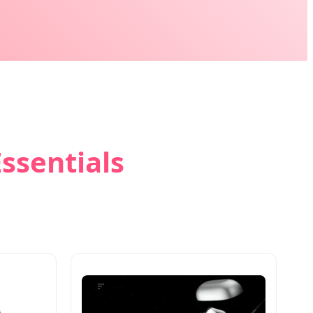
ssentials