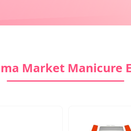
ma Market Manicure E