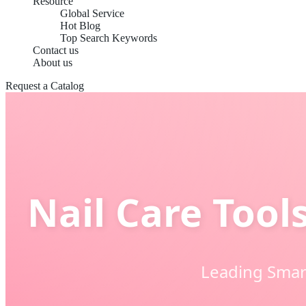
Resource
Global Service
Hot Blog
Top Search Keywords
Contact us
About us
Request a Catalog
Nail Care Tool
Leading Smart