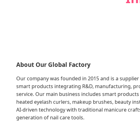
About Our Global Factory
Our company was founded in 2015 and is a supplier
smart products integrating R&D, manufacturing, pro
service. Our main business includes smart products
heated eyelash curlers, makeup brushes, beauty in
AI-driven technology with traditional manicure craf
generation of nail care tools.