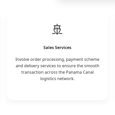
🚢
Sales Services
Involve order processing, payment scheme
and delivery services to ensure the smooth
transaction across the Panama Canal
logistics network.