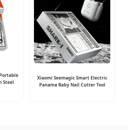
Portable
Xiaomi Seemagic Smart Electric
n Steel
Panama Baby Nail Cutter Tool