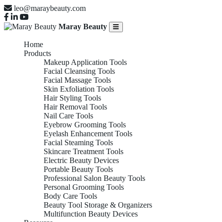
leo@maraybeauty.com
Maray Beauty
Home
Products
Makeup Application Tools
Facial Cleansing Tools
Facial Massage Tools
Skin Exfoliation Tools
Hair Styling Tools
Hair Removal Tools
Nail Care Tools
Eyebrow Grooming Tools
Eyelash Enhancement Tools
Facial Steaming Tools
Skincare Treatment Tools
Electric Beauty Devices
Portable Beauty Tools
Professional Salon Beauty Tools
Personal Grooming Tools
Body Care Tools
Beauty Tool Storage & Organizers
Multifunction Beauty Devices