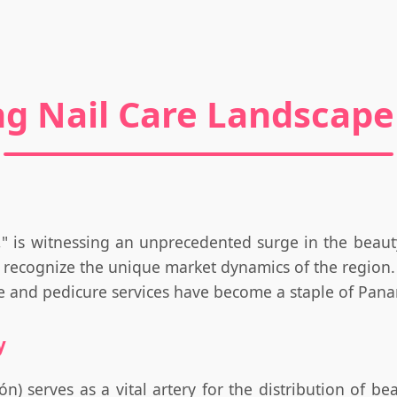
ng Nail Care Landscap
," is witnessing an unprecedented surge in the beaut
 recognize the unique market dynamics of the region. 
re and pedicure services have become a staple of Panam
y
n) serves as a vital artery for the distribution of b