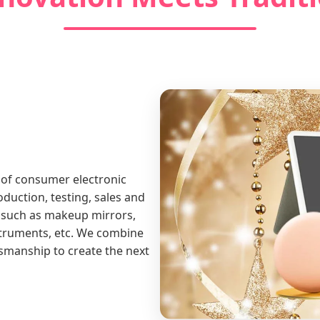
 of consumer electronic
duction, testing, sales and
 such as makeup mirrors,
struments, etc. We combine
tsmanship to create the next