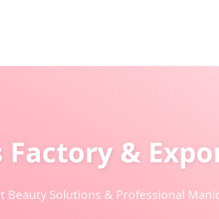
s Factory & Exp
 Beauty Solutions & Professional Mani