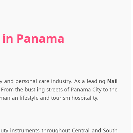
e in Panama
y and personal care industry. As a leading
Nail
From the bustling streets of Panama City to the
anian lifestyle and tourism hospitality.
eauty instruments throughout Central and South