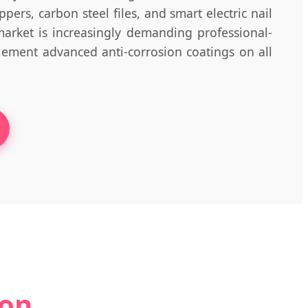
pers, carbon steel files, and smart electric nail
market is increasingly demanding professional-
lement advanced anti-corrosion coatings on all
ion