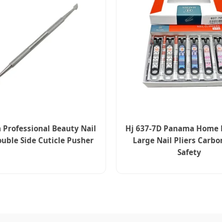
Professional Beauty Nail
Hj 637-7D Panama Home 
uble Side Cuticle Pusher
Large Nail Pliers Carbo
Safety