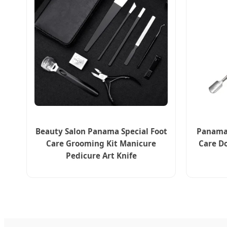
Beauty Salon Panama Special Foot
Panama 
Care Grooming Kit Manicure
Care Do
Pedicure Art Knife