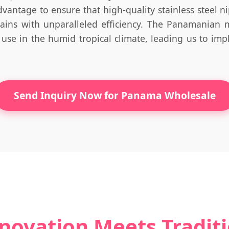
dvantage to ensure that high-quality stainless steel nip
hains with unparalleled efficiency. The Panamanian 
 use in the humid tropical climate, leading us to imp
Send Inquiry Now for Panama Wholesale
novation Meets Tradit