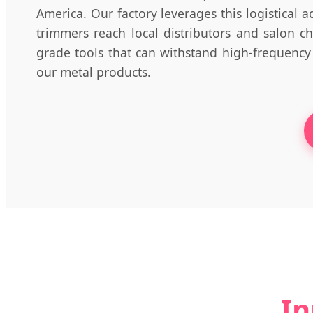
America. Our factory leverages this logistical a
trimmers reach local distributors and salon c
grade tools that can withstand high-frequency
our metal products.
In