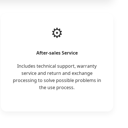
⚙️
After-sales Service
Includes technical support, warranty
service and return and exchange
processing to solve possible problems in
the use process.