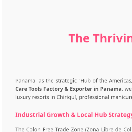
The Thrivi
Panama, as the strategic "Hub of the Americas
Care Tools Factory & Exporter in Panama
, we
luxury resorts in Chiriquí, professional manicu
Industrial Growth & Local Hub Strateg
The Colon Free Trade Zone (Zona Libre de Coló