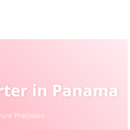
orter in Panama
cure Precision