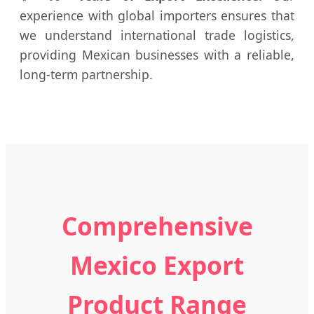
experience with global importers ensures that
we understand international trade logistics,
providing Mexican businesses with a reliable,
long-term partnership.
Comprehensive
Mexico Export
Product Range