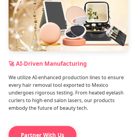
🚀 AI-Driven Manufacturing
We utilize AI-enhanced production lines to ensure
every hair removal tool exported to Mexico
undergoes rigorous testing. From heated eyelash
curlers to high-end salon lasers, our products
embody the future of beauty tech.
Partner With Us