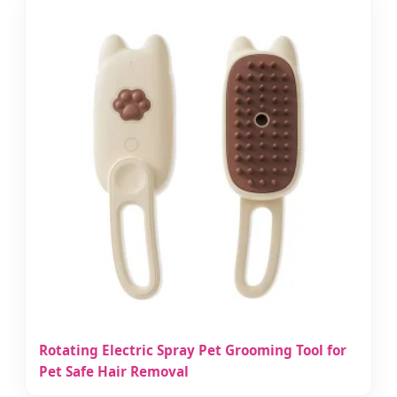
Rotating Electric Spray Pet Grooming Tool for
Pet Safe Hair Removal