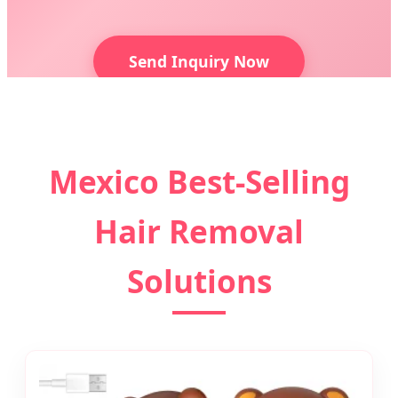
Send Inquiry Now
Mexico Best-Selling
Hair Removal
Solutions