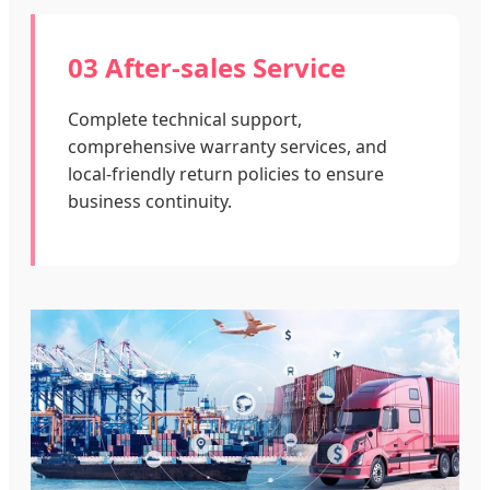
03 After-sales Service
Complete technical support,
comprehensive warranty services, and
local-friendly return policies to ensure
business continuity.