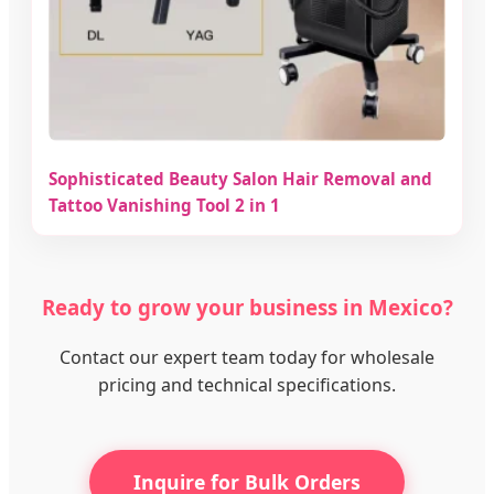
Sophisticated Beauty Salon Hair Removal and
Tattoo Vanishing Tool 2 in 1
Ready to grow your business in Mexico?
Contact our expert team today for wholesale
pricing and technical specifications.
Inquire for Bulk Orders