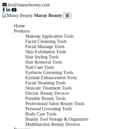
leo@maraybeauty.com
Maray Beauty
Home
Products
Makeup Application Tools
Facial Cleansing Tools
Facial Massage Tools
Skin Exfoliation Tools
Hair Styling Tools
Hair Removal Tools
Nail Care Tools
Eyebrow Grooming Tools
Eyelash Enhancement Tools
Facial Steaming Tools
Skincare Treatment Tools
Electric Beauty Devices
Portable Beauty Tools
Professional Salon Beauty Tools
Personal Grooming Tools
Body Care Tools
Beauty Tool Storage & Organizers
Multifunction Beauty Devices