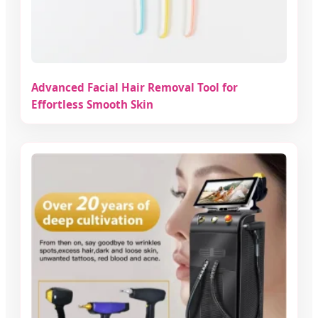
Advanced Facial Hair Removal Tool for
Effortless Smooth Skin