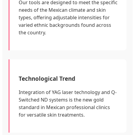
Our tools are designed to meet the specific
needs of the Mexican climate and skin
types, offering adjustable intensities for
varied ethnic backgrounds found across
the country.
Technological Trend
Integration of YAG laser technology and Q-
Switched ND systems is the new gold
standard in Mexican professional clinics
for versatile skin treatments.