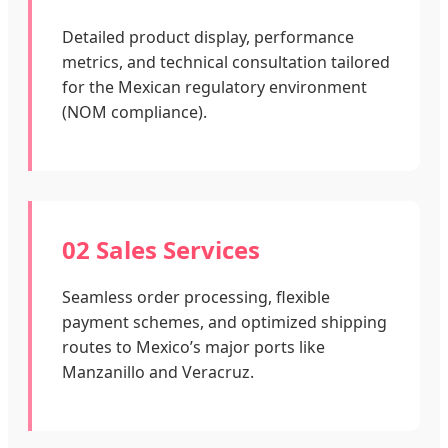
Detailed product display, performance
metrics, and technical consultation tailored
for the Mexican regulatory environment
(NOM compliance).
02 Sales Services
Seamless order processing, flexible
payment schemes, and optimized shipping
routes to Mexico’s major ports like
Manzanillo and Veracruz.