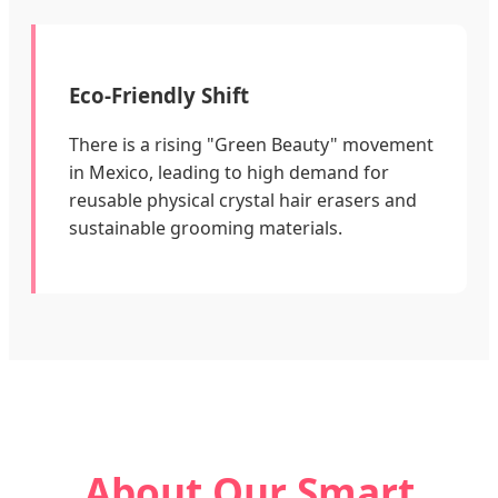
Eco-Friendly Shift
There is a rising "Green Beauty" movement
in Mexico, leading to high demand for
reusable physical crystal hair erasers and
sustainable grooming materials.
About Our Smart