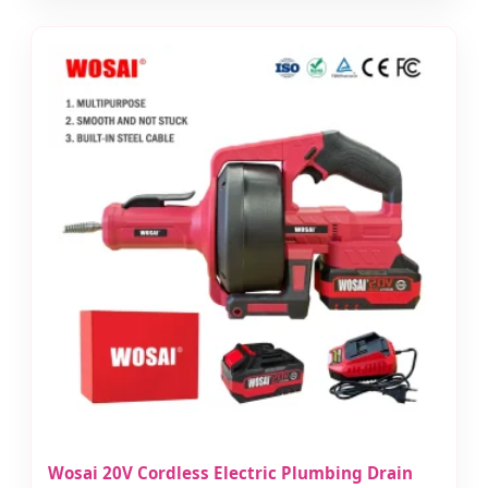
Wosai 20V Cordless Electric Plumbing Drain