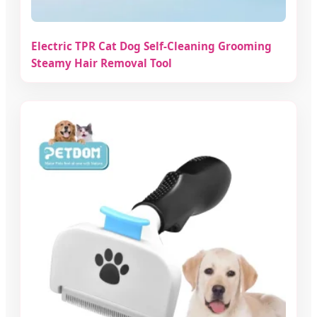
Electric TPR Cat Dog Self-Cleaning Grooming
Steamy Hair Removal Tool