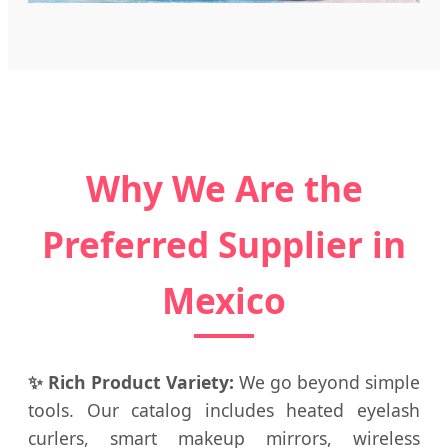
Why We Are the
Preferred Supplier in
Mexico
✨ Rich Product Variety:
We go beyond simple
tools. Our catalog includes heated eyelash
curlers, smart makeup mirrors, wireless