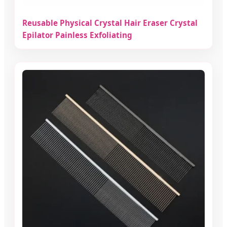
Reusable Physical Crystal Hair Eraser Crystal
Epilator Painless Exfoliating