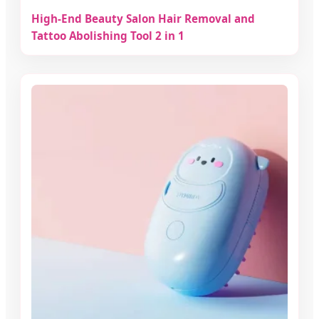
High-End Beauty Salon Hair Removal and
Tattoo Abolishing Tool 2 in 1