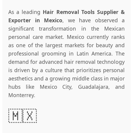
As a leading
Hair Removal Tools Supplier &
Exporter in Mexico
, we have observed a
significant transformation in the Mexican
personal care market. Mexico currently ranks
as one of the largest markets for beauty and
professional grooming in Latin America. The
demand for advanced hair removal technology
is driven by a culture that prioritizes personal
aesthetics and a growing middle class in major
hubs like Mexico City, Guadalajara, and
Monterrey.
🇲🇽