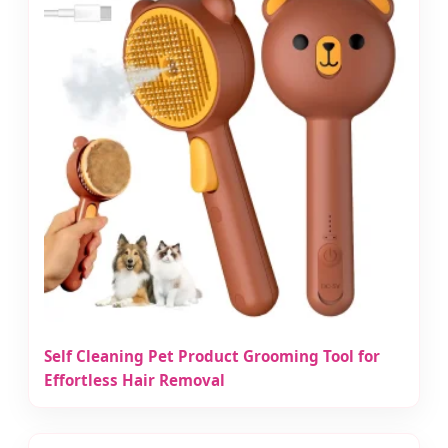
Self Cleaning Pet Product Grooming Tool for
Effortless Hair Removal