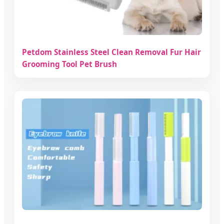
Petdom Stainless Steel Clean Removal Fur Hair
Grooming Tool Pet Brush