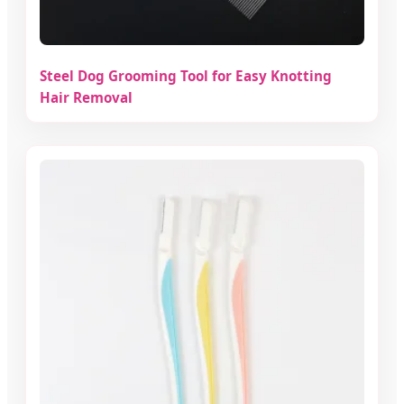
Steel Dog Grooming Tool for Easy Knotting
Hair Removal