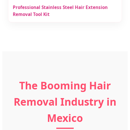
Professional Stainless Steel Hair Extension
Removal Tool Kit
The Booming Hair
Removal Industry in
Mexico