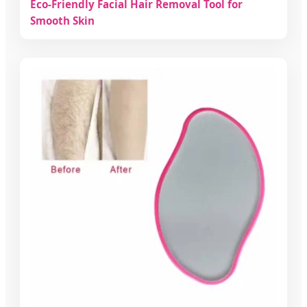
Eco-Friendly Facial Hair Removal Tool for
Smooth Skin