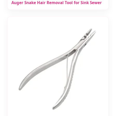
Auger Snake Hair Removal Tool for Sink Sewer