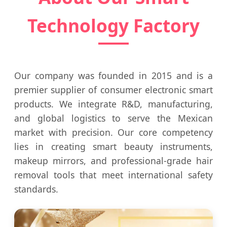
Technology Factory
Our company was founded in 2015 and is a
premier supplier of consumer electronic smart
products. We integrate R&D, manufacturing,
and global logistics to serve the Mexican
market with precision. Our core competency
lies in creating smart beauty instruments,
makeup mirrors, and professional-grade hair
removal tools that meet international safety
standards.