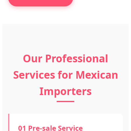
Our Professional
Services for Mexican
Importers
01 Pre-sale Service