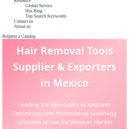
Resource
Global Service
Hot Blog
Top Search Keywords
Contact us
About us
Request a Catalog
Hair Removal Tools
Supplier & Exporters
in Mexico
Leading the Revolution of Aesthetic
Technology and Professional Grooming
Solutions across the Mexican Market