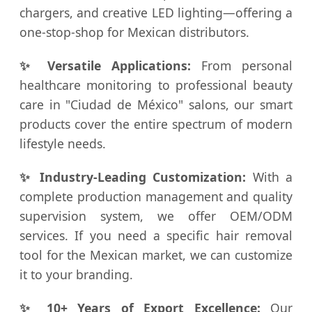
chargers, and creative LED lighting—offering a
one-stop-shop for Mexican distributors.
✨ Versatile Applications:
From personal
healthcare monitoring to professional beauty
care in "Ciudad de México" salons, our smart
products cover the entire spectrum of modern
lifestyle needs.
✨ Industry-Leading Customization:
With a
complete production management and quality
supervision system, we offer OEM/ODM
services. If you need a specific hair removal
tool for the Mexican market, we can customize
it to your branding.
✨ 10+ Years of Export Excellence:
Our