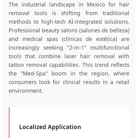
The industrial landscape in Mexico for hair
removal tools is shifting from traditional
methods to high-tech AI-integrated solutions.
Professional beauty salons (salones de belleza)
and medical spas (clínicas de estética) are
increasingly seeking "2-in-1" multifunctional
tools that combine laser hair removal with
tattoo removal capabilities. This trend reflects
the "Med-Spa" boom in the region, where
consumers look for clinical results in a retail
environment.
Localized Application