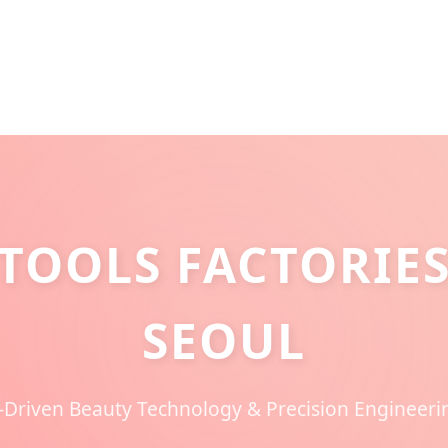
TOOLS FACTORIES
SEOUL
-Driven Beauty Technology & Precision Engineer