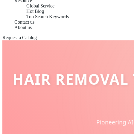
Resource
Global Service
Hot Blog
Top Search Keywords
Contact us
About us
Request a Catalog
HAIR REMOVAL 
Pioneering AI