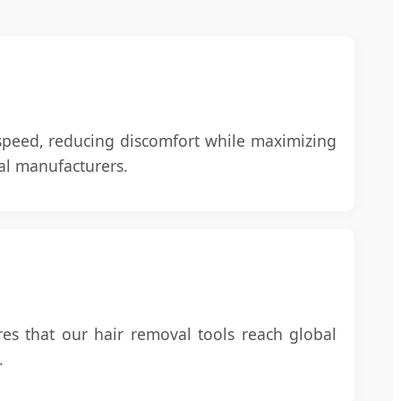
 speed, reducing discomfort while maximizing
nal manufacturers.
res that our hair removal tools reach global
.