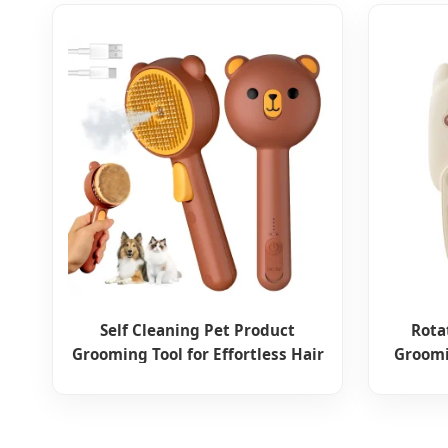
Self Cleaning Pet Product
Rota
Grooming Tool for Effortless Hair
Groomi
Removal