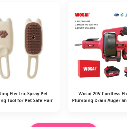
ting Electric Spray Pet
Wosai 20V Cordless El
ng Tool for Pet Safe Hair
Plumbing Drain Auger Sn
Removal
Removal Tool for Sink