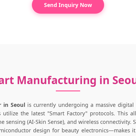
Send Inquiry Now
art Manufacturing in Seo
 in Seoul
is currently undergoing a massive digital
utilize the latest "Smart Factory" protocols. This a
one sensing (AI-Skin Sense), and wireless connectivity.
emiconductor design for beauty electronics—makes it