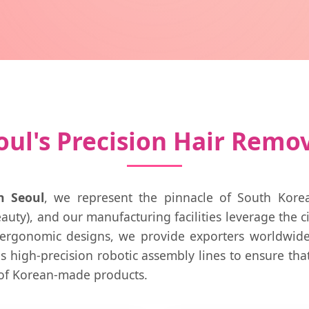
ul's Precision Hair Remo
n Seoul
, we represent the pinnacle of South Kore
auty), and our manufacturing facilities leverage the c
 ergonomic designs, we provide exporters worldwide 
s high-precision robotic assembly lines to ensure tha
 of Korean-made products.