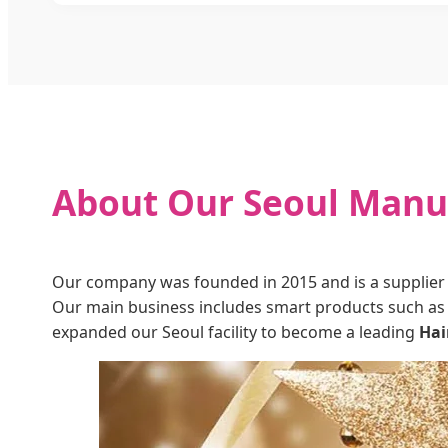
About Our Seoul Manuf
Our company was founded in 2015 and is a supplier 
Our main business includes smart products such as 
expanded our Seoul facility to become a leading
Hai