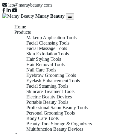
leo@maraybeauty.com
Maray Beauty
Home
Products
Makeup Application Tools
Facial Cleansing Tools
Facial Massage Tools
Skin Exfoliation Tools
Hair Styling Tools
Hair Removal Tools
Nail Care Tools
Eyebrow Grooming Tools
Eyelash Enhancement Tools
Facial Steaming Tools
Skincare Treatment Tools
Electric Beauty Devices
Portable Beauty Tools
Professional Salon Beauty Tools
Personal Grooming Tools
Body Care Tools
Beauty Tool Storage & Organizers
Multifunction Beauty Devices