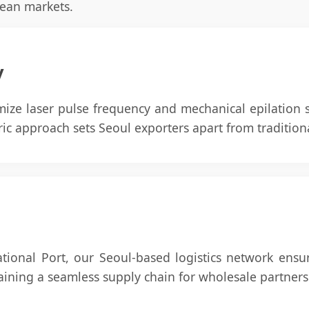
ean markets.
y
mize laser pulse frequency and mechanical epilation
tric approach sets Seoul exporters apart from traditio
ational Port, our Seoul-based logistics network ensu
taining a seamless supply chain for wholesale partners