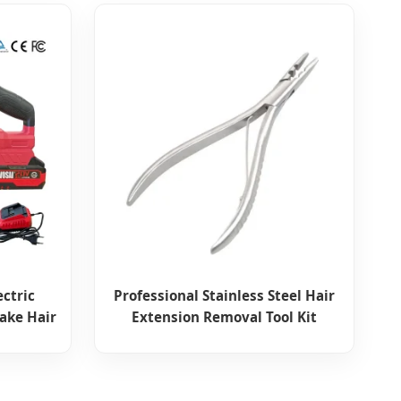
ectric
Professional Stainless Steel Hair
ake Hair
Extension Removal Tool Kit
 Sewer