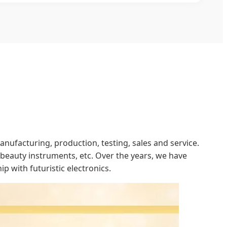
ufacturing, production, testing, sales and service.
eauty instruments, etc. Over the years, we have
p with futuristic electronics.