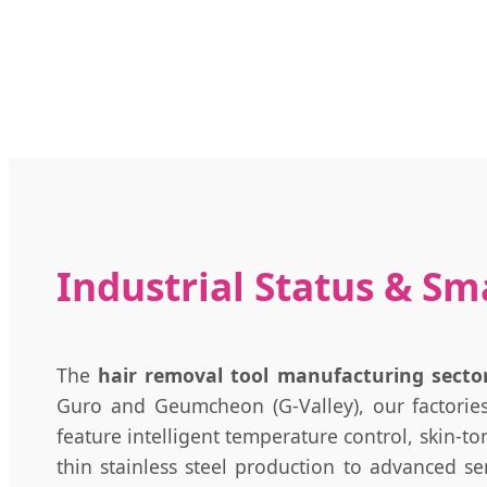
Industrial Status & Sm
The
hair removal tool manufacturing sector
Guro and Geumcheon (G-Valley), our factories 
feature intelligent temperature control, skin-t
thin stainless steel production to advanced s