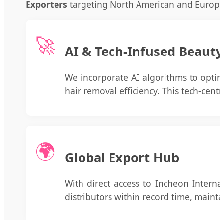
Exporters
targeting North American and Europ
🚀
AI & Tech-Infused Beaut
We incorporate AI algorithms to opti
hair removal efficiency. This tech-cen
🌍
Global Export Hub
With direct access to Incheon Intern
distributors within record time, main