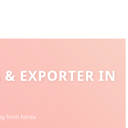
 & EXPORTER IN
ing from Korea