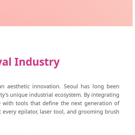
val Industry
an aesthetic innovation. Seoul has long been
ity's unique industrial ecosystem. By integrating
with tools that define the next generation of
t every epilator, laser tool, and grooming brush