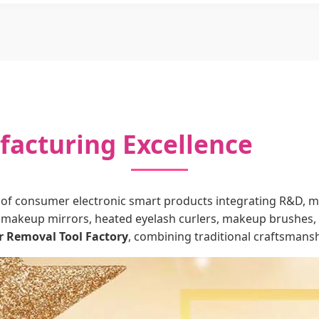
acturing Excellence
of consumer electronic smart products integrating R&D, man
makeup mirrors, heated eyelash curlers, makeup brushes, b
r Removal Tool Factory
, combining traditional craftsmanshi