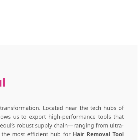
ul
 transformation. Located near the tech hubs of
llows us to export high-performance tools that
 Seoul’s robust supply chain—ranging from ultra-
 the most efficient hub for
Hair Removal Tool