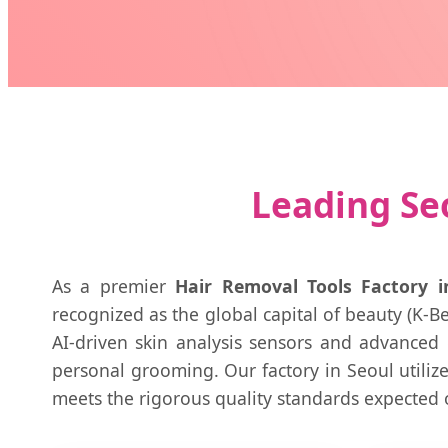
Leading Seo
As a premier
Hair Removal Tools Factory i
recognized as the global capital of beauty (K-Be
AI-driven skin analysis sensors and advanced
personal grooming. Our factory in Seoul utilize
meets the rigorous quality standards expected