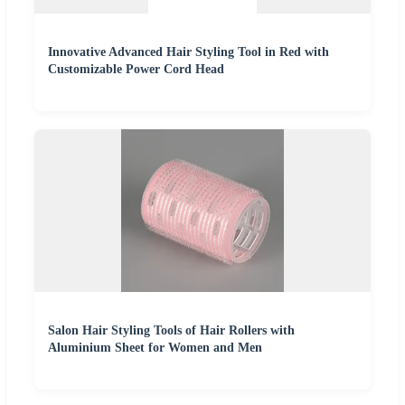
Innovative Advanced Hair Styling Tool in Red with
Customizable Power Cord Head
Salon Hair Styling Tools of Hair Rollers with
Aluminium Sheet for Women and Men