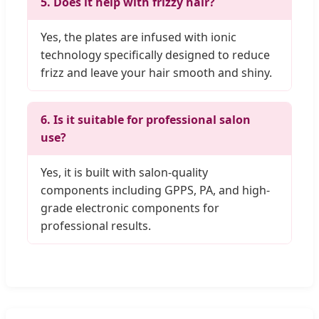
5. Does it help with frizzy hair?
Yes, the plates are infused with ionic
technology specifically designed to reduce
frizz and leave your hair smooth and shiny.
6. Is it suitable for professional salon
use?
Yes, it is built with salon-quality
components including GPPS, PA, and high-
grade electronic components for
professional results.