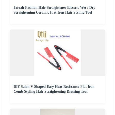
Jarrah Fashion Hair Straightener Electric Wet / Dry
Straightening Ceramic Flat Iron Hair Styling Tool
DIY Salon V Shaped Easy Heat Resistance Flat Iron
Comb Styling Hair Straightening Dressing Tool