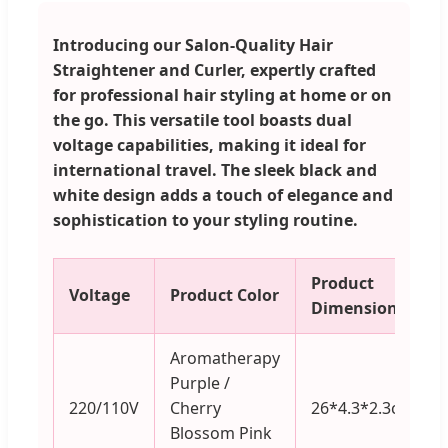
Introducing our Salon-Quality Hair
Straightener and Curler, expertly crafted
for professional hair styling at home or on
the go. This versatile tool boasts dual
voltage capabilities, making it ideal for
international travel. The sleek black and
white design adds a touch of elegance and
sophistication to your styling routine.
Product
Voltage
Product Color
Dimensions
Aromatherapy
Purple /
220/110V
Cherry
26*4.3*2.3cm
Blossom Pink