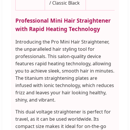
/ Classic Black
Professional Mini Hair Straightener
with Rapid Heating Technology
Introducing the Pro Mini Hair Straightener,
the unparalleled hair styling tool for
professionals. This salon-quality device
features rapid heating technology, allowing
you to achieve sleek, smooth hair in minutes.
The titanium straightening plates are
infused with ionic technology, which reduces
frizz and leaves your hair looking healthy,
shiny, and vibrant.
This dual voltage straightener is perfect for
travel, as it can be used worldwide. Its
compact size makes it ideal for on-the-go