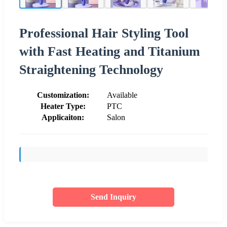
Professional Hair Styling Tool
with Fast Heating and Titanium
Straightening Technology
Customization:
Available
Heater Type:
PTC
Applicaiton:
Salon
Send Inquiry