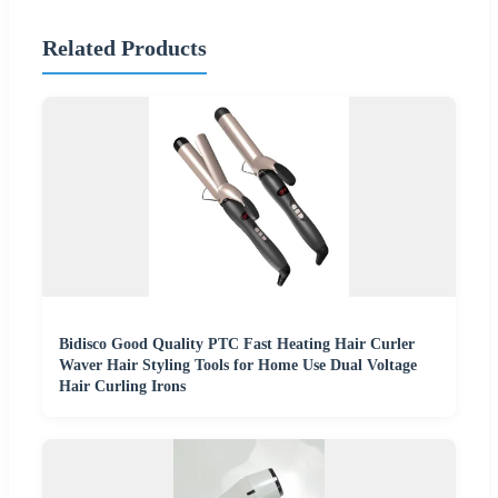
Related Products
Bidisco Good Quality PTC Fast Heating Hair Curler
Waver Hair Styling Tools for Home Use Dual Voltage
Hair Curling Irons