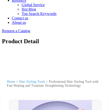
Resource
Global Service
Hot Blog
Top Search Keywords
Contact us
About us
Request a Catalog
Product Detail
Home
>
Hair Styling Tools
>
Professional Hair Styling Tool with
Fast Heating and Titanium Straightening Technology