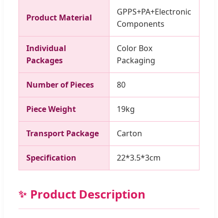
GPPS+PA+Electronic
Product Material
Components
Individual
Color Box
Packages
Packaging
Number of Pieces
80
Piece Weight
19kg
Transport Package
Carton
Specification
22*3.5*3cm
Product Description
✨