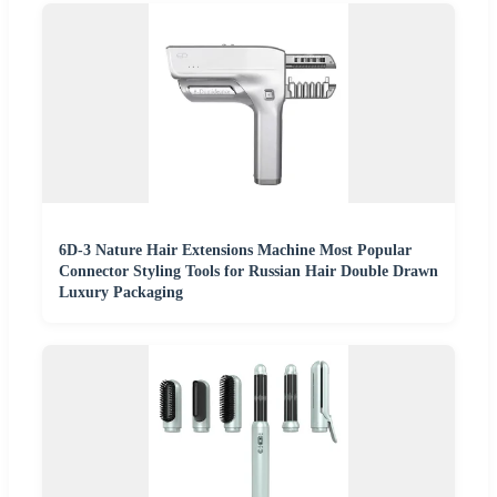
6D-3 Nature Hair Extensions Machine Most Popular
Connector Styling Tools for Russian Hair Double Drawn
Luxury Packaging