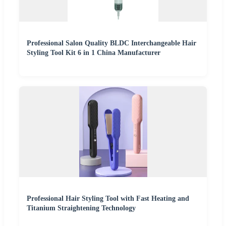
Professional Salon Quality BLDC Interchangeable Hair
Styling Tool Kit 6 in 1 China Manufacturer
Professional Hair Styling Tool with Fast Heating and
Titanium Straightening Technology