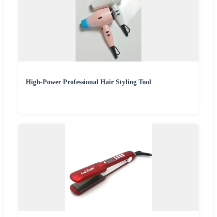
High-Power Professional Hair Styling Tool