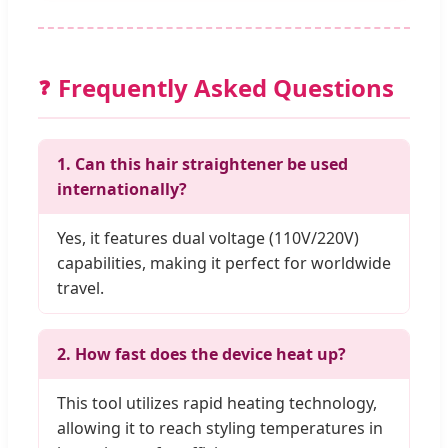
Frequently Asked Questions
❓
1. Can this hair straightener be used
internationally?
Yes, it features dual voltage (110V/220V)
capabilities, making it perfect for worldwide
travel.
2. How fast does the device heat up?
This tool utilizes rapid heating technology,
allowing it to reach styling temperatures in