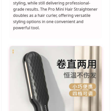
styling, while still delivering professional-
grade results. The Pro Mini Hair Straightener
doubles as a hair curler, offering versatile
styling options in one convenient and
powerful tool.