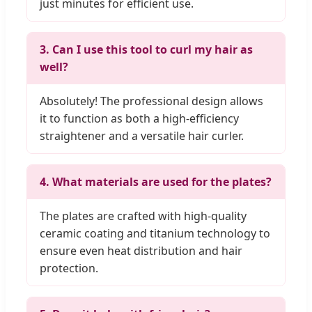
just minutes for efficient use.
3. Can I use this tool to curl my hair as
well?
Absolutely! The professional design allows
it to function as both a high-efficiency
straightener and a versatile hair curler.
4. What materials are used for the plates?
The plates are crafted with high-quality
ceramic coating and titanium technology to
ensure even heat distribution and hair
protection.