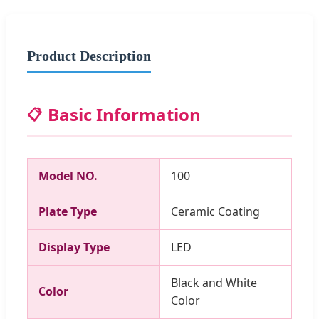
Product Description
Basic Information
📋
Model NO.
100
Plate Type
Ceramic Coating
Display Type
LED
Black and White
Color
Color