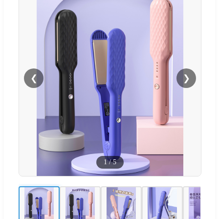
❮
❯
1
/
5