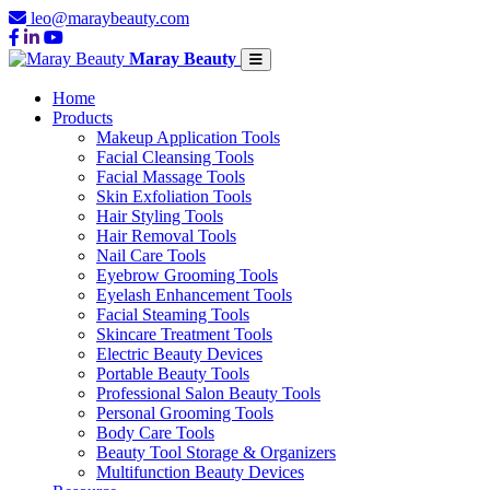
leo@maraybeauty.com
Maray Beauty
Home
Products
Makeup Application Tools
Facial Cleansing Tools
Facial Massage Tools
Skin Exfoliation Tools
Hair Styling Tools
Hair Removal Tools
Nail Care Tools
Eyebrow Grooming Tools
Eyelash Enhancement Tools
Facial Steaming Tools
Skincare Treatment Tools
Electric Beauty Devices
Portable Beauty Tools
Professional Salon Beauty Tools
Personal Grooming Tools
Body Care Tools
Beauty Tool Storage & Organizers
Multifunction Beauty Devices