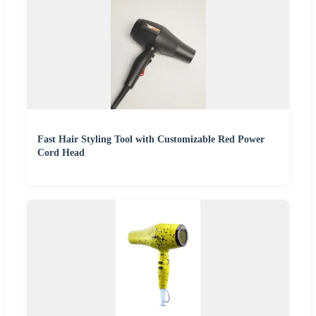
Fast Hair Styling Tool with Customizable Red Power
Cord Head