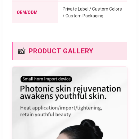
Private Label / Custom Colors
OEM/ODM
/ Custom Packaging
📸
PRODUCT GALLERY