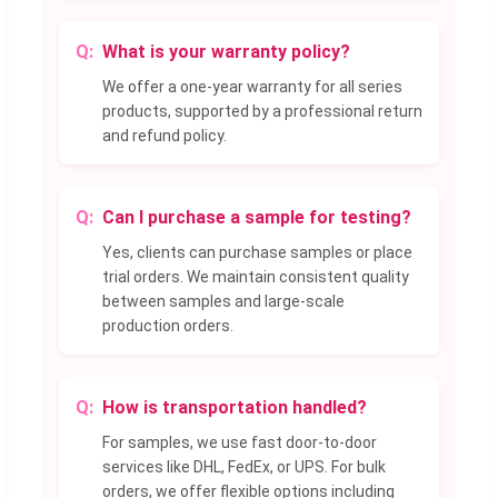
What is your warranty policy?
We offer a one-year warranty for all series
products, supported by a professional return
and refund policy.
Can I purchase a sample for testing?
Yes, clients can purchase samples or place
trial orders. We maintain consistent quality
between samples and large-scale
production orders.
How is transportation handled?
For samples, we use fast door-to-door
services like DHL, FedEx, or UPS. For bulk
orders, we offer flexible options including