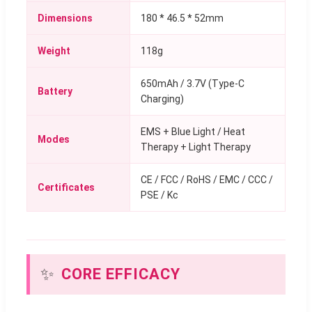
Dimensions
180 * 46.5 * 52mm
Weight
118g
650mAh / 3.7V (Type-C
Battery
Charging)
EMS + Blue Light / Heat
Modes
Therapy + Light Therapy
CE / FCC / RoHS / EMC / CCC /
Certificates
PSE / Kc
✨
CORE EFFICACY