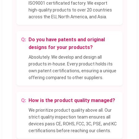
ISO9001 certificated factory. We export
high-quality products to over 20 countries
across the EU, North America, and Asia.
Do you have patents and original
designs for your products?
Absolutely. We develop and design all
products in-house. Every product holds its
own patent certifications, ensuring a unique
offering compared to other suppliers.
How is the product quality managed?
We prioritize product quality above all. Our
strict quality inspection team ensures all
devices pass CE, ROHS, FCC, 3C, PSE, and KC
certifications before reaching our clients.