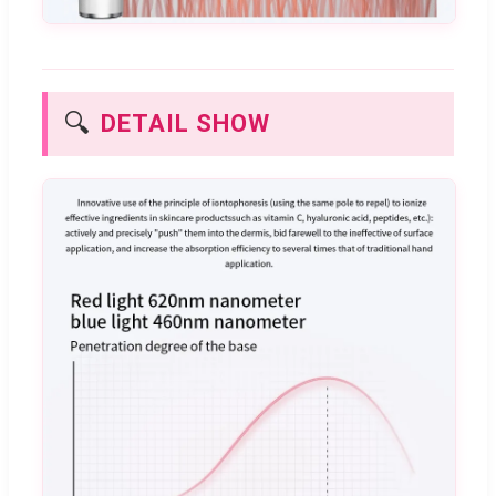
🔍
DETAIL SHOW