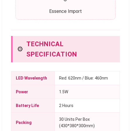
Essence Import
TECHNICAL
⚙️
SPECIFICATION
LED Wavelength
Red: 620nm / Blue: 460nm
Power
1.5W
Battery Life
2 Hours
30 Units Per Box
Packing
(430*380*300mm)