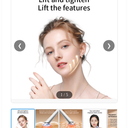
❮
❯
1
/
5