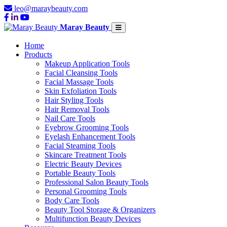
leo@maraybeauty.com
Maray Beauty
Home
Products
Makeup Application Tools
Facial Cleansing Tools
Facial Massage Tools
Skin Exfoliation Tools
Hair Styling Tools
Hair Removal Tools
Nail Care Tools
Eyebrow Grooming Tools
Eyelash Enhancement Tools
Facial Steaming Tools
Skincare Treatment Tools
Electric Beauty Devices
Portable Beauty Tools
Professional Salon Beauty Tools
Personal Grooming Tools
Body Care Tools
Beauty Tool Storage & Organizers
Multifunction Beauty Devices