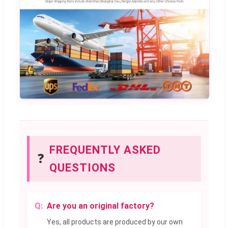
FREQUENTLY ASKED
❓
QUESTIONS
Are you an original factory?
Yes, all products are produced by our own