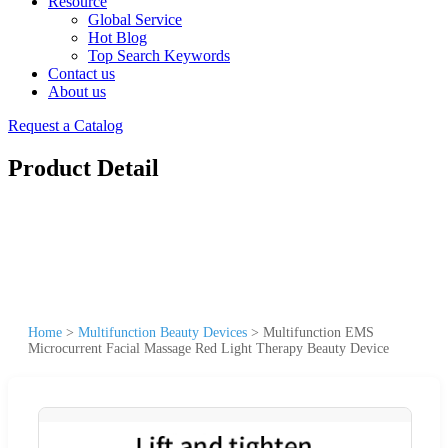
Resource
Global Service
Hot Blog
Top Search Keywords
Contact us
About us
Request a Catalog
Product Detail
Home
>
Multifunction Beauty Devices
>
Multifunction EMS
Microcurrent Facial Massage Red Light Therapy Beauty Device