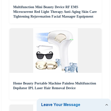
Multifunction Mini Beauty Device RF EMS
Microcurrent Red Light Therapy Anti-Aging Skin Care
Tightening Rejuvenation Facial Massager Equipment
Home Beauty Portable Machine Painless Multifunction
Depilator IPL Laser Hair Removal Device