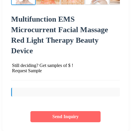
Multifunction EMS
Microcurrent Facial Massage
Red Light Therapy Beauty
Device
Still deciding? Get samples of $ !
Request Sample
Send Inquiry