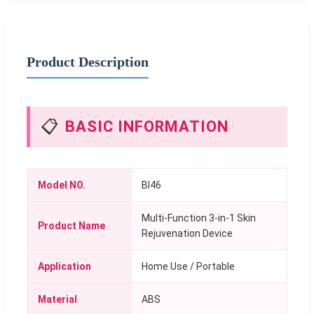
Product Description
📋
BASIC INFORMATION
Model NO.
BI46
Multi-Function 3-in-1 Skin
Product Name
Rejuvenation Device
Application
Home Use / Portable
Material
ABS