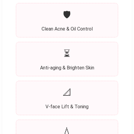
🛡️
Clean Acne & Oil Control
⏳
Anti-aging & Brighten Skin
📐
V-face Lift & Toning
💧