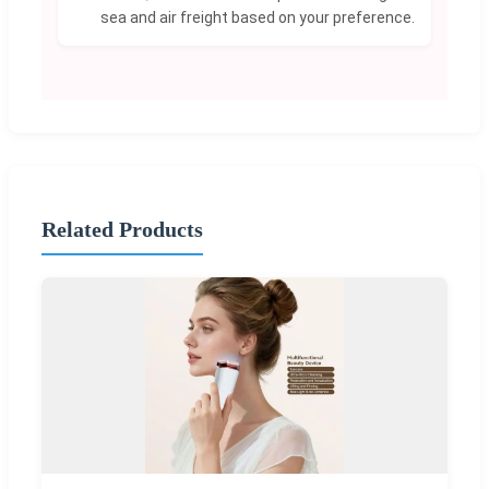
sea and air freight based on your preference.
Related Products