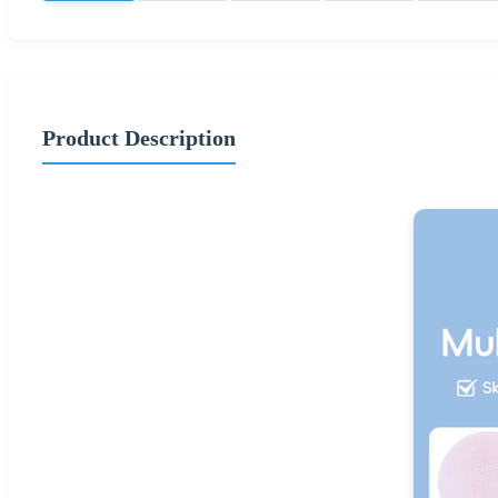
Product Description