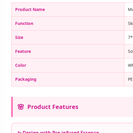
Product Name
Mu
Function
Sk
Size
7*
Feature
So
Color
Wh
Packaging
PE
Product Features
✨ Design with Pre-infused Essence