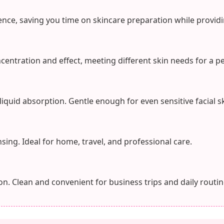
nce, saving you time on skincare preparation while providi
ncentration and effect, meeting different skin needs for a p
 liquid absorption. Gentle enough for even sensitive facial sk
sing. Ideal for home, travel, and professional care.
n. Clean and convenient for business trips and daily routin