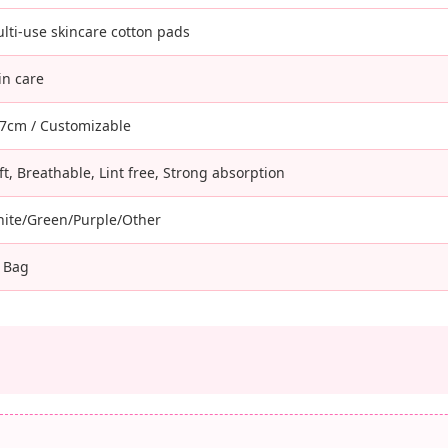
lti-use skincare cotton pads
in care
7cm / Customizable
ft, Breathable, Lint free, Strong absorption
ite/Green/Purple/Other
 Bag