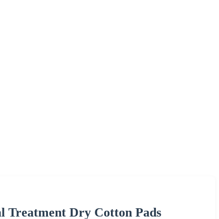
al Treatment Dry Cotton Pads