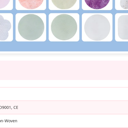
O9001, CE
on-Woven