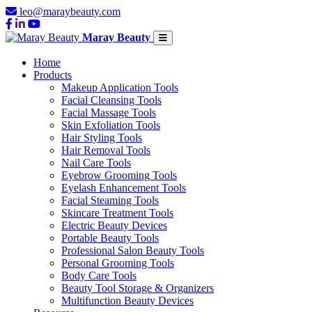
leo@maraybeauty.com
Maray Beauty
Home
Products
Makeup Application Tools
Facial Cleansing Tools
Facial Massage Tools
Skin Exfoliation Tools
Hair Styling Tools
Hair Removal Tools
Nail Care Tools
Eyebrow Grooming Tools
Eyelash Enhancement Tools
Facial Steaming Tools
Skincare Treatment Tools
Electric Beauty Devices
Portable Beauty Tools
Professional Salon Beauty Tools
Personal Grooming Tools
Body Care Tools
Beauty Tool Storage & Organizers
Multifunction Beauty Devices