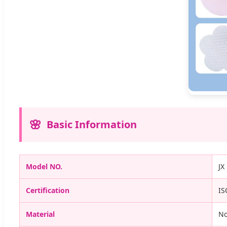
Basic Information
Model NO.
JX
Certification
IS
Material
N