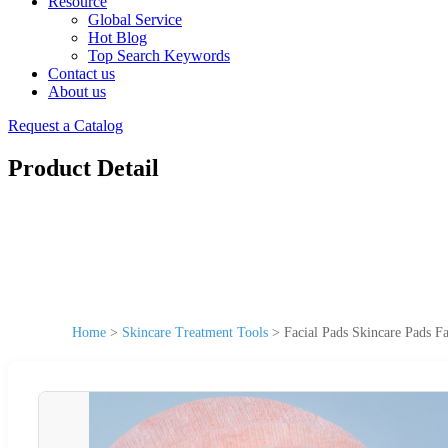
Resource
Global Service
Hot Blog
Top Search Keywords
Contact us
About us
Request a Catalog
Product Detail
Home
>
Skincare Treatment Tools
>
Facial Pads Skincare Pads F