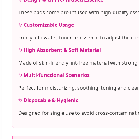
These pads come pre-infused with high-quality esse
✨ Customizable Usage
Freely add water, toner or essence to adjust the co
✨ High Absorbent & Soft Material
Made of skin-friendly lint-free material with strong
✨ Multi-functional Scenarios
Perfect for moisturizing, soothing, toning and clean
✨ Disposable & Hygienic
Designed for single use to avoid cross-contaminatio