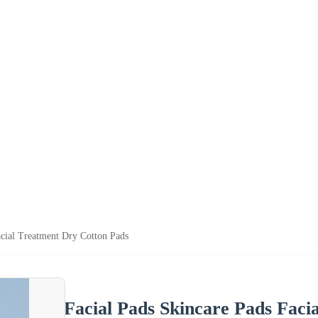
acial Treatment Dry Cotton Pads
Facial Pads Skincare Pads Faci