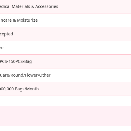
dical Materials & Accessories
incare & Moisturize
cepted
ee
PCS-150PCS/Bag
uare/Round/Flower/Other
000,000 Bags/Month