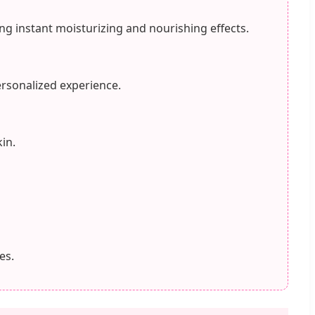
ng instant moisturizing and nourishing effects.
ersonalized experience.
in.
es.