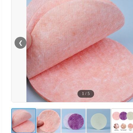
❮
1
/
5