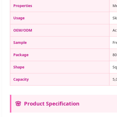
Properties
Me
Usage
Sk
OEM/ODM
Ac
Sample
Fr
Package
80
Shape
Sq
Capacity
5,
Product Specification