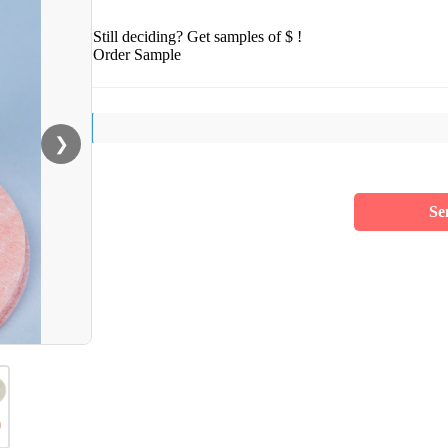
Still deciding? Get samples of $ !
Order Sample
❯
Se