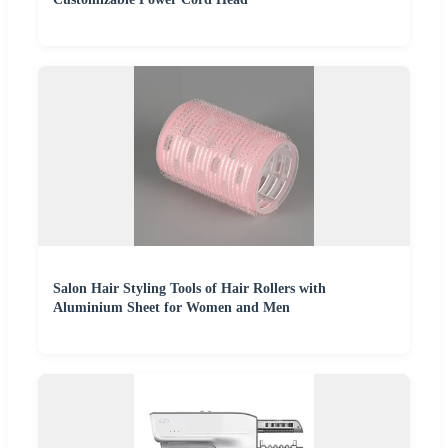
Salon Hair Styling Tools of Hair Rollers with
Aluminium Sheet for Women and Men