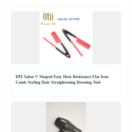
DIY Salon V Shaped Easy Heat Resistance Flat Iron
Comb Styling Hair Straightening Dressing Tool