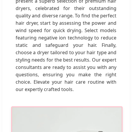
present a superb selection of premium hair
dryers, celebrated for their outstanding
quality and diverse range. To find the perfect
hair dryer, start by assessing the power and
wind speed for quick drying. Select models
featuring negative ion technology to reduce
static and safeguard your hair. Finally,
choose a dryer tailored to your hair type and
styling needs for the best results. Our expert
consultants are ready to assist you with any
questions, ensuring you make the right
choice. Elevate your hair care routine with
our expertly crafted tools.