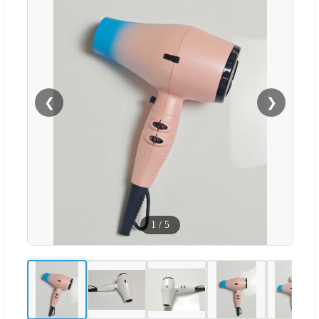
❮
❯
1
/
5