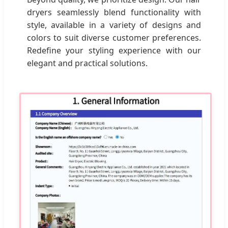
dryers seamlessly blend functionality with
style, available in a variety of designs and
colors to suit diverse customer preferences.
Redefine your styling experience with our
elegant and practical solutions.