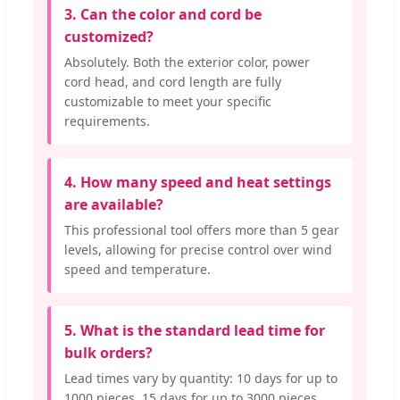
3. Can the color and cord be
customized?
Absolutely. Both the exterior color, power
cord head, and cord length are fully
customizable to meet your specific
requirements.
4. How many speed and heat settings
are available?
This professional tool offers more than 5 gear
levels, allowing for precise control over wind
speed and temperature.
5. What is the standard lead time for
bulk orders?
Lead times vary by quantity: 10 days for up to
1000 pieces, 15 days for up to 3000 pieces,