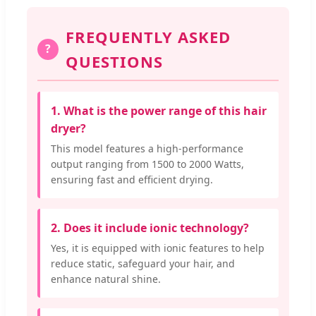
FREQUENTLY ASKED
?
QUESTIONS
1. What is the power range of this hair
dryer?
This model features a high-performance
output ranging from 1500 to 2000 Watts,
ensuring fast and efficient drying.
2. Does it include ionic technology?
Yes, it is equipped with ionic features to help
reduce static, safeguard your hair, and
enhance natural shine.