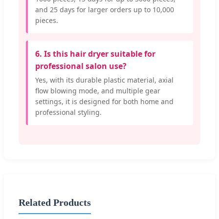
and 25 days for larger orders up to 10,000
pieces.
6. Is this hair dryer suitable for
professional salon use?
Yes, with its durable plastic material, axial
flow blowing mode, and multiple gear
settings, it is designed for both home and
professional styling.
Related Products