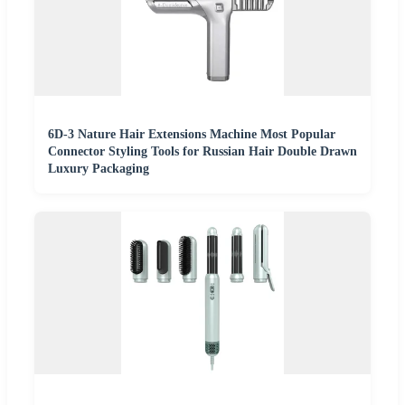
6D-3 Nature Hair Extensions Machine Most Popular
Connector Styling Tools for Russian Hair Double Drawn
Luxury Packaging