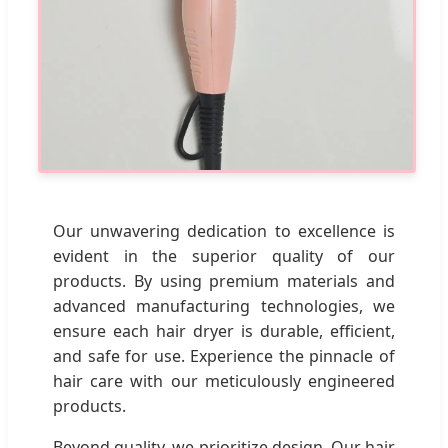
Our unwavering dedication to excellence is
evident in the superior quality of our
products. By using premium materials and
advanced manufacturing technologies, we
ensure each hair dryer is durable, efficient,
and safe for use. Experience the pinnacle of
hair care with our meticulously engineered
products.
Beyond quality, we prioritize design. Our hair