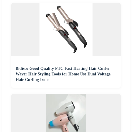
Bidisco Good Quality PTC Fast Heating Hair Curler
Waver Hair Styling Tools for Home Use Dual Voltage
Hair Curling Irons