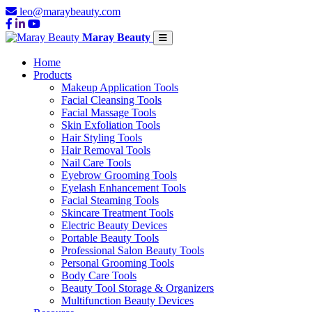
leo@maraybeauty.com
Maray Beauty
Home
Products
Makeup Application Tools
Facial Cleansing Tools
Facial Massage Tools
Skin Exfoliation Tools
Hair Styling Tools
Hair Removal Tools
Nail Care Tools
Eyebrow Grooming Tools
Eyelash Enhancement Tools
Facial Steaming Tools
Skincare Treatment Tools
Electric Beauty Devices
Portable Beauty Tools
Professional Salon Beauty Tools
Personal Grooming Tools
Body Care Tools
Beauty Tool Storage & Organizers
Multifunction Beauty Devices