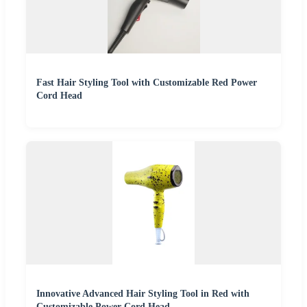
Fast Hair Styling Tool with Customizable Red Power
Cord Head
Innovative Advanced Hair Styling Tool in Red with
Customizable Power Cord Head