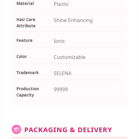
Material
Plastic
Hair Care
Shine Enhancing
Attribute
Feature
Ionic
Color
Customizable
Trademark
SELENA
Production
99999
Capacity
PACKAGING & DELIVERY
📦