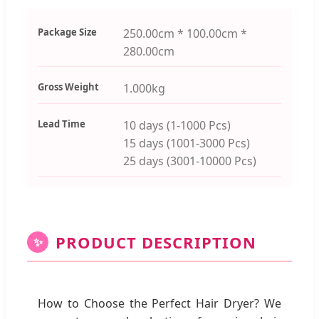
Package Size
250.00cm * 100.00cm *
280.00cm
Gross Weight
1.000kg
Lead Time
10 days (1-1000 Pcs)
15 days (1001-3000 Pcs)
25 days (3001-10000 Pcs)
PRODUCT DESCRIPTION
✨
How to Choose the Perfect Hair Dryer? We