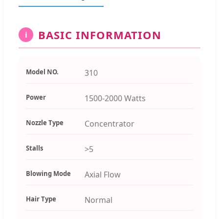
BASIC INFORMATION
i
Model NO.
310
Power
1500-2000 Watts
Nozzle Type
Concentrator
Stalls
>5
Blowing Mode
Axial Flow
Hair Type
Normal