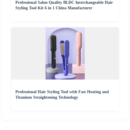
Professional Salon Quality BLDC Interchangeable Hair
Styling Tool Kit 6 in 1 China Manufacturer
Professional Hair Styling Tool with Fast Heating and
Titanium Straightening Technology