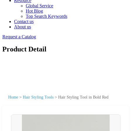
Resource
Global Service
Hot Blog
Top Search Keywords
Contact us
About us
Request a Catalog
Product Detail
Home
>
Hair Styling Tools
>
Hair Styling Tool in Bold Red