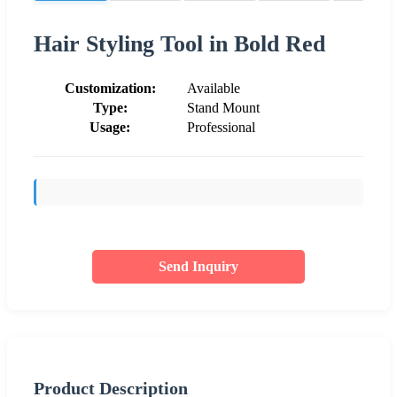
Hair Styling Tool in Bold Red
Customization:
Available
Type:
Stand Mount
Usage:
Professional
Send Inquiry
Product Description