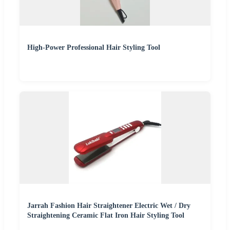
High-Power Professional Hair Styling Tool
Jarrah Fashion Hair Straightener Electric Wet / Dry
Straightening Ceramic Flat Iron Hair Styling Tool