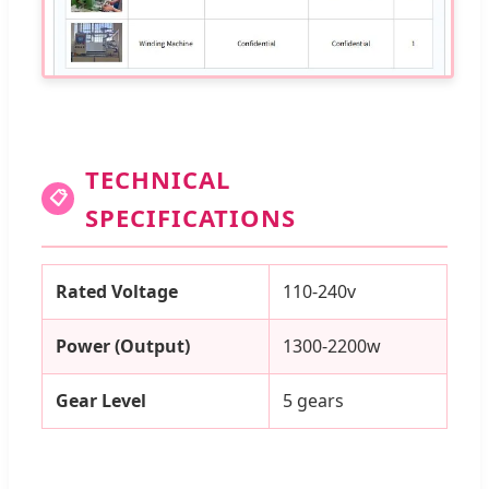
TECHNICAL
📋
SPECIFICATIONS
Rated Voltage
110-240v
Power (Output)
1300-2200w
Gear Level
5 gears