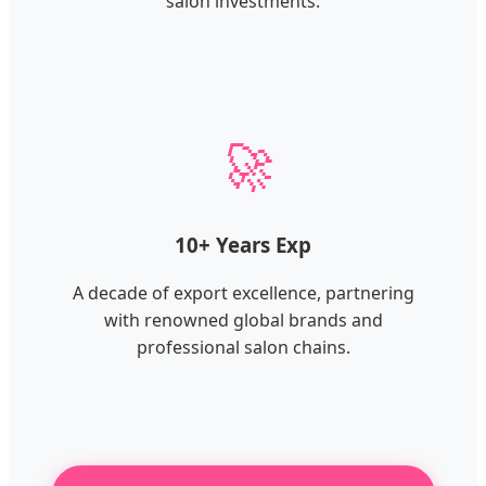
salon investments.
🚀
10+ Years Exp
A decade of export excellence, partnering
with renowned global brands and
professional salon chains.