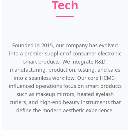
Tech
Founded in 2015, our company has evolved
into a premier supplier of consumer electronic
smart products. We integrate R&D,
manufacturing, production, testing, and sales
into a seamless workflow. Our core HCMC-
influenced operations focus on smart products
such as makeup mirrors, heated eyelash
curlers, and high-end beauty instruments that
define the modern aesthetic experience.