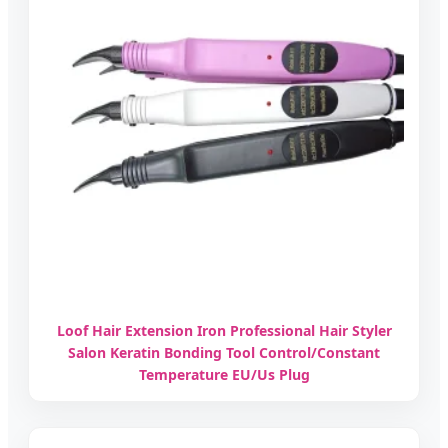
Loof Hair Extension Iron Professional Hair Styler
Salon Keratin Bonding Tool Control/Constant
Temperature EU/Us Plug