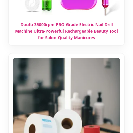
Doufu 35000rpm PRO-Grade Electric Nail Drill
Machine Ultra-Powerful Rechargeable Beauty Tool
for Salon-Quality Manicures