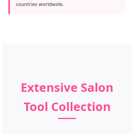
countries worldwide.
Extensive Salon
Tool Collection