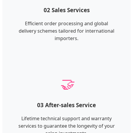
02 Sales Services
Efficient order processing and global
delivery schemes tailored for international
importers.
🤝
03 After-sales Service
Lifetime technical support and warranty
services to guarantee the longevity of your