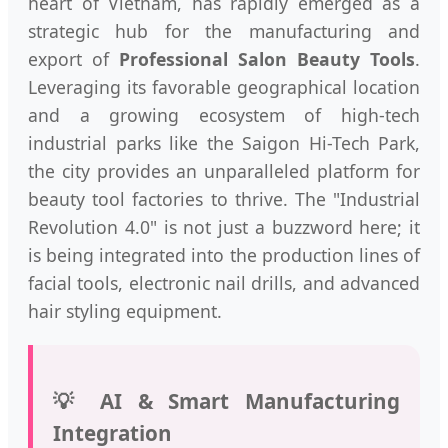
heart of Vietnam, has rapidly emerged as a
strategic hub for the manufacturing and
export of
Professional Salon Beauty Tools
.
Leveraging its favorable geographical location
and a growing ecosystem of high-tech
industrial parks like the Saigon Hi-Tech Park,
the city provides an unparalleled platform for
beauty tool factories to thrive. The "Industrial
Revolution 4.0" is not just a buzzword here; it
is being integrated into the production lines of
facial tools, electronic nail drills, and advanced
hair styling equipment.
💡 AI & Smart Manufacturing
Integration