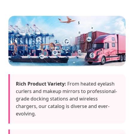
Rich Product Variety:
From heated eyelash
curlers and makeup mirrors to professional-
grade docking stations and wireless
chargers, our catalog is diverse and ever-
evolving.