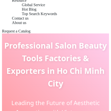
Resource
Global Service
Hot Blog
Top Search Keywords
Contact us
About us
Request a Catalog
Professional Salon Beauty
Tools Factories &
Exporters in Ho Chi Minh
City
Leading the Future of Aesthetic