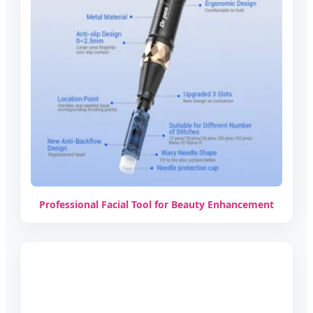
Professional Facial Tool for Beauty Enhancement