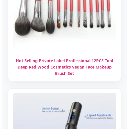
Hot Selling Private Label Professional 12PCS Tool
Deep Red Wood Cosmetics Vegan Face Makeup
Brush Set