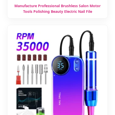
Manufacture Professional Brushless Salon Motor
Tools Polishing Beauty Electric Nail File