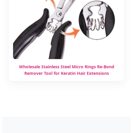
Wholesale Stainless Steel Micro Rings Re-Bond
Remover Tool for Keratin Hair Extensions