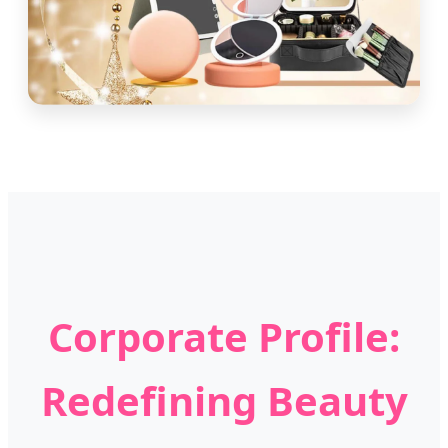
Corporate Profile:
Redefining Beauty