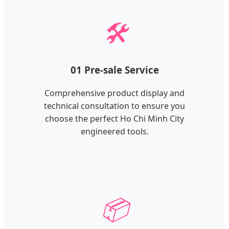
🛠️
01 Pre-sale Service
Comprehensive product display and
technical consultation to ensure you
choose the perfect Ho Chi Minh City
engineered tools.
📦