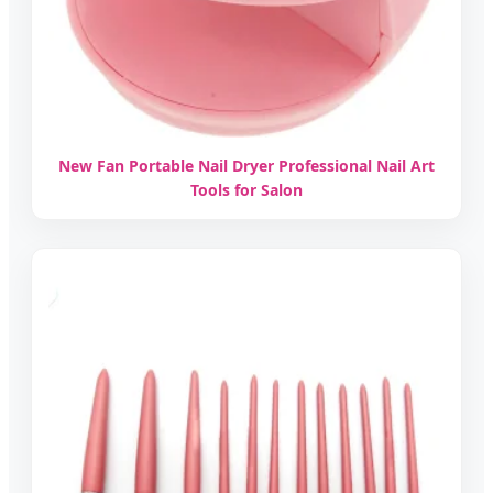
New Fan Portable Nail Dryer Professional Nail Art
Tools for Salon