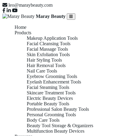
leo@maraybeauty.com
Maray Beauty
Home
Products
Makeup Application Tools
Facial Cleansing Tools
Facial Massage Tools
Skin Exfoliation Tools
Hair Styling Tools
Hair Removal Tools
Nail Care Tools
Eyebrow Grooming Tools
Eyelash Enhancement Tools
Facial Steaming Tools
Skincare Treatment Tools
Electric Beauty Devices
Portable Beauty Tools
Professional Salon Beauty Tools
Personal Grooming Tools
Body Care Tools
Beauty Tool Storage & Organizers
Multifunction Beauty Devices