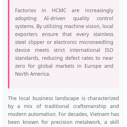
Factories in HCMC are increasingly
adopting AI-driven quality control
systems. By utilizing machine vision, local
exporters ensure that every stainless
steel clipper or electronic microneedling
device meets strict international ISO
standards, reducing defect rates to near
zero for global markets in Europe and
North America.
The local business landscape is characterized
by a mix of traditional craftsmanship and
modern automation. For decades, Vietnam has
been known for precision metalwork, a skill