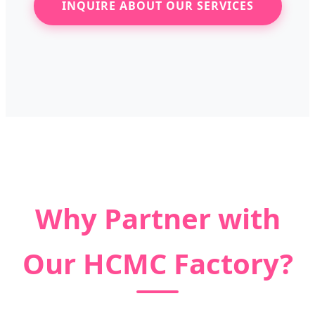
INQUIRE ABOUT OUR SERVICES
Why Partner with
Our HCMC Factory?