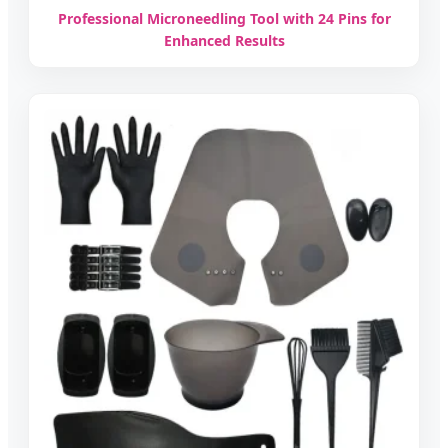
Professional Microneedling Tool with 24 Pins for
Enhanced Results