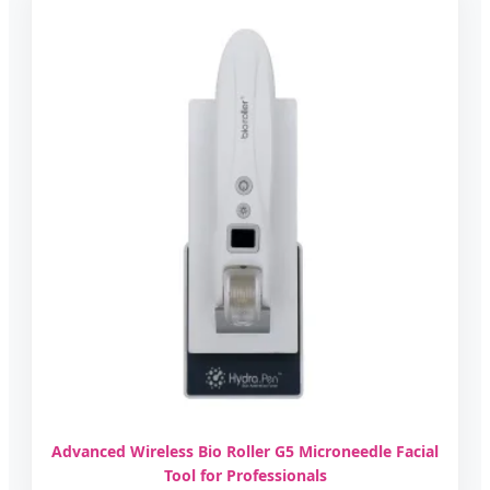
Advanced Wireless Bio Roller G5 Microneedle Facial
Tool for Professionals