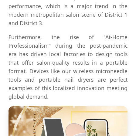
performance, which is a major trend in the
modern metropolitan salon scene of District 1
and District 3.
Furthermore, the rise of "At-Home
Professionalism" during the post-pandemic
era has driven local factories to design tools
that offer salon-quality results in a portable
format. Devices like our wireless microneedle
tools and portable nail dryers are perfect
examples of this localized innovation meeting
global demand.