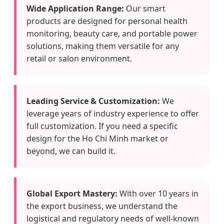
Wide Application Range:
Our smart
products are designed for personal health
monitoring, beauty care, and portable power
solutions, making them versatile for any
retail or salon environment.
Leading Service & Customization:
We
leverage years of industry experience to offer
full customization. If you need a specific
design for the Ho Chi Minh market or
beyond, we can build it.
Global Export Mastery:
With over 10 years in
the export business, we understand the
logistical and regulatory needs of well-known