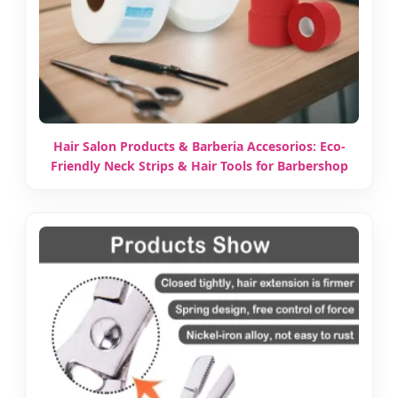
Hair Salon Products & Barberia Accesorios: Eco-
Friendly Neck Strips & Hair Tools for Barbershop