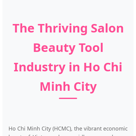
The Thriving Salon
Beauty Tool
Industry in Ho Chi
Minh City
Ho Chi Minh City (HCMC), the vibrant economic