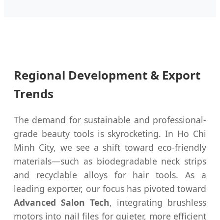
Regional Development & Export
Trends
The demand for sustainable and professional-
grade beauty tools is skyrocketing. In Ho Chi
Minh City, we see a shift toward eco-friendly
materials—such as biodegradable neck strips
and recyclable alloys for hair tools. As a
leading exporter, our focus has pivoted toward
Advanced Salon Tech
, integrating brushless
motors into nail files for quieter, more efficient