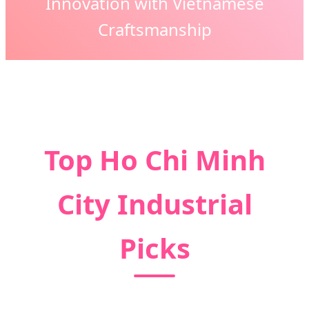
Innovation with Vietnamese
Craftsmanship
Top Ho Chi Minh
City Industrial
Picks