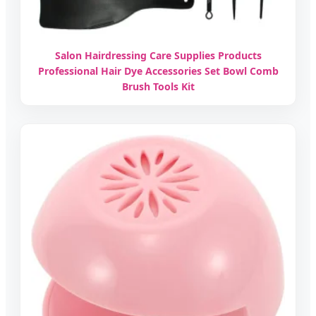
Salon Hairdressing Care Supplies Products
Professional Hair Dye Accessories Set Bowl Comb
Brush Tools Kit