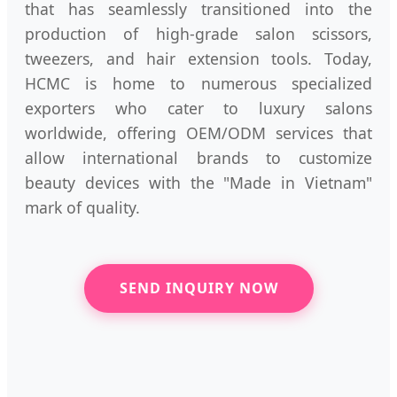
that has seamlessly transitioned into the
production of high-grade salon scissors,
tweezers, and hair extension tools. Today,
HCMC is home to numerous specialized
exporters who cater to luxury salons
worldwide, offering OEM/ODM services that
allow international brands to customize
beauty devices with the "Made in Vietnam"
mark of quality.
SEND INQUIRY NOW