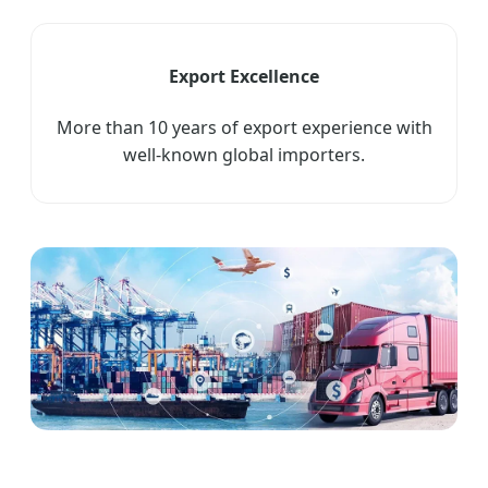
Export Excellence
More than 10 years of export experience with
well-known global importers.