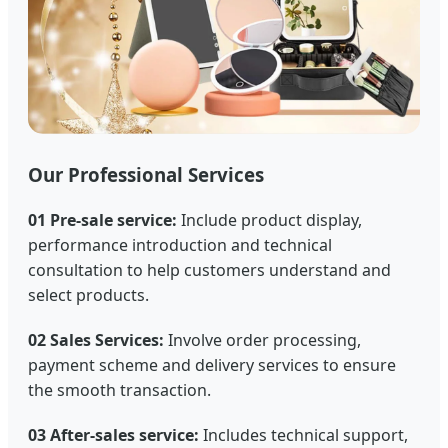
Our Professional Services
01 Pre-sale service:
Include product display,
performance introduction and technical
consultation to help customers understand and
select products.
02 Sales Services:
Involve order processing,
payment scheme and delivery services to ensure
the smooth transaction.
03 After-sales service:
Includes technical support,