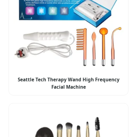
Seattle Tech Therapy Wand High Frequency
Facial Machine