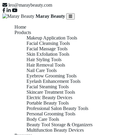
leo@maraybeauty.com
Maray Beauty
Home
Products
Makeup Application Tools
Facial Cleansing Tools
Facial Massage Tools
Skin Exfoliation Tools
Hair Styling Tools
Hair Removal Tools
Nail Care Tools
Eyebrow Grooming Tools
Eyelash Enhancement Tools
Facial Steaming Tools
Skincare Treatment Tools
Electric Beauty Devices
Portable Beauty Tools
Professional Salon Beauty Tools
Personal Grooming Tools
Body Care Tools
Beauty Tool Storage & Organizers
Multifunction Beauty Devices