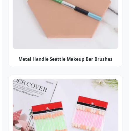
Metal Handle Seattle Makeup Bar Brushes