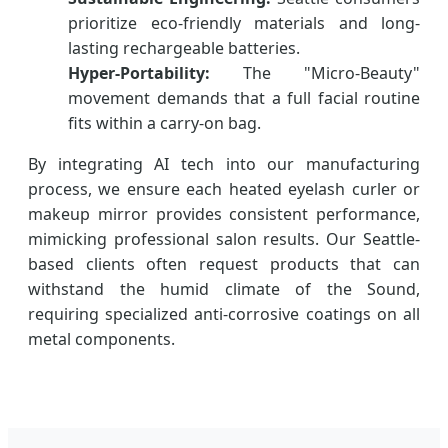
prioritize eco-friendly materials and long-
lasting rechargeable batteries.
Hyper-Portability:
The "Micro-Beauty"
movement demands that a full facial routine
fits within a carry-on bag.
By integrating AI tech into our manufacturing
process, we ensure each heated eyelash curler or
makeup mirror provides consistent performance,
mimicking professional salon results. Our Seattle-
based clients often request products that can
withstand the humid climate of the Sound,
requiring specialized anti-corrosive coatings on all
metal components.