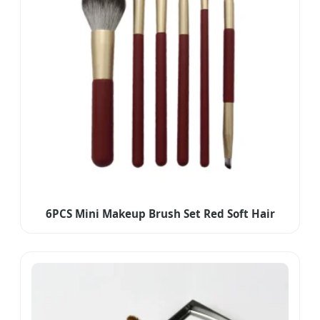
6PCS Mini Makeup Brush Set Red Soft Hair