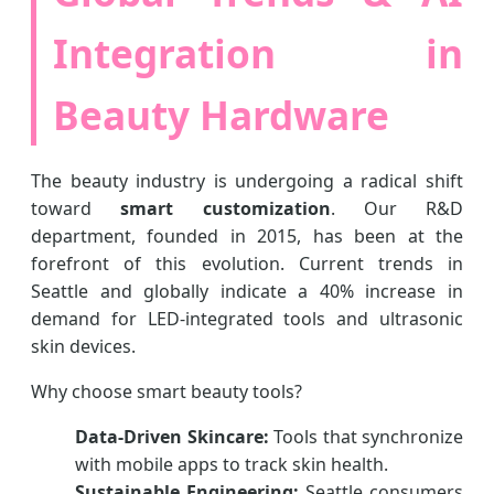
Integration in
Beauty Hardware
The beauty industry is undergoing a radical shift
toward
smart customization
. Our R&D
department, founded in 2015, has been at the
forefront of this evolution. Current trends in
Seattle and globally indicate a 40% increase in
demand for LED-integrated tools and ultrasonic
skin devices.
Why choose smart beauty tools?
Data-Driven Skincare:
Tools that synchronize
with mobile apps to track skin health.
Sustainable Engineering:
Seattle consumers