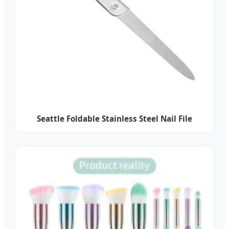
Seattle Foldable Stainless Steel Nail File