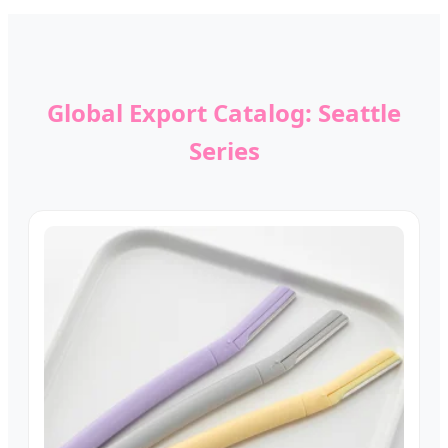
Global Export Catalog: Seattle
Series