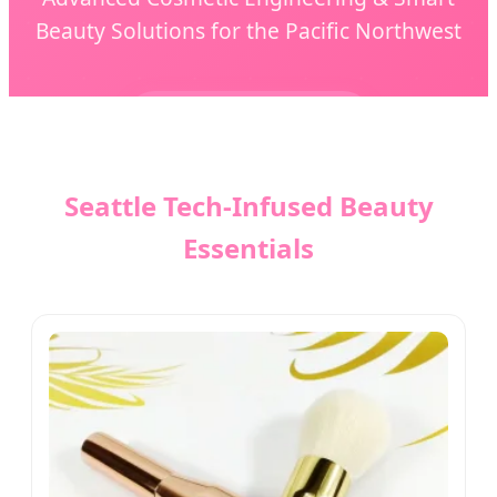
Beauty Solutions for the Pacific Northwest
Send Inquiry Now
Seattle Tech-Infused Beauty
Essentials