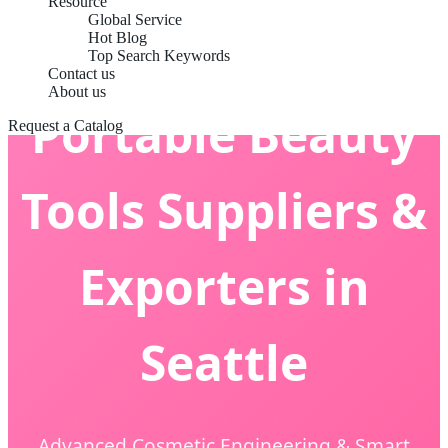
Resource
Global Service
Hot Blog
Top Search Keywords
Contact us
About us
Portable Beauty
Request a Catalog
Tools Suppliers &
Exporters in
Seattle
Advanced Cosmetic Engineering & Smart