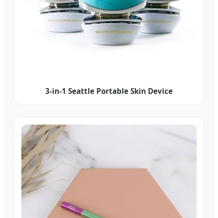
3-in-1 Seattle Portable Skin Device