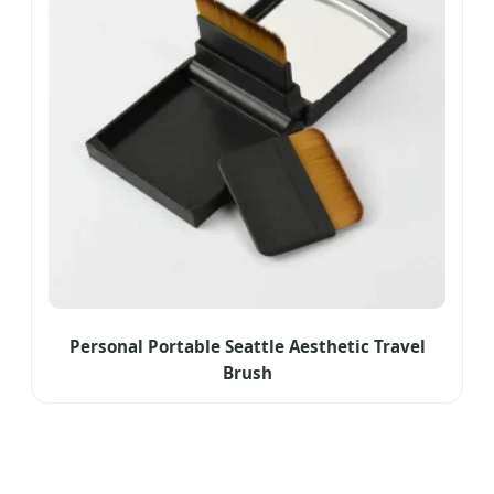
Personal Portable Seattle Aesthetic Travel
Brush