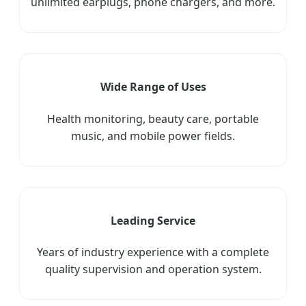
unlimited earplugs, phone chargers, and more.
Wide Range of Uses
Health monitoring, beauty care, portable
music, and mobile power fields.
Leading Service
Years of industry experience with a complete
quality supervision and operation system.