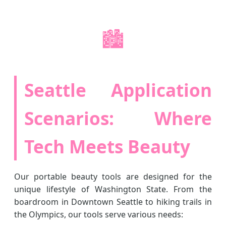
🏙️
Seattle Application
Scenarios: Where
Tech Meets Beauty
Our portable beauty tools are designed for the
unique lifestyle of Washington State. From the
boardroom in Downtown Seattle to hiking trails in
the Olympics, our tools serve various needs: