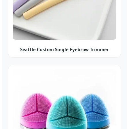
Seattle Custom Single Eyebrow Trimmer