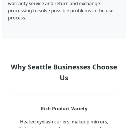
warranty service and return and exchange
processing to solve possible problems in the use
process.
Why Seattle Businesses Choose
Us
Rich Product Variety
Heated eyelash curlers, makeup mirrors,