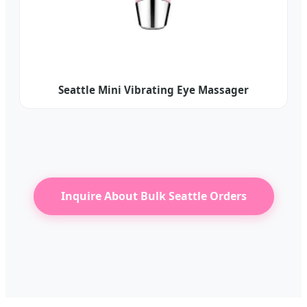
Seattle Mini Vibrating Eye Massager
Inquire About Bulk Seattle Orders