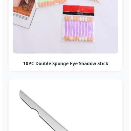
10PC Double Sponge Eye Shadow Stick