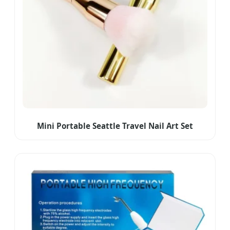
Mini Portable Seattle Travel Nail Art Set