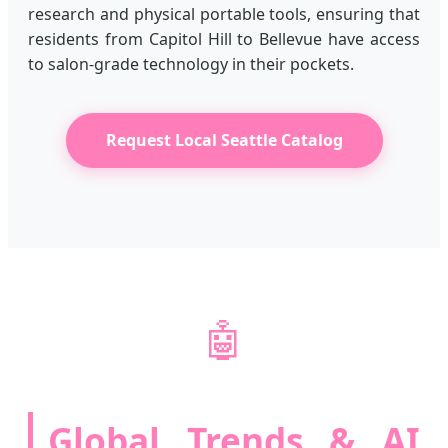
research and physical portable tools, ensuring that
residents from Capitol Hill to Bellevue have access
to salon-grade technology in their pockets.
Request Local Seattle Catalog
🤖
Global Trends & AI