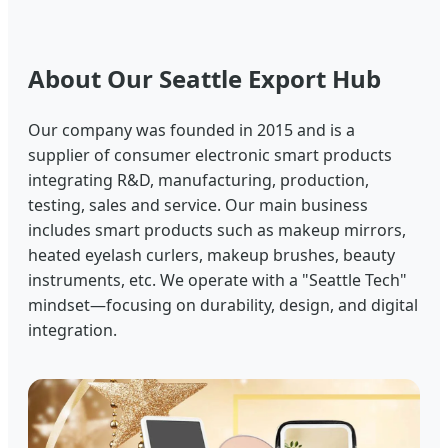
About Our Seattle Export Hub
Our company was founded in 2015 and is a
supplier of consumer electronic smart products
integrating R&D, manufacturing, production,
testing, sales and service. Our main business
includes smart products such as makeup mirrors,
heated eyelash curlers, makeup brushes, beauty
instruments, etc. We operate with a "Seattle Tech"
mindset—focusing on durability, design, and digital
integration.