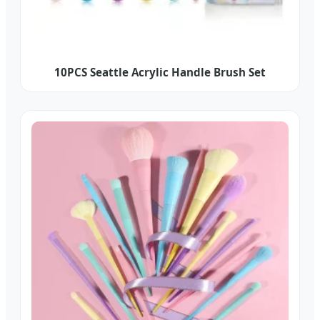
10PCS Seattle Acrylic Handle Brush Set