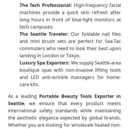
The Tech Professional:
High-frequency facial
machines provide a quick skin refresh after
long hours in front of blue-light monitors at
tech campuses.
The Seattle Traveler:
Our foldable nail files
and mini brush sets are perfect for Sea-Tac
commuters who need to look their best upon
landing in London or Tokyo.
Luxury Spa Exporters:
We supply Seattle-area
boutique spas with non-invasive lifting tools
and LED anti-wrinkle massagers for home-
care kits.
As a leading
Portable Beauty Tools Exporter in
Seattle
, we ensure that every product meets
international safety standards while maintaining
the aesthetic elegance expected by global brands.
Whether you are looking for wholesale heated non-