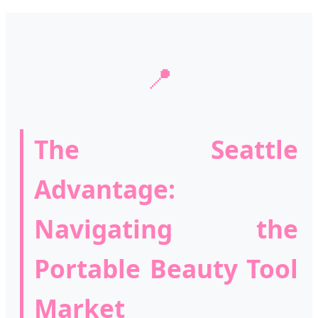
📍
The Seattle
Advantage:
Navigating the
Portable Beauty Tool
Market