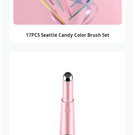
17PCS Seattle Candy Color Brush Set