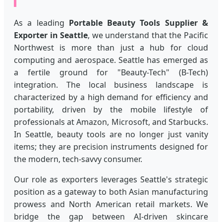
As a leading
Portable Beauty Tools Supplier &
Exporter in Seattle
, we understand that the Pacific
Northwest is more than just a hub for cloud
computing and aerospace. Seattle has emerged as
a fertile ground for "Beauty-Tech" (B-Tech)
integration. The local business landscape is
characterized by a high demand for efficiency and
portability, driven by the mobile lifestyle of
professionals at Amazon, Microsoft, and Starbucks.
In Seattle, beauty tools are no longer just vanity
items; they are precision instruments designed for
the modern, tech-savvy consumer.
Our role as exporters leverages Seattle's strategic
position as a gateway to both Asian manufacturing
prowess and North American retail markets. We
bridge the gap between AI-driven skincare