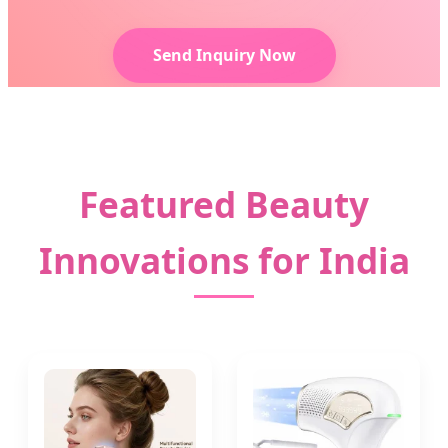
Send Inquiry Now
Featured Beauty
Innovations for India