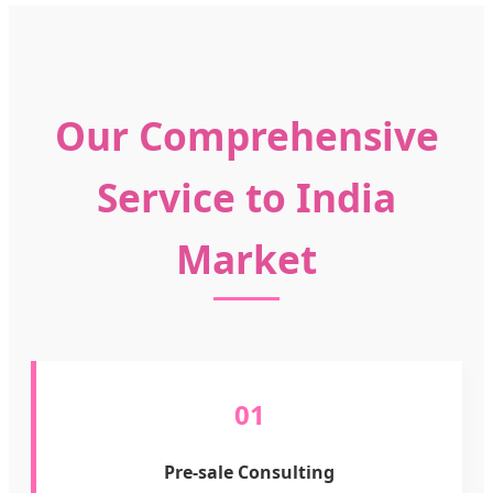
Our Comprehensive
Service to India
Market
01
Pre-sale Consulting