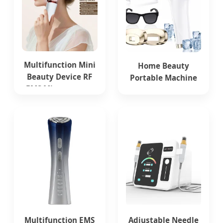
Multifunction Mini
Home Beauty
Beauty Device RF
Portable Machine
EMS Microcurrent
Painless
Red Light Therapy
Multifunction
Anti-Aging Skin
Depilator IPL Laser
Care Tightening
Hair Removal
Rejuvenation Facial
Device
Massager
Equipment
Multifunction EMS
Adjustable Needle