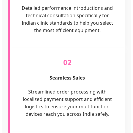
Detailed performance introductions and
technical consultation specifically for
Indian clinic standards to help you select
the most efficient equipment.
02
Seamless Sales
Streamlined order processing with
localized payment support and efficient
logistics to ensure your multifunction
devices reach you across India safely.