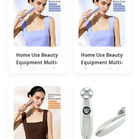
Home Use Beauty
Home Use Beauty
Equipment Multi-
Equipment Multi-
Function 4-in-1
Function 4-in-1
Microcurrent Facial
Microcurrent Facial
Skin Care Device
Skin Care Device