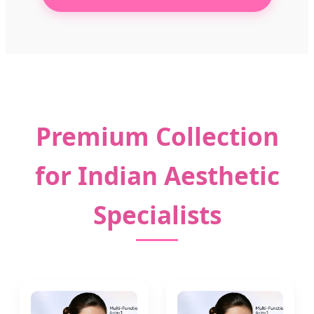
Premium Collection
for Indian Aesthetic
Specialists