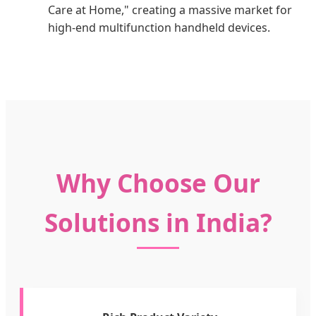
Care at Home," creating a massive market for
high-end multifunction handheld devices.
Why Choose Our
Solutions in India?