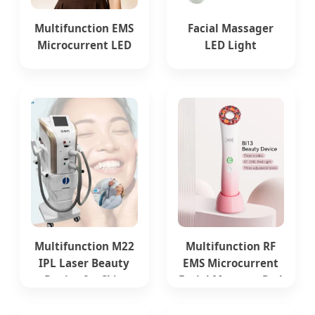
Multifunction EMS
Facial Massager
Microcurrent LED
LED Light
Red Light Therapy
Instrument EMS
Beauty Device
Multifunction
Beauty Device
Multifunction M22
Multifunction RF
IPL Laser Beauty
EMS Microcurrent
Device for Skin
Facial Massage Red
Care and Vascular
Light Therapy
Therapy Tattoo
Beauty Device