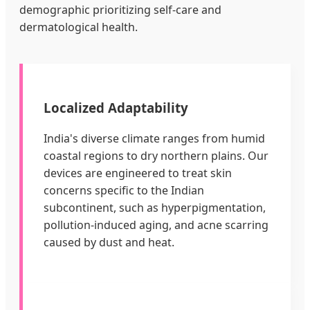
demographic prioritizing self-care and
dermatological health.
Localized Adaptability
India's diverse climate ranges from humid
coastal regions to dry northern plains. Our
devices are engineered to treat skin
concerns specific to the Indian
subcontinent, such as hyperpigmentation,
pollution-induced aging, and acne scarring
caused by dust and heat.