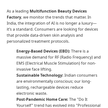
As a leading
Multifunction Beauty Devices
Factory
, we monitor the trends that matter. In
India, the integration of AI is no longer a luxury—
it’s a standard. Consumers are looking for devices
that provide data-driven skin analysis and
personalized treatment protocols.
Energy-Based Devices (EBD):
There is a
massive demand for RF (Radio Frequency) and
EMS (Electrical Muscle Stimulation) for non-
invasive face lifting.
Sustainable Technology:
Indian consumers
are environmentally conscious; our long-
lasting, rechargeable devices reduce
electronic waste.
Post-Pandemic Home Care:
The "Do It
Yourself" trend has evolved into "Professional