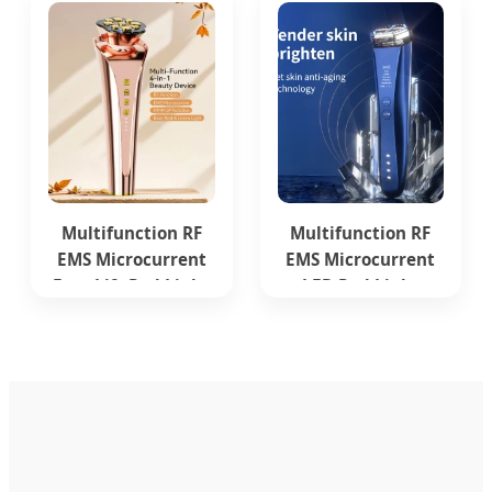
Removal
Multifunction RF
Multifunction RF
EMS Microcurrent
EMS Microcurrent
Face Lift Red Light
LED Red Light
Therapy Beauty
Therapy Beauty
Device
Device