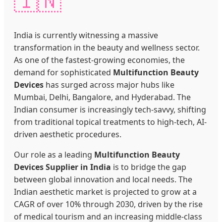
🇮🇳
India is currently witnessing a massive
transformation in the beauty and wellness sector.
As one of the fastest-growing economies, the
demand for sophisticated
Multifunction Beauty
Devices
has surged across major hubs like
Mumbai, Delhi, Bangalore, and Hyderabad. The
Indian consumer is increasingly tech-savvy, shifting
from traditional topical treatments to high-tech, AI-
driven aesthetic procedures.
Our role as a leading
Multifunction Beauty
Devices Supplier in India
is to bridge the gap
between global innovation and local needs. The
Indian aesthetic market is projected to grow at a
CAGR of over 10% through 2030, driven by the rise
of medical tourism and an increasing middle-class