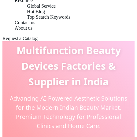
Resource
Global Service
Hot Blog
Top Search Keywords
Contact us
About us
Request a Catalog
Multifunction Beauty
Devices Factories &
Supplier in India
Advancing AI-Powered Aesthetic Solutions
for the Modern Indian Beauty Market.
Premium Technology for Professional
Clinics and Home Care.