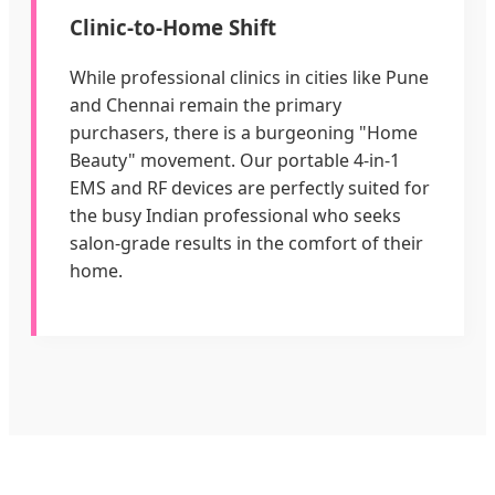
Clinic-to-Home Shift
While professional clinics in cities like Pune
and Chennai remain the primary
purchasers, there is a burgeoning "Home
Beauty" movement. Our portable 4-in-1
EMS and RF devices are perfectly suited for
the busy Indian professional who seeks
salon-grade results in the comfort of their
home.