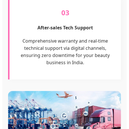
03
After-sales Tech Support
Comprehensive warranty and real-time
technical support via digital channels,
ensuring zero downtime for your beauty
business in India.