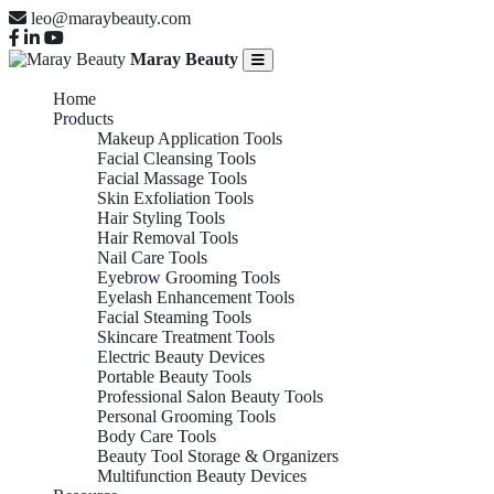
leo@maraybeauty.com
Maray Beauty
Home
Products
Makeup Application Tools
Facial Cleansing Tools
Facial Massage Tools
Skin Exfoliation Tools
Hair Styling Tools
Hair Removal Tools
Nail Care Tools
Eyebrow Grooming Tools
Eyelash Enhancement Tools
Facial Steaming Tools
Skincare Treatment Tools
Electric Beauty Devices
Portable Beauty Tools
Professional Salon Beauty Tools
Personal Grooming Tools
Body Care Tools
Beauty Tool Storage & Organizers
Multifunction Beauty Devices