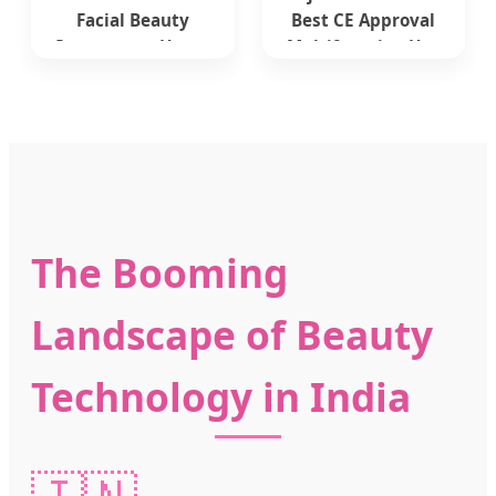
Facial Beauty
Best CE Approval
Instrument Home
Multifunction Hot
Use Face Lifting RF
Needle Best
Beauty Device
Fractional Portable
Microneedle Multi-
Frequency Therapy
RF Wrinkle
Removal Syatem
Beauty Device
The Booming
Landscape of Beauty
Technology in India