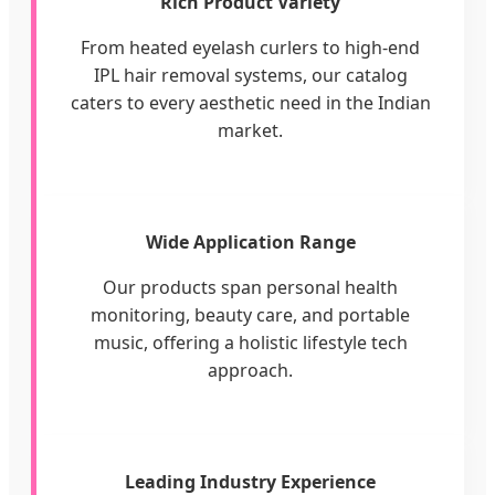
Rich Product Variety
From heated eyelash curlers to high-end
IPL hair removal systems, our catalog
caters to every aesthetic need in the Indian
market.
Wide Application Range
Our products span personal health
monitoring, beauty care, and portable
music, offering a holistic lifestyle tech
approach.
Leading Industry Experience