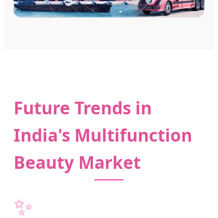
Future Trends in
India's Multifunction
Beauty Market
✨