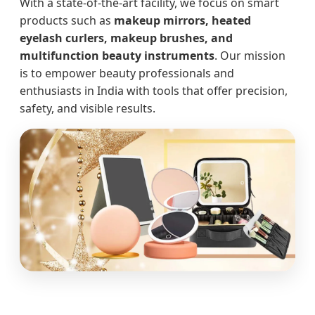
With a state-of-the-art facility, we focus on smart
products such as
makeup mirrors, heated
eyelash curlers, makeup brushes, and
multifunction beauty instruments
. Our mission
is to empower beauty professionals and
enthusiasts in India with tools that offer precision,
safety, and visible results.