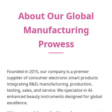
About Our Global
Manufacturing
Prowess
Founded in 2015, our company is a premier
supplier of consumer electronic smart products
integrating R&D, manufacturing, production,
testing, sales, and service. We specialize in AI-
enhanced beauty instruments designed for global
excellence.