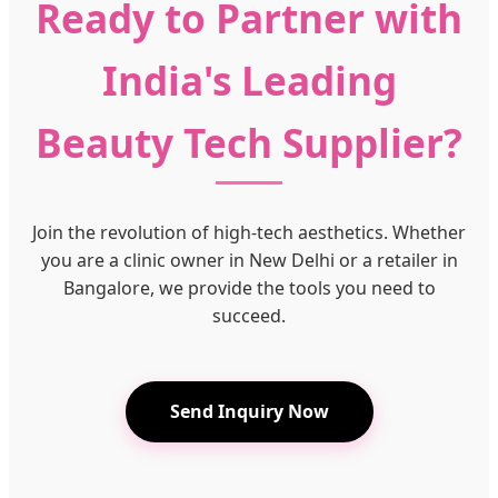
Ready to Partner with
India's Leading
Beauty Tech Supplier?
Join the revolution of high-tech aesthetics. Whether
you are a clinic owner in New Delhi or a retailer in
Bangalore, we provide the tools you need to
succeed.
Send Inquiry Now