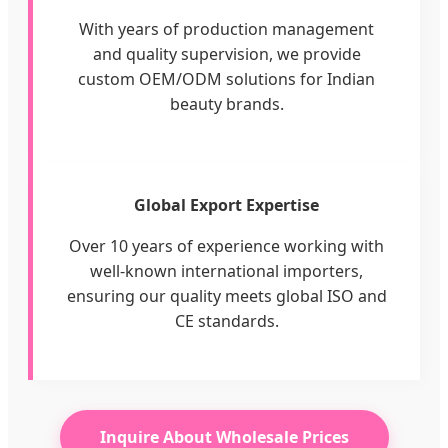
With years of production management
and quality supervision, we provide
custom OEM/ODM solutions for Indian
beauty brands.
Global Export Expertise
Over 10 years of experience working with
well-known international importers,
ensuring our quality meets global ISO and
CE standards.
Inquire About Wholesale Prices