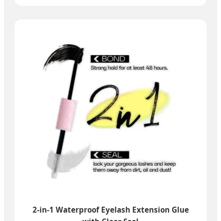
2-in-1 Waterproof Eyelash Extension Glue