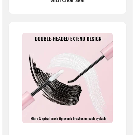
with Clear Seal