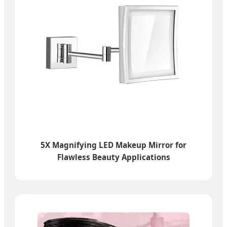
5X Magnifying LED Makeup Mirror for
Flawless Beauty Applications