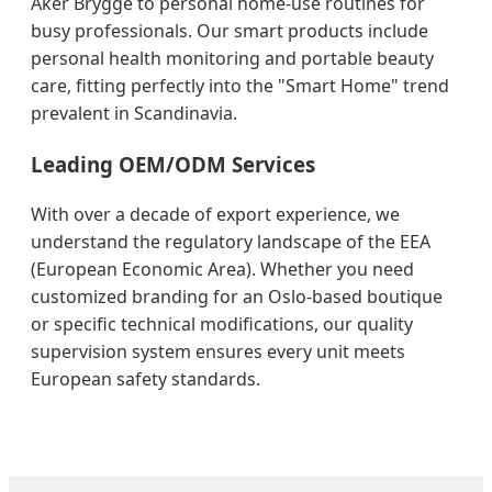
Aker Brygge to personal home-use routines for
busy professionals. Our smart products include
personal health monitoring and portable beauty
care, fitting perfectly into the "Smart Home" trend
prevalent in Scandinavia.
Leading OEM/ODM Services
With over a decade of export experience, we
understand the regulatory landscape of the EEA
(European Economic Area). Whether you need
customized branding for an Oslo-based boutique
or specific technical modifications, our quality
supervision system ensures every unit meets
European safety standards.