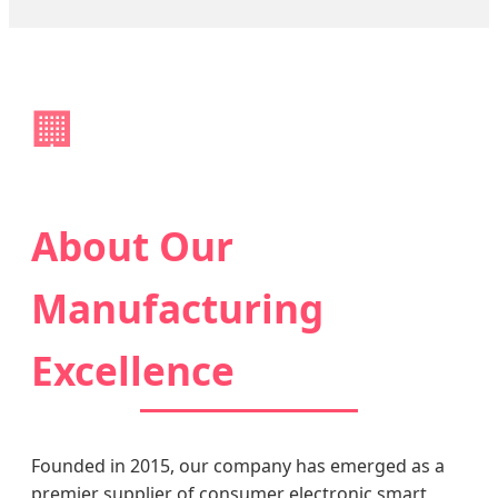
🏢
About Our
Manufacturing
Excellence
Founded in 2015, our company has emerged as a
premier supplier of consumer electronic smart