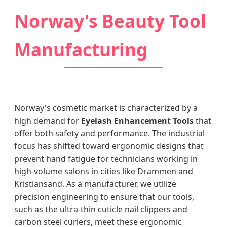
Norway's Beauty Tool
Manufacturing
Norway's cosmetic market is characterized by a
high demand for
Eyelash Enhancement Tools
that
offer both safety and performance. The industrial
focus has shifted toward ergonomic designs that
prevent hand fatigue for technicians working in
high-volume salons in cities like Drammen and
Kristiansand. As a manufacturer, we utilize
precision engineering to ensure that our tools,
such as the ultra-thin cuticle nail clippers and
carbon steel curlers, meet these ergonomic