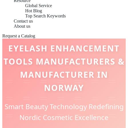
Resource
Global Service
Hot Blog
Top Search Keywords
Contact us
About us
Request a Catalog
EYELASH ENHANCEMENT
TOOLS MANUFACTURERS &
MANUFACTURER IN
NORWAY
Smart Beauty Technology Redefining
Nordic Cosmetic Excellence