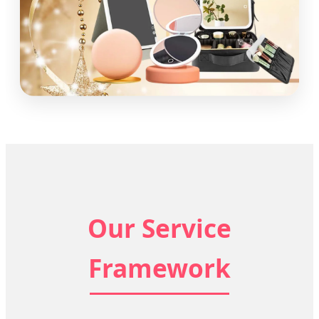
Our Service
Framework