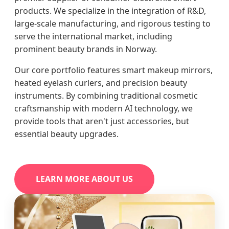
products. We specialize in the integration of R&D,
large-scale manufacturing, and rigorous testing to
serve the international market, including
prominent beauty brands in Norway.
Our core portfolio features smart makeup mirrors,
heated eyelash curlers, and precision beauty
instruments. By combining traditional cosmetic
craftsmanship with modern AI technology, we
provide tools that aren't just accessories, but
essential beauty upgrades.
LEARN MORE ABOUT US