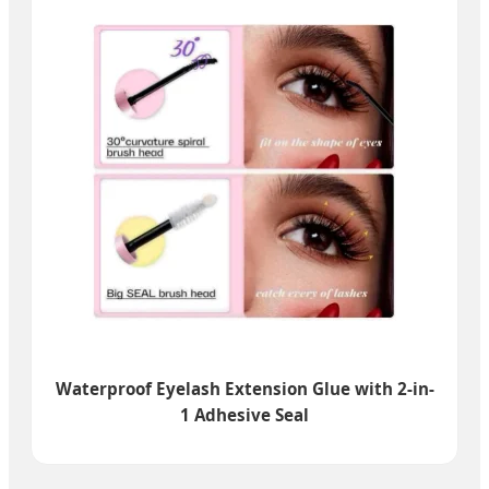
Waterproof Eyelash Extension Glue with 2-in-
1 Adhesive Seal