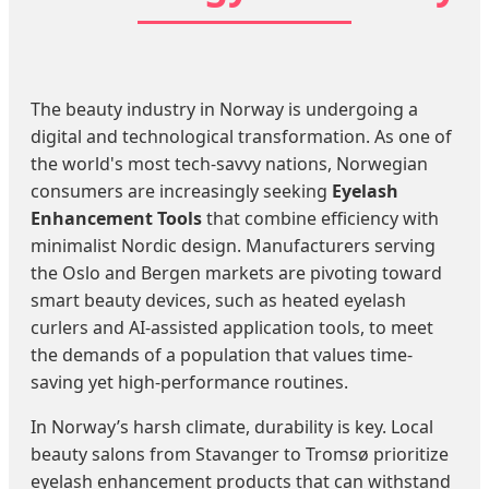
The beauty industry in Norway is undergoing a
digital and technological transformation. As one of
the world's most tech-savvy nations, Norwegian
consumers are increasingly seeking
Eyelash
Enhancement Tools
that combine efficiency with
minimalist Nordic design. Manufacturers serving
the Oslo and Bergen markets are pivoting toward
smart beauty devices, such as heated eyelash
curlers and AI-assisted application tools, to meet
the demands of a population that values time-
saving yet high-performance routines.
In Norway’s harsh climate, durability is key. Local
beauty salons from Stavanger to Tromsø prioritize
eyelash enhancement products that can withstand