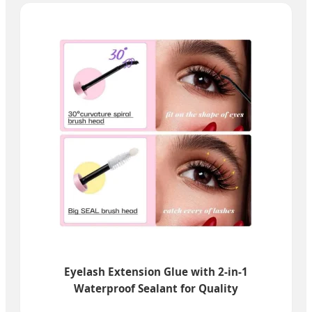
Eyelash Extension Glue with 2-in-1
Waterproof Sealant for Quality