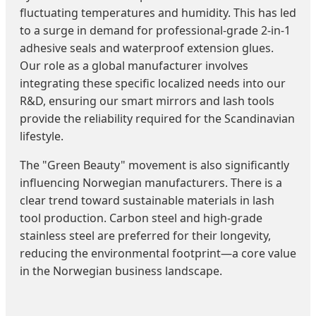
fluctuating temperatures and humidity. This has led
to a surge in demand for professional-grade 2-in-1
adhesive seals and waterproof extension glues.
Our role as a global manufacturer involves
integrating these specific localized needs into our
R&D, ensuring our smart mirrors and lash tools
provide the reliability required for the Scandinavian
lifestyle.
The "Green Beauty" movement is also significantly
influencing Norwegian manufacturers. There is a
clear trend toward sustainable materials in lash
tool production. Carbon steel and high-grade
stainless steel are preferred for their longevity,
reducing the environmental footprint—a core value
in the Norwegian business landscape.