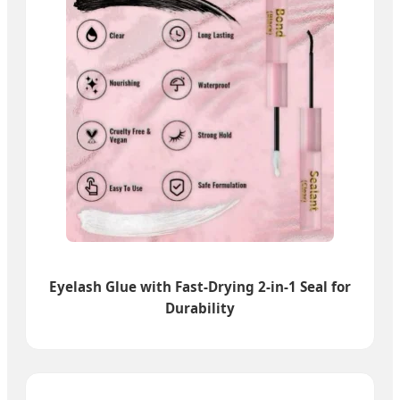
Eyelash Glue with Fast-Drying 2-in-1 Seal for
Durability