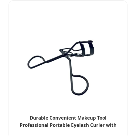
Durable Convenient Makeup Tool
Professional Portable Eyelash Curler with
Volume Enhancement