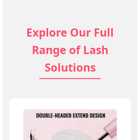
Explore Our Full
Range of Lash
Solutions