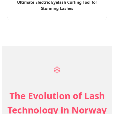
Ultimate Electric Eyelash Curling Tool for
Stunning Lashes
❄️
The Evolution of Lash
Technology in Norway