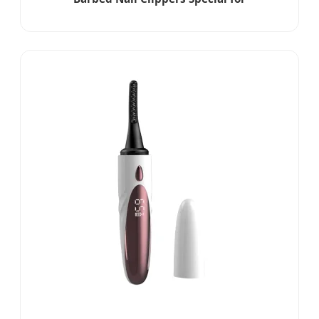
Enhancement Russian Front Dead Skin
Scissors