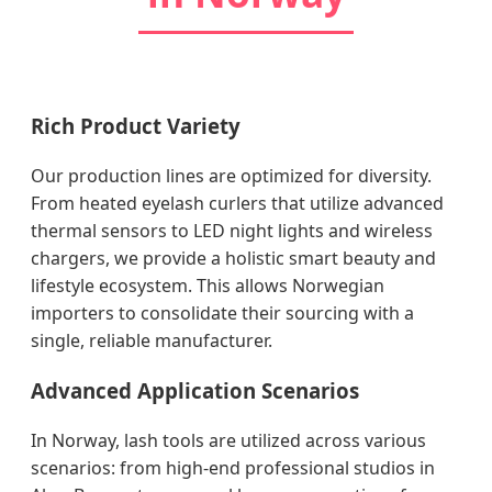
Rich Product Variety
Our production lines are optimized for diversity.
From heated eyelash curlers that utilize advanced
thermal sensors to LED night lights and wireless
chargers, we provide a holistic smart beauty and
lifestyle ecosystem. This allows Norwegian
importers to consolidate their sourcing with a
single, reliable manufacturer.
Advanced Application Scenarios
In Norway, lash tools are utilized across various
scenarios: from high-end professional studios in