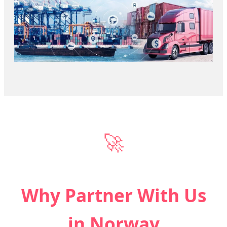
🚀
Why Partner With Us
in Norway