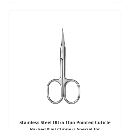
Stainless Steel Ultra-Thin Pointed Cuticle
Barbed Nail Clippers Special for