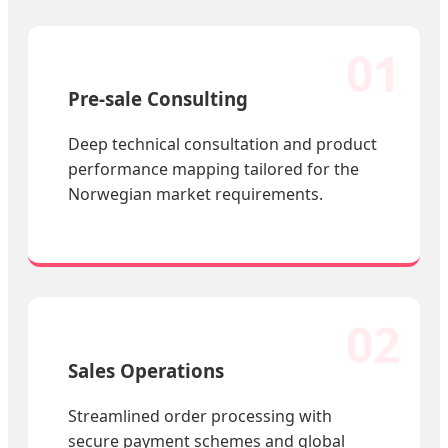
01
Pre-sale Consulting
Deep technical consultation and product
performance mapping tailored for the
Norwegian market requirements.
02
Sales Operations
Streamlined order processing with
secure payment schemes and global