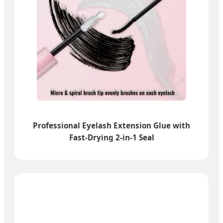
Professional Eyelash Extension Glue with
Fast-Drying 2-in-1 Seal