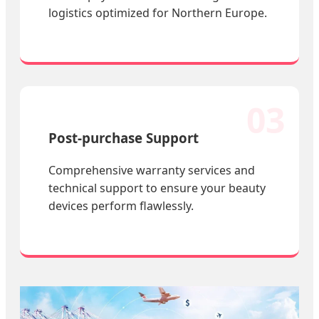
logistics optimized for Northern Europe.
03
Post-purchase Support
Comprehensive warranty services and
technical support to ensure your beauty
devices perform flawlessly.