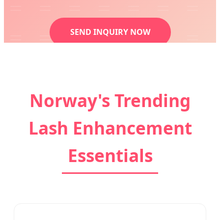
SEND INQUIRY NOW
Norway's Trending
Lash Enhancement
Essentials