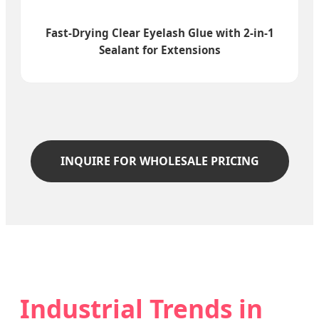
Fast-Drying Clear Eyelash Glue with 2-in-1
Sealant for Extensions
INQUIRE FOR WHOLESALE PRICING
Industrial Trends in