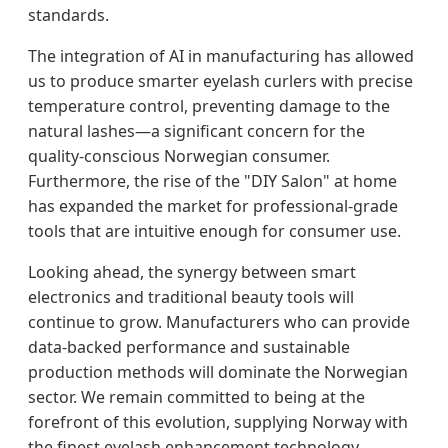
standards.
The integration of AI in manufacturing has allowed
us to produce smarter eyelash curlers with precise
temperature control, preventing damage to the
natural lashes—a significant concern for the
quality-conscious Norwegian consumer.
Furthermore, the rise of the "DIY Salon" at home
has expanded the market for professional-grade
tools that are intuitive enough for consumer use.
Looking ahead, the synergy between smart
electronics and traditional beauty tools will
continue to grow. Manufacturers who can provide
data-backed performance and sustainable
production methods will dominate the Norwegian
sector. We remain committed to being at the
forefront of this evolution, supplying Norway with
the finest eyelash enhancement technology