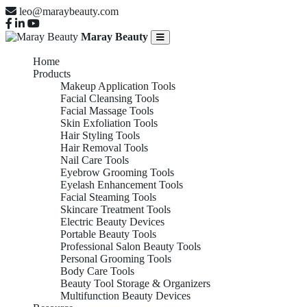
leo@maraybeauty.com
Maray Beauty
Home
Products
Makeup Application Tools
Facial Cleansing Tools
Facial Massage Tools
Skin Exfoliation Tools
Hair Styling Tools
Hair Removal Tools
Nail Care Tools
Eyebrow Grooming Tools
Eyelash Enhancement Tools
Facial Steaming Tools
Skincare Treatment Tools
Electric Beauty Devices
Portable Beauty Tools
Professional Salon Beauty Tools
Personal Grooming Tools
Body Care Tools
Beauty Tool Storage & Organizers
Multifunction Beauty Devices