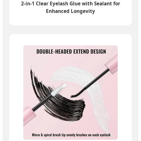
2-in-1 Clear Eyelash Glue with Sealant for
Enhanced Longevity