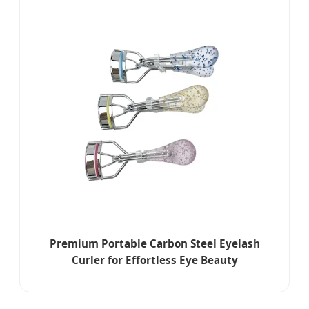
Premium Portable Carbon Steel Eyelash
Curler for Effortless Eye Beauty
Enhancement