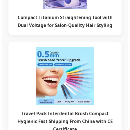
Compact Titanium Straightening Tool with
Dual Voltage for Salon-Quality Hair Styling
Travel Pack Interdental Brush Compact
Hygienic Fast Shipping From China with CE
Certificate