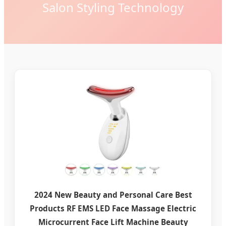
Salon Styling Technology
2024 New Beauty and Personal Care Best
Products RF EMS LED Face Massage Electric
Microcurrent Face Lift Machine Beauty