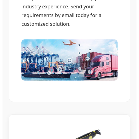
industry experience. Send your
requirements by email today for a
customized solution.