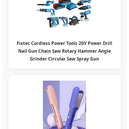
Fixtec Cordless Power Tools 20V Power Drill
Nail Gun Chain Saw Rotary Hammer Angle
Grinder Circular Saw Spray Gun