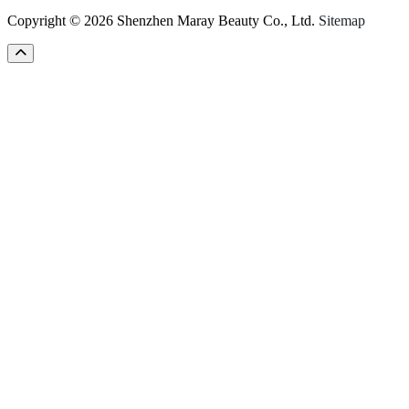
Copyright © 2026 Shenzhen Maray Beauty Co., Ltd.
Sitemap