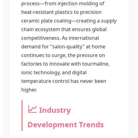
process—from injection molding of
heat-resistant plastics to precision
ceramic plate coating—creating a supply
chain ecosystem that ensures global
competitiveness. As international
demand for "salon-quality" at home
continues to surge, the pressure on
factories to innovate with tourmaline,
ionic technology, and digital
temperature control has never been
higher.
📈
Industry
Development Trends