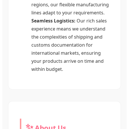
regions, our flexible manufacturing
lines adapt to your requirements.
Seamless Logistics:
Our rich sales
experience means we understand
the complexities of shipping and
customs documentation for
international markets, ensuring
your products arrive on time and
within budget.
✨
About Us