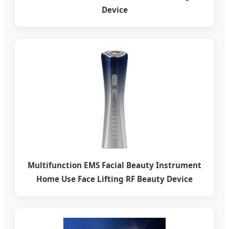
Device
Multifunction EMS Facial Beauty Instrument
Home Use Face Lifting RF Beauty Device