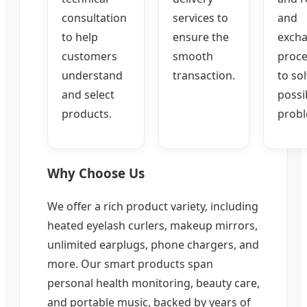
consultation
services to
and
to help
ensure the
exch
customers
smooth
proce
understand
transaction.
to so
and select
possi
products.
probl
Why Choose Us
We offer a rich product variety, including
heated eyelash curlers, makeup mirrors,
unlimited earplugs, phone chargers, and
more. Our smart products span
personal health monitoring, beauty care,
and portable music, backed by years of