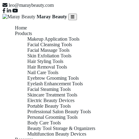
leo@maraybeauty.com
Maray Beauty
Home
Products
Makeup Application Tools
Facial Cleansing Tools
Facial Massage Tools
Skin Exfoliation Tools
Hair Styling Tools
Hair Removal Tools
Nail Care Tools
Eyebrow Grooming Tools
Eyelash Enhancement Tools
Facial Steaming Tools
Skincare Treatment Tools
Electric Beauty Devices
Portable Beauty Tools
Professional Salon Beauty Tools
Personal Grooming Tools
Body Care Tools
Beauty Tool Storage & Organizers
Multifunction Beauty Devices