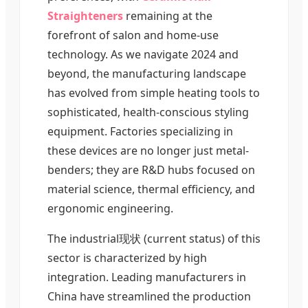
Straighteners
remaining at the
forefront of salon and home-use
technology. As we navigate 2024 and
beyond, the manufacturing landscape
has evolved from simple heating tools to
sophisticated, health-conscious styling
equipment. Factories specializing in
these devices are no longer just metal-
benders; they are R&D hubs focused on
material science, thermal efficiency, and
ergonomic engineering.
The industrial现状 (current status) of this
sector is characterized by high
integration. Leading manufacturers in
China have streamlined the production