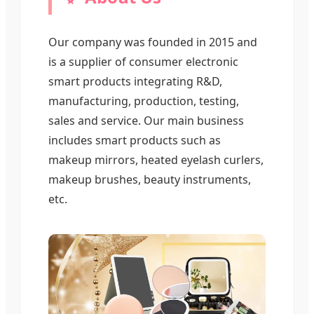
Our company was founded in 2015 and
is a supplier of consumer electronic
smart products integrating R&D,
manufacturing, production, testing,
sales and service. Our main business
includes smart products such as
makeup mirrors, heated eyelash curlers,
makeup brushes, beauty instruments,
etc.