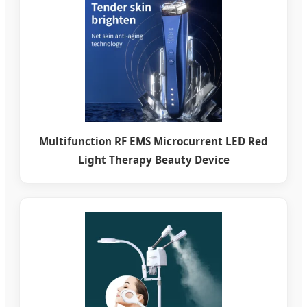
Multifunction RF EMS Microcurrent LED Red
Light Therapy Beauty Device