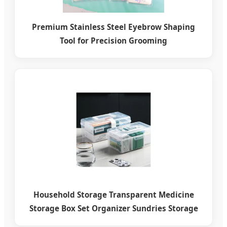
Premium Stainless Steel Eyebrow Shaping
Tool for Precision Grooming
Household Storage Transparent Medicine
Storage Box Set Organizer Sundries Storage