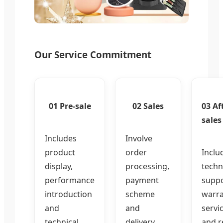
Our Service Commitment
01 Pre-sale
02 Sales
03 Af
sales
Includes
Involve
product
order
Inclu
display,
processing,
techn
performance
payment
suppo
introduction
scheme
warr
and
and
servi
technical
delivery
and r