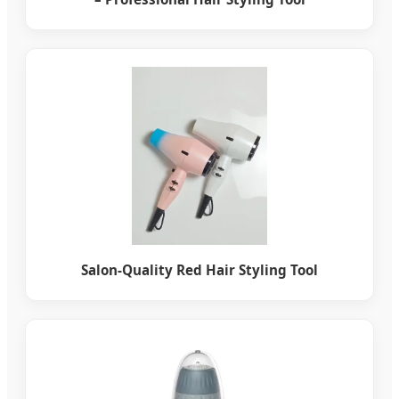
Salon-Quality Red Hair Styling Tool