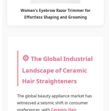
Women's Eyebrow Razor Trimmer for
Effortless Shaping and Grooming
⚙️
The Global Industrial
Landscape of Ceramic
Hair Straighteners
The global beauty appliance market has
witnessed a seismic shift in consumer
preferences, with
Ceramic Hair