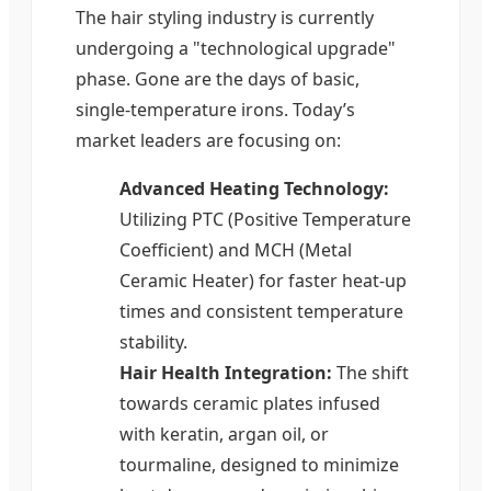
The hair styling industry is currently
undergoing a "technological upgrade"
phase. Gone are the days of basic,
single-temperature irons. Today’s
market leaders are focusing on:
Advanced Heating Technology:
Utilizing PTC (Positive Temperature
Coefficient) and MCH (Metal
Ceramic Heater) for faster heat-up
times and consistent temperature
stability.
Hair Health Integration:
The shift
towards ceramic plates infused
with keratin, argan oil, or
tourmaline, designed to minimize