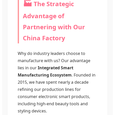
🏭
The Strategic
Advantage of
Partnering with Our
China Factory
Why do industry leaders choose to
manufacture with us? Our advantage
lies in our
Integrated Smart
Manufacturing Ecosystem
. Founded in
2015, we have spent nearly a decade
refining our production lines for
consumer electronic smart products,
including high-end beauty tools and
styling devices.