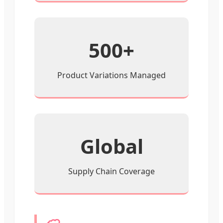
500+
Product Variations Managed
Global
Supply Chain Coverage