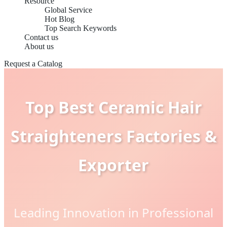
Resource
Global Service
Hot Blog
Top Search Keywords
Contact us
About us
Request a Catalog
Top Best Ceramic Hair
Straighteners Factories &
Exporter
Leading Innovation in Professional