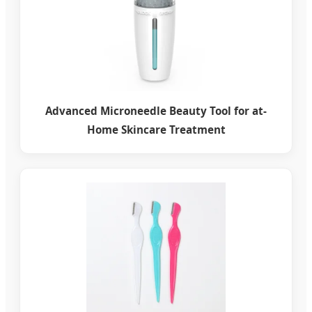
Advanced Microneedle Beauty Tool for at-
Home Skincare Treatment