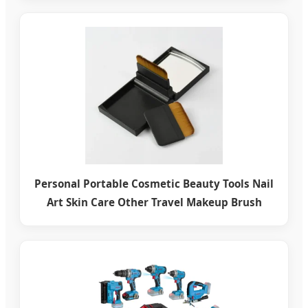
Personal Portable Cosmetic Beauty Tools Nail
Art Skin Care Other Travel Makeup Brush