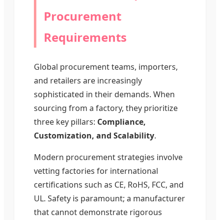
Procurement
Requirements
Global procurement teams, importers,
and retailers are increasingly
sophisticated in their demands. When
sourcing from a factory, they prioritize
three key pillars:
Compliance,
Customization, and Scalability
.
Modern procurement strategies involve
vetting factories for international
certifications such as CE, RoHS, FCC, and
UL. Safety is paramount; a manufacturer
that cannot demonstrate rigorous