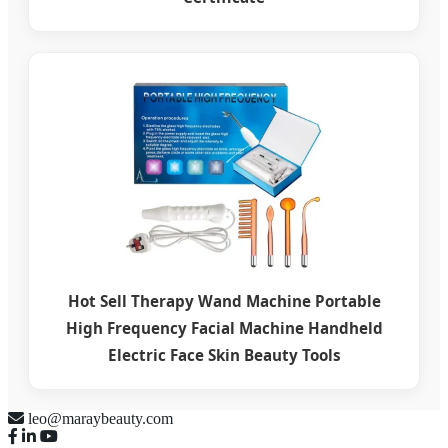
Hot Sell Therapy Wand Machine Portable
High Frequency Facial Machine Handheld
Electric Face Skin Beauty Tools
leo@maraybeauty.com