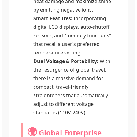
heat damage and maximize shine
by emitting negative ions.
Smart Features:
Incorporating
digital LCD displays, auto-shutoff
sensors, and "memory functions"
that recall a user’s preferred
temperature setting.
Dual Voltage & Portability:
With
the resurgence of global travel,
there is a massive demand for
compact, travel-friendly
straighteners that automatically
adjust to different voltage
standards (110V-240V).
🌍
Global Enterprise