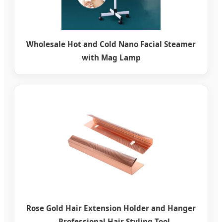
Wholesale Hot and Cold Nano Facial Steamer
with Mag Lamp
Rose Gold Hair Extension Holder and Hanger
– Professional Hair Styling Tool