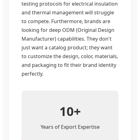
testing protocols for electrical insulation
and thermal management will struggle
to compete. Furthermore, brands are
looking for deep ODM (Original Design
Manufacturer) capabilities. They don't
just want a catalog product; they want
to customize the design, color, materials,
and packaging to fit their brand identity
perfectly.
10+
Years of Export Expertise