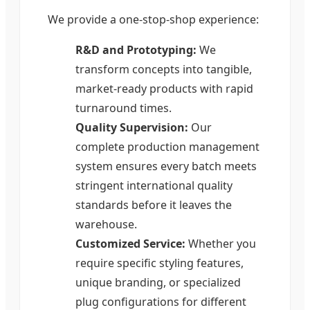
We provide a one-stop-shop experience:
R&D and Prototyping:
We
transform concepts into tangible,
market-ready products with rapid
turnaround times.
Quality Supervision:
Our
complete production management
system ensures every batch meets
stringent international quality
standards before it leaves the
warehouse.
Customized Service:
Whether you
require specific styling features,
unique branding, or specialized
plug configurations for different