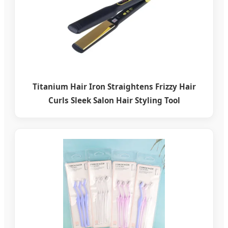
Titanium Hair Iron Straightens Frizzy Hair
Curls Sleek Salon Hair Styling Tool