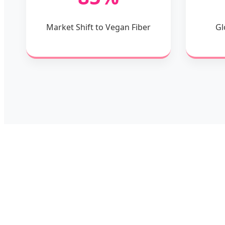
Market Shift to Vegan Fiber
Gl