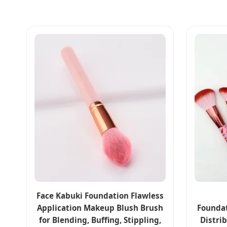
Face Kabuki Foundation Flawless
Application Makeup Blush Brush
Foundat
for Blending, Buffing, Stippling,
Distri