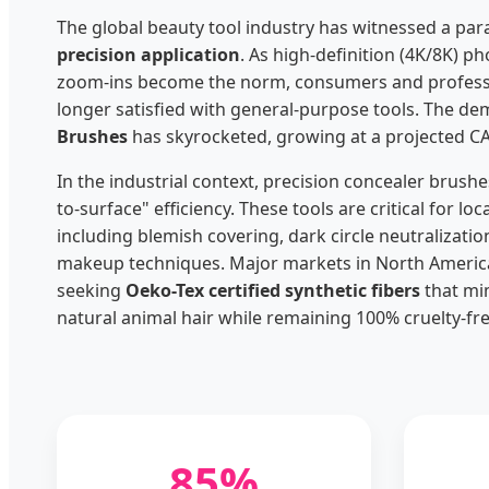
The global beauty tool industry has witnessed a pa
precision application
. As high-definition (4K/8K) 
zoom-ins become the norm, consumers and professi
longer satisfied with general-purpose tools. The d
Brushes
has skyrocketed, growing at a projected C
In the industrial context, precision concealer brushe
to-surface" efficiency. These tools are critical for loc
including blemish covering, dark circle neutralizatio
makeup techniques. Major markets in North America
seeking
Oeko-Tex certified synthetic fibers
that mim
natural animal hair while remaining 100% cruelty-fre
85%