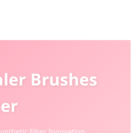
aler Brushes
ter
ynthetic Fiber Innovation