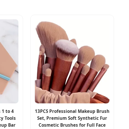
 1 to 4
13PCS Professional Makeup Brush
y Tools
Set, Premium Soft Synthetic Fur
eup Bar
Cosmetic Brushes for Full Face