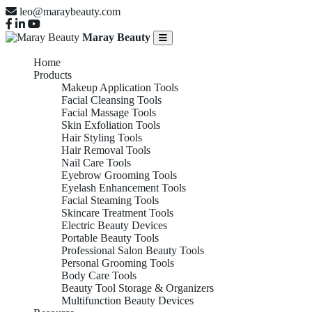
leo@maraybeauty.com
Maray Beauty
Home
Products
Makeup Application Tools
Facial Cleansing Tools
Facial Massage Tools
Skin Exfoliation Tools
Hair Styling Tools
Hair Removal Tools
Nail Care Tools
Eyebrow Grooming Tools
Eyelash Enhancement Tools
Facial Steaming Tools
Skincare Treatment Tools
Electric Beauty Devices
Portable Beauty Tools
Professional Salon Beauty Tools
Personal Grooming Tools
Body Care Tools
Beauty Tool Storage & Organizers
Multifunction Beauty Devices