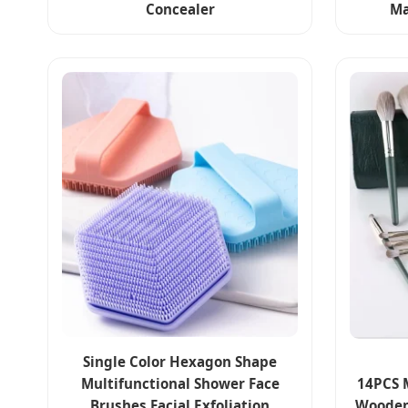
Concealer
Ma
Single Color Hexagon Shape
Multifunctional Shower Face
14PCS 
Brushes Facial Exfoliation
Wooden 