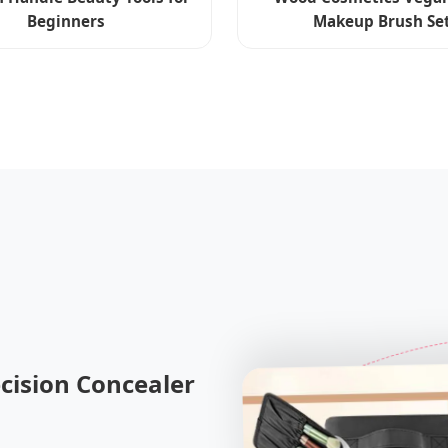
Beginners
Makeup Brush Se
cision Concealer