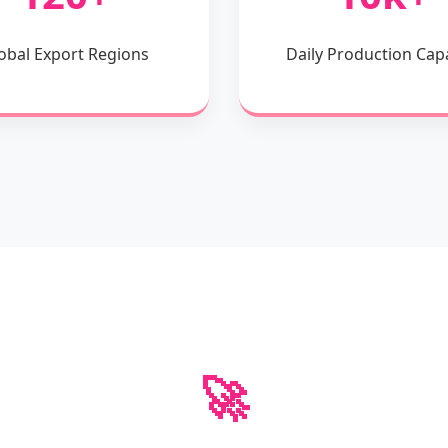
obal Export Regions
Daily Production Cap
🚀