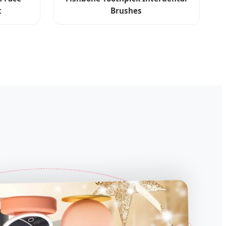
t
Brushes