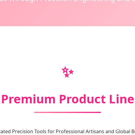
✨
Premium Product Line
ated Precision Tools for Professional Artisans and Global 