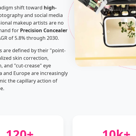
radigm shift toward
high-
photography and social media
onal makeup artists are no
emand for
Precision Concealer
AGR of 5.8% through 2030.
s are defined by their "point-
alized skin correction,
n, and "cut-crease" eye
 and Europe are increasingly
ic the capillary action of
e.
120+
10k+