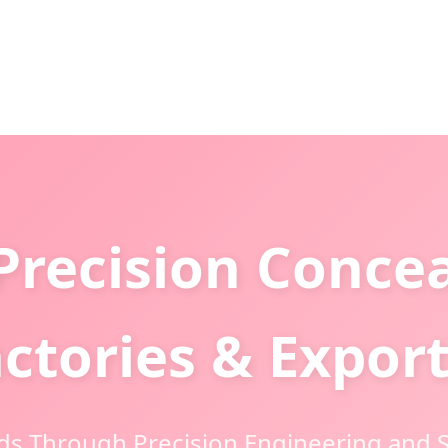
Precision Conce
ctories & Expor
ds Through Precision Engineering and S