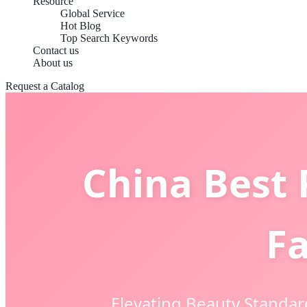
Resource
Global Service
Hot Blog
Top Search Keywords
Contact us
About us
Request a Catalog
China Best 
Fa
Elevating Beauty Standar