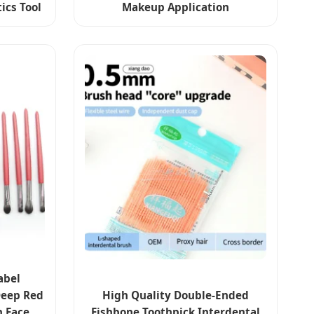
ics Tool
Makeup Application
abel
Deep Red
High Quality Double-Ended
 Face
Fishbone Toothpick Interdental