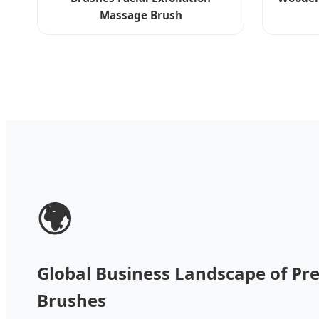
Massage Brush
🌍
Global Business Landscape of Pre
Brushes