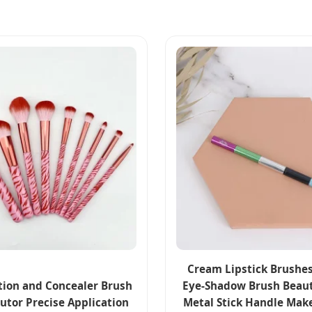
Cream Lipstick Brushes
ion and Concealer Brush
Eye-Shadow Brush Beaut
butor Precise Application
Metal Stick Handle Mak