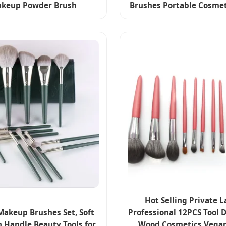
keup Powder Brush
Brushes Portable Cosmet
Hot Selling Private L
Makeup Brushes Set, Soft
Professional 12PCS Tool 
Handle Beauty Tools for
Wood Cosmetics Vegan