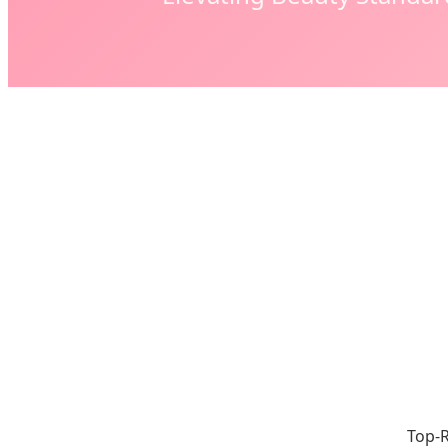
Top-R