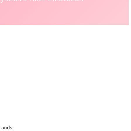
Brands