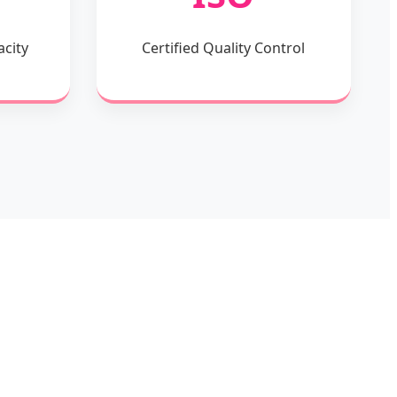
acity
Certified Quality Control