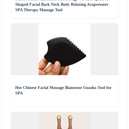
Shaped Facial Back Neck Body Relaxing Acupressure
SPA Therapy Massage Tool
Hot Chinese Facial Massage Bianstone Guasha Tool for
SPA