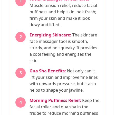
1
Muscle tension relief, reduce facial
puffiness and help skin look fresh;
firm your skin and make it look
dewy and lifted.
Energizing Skincare:
The skincare
2
face massager tool is smooth,
sturdy, and no squeaky. It provides
a cool feeling and energizes the
skin.
Gua Sha Benefits:
Not only can it
3
lift your skin and improve fine lines
with upwards pressure, but it also
helps to shape your jawline.
Morning Puffiness Relief:
Keep the
4
facial roller and gua sha in the
fridge to reduce morning puffiness