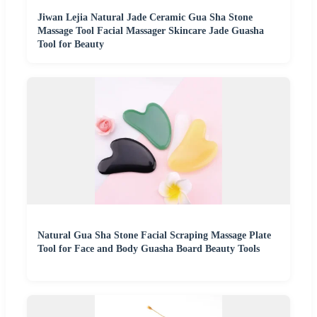
Jiwan Lejia Natural Jade Ceramic Gua Sha Stone
Massage Tool Facial Massager Skincare Jade Guasha
Tool for Beauty
Natural Gua Sha Stone Facial Scraping Massage Plate
Tool for Face and Body Guasha Board Beauty Tools