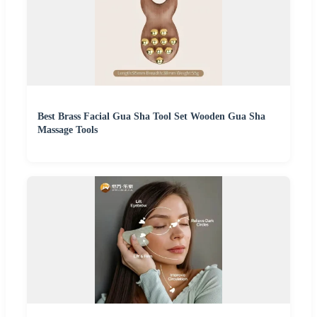
Best Brass Facial Gua Sha Tool Set Wooden Gua Sha
Massage Tools