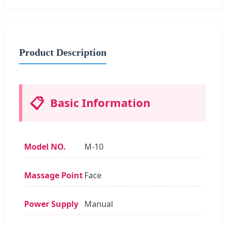
Product Description
📋
Basic Information
Model NO.
M-10
Massage Point
Face
Power Supply
Manual