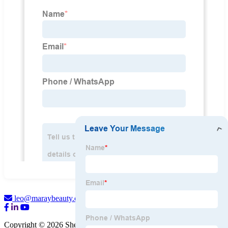
leo@maraybeauty.com
Copyright © 2026 Shenzhen Maray Beauty Co., Ltd.
Sitemap