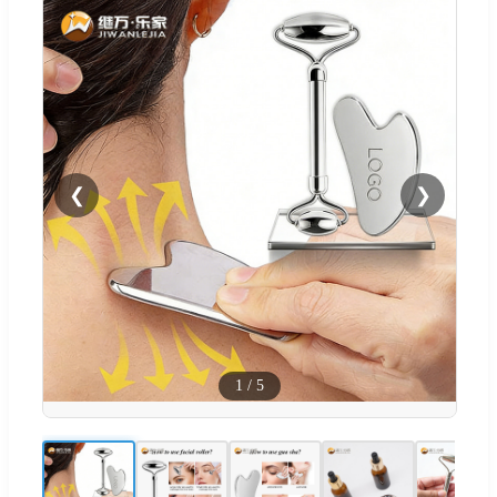
❮
❯
1
/
5