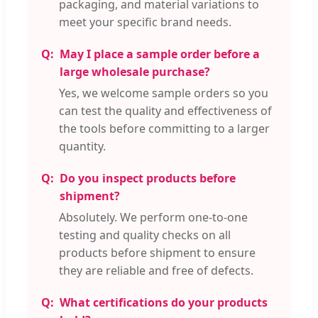
packaging, and material variations to
meet your specific brand needs.
May I place a sample order before a
large wholesale purchase?
Yes, we welcome sample orders so you
can test the quality and effectiveness of
the tools before committing to a larger
quantity.
Do you inspect products before
shipment?
Absolutely. We perform one-to-one
testing and quality checks on all
products before shipment to ensure
they are reliable and free of defects.
What certifications do your products