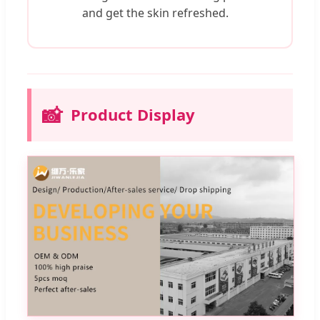
and get the skin refreshed.
📸
Product Display