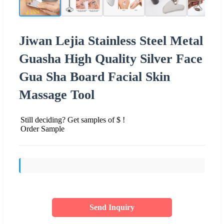
Jiwan Lejia Stainless Steel Metal
Guasha High Quality Silver Face
Gua Sha Board Facial Skin
Massage Tool
Still deciding? Get samples of $ !
Order Sample
Send Inquiry