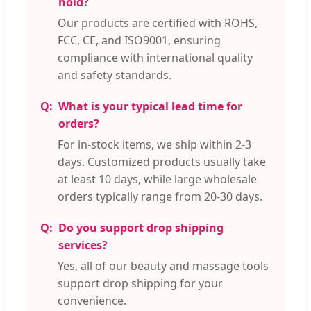
hold?
Our products are certified with ROHS,
FCC, CE, and ISO9001, ensuring
compliance with international quality
and safety standards.
What is your typical lead time for
orders?
For in-stock items, we ship within 2-3
days. Customized products usually take
at least 10 days, while large wholesale
orders typically range from 20-30 days.
Do you support drop shipping
services?
Yes, all of our beauty and massage tools
support drop shipping for your
convenience.