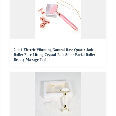
2 in 1 Electric Vibrating Natural Rose Quartz Jade
Roller Face Lifting Crystal Jade Stone Facial Roller
Beauty Massage Tool