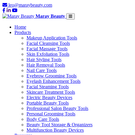
leo@maraybeauty.com
Maray Beauty
Home
Products
Makeup Application Tools
Facial Cleansing Tools
Facial Massage Tools
Skin Exfoliation Tools
Hair Styling Tools
Hair Removal Tools
Nail Care Tools
Eyebrow Grooming Tools
Eyelash Enhancement Tools
Facial Steaming Tools
Skincare Treatment Tools
Electric Beauty Devices
Portable Beauty Tools
Professional Salon Beauty Tools
Personal Grooming Tools
Body Care Tools
Beauty Tool Storage & Organizers
Multifunction Beauty Devices