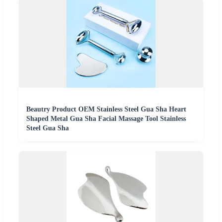
Beautry Product OEM Stainless Steel Gua Sha Heart
Shaped Metal Gua Sha Facial Massage Tool Stainless
Steel Gua Sha