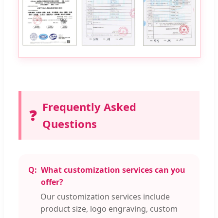
Frequently Asked
❓
Questions
What customization services can you
offer?
Our customization services include
product size, logo engraving, custom