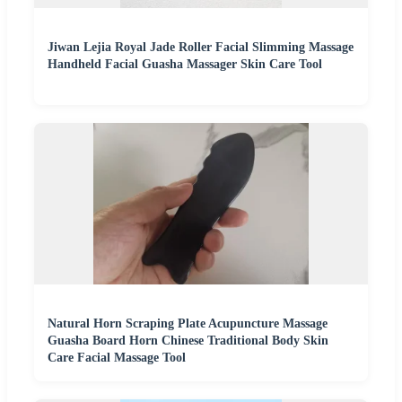
Jiwan Lejia Royal Jade Roller Facial Slimming Massage
Handheld Facial Guasha Massager Skin Care Tool
Natural Horn Scraping Plate Acupuncture Massage
Guasha Board Horn Chinese Traditional Body Skin
Care Facial Massage Tool