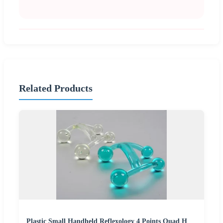
Related Products
Plastic Small Handheld Reflexology 4 Points Quad H