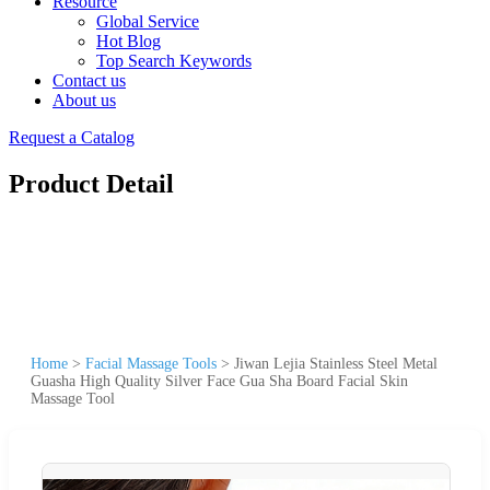
Resource
Global Service
Hot Blog
Top Search Keywords
Contact us
About us
Request a Catalog
Product Detail
Home
>
Facial Massage Tools
>
Jiwan Lejia Stainless Steel Metal
Guasha High Quality Silver Face Gua Sha Board Facial Skin
Massage Tool