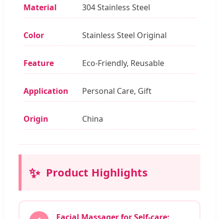
Material
304 Stainless Steel
Color
Stainless Steel Original
Feature
Eco-Friendly, Reusable
Application
Personal Care, Gift
Origin
China
✨
Product Highlights
Facial Massager for Self-care: