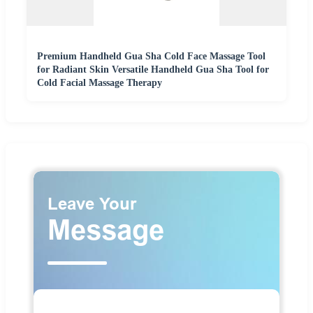
Premium Handheld Gua Sha Cold Face Massage Tool
for Radiant Skin Versatile Handheld Gua Sha Tool for
Cold Facial Massage Therapy