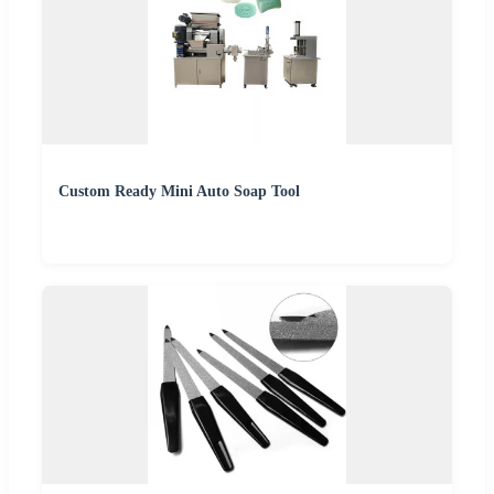
Custom Ready Mini Auto Soap Tool