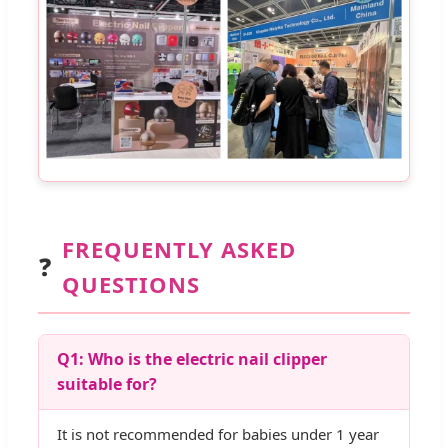
FREQUENTLY ASKED
❓
QUESTIONS
Q1: Who is the electric nail clipper
suitable for?
It is not recommended for babies under 1 year