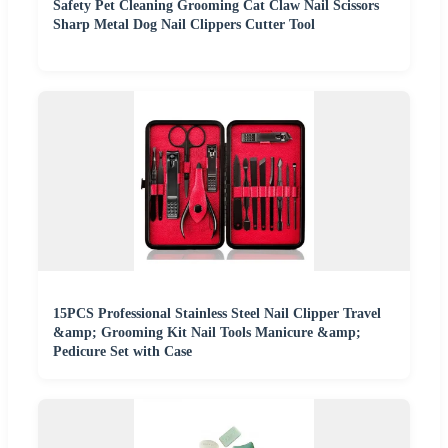
Safety Pet Cleaning Grooming Cat Claw Nail Scissors
Sharp Metal Dog Nail Clippers Cutter Tool
15PCS Professional Stainless Steel Nail Clipper Travel
&amp; Grooming Kit Nail Tools Manicure &amp;
Pedicure Set with Case