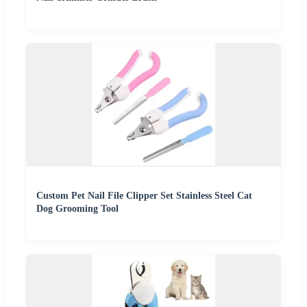
Custom Pet Nail File Clipper Set Stainless Steel Cat
Dog Grooming Tool