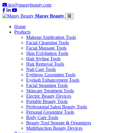
leo@maraybeauty.com
Maray Beauty
Home
Products
Makeup Application Tools
Facial Cleansing Tools
Facial Massage Tools
Skin Exfoliation Tools
Hair Styling Tools
Hair Removal Tools
Nail Care Tools
Eyebrow Grooming Tools
Eyelash Enhancement Tools
Facial Steaming Tools
Skincare Treatment Tools
Electric Beauty Devices
Portable Beauty Tools
Professional Salon Beauty Tools
Personal Grooming Tools
Body Care Tools
Beauty Tool Storage & Organizers
Multifunction Beauty Devices