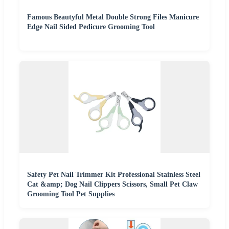
Famous Beautyful Metal Double Strong Files Manicure
Edge Nail Sided Pedicure Grooming Tool
Safety Pet Nail Trimmer Kit Professional Stainless Steel
Cat &amp; Dog Nail Clippers Scissors, Small Pet Claw
Grooming Tool Pet Supplies