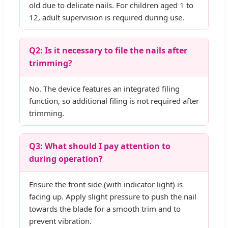
old due to delicate nails. For children aged 1 to
12, adult supervision is required during use.
Q2: Is it necessary to file the nails after
trimming?
No. The device features an integrated filing
function, so additional filing is not required after
trimming.
Q3: What should I pay attention to
during operation?
Ensure the front side (with indicator light) is
facing up. Apply slight pressure to push the nail
towards the blade for a smooth trim and to
prevent vibration.