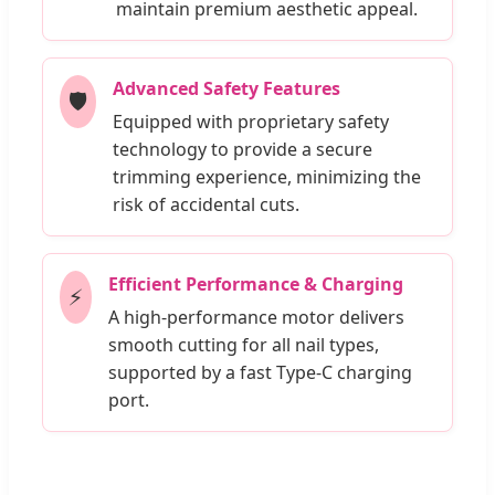
maintain premium aesthetic appeal.
Advanced Safety Features
🛡️
Equipped with proprietary safety
technology to provide a secure
trimming experience, minimizing the
risk of accidental cuts.
Efficient Performance & Charging
⚡
A high-performance motor delivers
smooth cutting for all nail types,
supported by a fast Type-C charging
port.