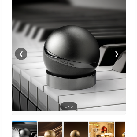
❮
❯
1
/
5