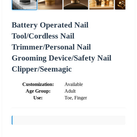
Battery Operated Nail
Tool/Cordless Nail
Trimmer/Personal Nail
Grooming Device/Safety Nail
Clipper/Seemagic
Customization:
Available
Age Group:
Adult
Use:
Toe, Finger