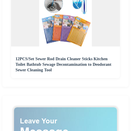
12PCS/Set Sewer Rod Drain Cleaner Sticks Kitchen
Toilet Bathtub Sewage Decontamination to Deodorant
Sewer Cleaning Tool