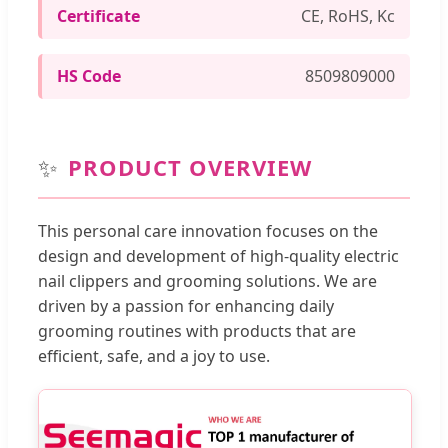
Certificate
CE, RoHS, Kc
HS Code
8509809000
✨
PRODUCT OVERVIEW
This personal care innovation focuses on the
design and development of high-quality electric
nail clippers and grooming solutions. We are
driven by a passion for enhancing daily
grooming routines with products that are
efficient, safe, and a joy to use.