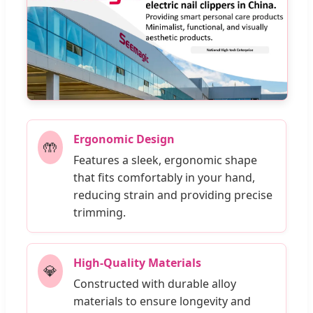
Ergonomic Design
🤲
Features a sleek, ergonomic shape
that fits comfortably in your hand,
reducing strain and providing precise
trimming.
High-Quality Materials
💎
Constructed with durable alloy
materials to ensure longevity and