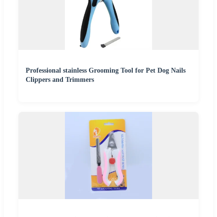
Professional stainless Grooming Tool for Pet Dog Nails
Clippers and Trimmers