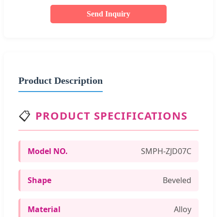
Send Inquiry
Product Description
📋
PRODUCT SPECIFICATIONS
Model NO.
SMPH-ZJD07C
Shape
Beveled
Material
Alloy