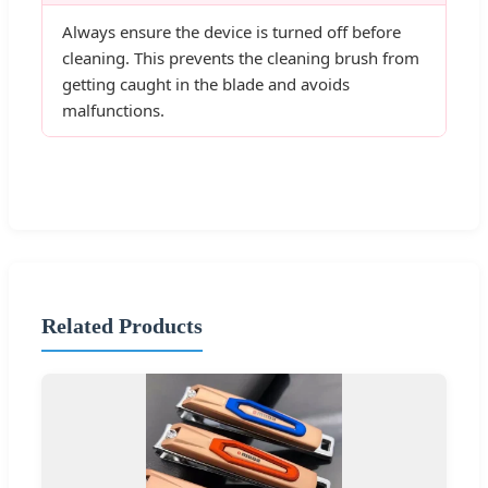
Always ensure the device is turned off before
cleaning. This prevents the cleaning brush from
getting caught in the blade and avoids
malfunctions.
Related Products