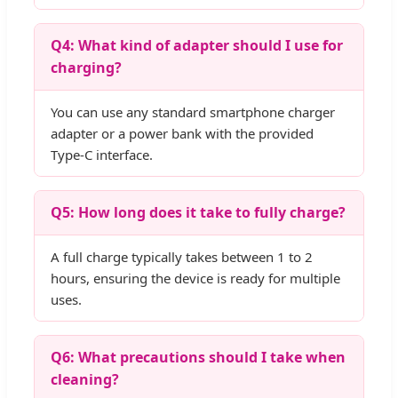
Q4: What kind of adapter should I use for
charging?
You can use any standard smartphone charger
adapter or a power bank with the provided
Type-C interface.
Q5: How long does it take to fully charge?
A full charge typically takes between 1 to 2
hours, ensuring the device is ready for multiple
uses.
Q6: What precautions should I take when
cleaning?