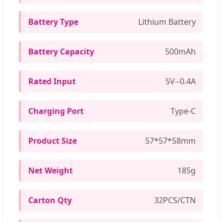
Battery Type
Lithium Battery
Battery Capacity
500mAh
Rated Input
5V--0.4A
Charging Port
Type-C
Product Size
57*57*58mm
Net Weight
185g
Carton Qty
32PCS/CTN