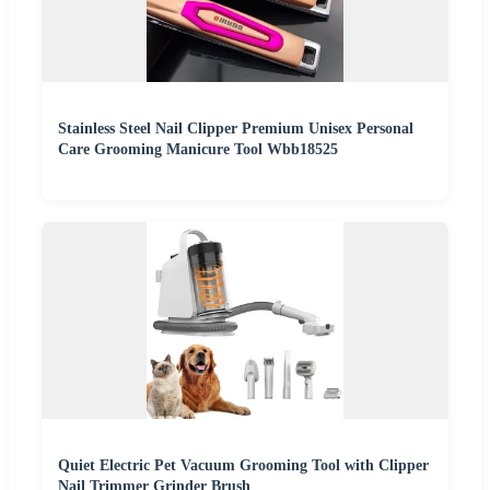
Stainless Steel Nail Clipper Premium Unisex Personal
Care Grooming Manicure Tool Wbb18525
Quiet Electric Pet Vacuum Grooming Tool with Clipper
Nail Trimmer Grinder Brush