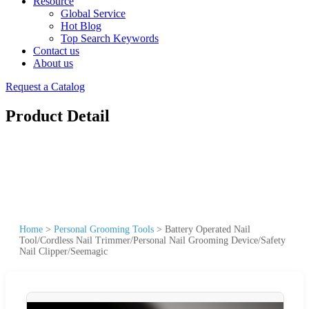
Resource
Global Service
Hot Blog
Top Search Keywords
Contact us
About us
Request a Catalog
Product Detail
Home
>
Personal Grooming Tools
>
Battery Operated Nail
Tool/Cordless Nail Trimmer/Personal Nail Grooming Device/Safety
Nail Clipper/Seemagic