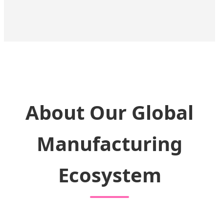
About Our Global
Manufacturing
Ecosystem