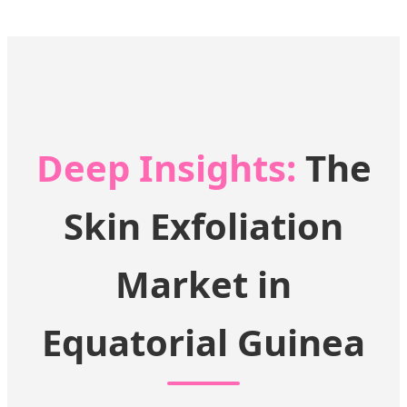
Deep Insights:
The
Skin Exfoliation
Market in
Equatorial Guinea