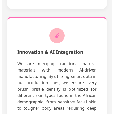
🔬
Innovation & AI Integration
We are merging traditional natural
materials with modern AI-driven
manufacturing. By utilizing smart data in
our production lines, we ensure every
brush bristle density is optimized for
different skin types found in the African
demographic, from sensitive facial skin
to tougher body areas requiring deep