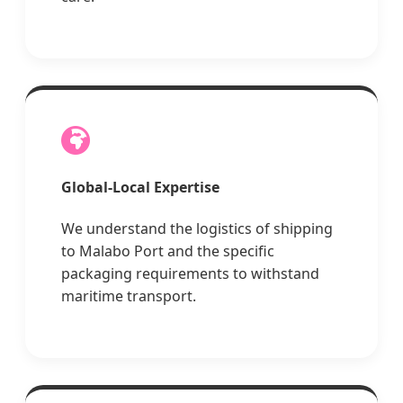
Global-Local Expertise
We understand the logistics of shipping
to Malabo Port and the specific
packaging requirements to withstand
maritime transport.