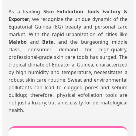
As a leading
Skin Exfoliation Tools Factory &
Exporter
, we recognize the unique dynamic of the
Equatorial Guinea (EG) beauty and personal care
market. With the rapid urbanization of cities like
Malabo
and
Bata
, and the burgeoning middle
class, consumer demand for high-quality,
professional-grade skin care tools has surged. The
tropical climate of Equatorial Guinea, characterized
by high humidity and temperature, necessitates a
robust skin care routine. Sweat and environmental
pollutants can lead to clogged pores and sebum
buildup; therefore, physical exfoliation tools are
not just a luxury, but a necessity for dermatological
health.