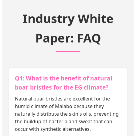
Industry White
Paper: FAQ
Q1: What is the benefit of natural
boar bristles for the EG climate?
Natural boar bristles are excellent for the
humid climate of Malabo because they
naturally distribute the skin's oils, preventing
the buildup of bacteria and sweat that can
occur with synthetic alternatives.