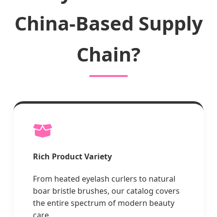
China-Based Supply
Chain?
Rich Product Variety
From heated eyelash curlers to natural
boar bristle brushes, our catalog covers
the entire spectrum of modern beauty
care.