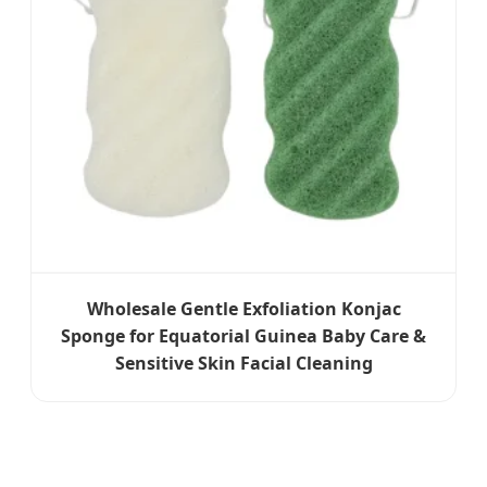
Wholesale Gentle Exfoliation Konjac
Sponge for Equatorial Guinea Baby Care &
Sensitive Skin Facial Cleaning