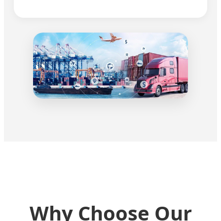
Why Choose Our