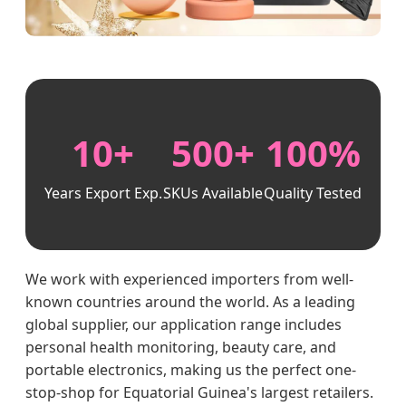
10+
500+
100%
Years Export Exp.
SKUs Available
Quality Tested
We work with experienced importers from well-
known countries around the world. As a leading
global supplier, our application range includes
personal health monitoring, beauty care, and
portable electronics, making us the perfect one-
stop-shop for Equatorial Guinea's largest retailers.