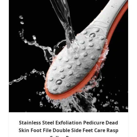
Stainless Steel Exfoliation Pedicure Dead
Skin Foot File Double Side Feet Care Rasp