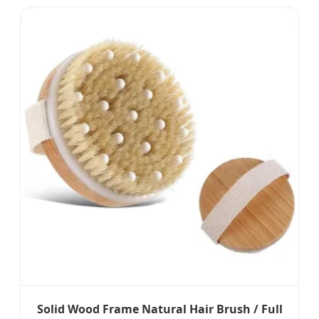
Solid Wood Frame Natural Hair Brush / Full