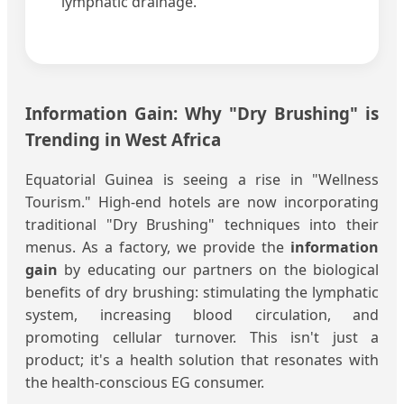
lymphatic drainage.
Information Gain: Why "Dry Brushing" is
Trending in West Africa
Equatorial Guinea is seeing a rise in "Wellness
Tourism." High-end hotels are now incorporating
traditional "Dry Brushing" techniques into their
menus. As a factory, we provide the
information
gain
by educating our partners on the biological
benefits of dry brushing: stimulating the lymphatic
system, increasing blood circulation, and
promoting cellular turnover. This isn't just a
product; it's a health solution that resonates with
the health-conscious EG consumer.