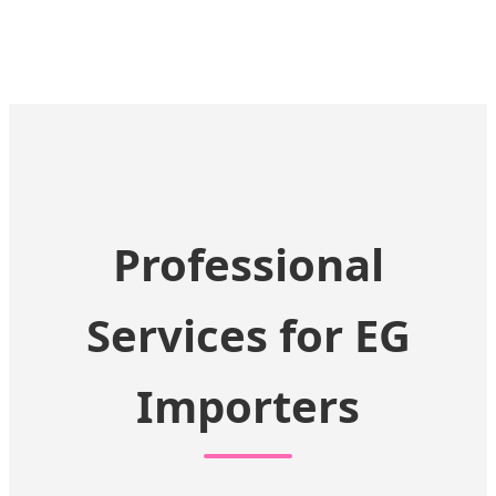
Professional
Services for EG
Importers