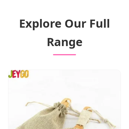
Explore Our Full
Range