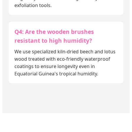
exfoliation tools.
Q4: Are the wooden brushes
resistant to high humidity?
We use specialized kiln-dried beech and lotus
wood treated with eco-friendly waterproof
coatings to ensure longevity even in
Equatorial Guinea's tropical humidity.