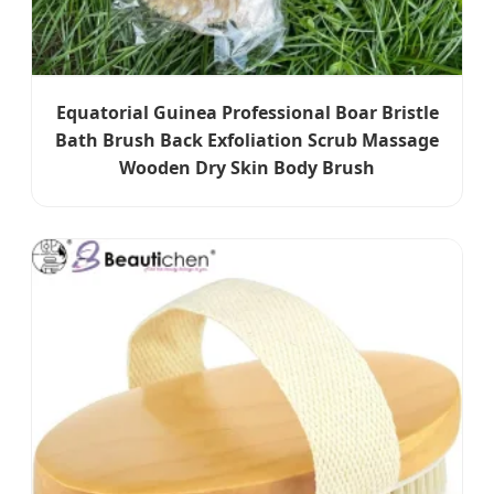
Equatorial Guinea Professional Boar Bristle
Bath Brush Back Exfoliation Scrub Massage
Wooden Dry Skin Body Brush