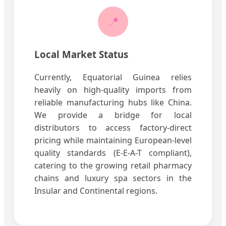
📍
Local Market Status
Currently, Equatorial Guinea relies
heavily on high-quality imports from
reliable manufacturing hubs like China.
We provide a bridge for local
distributors to access factory-direct
pricing while maintaining European-level
quality standards (E-E-A-T compliant),
catering to the growing retail pharmacy
chains and luxury spa sectors in the
Insular and Continental regions.