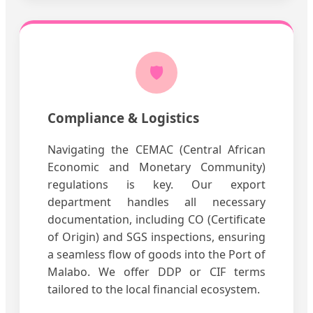
🛡️
Compliance & Logistics
Navigating the CEMAC (Central African
Economic and Monetary Community)
regulations is key. Our export
department handles all necessary
documentation, including CO (Certificate
of Origin) and SGS inspections, ensuring
a seamless flow of goods into the Port of
Malabo. We offer DDP or CIF terms
tailored to the local financial ecosystem.