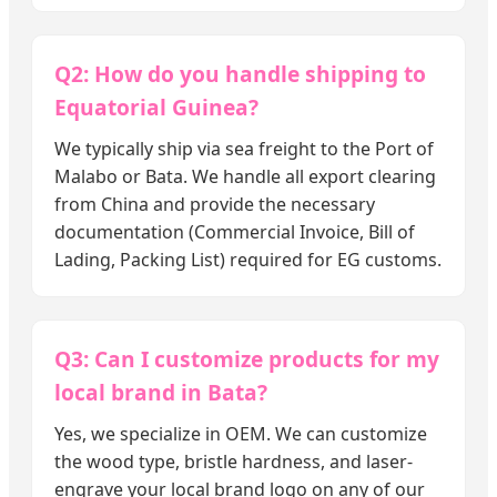
Q2: How do you handle shipping to
Equatorial Guinea?
We typically ship via sea freight to the Port of
Malabo or Bata. We handle all export clearing
from China and provide the necessary
documentation (Commercial Invoice, Bill of
Lading, Packing List) required for EG customs.
Q3: Can I customize products for my
local brand in Bata?
Yes, we specialize in OEM. We can customize
the wood type, bristle hardness, and laser-
engrave your local brand logo on any of our