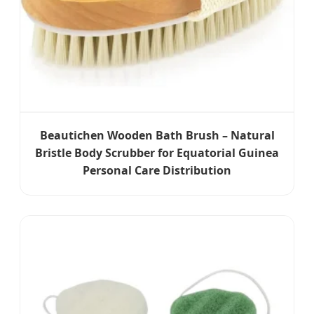
Beautichen Wooden Bath Brush – Natural
Bristle Body Scrubber for Equatorial Guinea
Personal Care Distribution