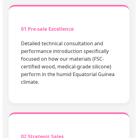
01 Pre-sale Excellence
Detailed technical consultation and
performance introduction specifically
focused on how our materials (FSC-
certified wood, medical-grade silicone)
perform in the humid Equatorial Guinea
climate.
02 Strategic Sales