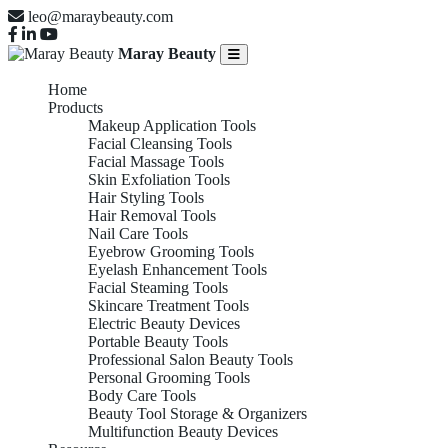
leo@maraybeauty.com
Maray Beauty
Home
Products
Makeup Application Tools
Facial Cleansing Tools
Facial Massage Tools
Skin Exfoliation Tools
Hair Styling Tools
Hair Removal Tools
Nail Care Tools
Eyebrow Grooming Tools
Eyelash Enhancement Tools
Facial Steaming Tools
Skincare Treatment Tools
Electric Beauty Devices
Portable Beauty Tools
Professional Salon Beauty Tools
Personal Grooming Tools
Body Care Tools
Beauty Tool Storage & Organizers
Multifunction Beauty Devices