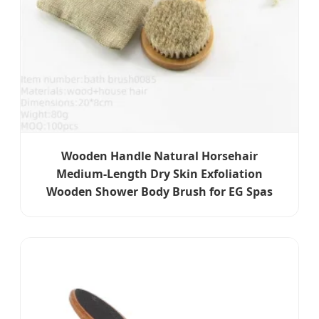
Wooden Handle Natural Horsehair
Medium-Length Dry Skin Exfoliation
Wooden Shower Body Brush for EG Spas