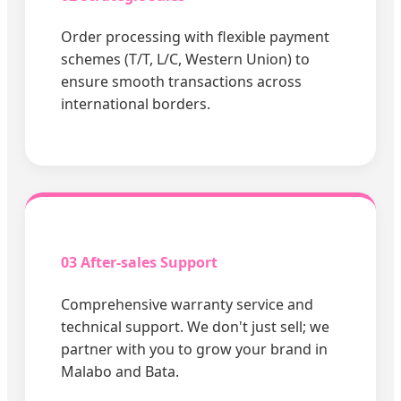
Order processing with flexible payment
schemes (T/T, L/C, Western Union) to
ensure smooth transactions across
international borders.
03 After-sales Support
Comprehensive warranty service and
technical support. We don't just sell; we
partner with you to grow your brand in
Malabo and Bata.