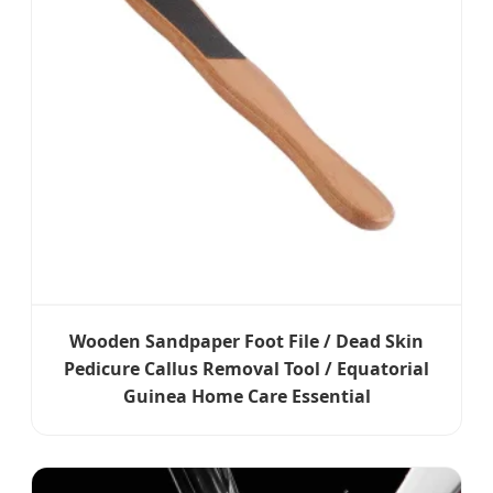
Wooden Sandpaper Foot File / Dead Skin
Pedicure Callus Removal Tool / Equatorial
Guinea Home Care Essential