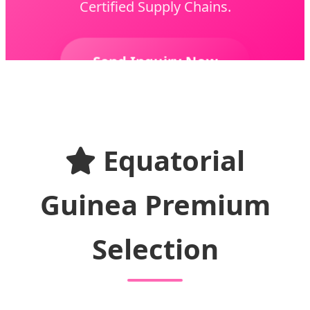
Certified Supply Chains.
Send Inquiry Now
Equatorial
Guinea Premium
Selection