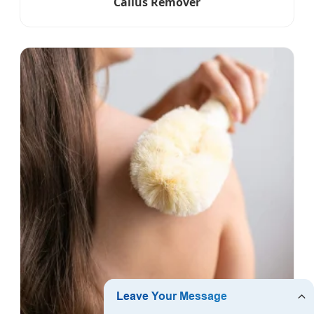
Callus Remover