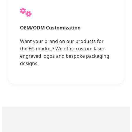
OEM/ODM Customization
Want your brand on our products for
the EG market? We offer custom laser-
engraved logos and bespoke packaging
designs.