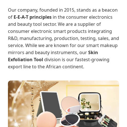
Our company, founded in 2015, stands as a beacon
of
E-E-A-T principles
in the consumer electronics
and beauty tool sector. We are a supplier of
consumer electronic smart products integrating
R&D, manufacturing, production, testing, sales, and
service. While we are known for our smart makeup
mirrors and beauty instruments, our
Skin
Exfoliation Tool
division is our fastest-growing
export line to the African continent.