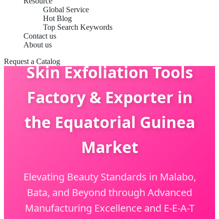
Resource
Global Service
Hot Blog
Top Search Keywords
Contact us
About us
Request a Catalog
Skin Exfoliation Tools
Factory & Exporter in
the Equatorial Guinea
Market
Elevating Beauty Standards in Malabo,
Bata, and Beyond through Advanced
Manufacturing Excellence and E-E-A-T