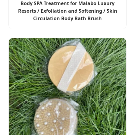
Body SPA Treatment for Malabo Luxury
Resorts / Exfoliation and Softening / Skin
Circulation Body Bath Brush