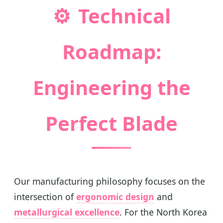
⚙️
Technical
Roadmap:
Engineering the
Perfect Blade
Our manufacturing philosophy focuses on the
intersection of
ergonomic design
and
metallurgical excellence
. For the North Korea