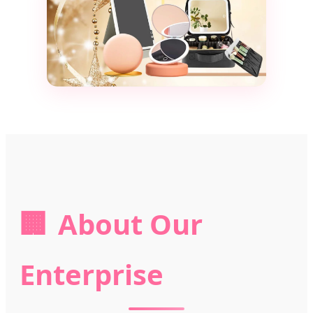
🏢
About Our
Enterprise