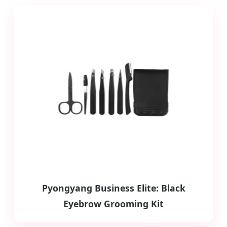
Pyongyang Business Elite: Black
Eyebrow Grooming Kit