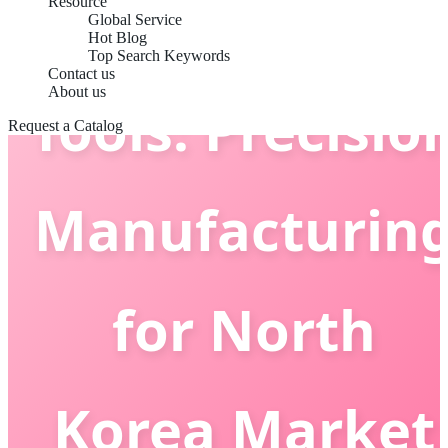
Grooming
Resource
Global Service
Hot Blog
Top Search Keywords
Contact us
About us
Tools: Precisio
Request a Catalog
Manufacturin
for North
Korea Market