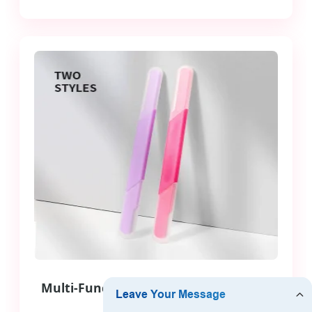
Multi-Function Facial Hair Remover &
Trimmer