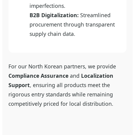
imperfections.
B2B Digitalization:
Streamlined
procurement through transparent
supply chain data.
For our North Korean partners, we provide
Compliance Assurance
and
Localization
Support
, ensuring all products meet the
rigorous entry standards while remaining
competitively priced for local distribution.