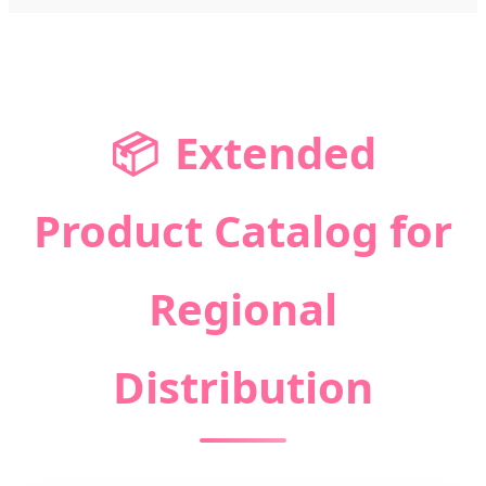
📦
Extended
Product Catalog for
Regional
Distribution