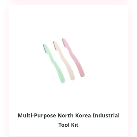
Multi-Purpose North Korea Industrial
Tool Kit