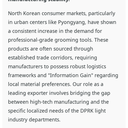
North Korean consumer markets, particularly
in urban centers like Pyongyang, have shown
a consistent increase in the demand for
professional-grade grooming tools. These
products are often sourced through
established trade corridors, requiring
manufacturers to possess robust logistics
frameworks and "Information Gain" regarding
local material preferences. Our role as a
leading exporter involves bridging the gap
between high-tech manufacturing and the
specific localized needs of the DPRK light
industry departments.