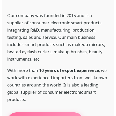
Our company was founded in 2015 and is a
supplier of consumer electronic smart products
integrating R&D, manufacturing, production,
testing, sales and service. Our main business
includes smart products such as makeup mirrors,
heated eyelash curlers, makeup brushes, beauty
instruments, etc.
With more than
10 years of export experience
, we
work with experienced importers from well-known
countries around the world. It is also a leading
global supplier of consumer electronic smart
products.