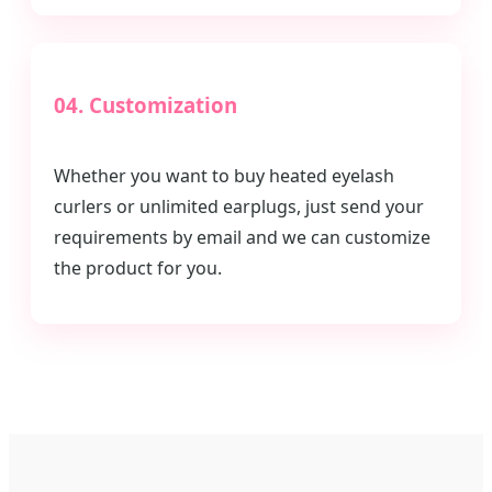
04. Customization
Whether you want to buy heated eyelash
curlers or unlimited earplugs, just send your
requirements by email and we can customize
the product for you.