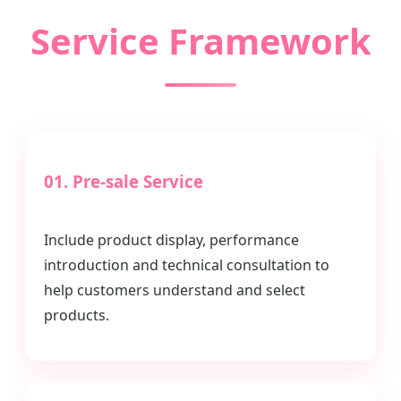
Service Framework
01. Pre-sale Service
Include product display, performance
introduction and technical consultation to
help customers understand and select
products.