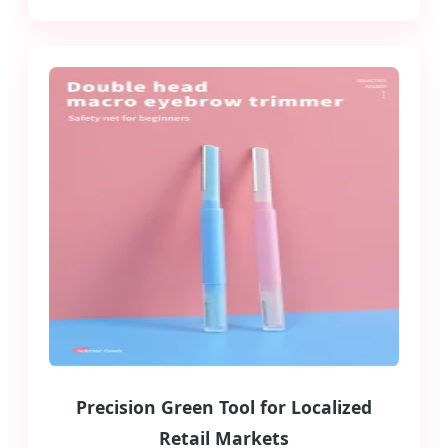
Precision Green Tool for Localized
Retail Markets