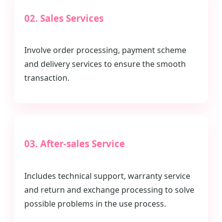
02. Sales Services
Involve order processing, payment scheme
and delivery services to ensure the smooth
transaction.
03. After-sales Service
Includes technical support, warranty service
and return and exchange processing to solve
possible problems in the use process.