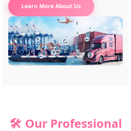
Learn More About Us
🛠️
Our Professional