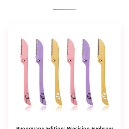
Pyongyang Edition: Precision Eyebrow