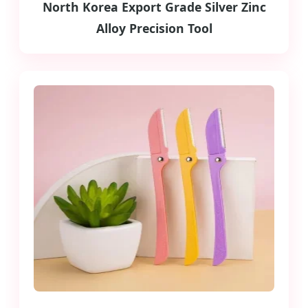
North Korea Export Grade Silver Zinc
Alloy Precision Tool