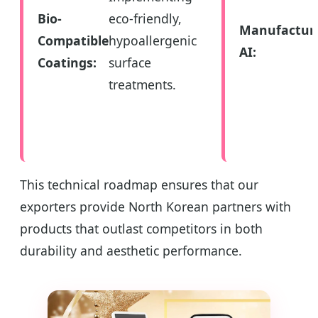
Bio-
eco-friendly,
Manufactur
Compatible
hypoallergenic
AI:
Coatings:
surface
treatments.
This technical roadmap ensures that our
exporters provide North Korean partners with
products that outlast competitors in both
durability and aesthetic performance.