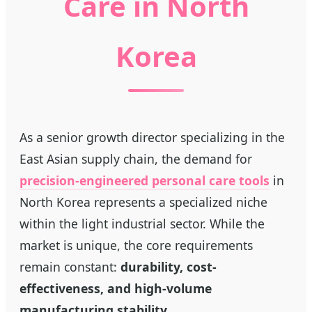
Care in North
Korea
As a senior growth director specializing in the
East Asian supply chain, the demand for
precision-engineered personal care tools
in
North Korea represents a specialized niche
within the light industrial sector. While the
market is unique, the core requirements
remain constant:
durability, cost-
effectiveness, and high-volume
manufacturing stability.