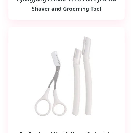
Shaver and Grooming Tool