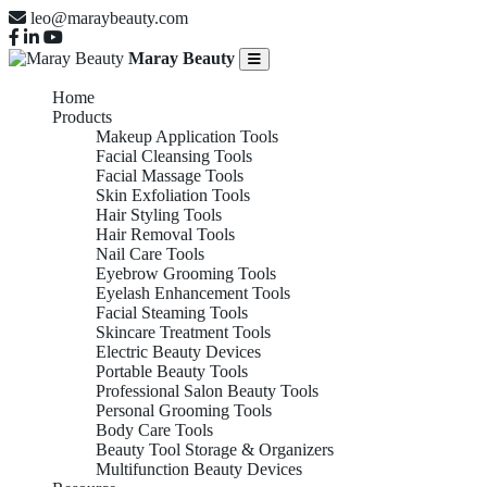
leo@maraybeauty.com
Maray Beauty
Home
Products
Makeup Application Tools
Facial Cleansing Tools
Facial Massage Tools
Skin Exfoliation Tools
Hair Styling Tools
Hair Removal Tools
Nail Care Tools
Eyebrow Grooming Tools
Eyelash Enhancement Tools
Facial Steaming Tools
Skincare Treatment Tools
Electric Beauty Devices
Portable Beauty Tools
Eyebrow
Professional Salon Beauty Tools
Personal Grooming Tools
Body Care Tools
Beauty Tool Storage & Organizers
Multifunction Beauty Devices