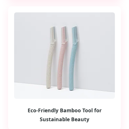
Eco-Friendly Bamboo Tool for
Sustainable Beauty