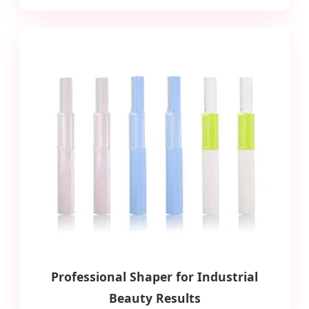
Professional Shaper for Industrial
Beauty Results