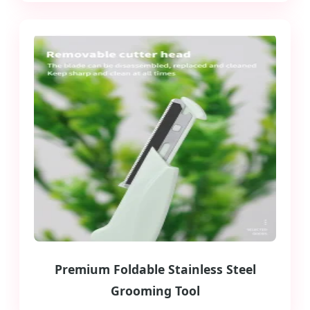
Premium Foldable Stainless Steel
Grooming Tool