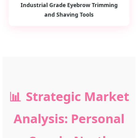
Industrial Grade Eyebrow Trimming
and Shaving Tools
📊
Strategic Market
Analysis: Personal