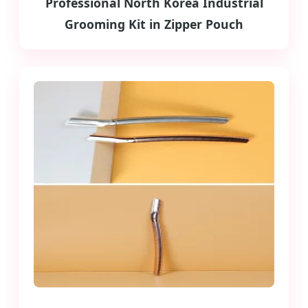
Professional North Korea Industrial
Grooming Kit in Zipper Pouch