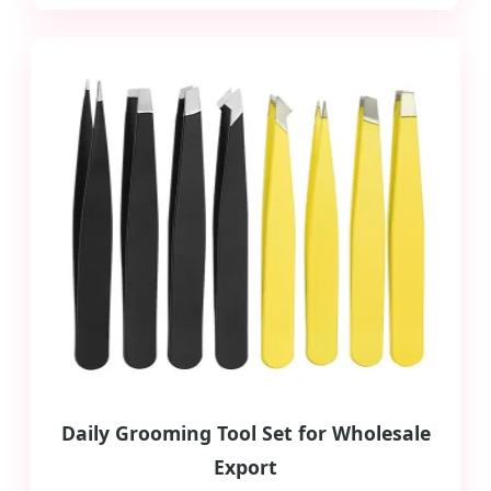
Daily Grooming Tool Set for Wholesale
Export