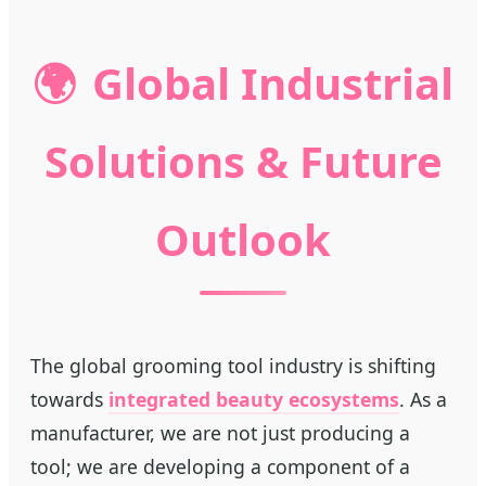
🌍
Global Industrial
Solutions & Future
Outlook
The global grooming tool industry is shifting
towards
integrated beauty ecosystems
. As a
manufacturer, we are not just producing a
tool; we are developing a component of a