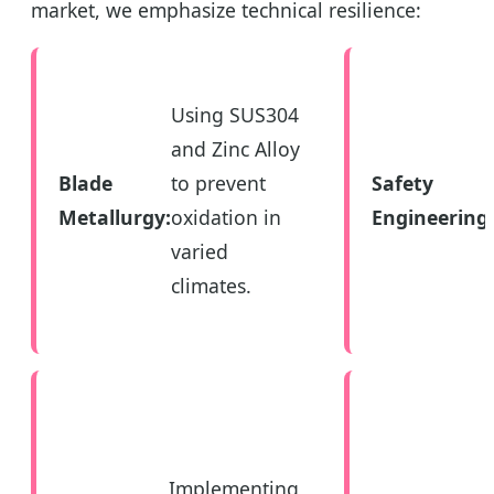
market, we emphasize technical resilience:
Using SUS304
and Zinc Alloy
Blade
to prevent
Safety
Metallurgy:
oxidation in
Engineering:
varied
climates.
Implementing