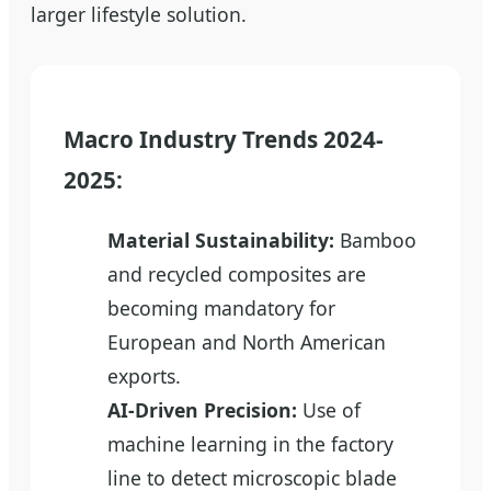
larger lifestyle solution.
Macro Industry Trends 2024-
2025:
Material Sustainability:
Bamboo
and recycled composites are
becoming mandatory for
European and North American
exports.
AI-Driven Precision:
Use of
machine learning in the factory
line to detect microscopic blade