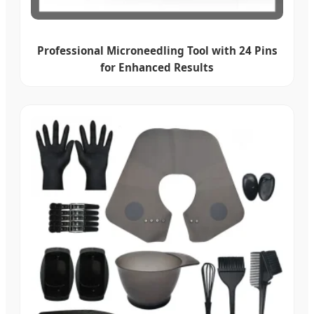
Professional Microneedling Tool with 24 Pins
for Enhanced Results