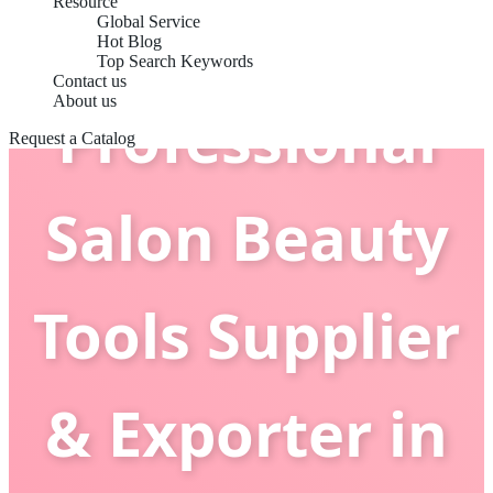
Resource
Global Service
Hot Blog
Top Search Keywords
Contact us
About us
Professional
Request a Catalog
Salon Beauty
Tools Supplier
& Exporter in