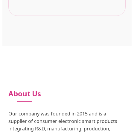
About Us
Our company was founded in 2015 and is a
supplier of consumer electronic smart products
integrating R&D, manufacturing, production,