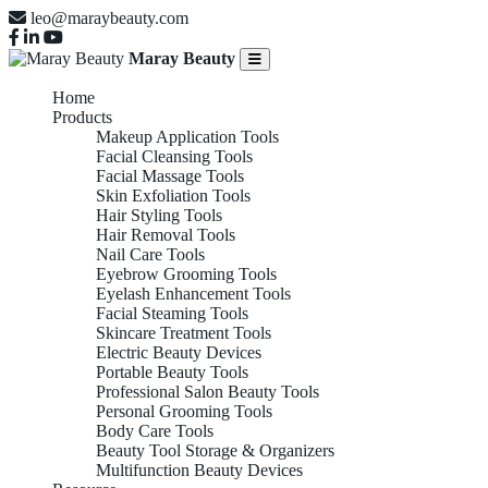
leo@maraybeauty.com
Maray Beauty
Home
Products
Makeup Application Tools
Facial Cleansing Tools
Facial Massage Tools
Skin Exfoliation Tools
Hair Styling Tools
Hair Removal Tools
Nail Care Tools
Eyebrow Grooming Tools
Eyelash Enhancement Tools
Facial Steaming Tools
Skincare Treatment Tools
Electric Beauty Devices
Portable Beauty Tools
Professional Salon Beauty Tools
Personal Grooming Tools
Body Care Tools
Beauty Tool Storage & Organizers
Multifunction Beauty Devices