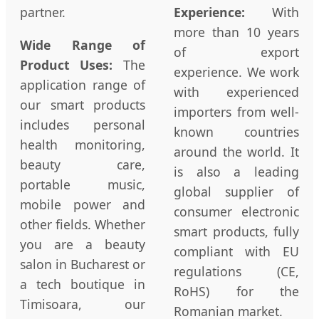
partner.
Experience:
With
more than 10 years
Wide Range of
of export
Product Uses:
The
experience. We work
application range of
with experienced
our smart products
importers from well-
includes personal
known countries
health monitoring,
around the world. It
beauty care,
is also a leading
portable music,
global supplier of
mobile power and
consumer electronic
other fields. Whether
smart products, fully
you are a beauty
compliant with EU
salon in Bucharest or
regulations (CE,
a tech boutique in
RoHS) for the
Timisoara, our
Romanian market.