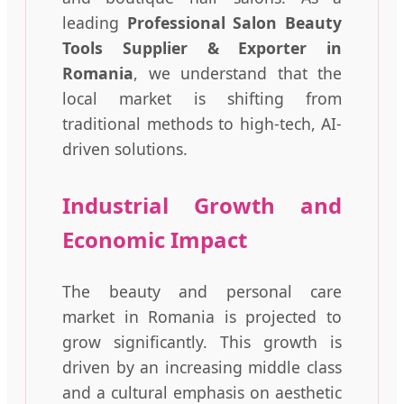
leading
Professional Salon Beauty
Tools Supplier & Exporter in
Romania
, we understand that the
local market is shifting from
traditional methods to high-tech, AI-
driven solutions.
Industrial Growth and
Economic Impact
The beauty and personal care
market in Romania is projected to
grow significantly. This growth is
driven by an increasing middle class
and a cultural emphasis on aesthetic