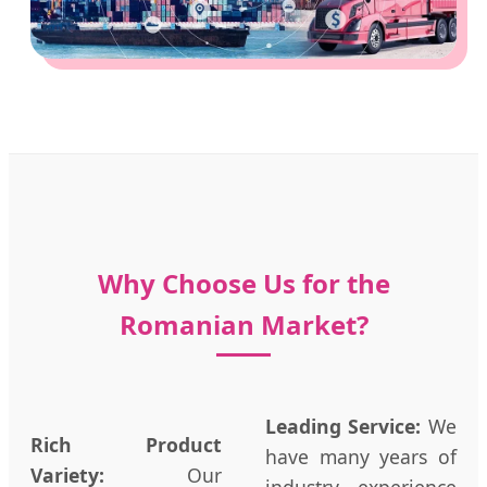
Why Choose Us for the
Romanian Market?
Leading Service:
We
Rich Product
have many years of
Variety:
Our
industry experience