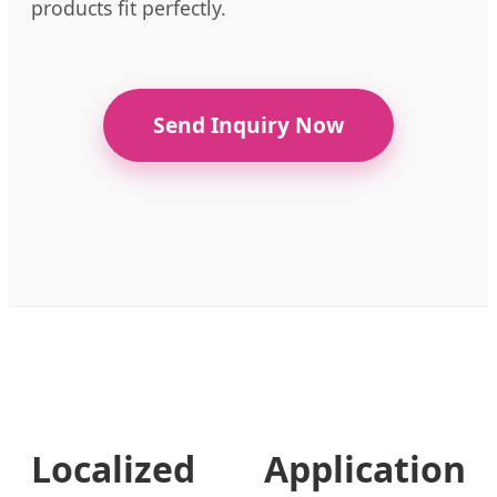
products fit perfectly.
Send Inquiry Now
Localized Application