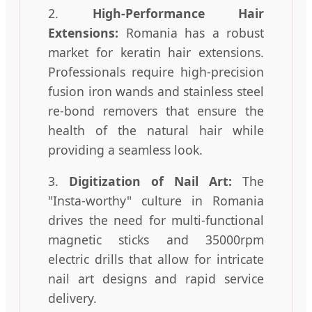
2.
High-Performance Hair
Extensions:
Romania has a robust
market for keratin hair extensions.
Professionals require high-precision
fusion iron wands and stainless steel
re-bond removers that ensure the
health of the natural hair while
providing a seamless look.
3.
Digitization of Nail Art:
The
"Insta-worthy" culture in Romania
drives the need for multi-functional
magnetic sticks and 35000rpm
electric drills that allow for intricate
nail art designs and rapid service
delivery.