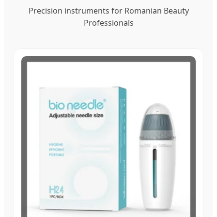
Precision instruments for Romanian Beauty
Professionals