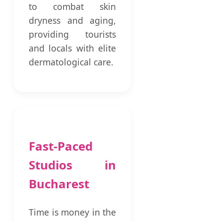
to combat skin
dryness and aging,
providing tourists
and locals with elite
dermatological care.
Fast-Paced
Studios in
Bucharest
Time is money in the