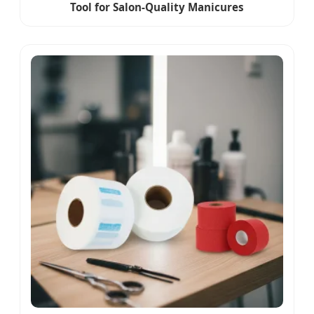
Tool for Salon-Quality Manicures