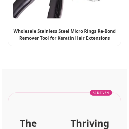
Wholesale Stainless Steel Micro Rings Re-Bond
Remover Tool for Keratin Hair Extensions
The Thriving