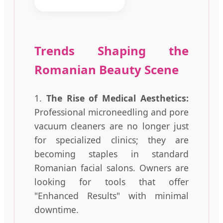
Trends Shaping the
Romanian Beauty Scene
1.
The Rise of Medical Aesthetics:
Professional microneedling and pore
vacuum cleaners are no longer just
for specialized clinics; they are
becoming staples in standard
Romanian facial salons. Owners are
looking for tools that offer
"Enhanced Results" with minimal
downtime.