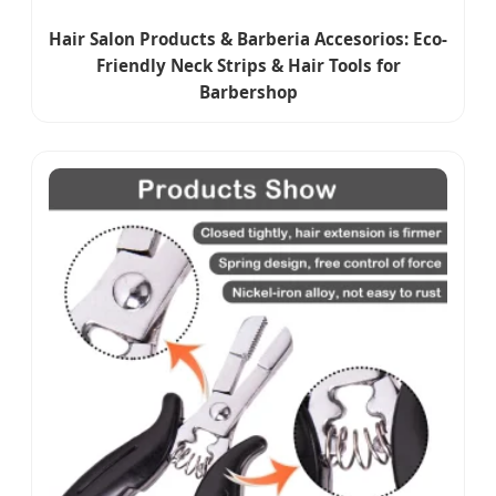
Hair Salon Products & Barberia Accesorios: Eco-
Friendly Neck Strips & Hair Tools for
Barbershop