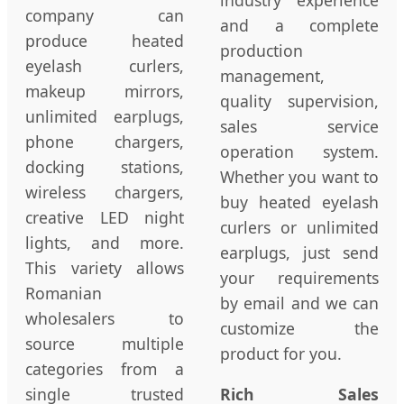
company can
and a complete
produce heated
production
eyelash curlers,
management,
makeup mirrors,
quality supervision,
unlimited earplugs,
sales service
phone chargers,
operation system.
docking stations,
Whether you want to
wireless chargers,
buy heated eyelash
creative LED night
curlers or unlimited
lights, and more.
earplugs, just send
This variety allows
your requirements
Romanian
by email and we can
wholesalers to
customize the
source multiple
product for you.
categories from a
single trusted
Rich Sales