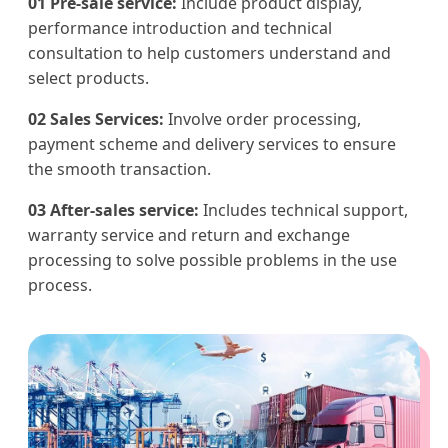
01 Pre-sale service:
Include product display,
performance introduction and technical
consultation to help customers understand and
select products.
02 Sales Services:
Involve order processing,
payment scheme and delivery services to ensure
the smooth transaction.
03 After-sales service:
Includes technical support,
warranty service and return and exchange
processing to solve possible problems in the use
process.