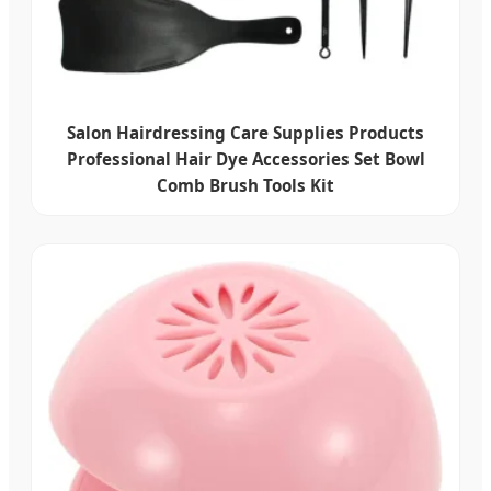
Salon Hairdressing Care Supplies Products
Professional Hair Dye Accessories Set Bowl
Comb Brush Tools Kit