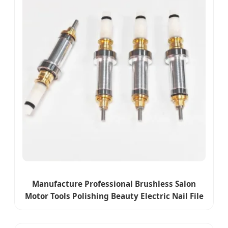
Manufacture Professional Brushless Salon
Motor Tools Polishing Beauty Electric Nail File