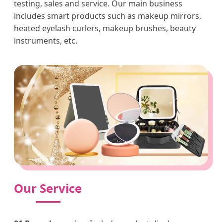
testing, sales and service. Our main business
includes smart products such as makeup mirrors,
heated eyelash curlers, makeup brushes, beauty
instruments, etc.
Our Service