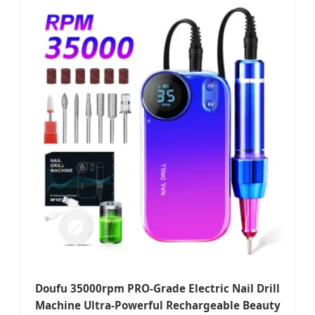
Doufu 35000rpm PRO-Grade Electric Nail Drill
Machine Ultra-Powerful Rechargeable Beauty