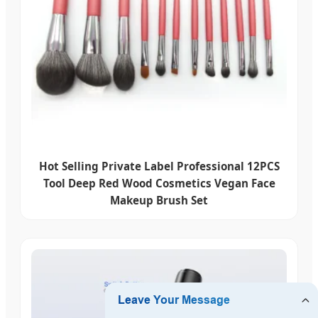
Hot Selling Private Label Professional 12PCS
Tool Deep Red Wood Cosmetics Vegan Face
Makeup Brush Set