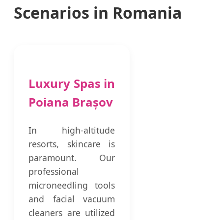
Scenarios in Romania
Luxury Spas in
Poiana Brașov
In high-altitude
resorts, skincare is
paramount. Our
professional
microneedling tools
and facial vacuum
cleaners are utilized