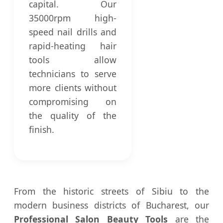
capital. Our
35000rpm high-
speed nail drills and
rapid-heating hair
tools allow
technicians to serve
more clients without
compromising on
the quality of the
finish.
From the historic streets of Sibiu to the
modern business districts of Bucharest, our
Professional Salon Beauty Tools
are the