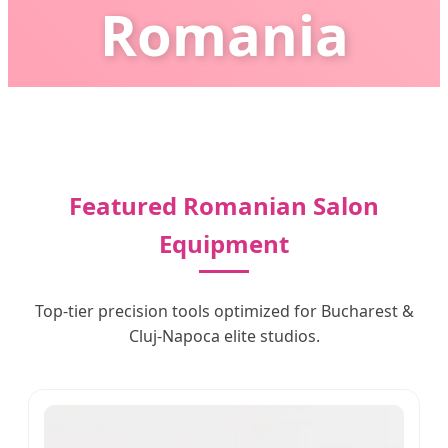
Romania
Empowering Romanian Beauty Salons with AI-
Enhanced Precision & Smart Technology
Featured Romanian Salon
Equipment
Top-tier precision tools optimized for Bucharest &
Cluj-Napoca elite studios.