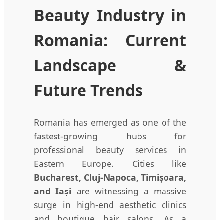
Beauty Industry in
Romania: Current
Landscape &
Future Trends
Romania has emerged as one of the
fastest-growing hubs for
professional beauty services in
Eastern Europe. Cities like
Bucharest, Cluj-Napoca, Timișoara,
and Iași
are witnessing a massive
surge in high-end aesthetic clinics
and boutique hair salons. As a