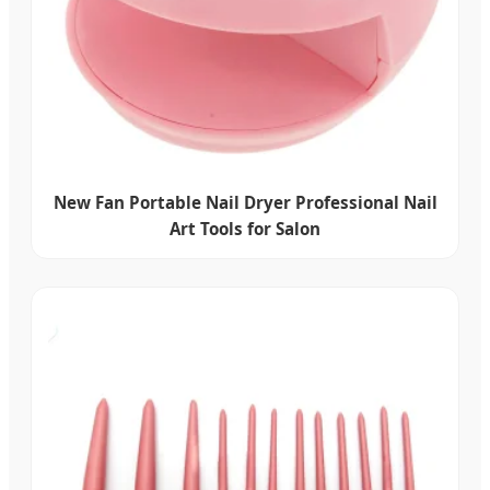
New Fan Portable Nail Dryer Professional Nail
Art Tools for Salon