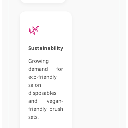
🌿
Sustainability
Growing
demand for
eco-friendly
salon
disposables
and vegan-
friendly brush
sets.