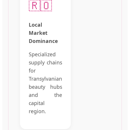
🇷🇴
Local
Market
Dominance
Specialized
supply chains
for
Transylvanian
beauty hubs
and the
capital
region.