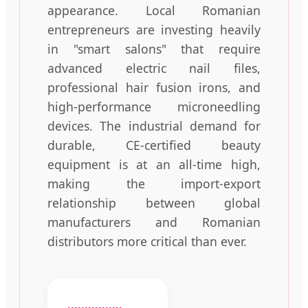
appearance. Local Romanian
entrepreneurs are investing heavily
in "smart salons" that require
advanced electric nail files,
professional hair fusion irons, and
high-performance microneedling
devices. The industrial demand for
durable, CE-certified beauty
equipment is at an all-time high,
making the import-export
relationship between global
manufacturers and Romanian
distributors more critical than ever.