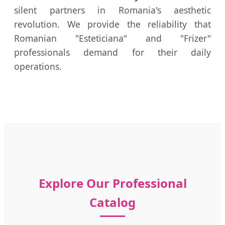
silent partners in Romania's aesthetic
revolution. We provide the reliability that
Romanian "Esteticiana" and "Frizer"
professionals demand for their daily
operations.
Explore Our Professional
Catalog