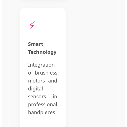
⚡
Smart
Technology
Integration
of brushless
motors and
digital
sensors in
professional
handpieces.