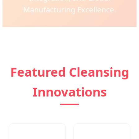
Manufacturing Excellence.
Featured Cleansing
Innovations