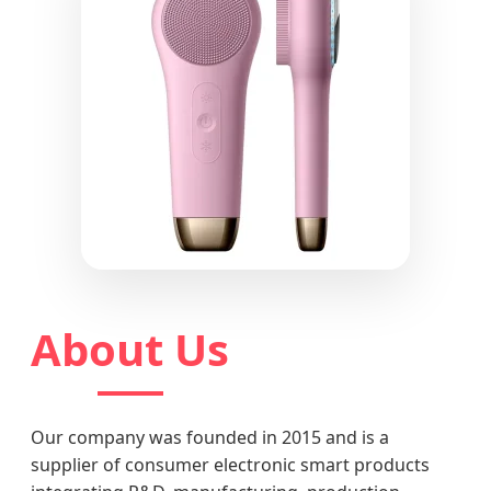
About Us
Our company was founded in 2015 and is a
supplier of consumer electronic smart products