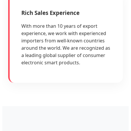
Rich Sales Experience
With more than 10 years of export
experience, we work with experienced
importers from well-known countries
around the world. We are recognized as
a leading global supplier of consumer
electronic smart products.