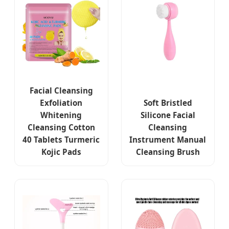
Facial Cleansing
Exfoliation
Soft Bristled
Whitening
Silicone Facial
Cleansing Cotton
Cleansing
40 Tablets Turmeric
Instrument Manual
Kojic Pads
Cleansing Brush