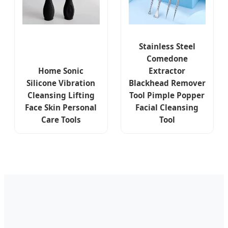
Stainless Steel
Comedone
Home Sonic
Extractor
Silicone Vibration
Blackhead Remover
Cleansing Lifting
Tool Pimple Popper
Face Skin Personal
Facial Cleansing
Care Tools
Tool