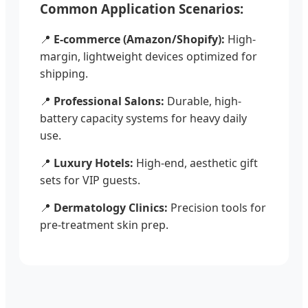
Common Application Scenarios:
📍
E-commerce (Amazon/Shopify):
High-
margin, lightweight devices optimized for
shipping.
📍
Professional Salons:
Durable, high-
battery capacity systems for heavy daily
use.
📍
Luxury Hotels:
High-end, aesthetic gift
sets for VIP guests.
📍
Dermatology Clinics:
Precision tools for
pre-treatment skin prep.