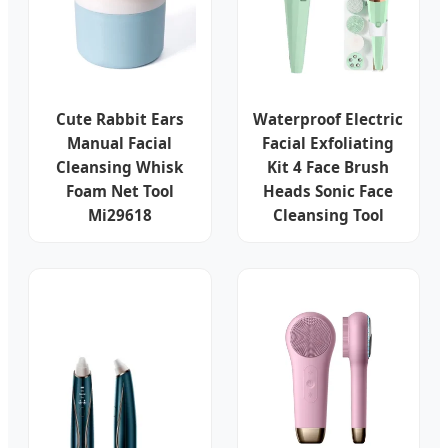
Cute Rabbit Ears
Waterproof Electric
Manual Facial
Facial Exfoliating
Cleansing Whisk
Kit 4 Face Brush
Foam Net Tool
Heads Sonic Face
Mi29618
Cleansing Tool