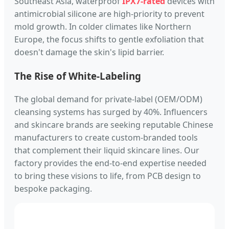
Southeast Asia, waterproof
IPX7-rated
devices with
antimicrobial silicone are high-priority to prevent
mold growth. In colder climates like Northern
Europe, the focus shifts to gentle exfoliation that
doesn't damage the skin's lipid barrier.
The Rise of White-Labeling
The global demand for private-label (OEM/ODM)
cleansing systems has surged by 40%. Influencers
and skincare brands are seeking reputable Chinese
manufacturers to create custom-branded tools
that complement their liquid skincare lines. Our
factory provides the end-to-end expertise needed
to bring these visions to life, from PCB design to
bespoke packaging.