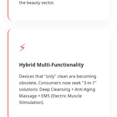
the beauty sector.
⚡
Hybrid Multi-Functionality
Devices that "only" clean are becoming
obsolete. Consumers now seek "3-in-1"
solutions: Deep Cleansing + Anti-Aging
Massage + EMS (Electric Muscle
Stimulation).