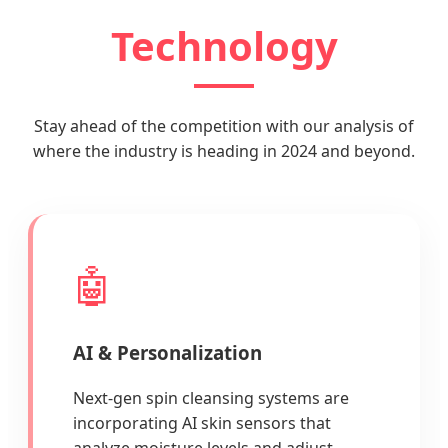
Technology
Stay ahead of the competition with our analysis of
where the industry is heading in 2024 and beyond.
🤖
AI & Personalization
Next-gen spin cleansing systems are
incorporating AI skin sensors that
analyze moisture levels and adjust