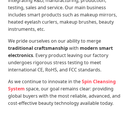
integrating R&D, manufacturing, production,
testing, sales and service. Our main business
includes smart products such as makeup mirrors,
heated eyelash curlers, makeup brushes, beauty
instruments, etc.
We pride ourselves on our ability to merge
traditional craftsmanship
with
modern smart
electronics
. Every product leaving our factory
undergoes rigorous stress testing to meet
international CE, RoHS, and FCC standards.
As we continue to innovate in the
Spin Cleansing
System
space, our goal remains clear: providing
global buyers with the most reliable, advanced, and
cost-effective beauty technology available today.