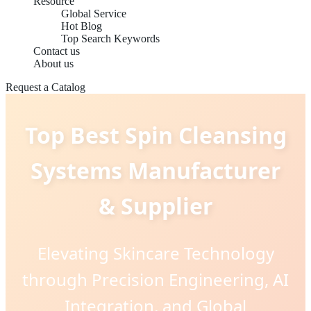
Resource
Global Service
Hot Blog
Top Search Keywords
Contact us
About us
Request a Catalog
Top Best Spin Cleansing
Systems Manufacturer
& Supplier
Elevating Skincare Technology
through Precision Engineering, AI
Integration, and Global