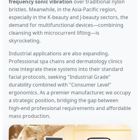
frequency sonic vibration
over traditional nylon
bristles. Meanwhile, in the Asia-Pacific region,
especially in the K-beauty and J-beauty sectors, the
demand for multifunctional devices—combining
cleansing with microcurrent lifting—is
skyrocketing.
Industrial applications are also expanding.
Professional spa chains and dermatology clinics
now integrate these systems into their standard
facial protocols, seeking "Industrial Grade"
durability combined with "Consumer Level"
ergonomics. As a premier manufacturer, we occupy
a strategic position, bridging the gap between
high-end professional requirements and affordable
mass production.