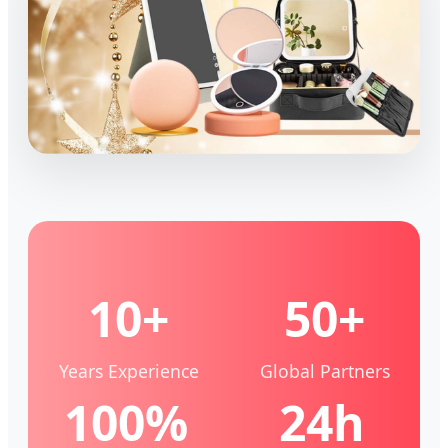
10+
50+
Years Experience
Global Partners
100%
24h