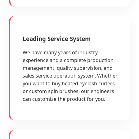
Leading Service System
We have many years of industry
experience and a complete production
management, quality supervision, and
sales service operation system. Whether
you want to buy heated eyelash curlers
or custom spin brushes, our engineers
can customize the product for you.