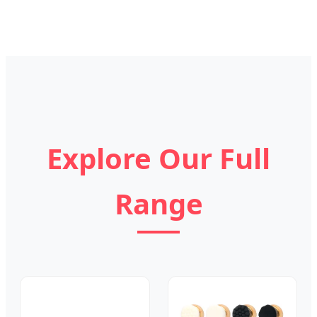
Explore Our Full
Range