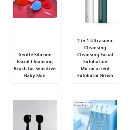
2 in 1 Ultrasonic
Cleansing
Gentle Silicone
Cleansing Facial
Facial Cleansing
Exfoliation
Brush for Sensitive
Microcurrent
Baby Skin
Exfoliator Brush