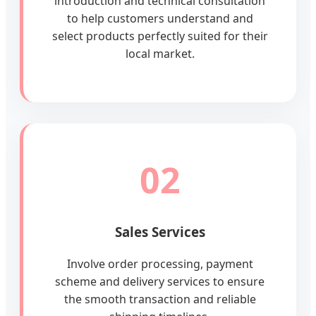
introduction and technical consultation
to help customers understand and
select products perfectly suited for their
local market.
02
Sales Services
Involve order processing, payment
scheme and delivery services to ensure
the smooth transaction and reliable