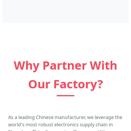
Why Partner With
Our Factory?
As a leading Chinese manufacturer, we leverage the
world's most robust electronics supply chain in