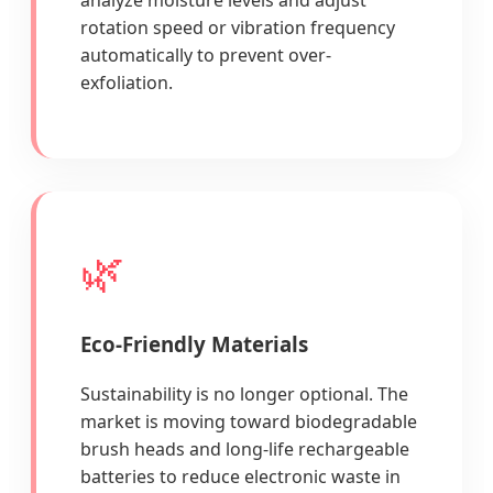
rotation speed or vibration frequency
automatically to prevent over-
exfoliation.
🌿
Eco-Friendly Materials
Sustainability is no longer optional. The
market is moving toward biodegradable
brush heads and long-life rechargeable
batteries to reduce electronic waste in