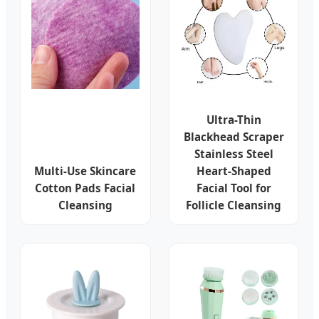
Ultra-Thin
Blackhead Scraper
Stainless Steel
Multi-Use Skincare
Heart-Shaped
Cotton Pads Facial
Facial Tool for
Cleansing
Follicle Cleansing