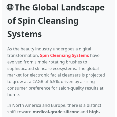
🌐 The Global Landscape
of Spin Cleansing
Systems
As the beauty industry undergoes a digital
transformation,
Spin Cleansing Systems
have
evolved from simple rotating brushes to
sophisticated skincare ecosystems. The global
market for electronic facial cleansers is projected
to grow at a CAGR of 6.5%, driven by a rising
consumer preference for salon-quality results at
home.
In North America and Europe, there is a distinct
shift toward
medical-grade silicone
and
high-