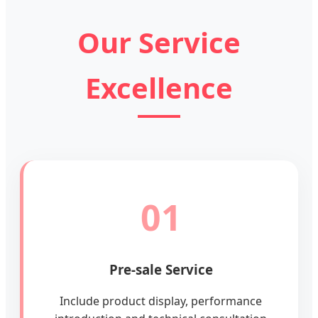
Our Service
Excellence
01
Pre-sale Service
Include product display, performance