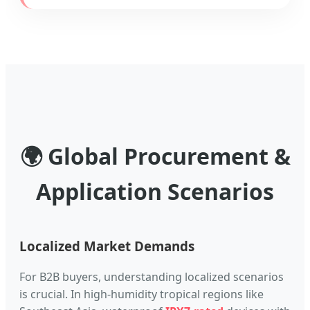
🌍 Global Procurement &
Application Scenarios
Localized Market Demands
For B2B buyers, understanding localized scenarios
is crucial. In high-humidity tropical regions like