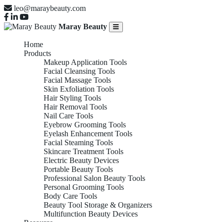
leo@maraybeauty.com
Maray Beauty
Home
Products
Makeup Application Tools
Facial Cleansing Tools
Facial Massage Tools
Skin Exfoliation Tools
Hair Styling Tools
Hair Removal Tools
Nail Care Tools
Eyebrow Grooming Tools
Eyelash Enhancement Tools
Facial Steaming Tools
Skincare Treatment Tools
Electric Beauty Devices
Portable Beauty Tools
Professional Salon Beauty Tools
Personal Grooming Tools
Body Care Tools
Beauty Tool Storage & Organizers
Multifunction Beauty Devices