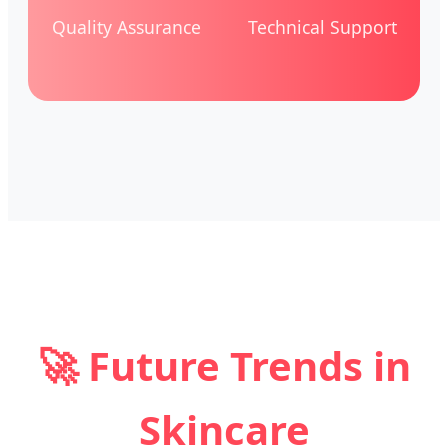
Quality Assurance
Technical Support
🚀 Future Trends in
Skincare