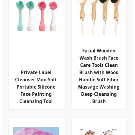
Facial Wooden
Wash Brush Face
Care Tools Clean
Private Label
Brush with Wood
Cleanser Mini Soft
Handle Soft Fiber
Portable Silicone
Massage Washing
Face Painting
Deep Cleansing
Cleansing Tool
Brush