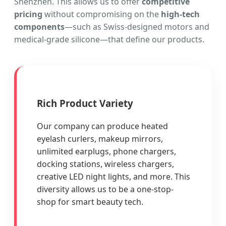
Shenzhen. This allows us to offer
competitive
pricing
without compromising on the
high-tech
components
—such as Swiss-designed motors and
medical-grade silicone—that define our products.
Rich Product Variety
Our company can produce heated
eyelash curlers, makeup mirrors,
unlimited earplugs, phone chargers,
docking stations, wireless chargers,
creative LED night lights, and more. This
diversity allows us to be a one-stop-
shop for smart beauty tech.