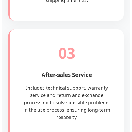
shipping timelines.
03
After-sales Service
Includes technical support, warranty
service and return and exchange
processing to solve possible problems
in the use process, ensuring long-term
reliability.