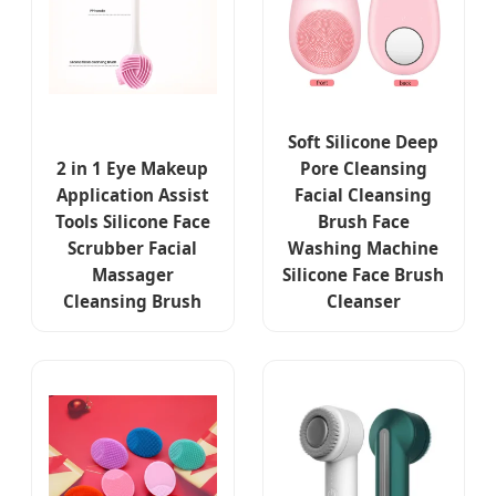
Soft Silicone Deep
2 in 1 Eye Makeup
Pore Cleansing
Application Assist
Facial Cleansing
Tools Silicone Face
Brush Face
Scrubber Facial
Washing Machine
Massager
Silicone Face Brush
Cleansing Brush
Cleanser