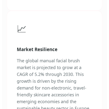
📈
Market Resilience
The global manual facial brush
market is projected to grow at a
CAGR of 5.2% through 2030. This
growth is driven by the rising
demand for non-electronic, travel-
friendly skincare accessories in
emerging economies and the
sustainable beauty sector in Europe