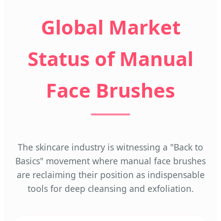
Global Market
Status of Manual
Face Brushes
The skincare industry is witnessing a "Back to
Basics" movement where manual face brushes
are reclaiming their position as indispensable
tools for deep cleansing and exfoliation.