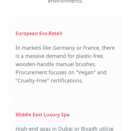
environments:
European Eco-Retail
In markets like Germany or France, there
is a massive demand for plastic-free,
wooden-handle manual brushes.
Procurement focuses on "Vegan" and
"Cruelty-Free" certifications.
Middle East Luxury Spa
High-end spas in Dubai or Riyadh utilize