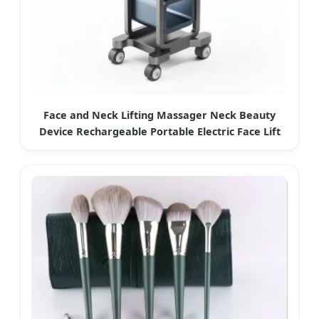
Face and Neck Lifting Massager Neck Beauty
Device Rechargeable Portable Electric Face Lift
Exquipment