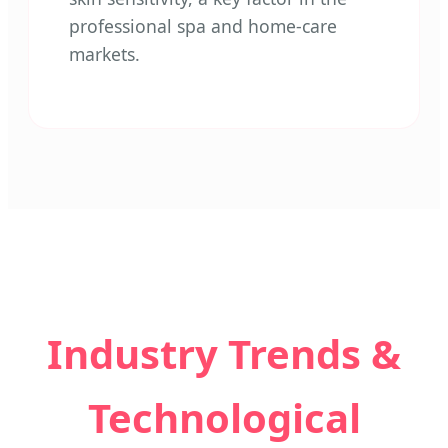
professional spa and home-care
markets.
Industry Trends &
Technological