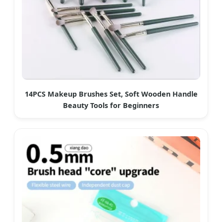
14PCS Makeup Brushes Set, Soft Wooden Handle
Beauty Tools for Beginners