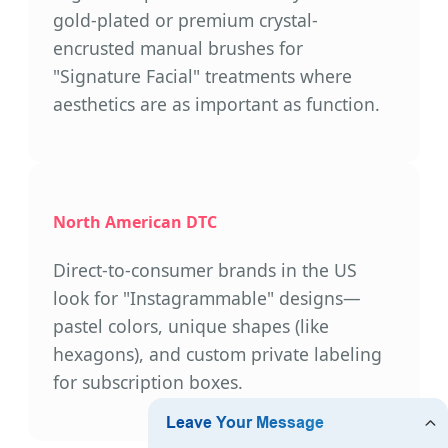
gold-plated or premium crystal-
encrusted manual brushes for
"Signature Facial" treatments where
aesthetics are as important as function.
North American DTC
Direct-to-consumer brands in the US
look for "Instagrammable" designs—
pastel colors, unique shapes (like
hexagons), and custom private labeling
for subscription boxes.