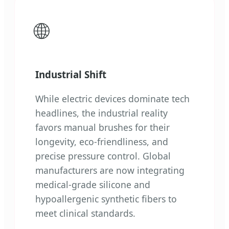
🌐
Industrial Shift
While electric devices dominate tech
headlines, the industrial reality
favors manual brushes for their
longevity, eco-friendliness, and
precise pressure control. Global
manufacturers are now integrating
medical-grade silicone and
hypoallergenic synthetic fibers to
meet clinical standards.