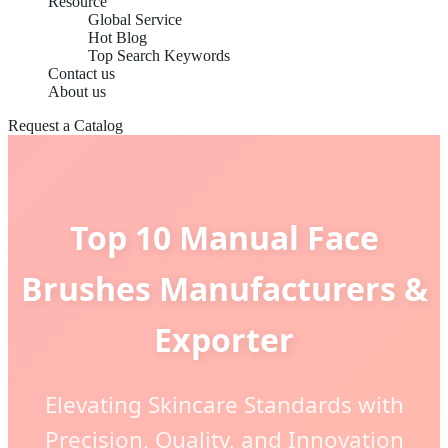
Resource
Global Service
Hot Blog
Top Search Keywords
Contact us
About us
Request a Catalog
Top 10 Manual Face
Brushes Manufacturers &
Exporter
Elevating Skincare Standards with
Precision, Quality, and Innovation