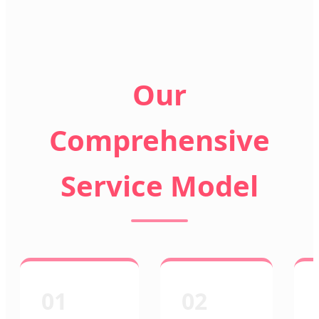
Our
Comprehensive
Service Model
01
02