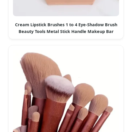
Cream Lipstick Brushes 1 to 4 Eye-Shadow Brush
Beauty Tools Metal Stick Handle Makeup Bar
Brushes Portable Cosmetics Tool