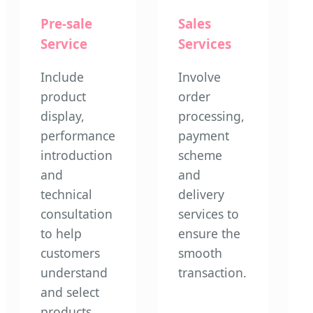
Pre-sale
Sales
Service
Services
Include
Involve
product
order
display,
processing,
performance
payment
introduction
scheme
and
and
technical
delivery
consultation
services to
to help
ensure the
customers
smooth
understand
transaction.
and select
products.