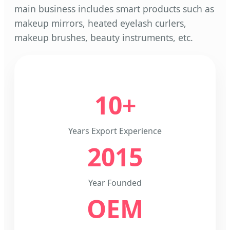
main business includes smart products such as
makeup mirrors, heated eyelash curlers,
makeup brushes, beauty instruments, etc.
10+
Years Export Experience
2015
Year Founded
OEM