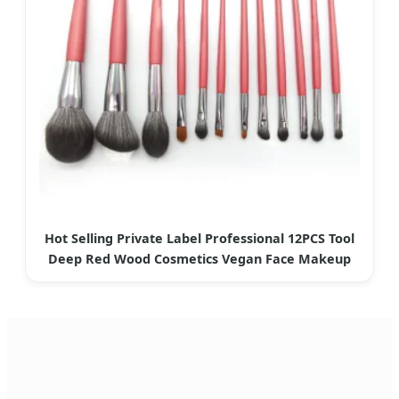
Hot Selling Private Label Professional 12PCS Tool
Deep Red Wood Cosmetics Vegan Face Makeup
Brush Set