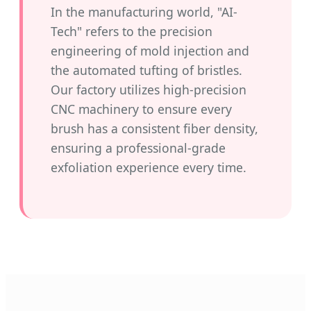
In the manufacturing world, "AI-
Tech" refers to the precision
engineering of mold injection and
the automated tufting of bristles.
Our factory utilizes high-precision
CNC machinery to ensure every
brush has a consistent fiber density,
ensuring a professional-grade
exfoliation experience every time.