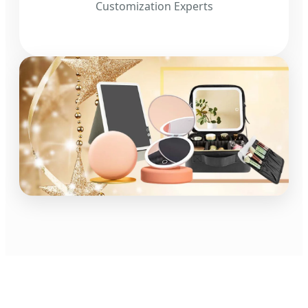
Customization Experts