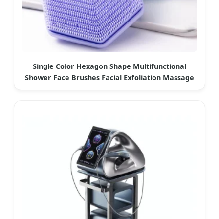
Single Color Hexagon Shape Multifunctional
Shower Face Brushes Facial Exfoliation Massage
Brush