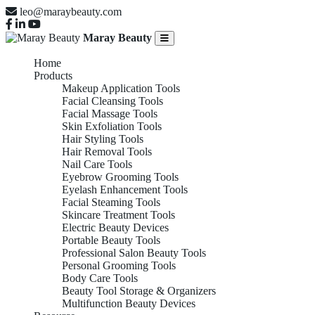
leo@maraybeauty.com
Maray Beauty
Home
Products
Makeup Application Tools
Facial Cleansing Tools
Facial Massage Tools
Skin Exfoliation Tools
Hair Styling Tools
Hair Removal Tools
Nail Care Tools
Eyebrow Grooming Tools
Eyelash Enhancement Tools
Facial Steaming Tools
Skincare Treatment Tools
Electric Beauty Devices
Portable Beauty Tools
Professional Salon Beauty Tools
Personal Grooming Tools
Body Care Tools
Beauty Tool Storage & Organizers
Multifunction Beauty Devices