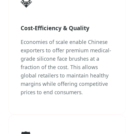
💎
Cost-Efficiency & Quality
Economies of scale enable Chinese
exporters to offer premium medical-
grade silicone face brushes at a
fraction of the cost. This allows
global retailers to maintain healthy
margins while offering competitive
prices to end consumers.