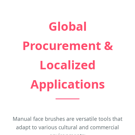
Global
Procurement &
Localized
Applications
Manual face brushes are versatile tools that
adapt to various cultural and commercial