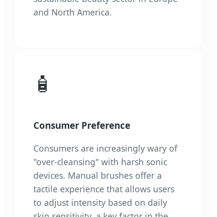
and North America.
🧴
Consumer Preference
Consumers are increasingly wary of
"over-cleansing" with harsh sonic
devices. Manual brushes offer a
tactile experience that allows users
to adjust intensity based on daily
skin sensitivity, a key factor in the