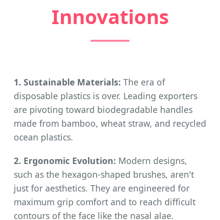
Innovations
1. Sustainable Materials:
The era of
disposable plastics is over. Leading exporters
are pivoting toward biodegradable handles
made from bamboo, wheat straw, and recycled
ocean plastics.
2. Ergonomic Evolution:
Modern designs,
such as the hexagon-shaped brushes, aren't
just for aesthetics. They are engineered for
maximum grip comfort and to reach difficult
contours of the face like the nasal alae.