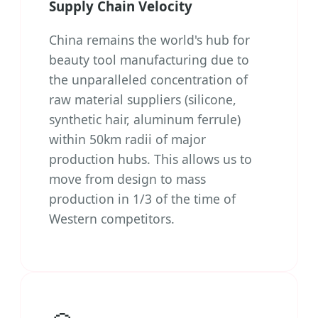
Supply Chain Velocity
China remains the world's hub for
beauty tool manufacturing due to
the unparalleled concentration of
raw material suppliers (silicone,
synthetic hair, aluminum ferrule)
within 50km radii of major
production hubs. This allows us to
move from design to mass
production in 1/3 of the time of
Western competitors.