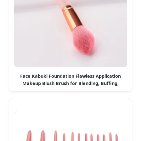
Face Kabuki Foundation Flawless Application
Makeup Blush Brush for Blending, Buffing,
Stippling, Concealer