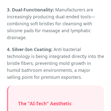
3. Dual-Functionality:
Manufacturers are
increasingly producing dual-ended tools—
combining soft bristles for cleansing with
silicone pads for massage and lymphatic
drainage.
4. Silver-Ion Coating:
Anti-bacterial
technology is being integrated directly into the
bristle fibers, preventing mold growth in
humid bathroom environments, a major
selling point for premium exporters.
The "AI-Tech" Aesthetic