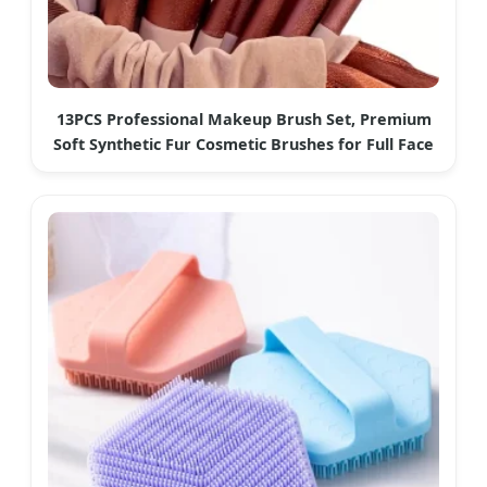
13PCS Professional Makeup Brush Set, Premium
Soft Synthetic Fur Cosmetic Brushes for Full Face
Makeup Application