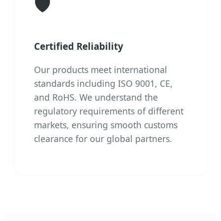
🛡️
Certified Reliability
Our products meet international
standards including ISO 9001, CE,
and RoHS. We understand the
regulatory requirements of different
markets, ensuring smooth customs
clearance for our global partners.