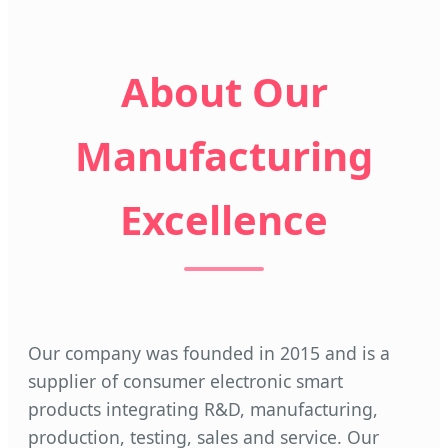
About Our
Manufacturing
Excellence
Our company was founded in 2015 and is a
supplier of consumer electronic smart
products integrating R&D, manufacturing,
production, testing, sales and service. Our