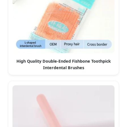
High Quality Double-Ended Fishbone Toothpick
Interdental Brushes