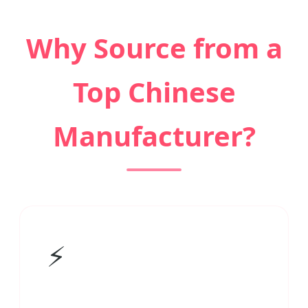
Why Source from a
Top Chinese
Manufacturer?
⚡