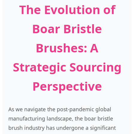
The Evolution of
Boar Bristle
Brushes: A
Strategic Sourcing
Perspective
As we navigate the post-pandemic global
manufacturing landscape, the boar bristle
brush industry has undergone a significant