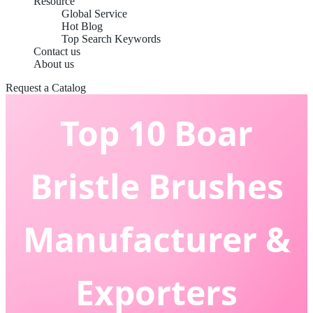
Resource
Global Service
Hot Blog
Top Search Keywords
Contact us
About us
Request a Catalog
Top 10 Boar
Bristle Brushes
Manufacturer &
Exporters