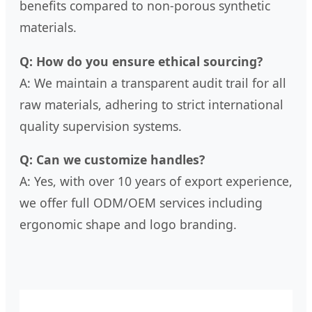
benefits compared to non-porous synthetic
materials.
Q: How do you ensure ethical sourcing?
A: We maintain a transparent audit trail for all
raw materials, adhering to strict international
quality supervision systems.
Q: Can we customize handles?
A: Yes, with over 10 years of export experience,
we offer full ODM/OEM services including
ergonomic shape and logo branding.