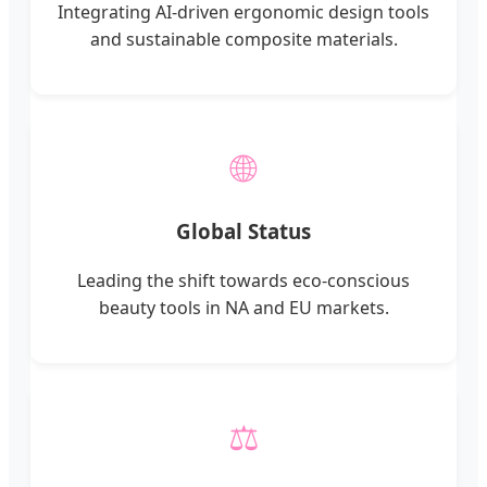
Integrating AI-driven ergonomic design tools
and sustainable composite materials.
🌐
Global Status
Leading the shift towards eco-conscious
beauty tools in NA and EU markets.
⚖️