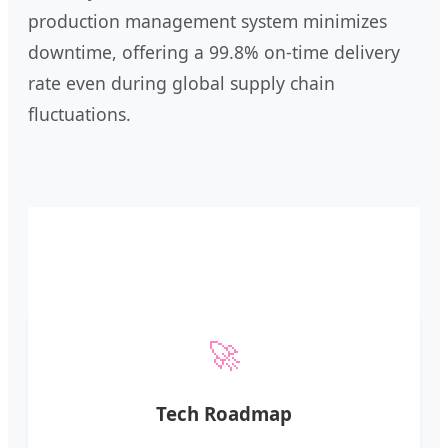
production management system minimizes
downtime, offering a 99.8% on-time delivery
rate even during global supply chain
fluctuations.
🚀
Tech Roadmap