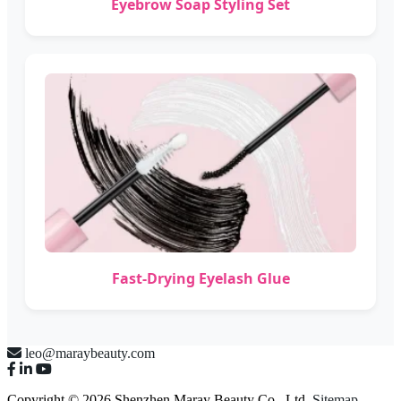
Eyebrow Soap Styling Set
Fast-Drying Eyelash Glue
leo@maraybeauty.com
Copyright © 2026 Shenzhen Maray Beauty Co., Ltd.
Sitemap