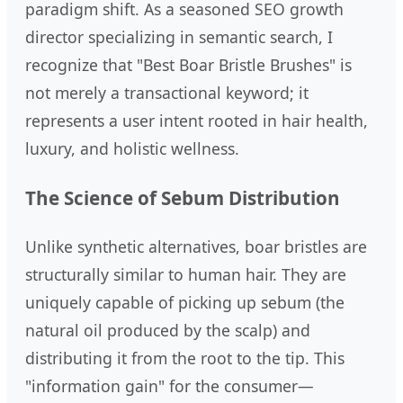
paradigm shift. As a seasoned SEO growth
director specializing in semantic search, I
recognize that "Best Boar Bristle Brushes" is
not merely a transactional keyword; it
represents a user intent rooted in hair health,
luxury, and holistic wellness.
The Science of Sebum Distribution
Unlike synthetic alternatives, boar bristles are
structurally similar to human hair. They are
uniquely capable of picking up sebum (the
natural oil produced by the scalp) and
distributing it from the root to the tip. This
"information gain" for the consumer—