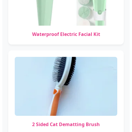
Waterproof Electric Facial Kit
2 Sided Cat Dematting Brush