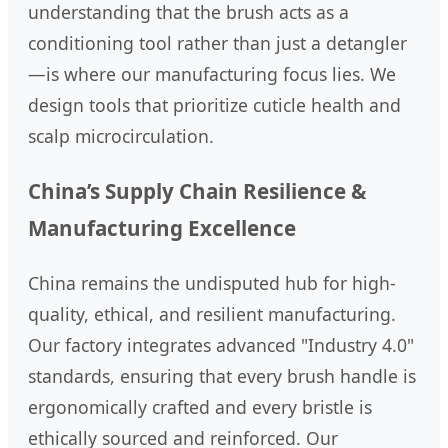
understanding that the brush acts as a
conditioning tool rather than just a detangler
—is where our manufacturing focus lies. We
design tools that prioritize cuticle health and
scalp microcirculation.
China’s Supply Chain Resilience &
Manufacturing Excellence
China remains the undisputed hub for high-
quality, ethical, and resilient manufacturing.
Our factory integrates advanced "Industry 4.0"
standards, ensuring that every brush handle is
ergonomically crafted and every bristle is
ethically sourced and reinforced. Our