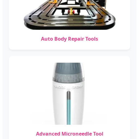
Auto Body Repair Tools
Advanced Microneedle Tool