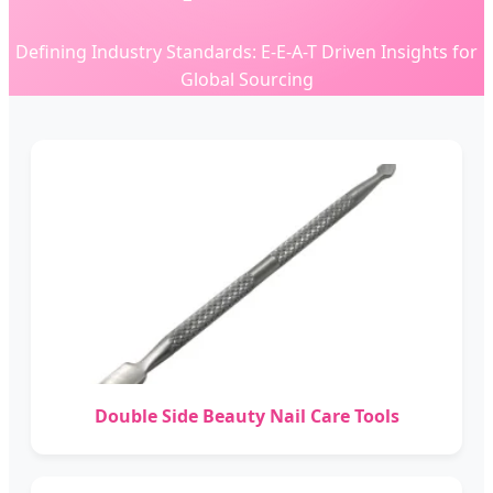
Defining Industry Standards: E-E-A-T Driven Insights for
Global Sourcing
Double Side Beauty Nail Care Tools