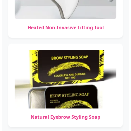
Heated Non-Invasive Lifting Tool
Natural Eyebrow Styling Soap