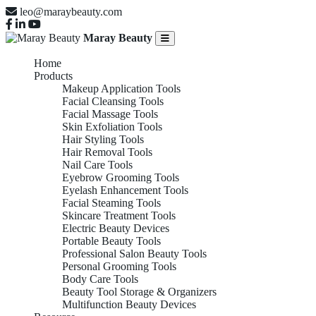
leo@maraybeauty.com
Maray Beauty
Home
Products
Makeup Application Tools
Facial Cleansing Tools
Facial Massage Tools
Skin Exfoliation Tools
Hair Styling Tools
Hair Removal Tools
Nail Care Tools
Eyebrow Grooming Tools
Eyelash Enhancement Tools
Facial Steaming Tools
Skincare Treatment Tools
Electric Beauty Devices
Portable Beauty Tools
Professional Salon Beauty Tools
Personal Grooming Tools
Body Care Tools
Beauty Tool Storage & Organizers
Multifunction Beauty Devices