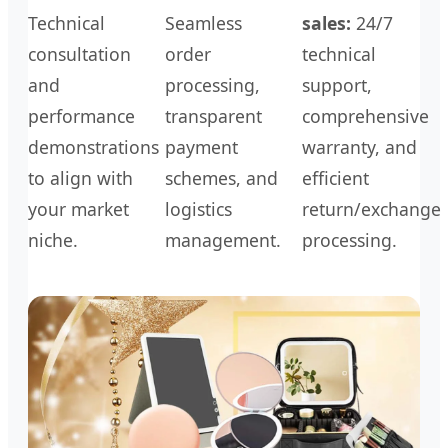
Technical
Seamless
sales:
24/7
consultation
order
technical
and
processing,
support,
performance
transparent
comprehensive
demonstrations
payment
warranty, and
to align with
schemes, and
efficient
your market
logistics
return/exchange
niche.
management.
processing.