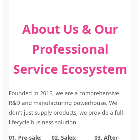
About Us & Our
Professional
Service Ecosystem
Founded in 2015, we are a comprehensive
R&D and manufacturing powerhouse. We
don't just supply products; we provide a full-
lifecycle business solution.
01. Pre-sale:
02. Sales:
03. After-