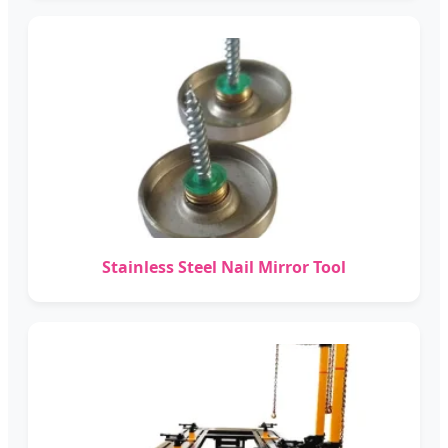
Stainless Steel Nail Mirror Tool