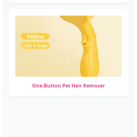
One-Button Pet Hair Remover