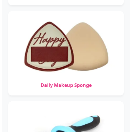
Daily Makeup Sponge