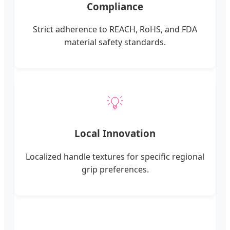
Compliance
Strict adherence to REACH, RoHS, and FDA
material safety standards.
💡
Local Innovation
Localized handle textures for specific regional
grip preferences.