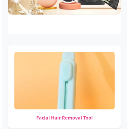
Facial Hair Removal Tool