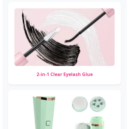
2-in-1 Clear Eyelash Glue