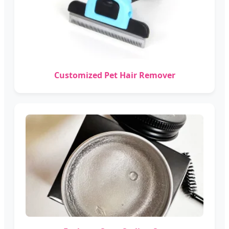
Customized Pet Hair Remover