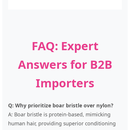
FAQ: Expert
Answers for B2B
Importers
Q: Why prioritize boar bristle over nylon?
A: Boar bristle is protein-based, mimicking
human hair, providing superior conditioning