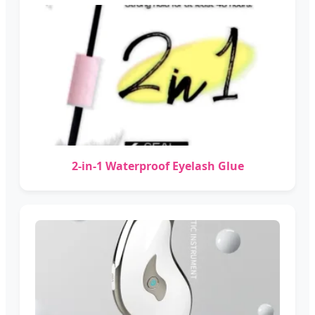
2-in-1 Waterproof Eyelash Glue