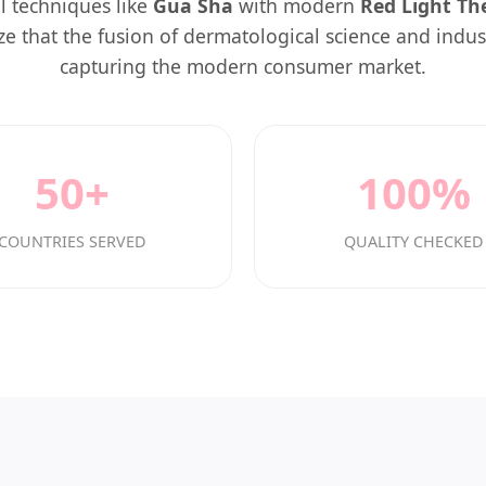
l techniques like
Gua Sha
with modern
Red Light Th
e that the fusion of dermatological science and indust
capturing the modern consumer market.
50+
100%
COUNTRIES SERVED
QUALITY CHECKED