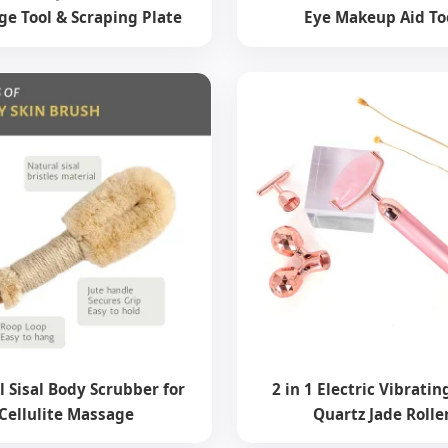
e Tool & Scraping Plate
Eye Makeup Aid To
l Sisal Body Scrubber for
2 in 1 Electric Vibrati
Cellulite Massage
Quartz Jade Rolle