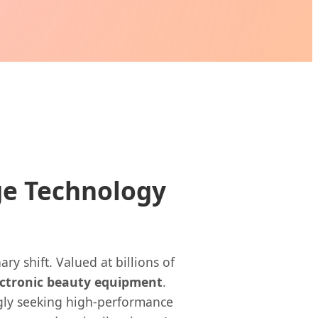
ge Technology
y shift. Valued at billions of
ectronic beauty equipment
.
ngly seeking high-performance