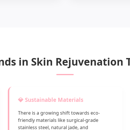
nds in Skin Rejuvenation
💎 Sustainable Materials
There is a growing shift towards eco-
friendly materials like surgical-grade
stainless steel, natural jade, and