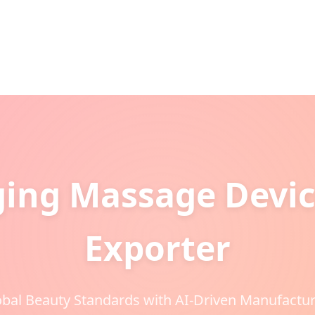
ging Massage Devic
Exporter
bal Beauty Standards with AI-Driven Manufactur