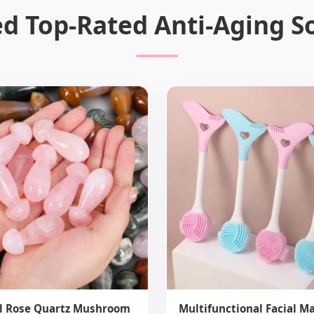
d Top-Rated Anti-Aging S
l Rose Quartz Mushroom
Multifunctional Facial M