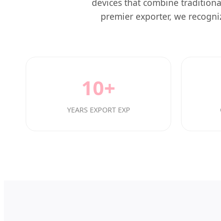
devices that combine traditiona
premier exporter, we recogniz
10+
YEARS EXPORT EXP