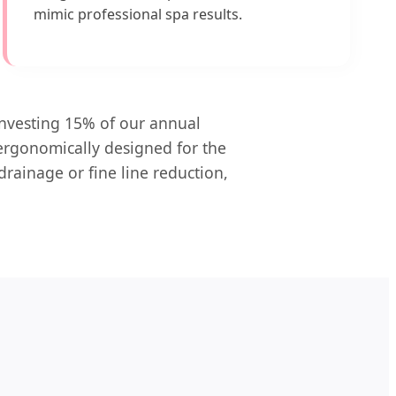
mimic professional spa results.
investing 15% of our annual
 ergonomically designed for the
drainage or fine line reduction,