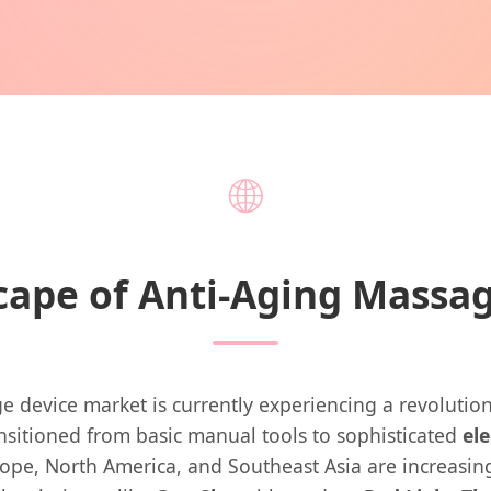
🌐
cape of Anti-Aging Massa
 device market is currently experiencing a revolutionar
ansitioned from basic manual tools to sophisticated
el
ope, North America, and Southeast Asia are increasi