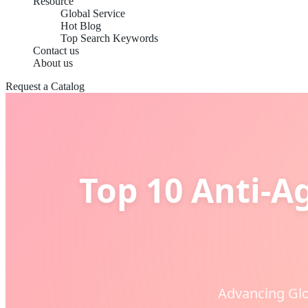
Resource
Global Service
Hot Blog
Top Search Keywords
Contact us
About us
Request a Catalog
Top 10 Anti-A
Advancing Glo