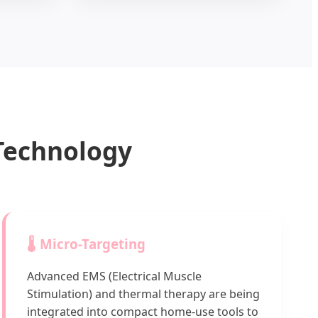
 Technology
🌡️ Micro-Targeting
Advanced EMS (Electrical Muscle
Stimulation) and thermal therapy are being
integrated into compact home-use tools to