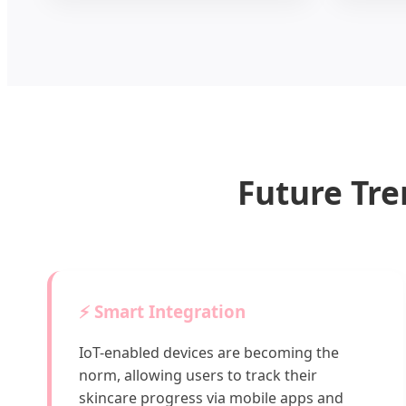
Future Tre
⚡ Smart Integration
IoT-enabled devices are becoming the
norm, allowing users to track their
skincare progress via mobile apps and