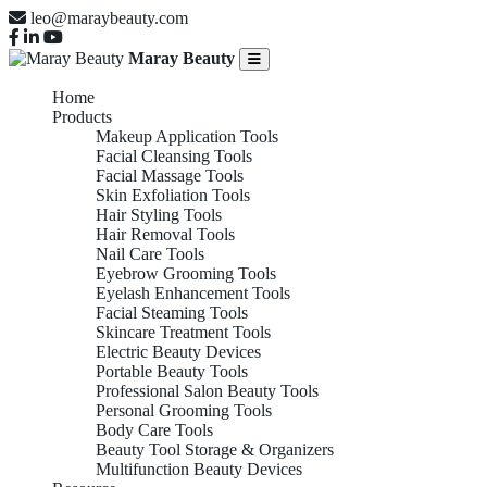
leo@maraybeauty.com
Maray Beauty
Home
Products
Makeup Application Tools
Facial Cleansing Tools
Facial Massage Tools
Skin Exfoliation Tools
Hair Styling Tools
Hair Removal Tools
Nail Care Tools
Eyebrow Grooming Tools
Eyelash Enhancement Tools
Facial Steaming Tools
Skincare Treatment Tools
Electric Beauty Devices
Portable Beauty Tools
Professional Salon Beauty Tools
Personal Grooming Tools
Body Care Tools
Beauty Tool Storage & Organizers
Multifunction Beauty Devices