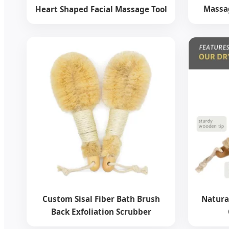
Massag
Heart Shaped Facial Massage Tool
Custom Sisal Fiber Bath Brush
Natura
Back Exfoliation Scrubber