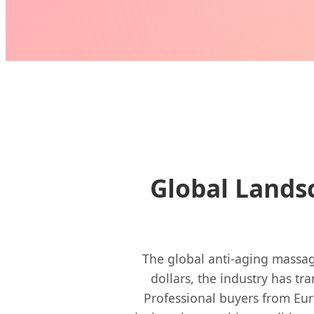
Global Lands
The global anti-aging massage
dollars, the industry has tr
Professional buyers from Eur