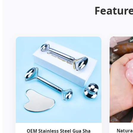
Feature
Natura
OEM Stainless Steel Gua Sha