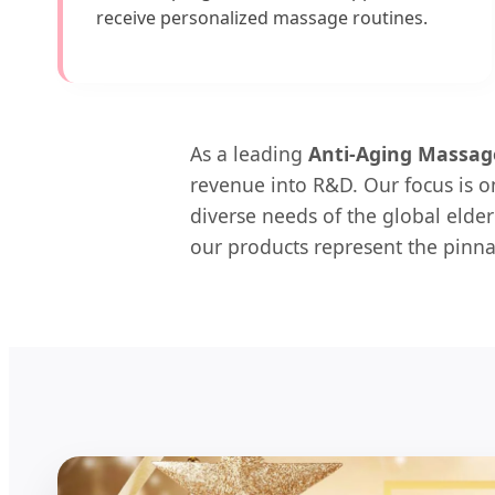
receive personalized massage routines.
As a leading
Anti-Aging Massag
revenue into R&D. Our focus is on
diverse needs of the global elder
our products represent the pinna