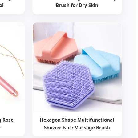
ol
Brush for Dry Skin
ng Rose
Hexagon Shape Multifunctional
r
Shower Face Massage Brush