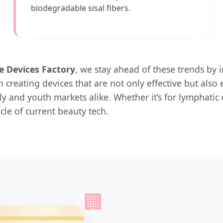
biodegradable sisal fibers.
e Devices Factory
, we stay ahead of these trends by 
 creating devices that are not only effective but also
ly and youth markets alike. Whether it’s for lymphatic 
cle of current beauty tech.
🏢