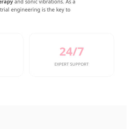
erapy
and sonic vibrations. As a
rial engineering is the key to
24/7
EXPERT SUPPORT