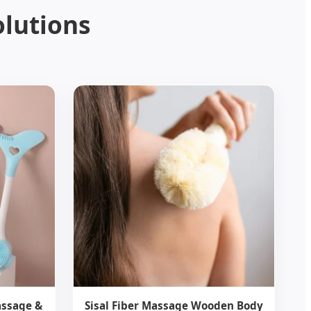
olutions
assage &
Sisal Fiber Massage Wooden Body