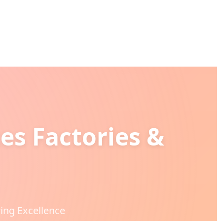
es Factories &
ing Excellence