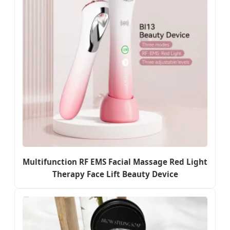
Multifunction RF EMS Facial Massage Red Light
Therapy Face Lift Beauty Device