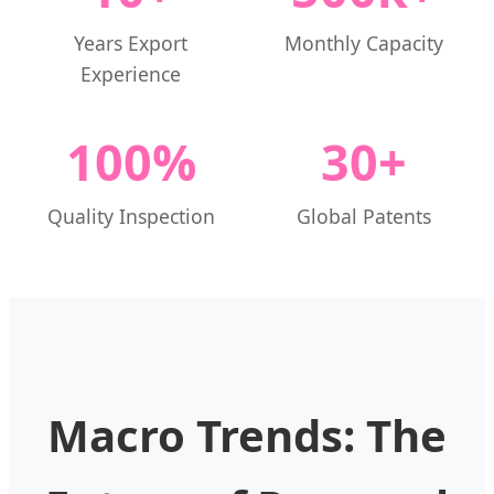
Years Export
Monthly Capacity
Experience
100%
30+
Quality Inspection
Global Patents
Macro Trends: The