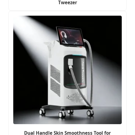
Tweezer
Dual Handle Skin Smoothness Tool for