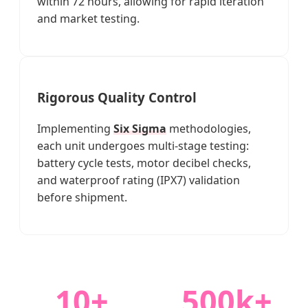
within 72 hours, allowing for rapid iteration
and market testing.
Rigorous Quality Control
Implementing
Six Sigma
methodologies,
each unit undergoes multi-stage testing:
battery cycle tests, motor decibel checks,
and waterproof rating (IPX7) validation
before shipment.
10+
500k+