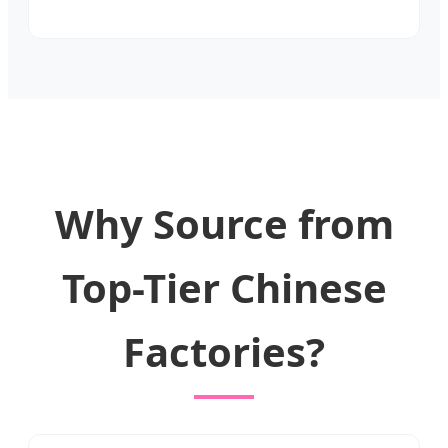
Why Source from
Top-Tier Chinese
Factories?