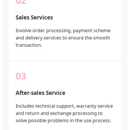
02
Sales Services
Involve order processing, payment scheme
and delivery services to ensure the smooth
transaction.
03
After-sales Service
Includes technical support, warranty service
and return and exchange processing to
solve possible problems in the use process.