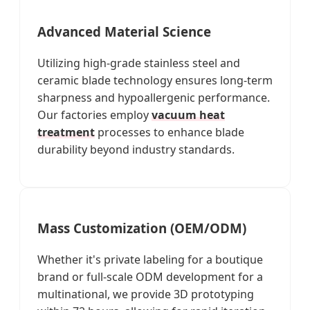
Advanced Material Science
Utilizing high-grade stainless steel and
ceramic blade technology ensures long-term
sharpness and hypoallergenic performance.
Our factories employ
vacuum heat
treatment
processes to enhance blade
durability beyond industry standards.
Mass Customization (OEM/ODM)
Whether it's private labeling for a boutique
brand or full-scale ODM development for a
multinational, we provide 3D prototyping