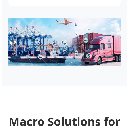
Macro Solutions for