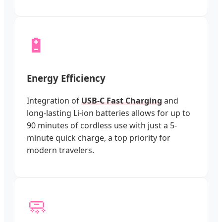
🔋
Energy Efficiency
Integration of
USB-C Fast Charging
and
long-lasting Li-ion batteries allows for up to
90 minutes of cordless use with just a 5-
minute quick charge, a top priority for
modern travelers.
🧼