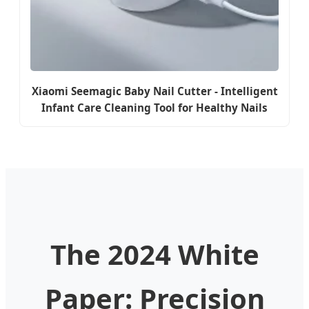
Xiaomi Seemagic Baby Nail Cutter - Intelligent
Infant Care Cleaning Tool for Healthy Nails
The 2024 White
Paper: Precision