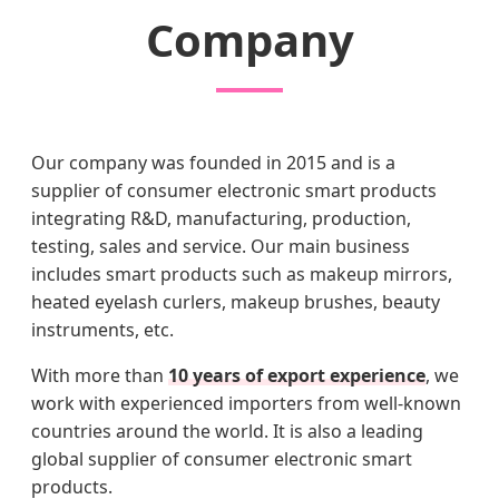
Company
Our company was founded in 2015 and is a
supplier of consumer electronic smart products
integrating R&D, manufacturing, production,
testing, sales and service. Our main business
includes smart products such as makeup mirrors,
heated eyelash curlers, makeup brushes, beauty
instruments, etc.
With more than
10 years of export experience
, we
work with experienced importers from well-known
countries around the world. It is also a leading
global supplier of consumer electronic smart
products.