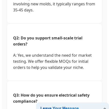
involving new molds, it typically ranges from
35-45 days.
Q2: Do you support small-scale trial
orders?
A: Yes, we understand the need for market
testing. We offer flexible MOQs for initial
orders to help you validate your niche.
Q3: How do you ensure electrical safety
compliance?