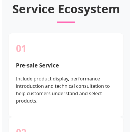
Service Ecosystem
01
Pre-sale Service
Include product display, performance
introduction and technical consultation to
help customers understand and select
products.