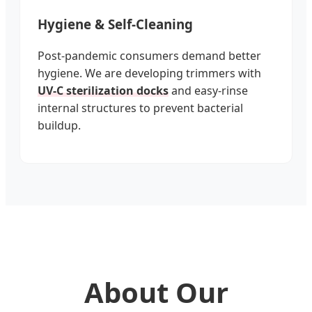
Hygiene & Self-Cleaning
Post-pandemic consumers demand better
hygiene. We are developing trimmers with
UV-C sterilization docks
and easy-rinse
internal structures to prevent bacterial
buildup.
About Our