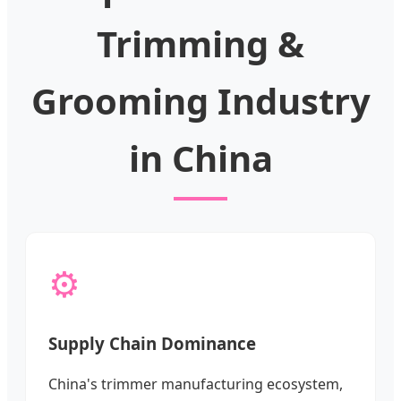
Trimming &
Grooming Industry
in China
⚙️
Supply Chain Dominance
China's trimmer manufacturing ecosystem,