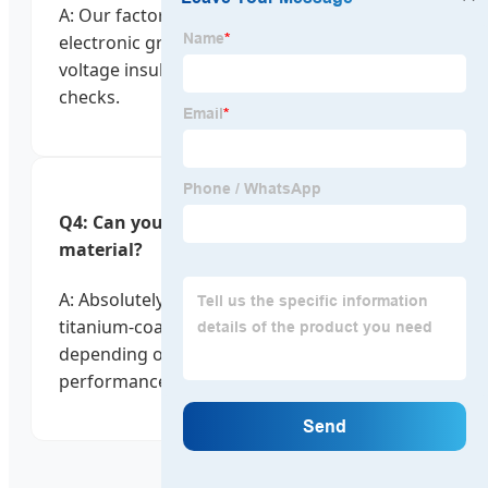
A: Our factory is ISO 9001 certified. Every
electronic grooming tool undergoes high-
voltage insulation tests and battery stability
checks.
Q4: Can you customize the blade
material?
A: Absolutely. We offer stainless steel,
titanium-coated, and ceramic options
depending on your target price point and
performance requirements.