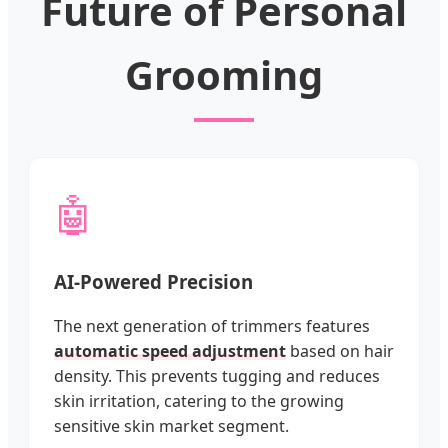
Future of Personal
Grooming
🤖
AI-Powered Precision
The next generation of trimmers features
automatic speed adjustment
based on hair
density. This prevents tugging and reduces
skin irritation, catering to the growing
sensitive skin market segment.