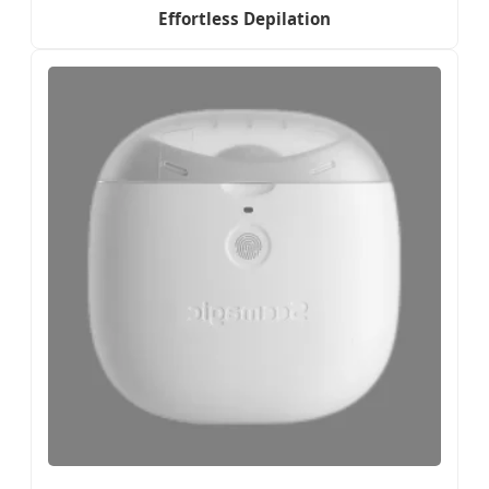
Effortless Depilation