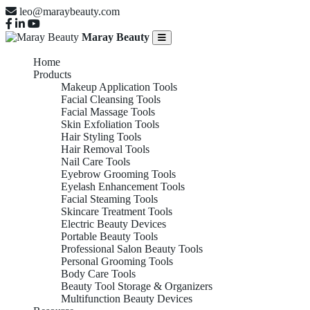
leo@maraybeauty.com
Maray Beauty
Home
Products
Makeup Application Tools
Facial Cleansing Tools
Facial Massage Tools
Skin Exfoliation Tools
Hair Styling Tools
Hair Removal Tools
Nail Care Tools
Eyebrow Grooming Tools
Eyelash Enhancement Tools
Facial Steaming Tools
Skincare Treatment Tools
Electric Beauty Devices
Portable Beauty Tools
Professional Salon Beauty Tools
Personal Grooming Tools
Body Care Tools
Beauty Tool Storage & Organizers
Multifunction Beauty Devices