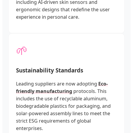
including AI-driven skin sensors and
ergonomic designs that redefine the user
experience in personal care.
🌱
Sustainability Standards
Leading suppliers are now adopting
Eco-
friendly manufacturing
protocols. This
includes the use of recyclable aluminum,
biodegradable plastics for packaging, and
solar-powered assembly lines to meet the
strict ESG requirements of global
enterprises.