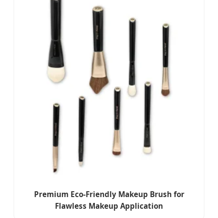
Premium Eco-Friendly Makeup Brush for
Flawless Makeup Application