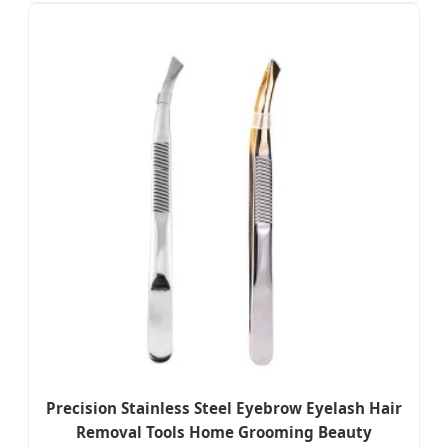
Precision Stainless Steel Eyebrow Eyelash Hair
Removal Tools Home Grooming Beauty