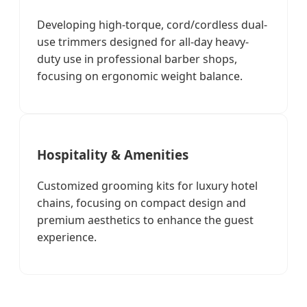
Developing high-torque, cord/cordless dual-
use trimmers designed for all-day heavy-
duty use in professional barber shops,
focusing on ergonomic weight balance.
Hospitality & Amenities
Customized grooming kits for luxury hotel
chains, focusing on compact design and
premium aesthetics to enhance the guest
experience.