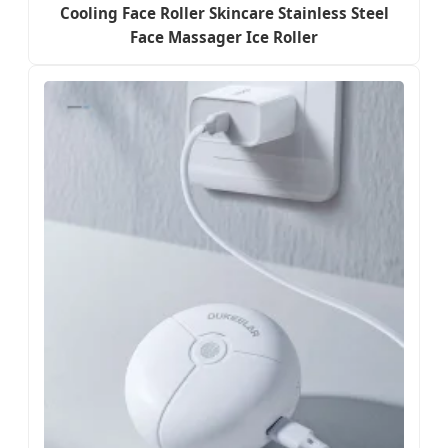
Cooling Face Roller Skincare Stainless Steel
Face Massager Ice Roller