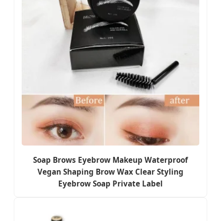
Soap Brows Eyebrow Makeup Waterproof
Vegan Shaping Brow Wax Clear Styling
Eyebrow Soap Private Label