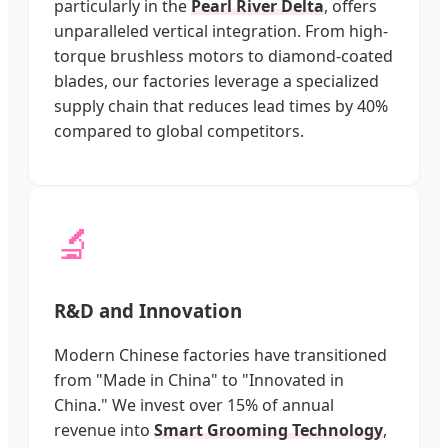
particularly in the
Pearl River Delta
, offers
unparalleled vertical integration. From high-
torque brushless motors to diamond-coated
blades, our factories leverage a specialized
supply chain that reduces lead times by 40%
compared to global competitors.
🔬
R&D and Innovation
Modern Chinese factories have transitioned
from "Made in China" to "Innovated in
China." We invest over 15% of annual
revenue into
Smart Grooming Technology
,