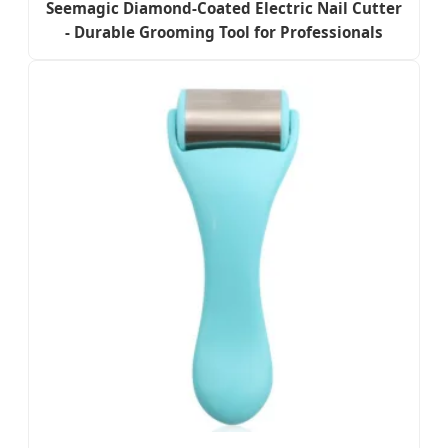
Seemagic Diamond-Coated Electric Nail Cutter
- Durable Grooming Tool for Professionals