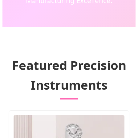
Manufacturing Excellence.
Featured Precision
Instruments