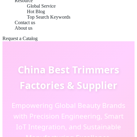
Resource
Global Service
Hot Blog
Top Search Keywords
Contact us
About us
Request a Catalog
China Best Trimmers
Factories & Supplier
Empowering Global Beauty Brands
with Precision Engineering, Smart
IoT Integration, and Sustainable