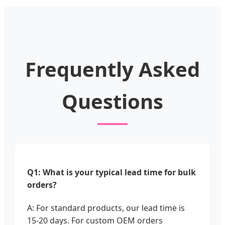
Frequently Asked
Questions
Q1: What is your typical lead time for bulk
orders?
A: For standard products, our lead time is
15-20 days. For custom OEM orders