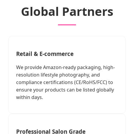
Global Partners
Retail & E-commerce
We provide Amazon-ready packaging, high-
resolution lifestyle photography, and
compliance certifications (CE/RoHS/FCC) to
ensure your products can be listed globally
within days.
Professional Salon Grade