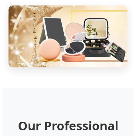
Our Professional