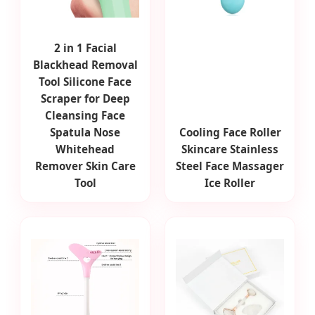
2 in 1 Facial
Blackhead Removal
Tool Silicone Face
Scraper for Deep
Cleansing Face
Spatula Nose
Cooling Face Roller
Whitehead
Skincare Stainless
Remover Skin Care
Steel Face Massager
Tool
Ice Roller