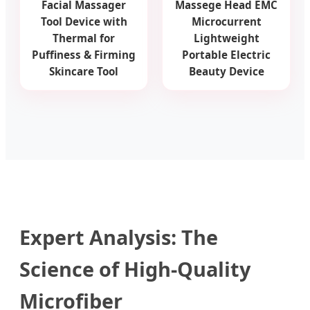
Facial Massager
Massege Head EMC
Tool Device with
Microcurrent
Thermal for
Lightweight
Puffiness & Firming
Portable Electric
Skincare Tool
Beauty Device
Expert Analysis: The
Science of High-Quality
Microfiber