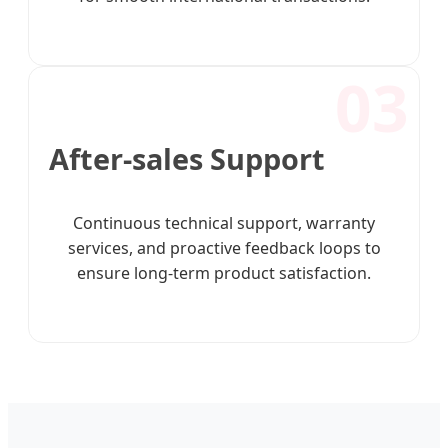
03
After-sales Support
Continuous technical support, warranty
services, and proactive feedback loops to
ensure long-term product satisfaction.