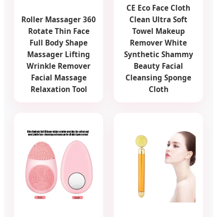
CE Eco Face Cloth
Roller Massager 360
Clean Ultra Soft
Rotate Thin Face
Towel Makeup
Full Body Shape
Remover White
Massager Lifting
Synthetic Shammy
Wrinkle Remover
Beauty Facial
Facial Massage
Cleansing Sponge
Relaxation Tool
Cloth