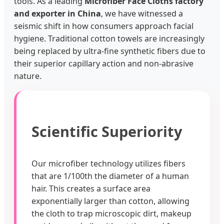
tools. As a leading
Microfiber Face Cloths factory
and exporter in China
, we have witnessed a
seismic shift in how consumers approach facial
hygiene. Traditional cotton towels are increasingly
being replaced by ultra-fine synthetic fibers due to
their superior capillary action and non-abrasive
nature.
Scientific Superiority
Our microfiber technology utilizes fibers
that are 1/100th the diameter of a human
hair. This creates a surface area
exponentially larger than cotton, allowing
the cloth to trap microscopic dirt, makeup