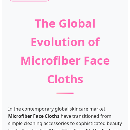
The Global
Evolution of
Microfiber Face
Cloths
In the contemporary global skincare market,
Microfiber Face Cloths
have transitioned from
simple cleaning accessories to sophisticated beauty