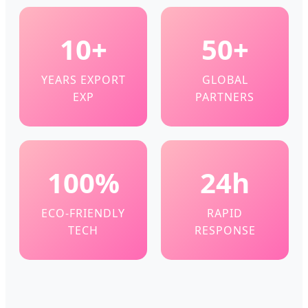
10+
50+
YEARS EXPORT
GLOBAL
EXP
PARTNERS
100%
24h
ECO-FRIENDLY
RAPID
TECH
RESPONSE