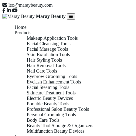
leo@maraybeauty.com
Maray Beauty
Home
Products
Makeup Application Tools
Facial Cleansing Tools
Facial Massage Tools
Skin Exfoliation Tools
Hair Styling Tools
Hair Removal Tools
Nail Care Tools
Eyebrow Grooming Tools
Eyelash Enhancement Tools
Facial Steaming Tools
Skincare Treatment Tools
Electric Beauty Devices
Portable Beauty Tools
Professional Salon Beauty Tools
Personal Grooming Tools
Body Care Tools
Beauty Tool Storage & Organizers
Multifunction Beauty Devices