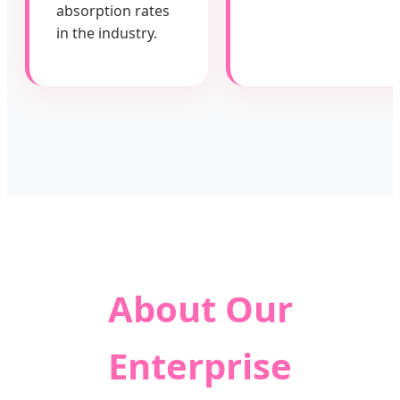
absorption rates
in the industry.
About Our
Enterprise