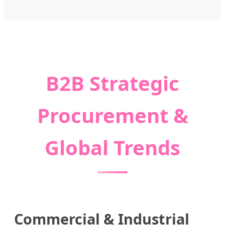
B2B Strategic
Procurement &
Global Trends
Commercial & Industrial