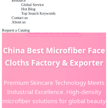
Resource
Global Service
Hot Blog
Top Search Keywords
Contact us
About us
Request a Catalog
GLOBAL B2B EXPORT SOLUTIONS
China Best Microfiber Face
Cloths Factory & Exporter
Premium Skincare Technology Meets
Industrial Excellence. High-density
microfiber solutions for global beauty