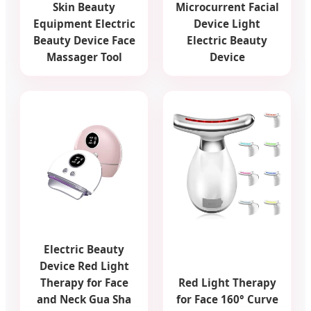
Skin Beauty
Microcurrent Facial
Equipment Electric
Device Light
Beauty Device Face
Electric Beauty
Massager Tool
Device
Electric Beauty
Device Red Light
Therapy for Face
Red Light Therapy
and Neck Gua Sha
for Face 160° Curve