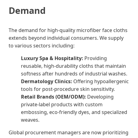
Demand
The demand for high-quality microfiber face cloths
extends beyond individual consumers. We supply
to various sectors including:
Luxury Spa & Hospitality:
Providing
reusable, high-durability cloths that maintain
softness after hundreds of industrial washes.
Dermatology Clinics:
Offering hypoallergenic
tools for post-procedure skin sensitivity.
Retail Brands (OEM/ODM):
Developing
private-label products with custom
embossing, eco-friendly dyes, and specialized
weaves.
Global procurement managers are now prioritizing