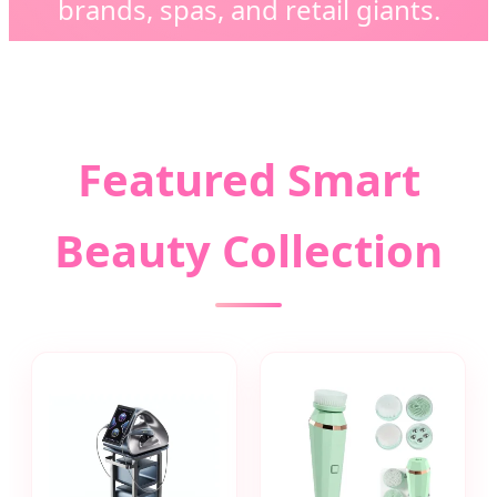
brands, spas, and retail giants.
Featured Smart
Beauty Collection