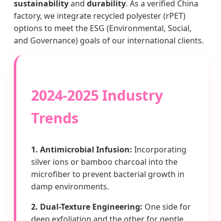
sustainability
and
durability
. As a verified China
factory, we integrate recycled polyester (rPET)
options to meet the ESG (Environmental, Social,
and Governance) goals of our international clients.
2024-2025 Industry
Trends
1. Antimicrobial Infusion:
Incorporating
silver ions or bamboo charcoal into the
microfiber to prevent bacterial growth in
damp environments.
2. Dual-Texture Engineering:
One side for
deep exfoliation and the other for gentle