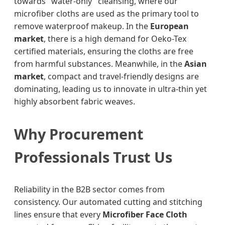
towards "water-only" cleansing, where our
microfiber cloths are used as the primary tool to
remove waterproof makeup. In the
European
market
, there is a high demand for Oeko-Tex
certified materials, ensuring the cloths are free
from harmful substances. Meanwhile, in the
Asian
market
, compact and travel-friendly designs are
dominating, leading us to innovate in ultra-thin yet
highly absorbent fabric weaves.
Why Procurement
Professionals Trust Us
Reliability in the B2B sector comes from
consistency. Our automated cutting and stitching
lines ensure that every
Microfiber Face Cloth