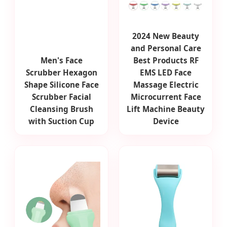
2024 New Beauty
and Personal Care
Men's Face
Best Products RF
Scrubber Hexagon
EMS LED Face
Shape Silicone Face
Massage Electric
Scrubber Facial
Microcurrent Face
Cleansing Brush
Lift Machine Beauty
with Suction Cup
Device