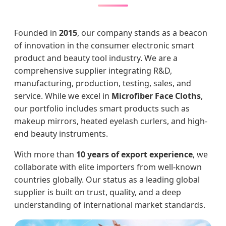
Founded in
2015
, our company stands as a beacon
of innovation in the consumer electronic smart
product and beauty tool industry. We are a
comprehensive supplier integrating R&D,
manufacturing, production, testing, sales, and
service. While we excel in
Microfiber Face Cloths
,
our portfolio includes smart products such as
makeup mirrors, heated eyelash curlers, and high-
end beauty instruments.
With more than
10 years of export experience
, we
collaborate with elite importers from well-known
countries globally. Our status as a leading global
supplier is built on trust, quality, and a deep
understanding of international market standards.