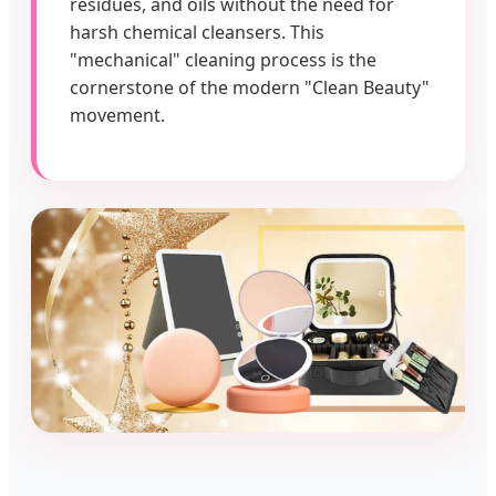
residues, and oils without the need for
harsh chemical cleansers. This
"mechanical" cleaning process is the
cornerstone of the modern "Clean Beauty"
movement.