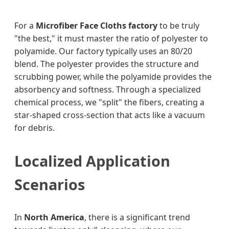
For a
Microfiber Face Cloths factory
to be truly
"the best," it must master the ratio of polyester to
polyamide. Our factory typically uses an 80/20
blend. The polyester provides the structure and
scrubbing power, while the polyamide provides the
absorbency and softness. Through a specialized
chemical process, we "split" the fibers, creating a
star-shaped cross-section that acts like a vacuum
for debris.
Localized Application
Scenarios
In
North America
, there is a significant trend