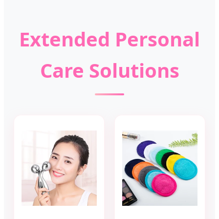
Extended Personal
Care Solutions