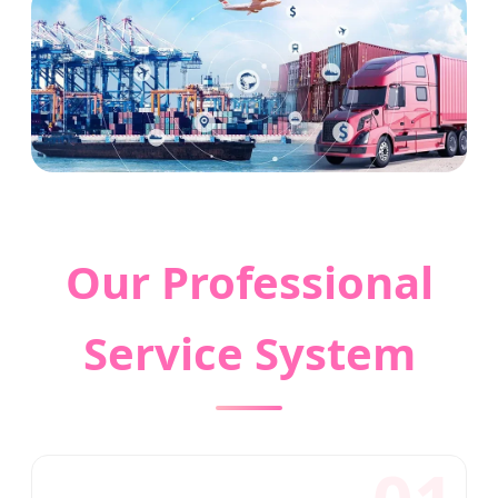
Our Professional
Service System