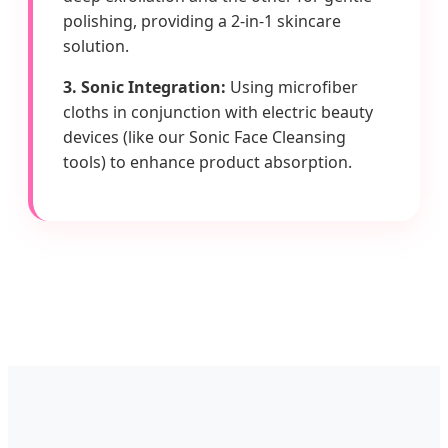
polishing, providing a 2-in-1 skincare
solution.
3. Sonic Integration:
Using microfiber
cloths in conjunction with electric beauty
devices (like our Sonic Face Cleansing
tools) to enhance product absorption.