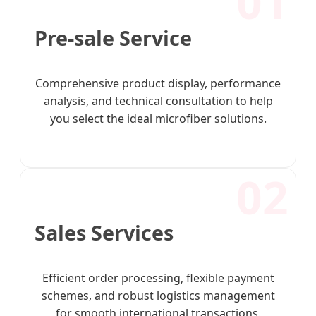
01
Pre-sale Service
Comprehensive product display, performance
analysis, and technical consultation to help
you select the ideal microfiber solutions.
02
Sales Services
Efficient order processing, flexible payment
schemes, and robust logistics management
for smooth international transactions.