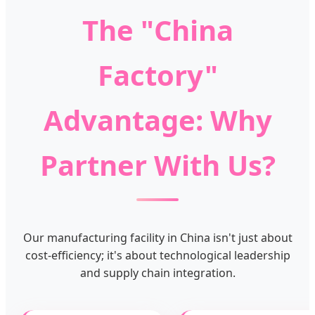
The "China
Factory"
Advantage: Why
Partner With Us?
Our manufacturing facility in China isn't just about
cost-efficiency; it's about technological leadership
and supply chain integration.