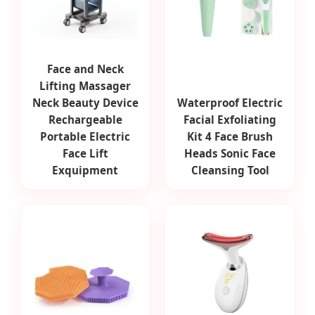
Face and Neck
Lifting Massager
Neck Beauty Device
Waterproof Electric
Rechargeable
Facial Exfoliating
Portable Electric
Kit 4 Face Brush
Face Lift
Heads Sonic Face
Exquipment
Cleansing Tool