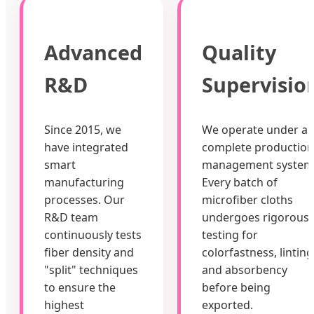
Advanced
Quality
R&D
Supervisio
Since 2015, we
We operate under a
have integrated
complete production
smart
management system
manufacturing
Every batch of
processes. Our
microfiber cloths
R&D team
undergoes rigorous
continuously tests
testing for
fiber density and
colorfastness, linting
"split" techniques
and absorbency
to ensure the
before being
highest
exported.