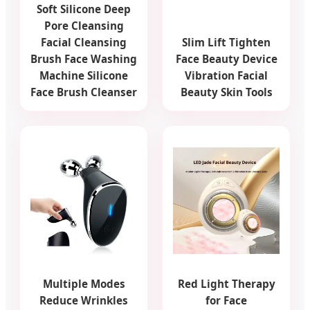
Soft Silicone Deep
Pore Cleansing
Facial Cleansing
Slim Lift Tighten
Brush Face Washing
Face Beauty Device
Machine Silicone
Vibration Facial
Face Brush Cleanser
Beauty Skin Tools
Multiple Modes
Red Light Therapy
Reduce Wrinkles
for Face