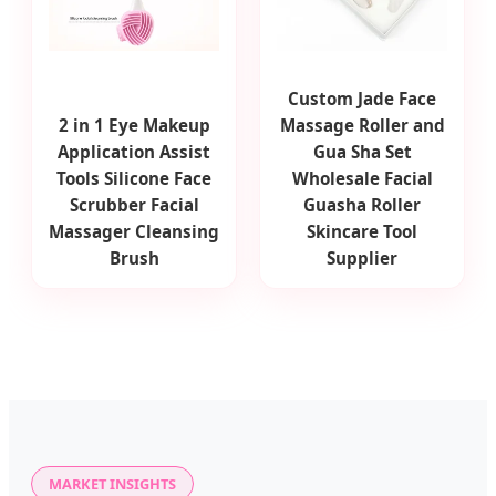
Custom Jade Face
2 in 1 Eye Makeup
Massage Roller and
Application Assist
Gua Sha Set
Tools Silicone Face
Wholesale Facial
Scrubber Facial
Guasha Roller
Massager Cleansing
Skincare Tool
Brush
Supplier
MARKET INSIGHTS