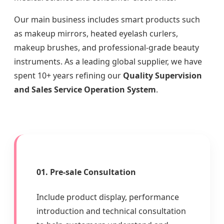
Our main business includes smart products such
as makeup mirrors, heated eyelash curlers,
makeup brushes, and professional-grade beauty
instruments. As a leading global supplier, we have
spent 10+ years refining our
Quality Supervision
and Sales Service Operation System
.
01. Pre-sale Consultation
Include product display, performance
introduction and technical consultation