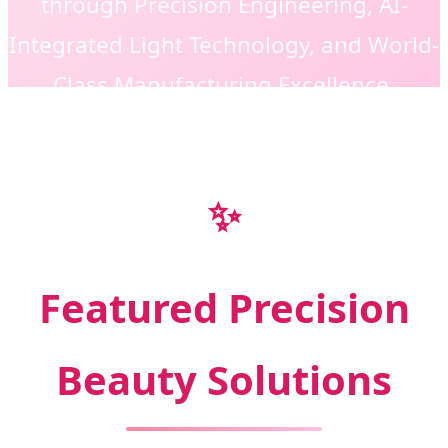
through Precision Engineering, AI-
Integrated Light Technology, and World-
Class Manufacturing Excellence.
✨
Featured Precision
Beauty Solutions