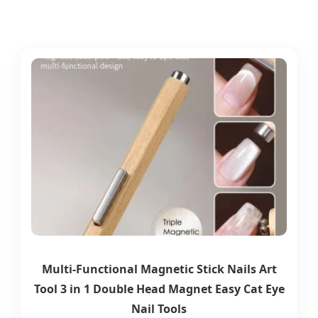
Multi-Functional Magnetic Stick Nails Art
Tool 3 in 1 Double Head Magnet Easy Cat Eye
Nail Tools