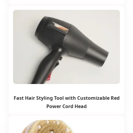
Fast Hair Styling Tool with Customizable Red
Power Cord Head