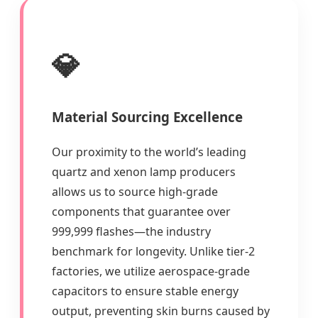
💎
Material Sourcing Excellence
Our proximity to the world’s leading
quartz and xenon lamp producers
allows us to source high-grade
components that guarantee over
999,999 flashes—the industry
benchmark for longevity. Unlike tier-2
factories, we utilize aerospace-grade
capacitors to ensure stable energy
output, preventing skin burns caused by