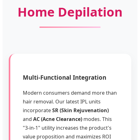
Home Depilation
Multi-Functional Integration
Modern consumers demand more than
hair removal. Our latest IPL units
incorporate
SR (Skin Rejuvenation)
and
AC (Acne Clearance)
modes. This
"3-in-1" utility increases the product's
value proposition and maximizes ROI