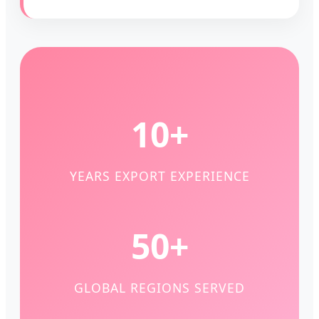
10+
YEARS EXPORT EXPERIENCE
50+
GLOBAL REGIONS SERVED