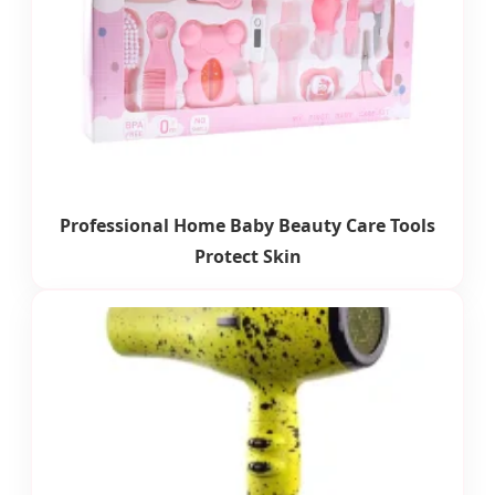
Professional Home Baby Beauty Care Tools
Protect Skin