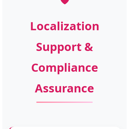
Localization
Support &
Compliance
Assurance