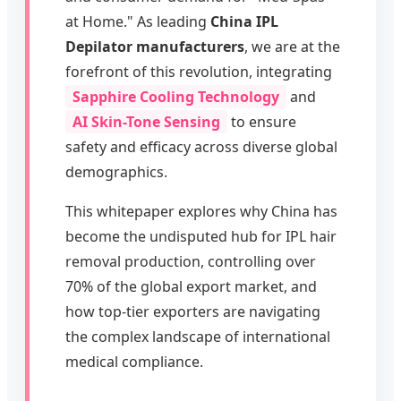
at Home." As leading
China IPL
Depilator manufacturers
, we are at the
forefront of this revolution, integrating
Sapphire Cooling Technology
and
AI Skin-Tone Sensing
to ensure
safety and efficacy across diverse global
demographics.
This whitepaper explores why China has
become the undisputed hub for IPL hair
removal production, controlling over
70% of the global export market, and
how top-tier exporters are navigating
the complex landscape of international
medical compliance.