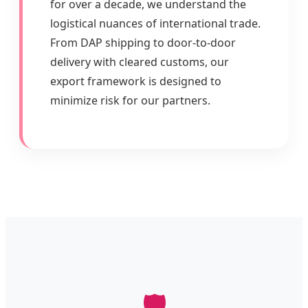
for over a decade, we understand the
logistical nuances of international trade.
From DAP shipping to door-to-door
delivery with cleared customs, our
export framework is designed to
minimize risk for our partners.
🛡️