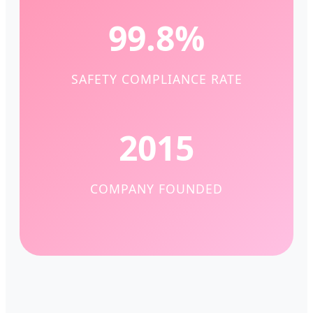
99.8%
SAFETY COMPLIANCE RATE
2015
COMPANY FOUNDED