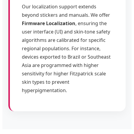
Our localization support extends
beyond stickers and manuals. We offer
Firmware Localization
, ensuring the
user interface (UI) and skin-tone safety
algorithms are calibrated for specific
regional populations. For instance,
devices exported to Brazil or Southeast
Asia are programmed with higher
sensitivity for higher Fitzpatrick scale
skin types to prevent
hyperpigmentation.