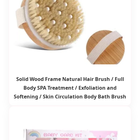
Solid Wood Frame Natural Hair Brush / Full
Body SPA Treatment / Exfoliation and
Softening / Skin Circulation Body Bath Brush