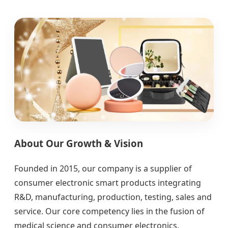
About Our Growth & Vision
Founded in 2015, our company is a supplier of
consumer electronic smart products integrating
R&D, manufacturing, production, testing, sales and
service. Our core competency lies in the fusion of
medical science and consumer electronics.