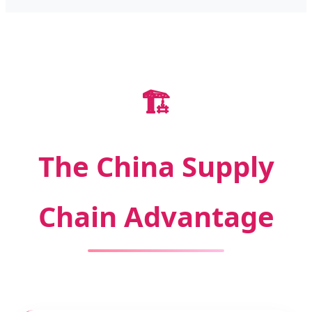
🏗️
The China Supply
Chain Advantage