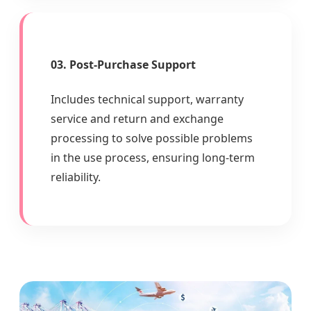
03. Post-Purchase Support
Includes technical support, warranty
service and return and exchange
processing to solve possible problems
in the use process, ensuring long-term
reliability.