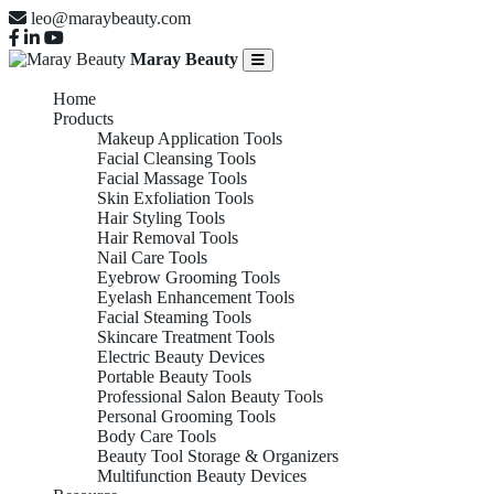
leo@maraybeauty.com
Maray Beauty
Home
Products
Makeup Application Tools
Facial Cleansing Tools
Facial Massage Tools
Skin Exfoliation Tools
Hair Styling Tools
Hair Removal Tools
Nail Care Tools
Eyebrow Grooming Tools
Eyelash Enhancement Tools
Facial Steaming Tools
Skincare Treatment Tools
Electric Beauty Devices
Portable Beauty Tools
Professional Salon Beauty Tools
Personal Grooming Tools
Body Care Tools
Beauty Tool Storage & Organizers
Multifunction Beauty Devices