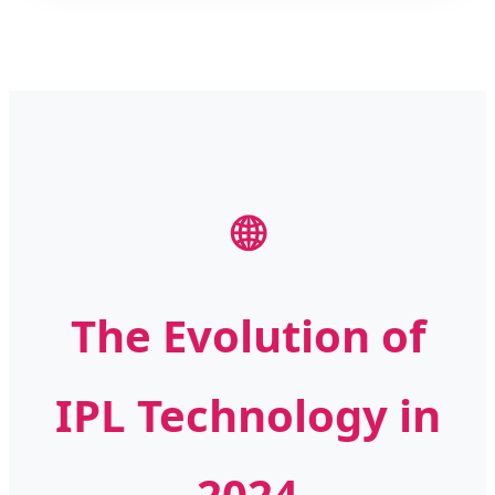
🌐
The Evolution of
IPL Technology in
2024