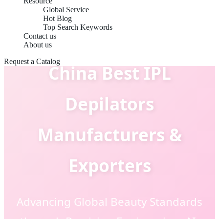
Resource
Global Service
Hot Blog
Top Search Keywords
Contact us
About us
Request a Catalog
China Best IPL
Depilators
Manufacturers &
Exporters
Advancing Global Beauty Standards