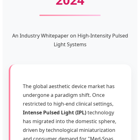
An Industry Whitepaper on High-Intensity Pulsed
Light Systems
The global aesthetic device market has
undergone a paradigm shift. Once
restricted to high-end clinical settings,
Intense Pulsed Light (IPL)
technology
has migrated into the domestic sphere,
driven by technological miniaturization
and consumer demand for "Med-Spas