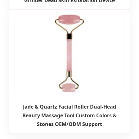
Grinder Dead Skin Exfoliation Device
Jade & Quartz Facial Roller Dual-Head
Beauty Massage Tool Custom Colors &
Stones OEM/ODM Support