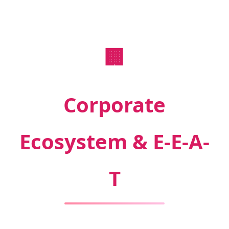
🏢
Corporate
Ecosystem & E-E-A-
T