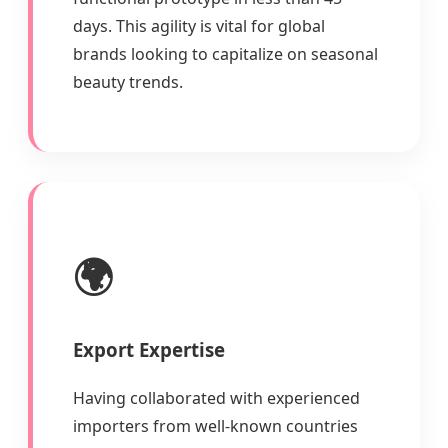
days. This agility is vital for global
brands looking to capitalize on seasonal
beauty trends.
🌍
Export Expertise
Having collaborated with experienced
importers from well-known countries