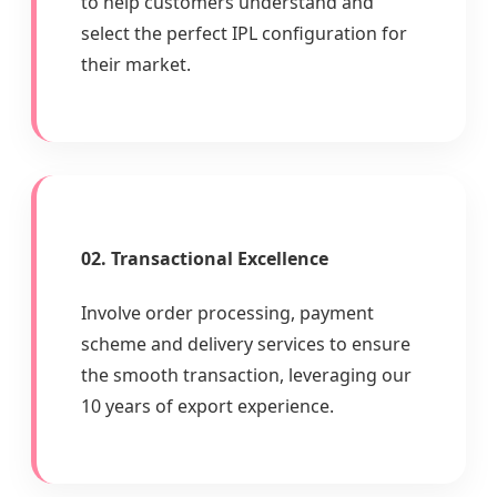
to help customers understand and
select the perfect IPL configuration for
their market.
02. Transactional Excellence
Involve order processing, payment
scheme and delivery services to ensure
the smooth transaction, leveraging our
10 years of export experience.