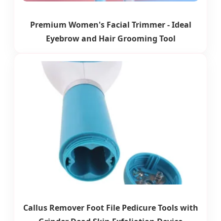
Premium Women's Facial Trimmer - Ideal
Eyebrow and Hair Grooming Tool
Callus Remover Foot File Pedicure Tools with