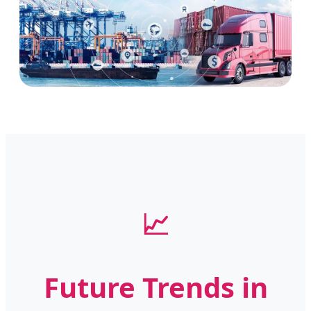
📈
Future Trends in