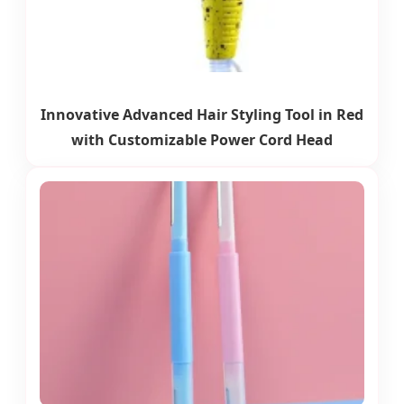
Innovative Advanced Hair Styling Tool in Red
with Customizable Power Cord Head