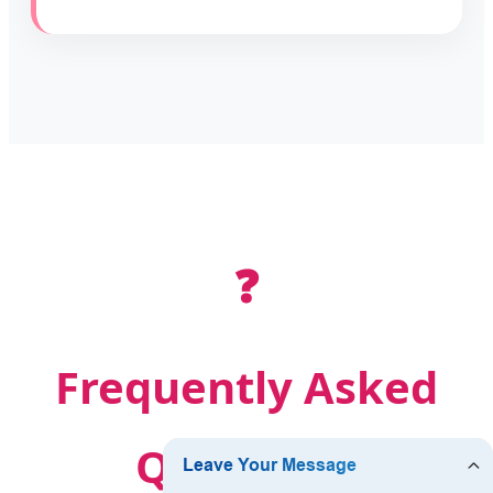
❓
Frequently Asked
Questions