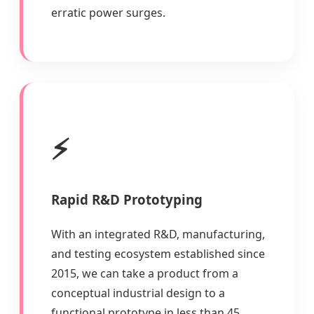
erratic power surges.
⚡
Rapid R&D Prototyping
With an integrated R&D, manufacturing,
and testing ecosystem established since
2015, we can take a product from a
conceptual industrial design to a
functional prototype in less than 45