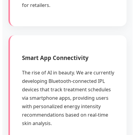
for retailers.
Smart App Connectivity
The rise of AI in beauty. We are currently
developing Bluetooth-connected IPL
devices that track treatment schedules
via smartphone apps, providing users
with personalized energy intensity
recommendations based on real-time
skin analysis.