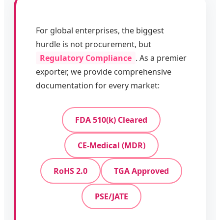
For global enterprises, the biggest
hurdle is not procurement, but
Regulatory Compliance
. As a premier
exporter, we provide comprehensive
documentation for every market:
FDA 510(k) Cleared
CE-Medical (MDR)
RoHS 2.0
TGA Approved
PSE/JATE